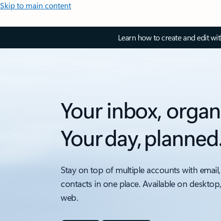
Skip to main content
Learn how to create and edit wi
Your inbox, organ
Your day, planned
Stay on top of multiple accounts with email,
contacts in one place. Available on desktop
web.