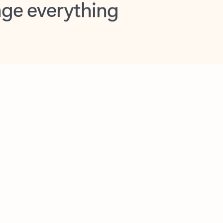
opilot in Outlook