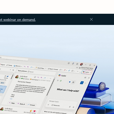
ot webinar on demand.