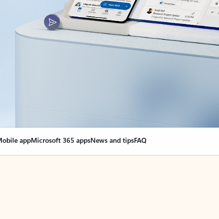
obile app
Microsoft 365 apps
News and tips
FAQ
nge everything