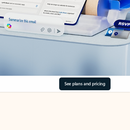
See plans and pricing