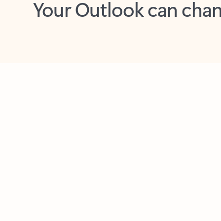
Key benefits
Get more from Outlook
C
Together in one place
See everything you need to manage your day in
one view. Easily stay on top of emails, calendars,
contacts, and to-do lists—at home or on the go.
Connect your accounts
Write more effective emails