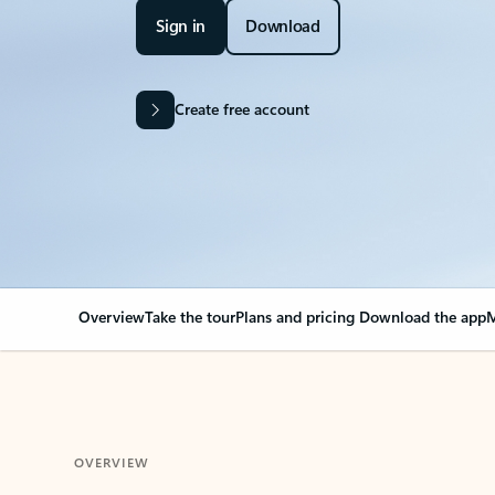
Sign in
Download
Create free account
Overview
Take the tour
Plans and pricing
Download the app
M
OVERVIEW
Your Outlook can cha