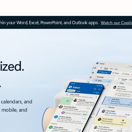
thin your Word, Excel, PowerPoint, and Outlook apps.
Watch our Copil
ized.
.
 calendars, and
, mobile, and