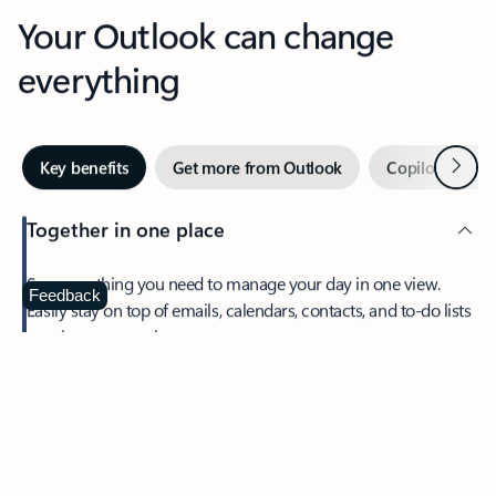
Your Outlook can change
everything
Next
Key benefits
Get more from Outlook
Copilot in Out
Together in one place
See everything you need to manage your day in one view.
Feedback
Easily stay on top of emails, calendars, contacts, and to-do lists
—at home or on the go.