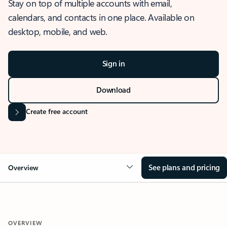
Stay on top of multiple accounts with email,
calendars, and contacts in one place. Available on
desktop, mobile, and web.
Sign in
Download
Create free account
See plans and pricing
Overview
OVERVIEW