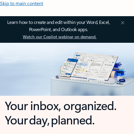
Skip to main content
Learn how to create and edit within your Word, Excel,
PowerPoint, and Outlook apps.
Watch our Copilot webinar on demand.
Your inbox, organized.
Your day, planned.