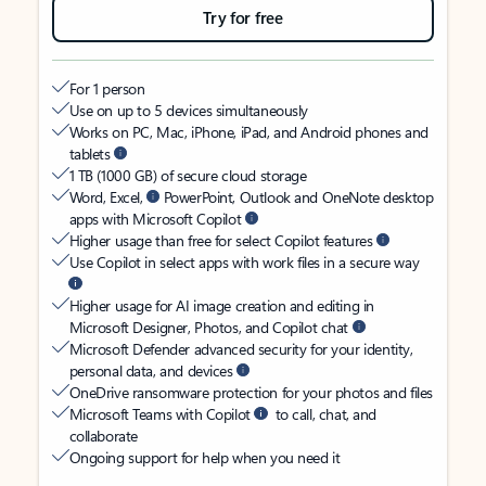
Try for free
For 1 person
Use on up to 5 devices simultaneously
Works on PC, Mac, iPhone, iPad, and Android phones and
tablets
1 TB (1000 GB) of secure cloud storage
Word, Excel,
PowerPoint, Outlook and OneNote desktop
apps with Microsoft Copilot
Higher usage than free for select Copilot features
Use Copilot in select apps with work files in a secure way
Higher usage for AI image creation and editing in
Microsoft Designer, Photos, and Copilot chat
Microsoft Defender advanced security for your identity,
personal data, and devices
OneDrive ransomware protection for your photos and files
Microsoft Teams with Copilot
to call, chat, and
collaborate
Ongoing support for help when you need it