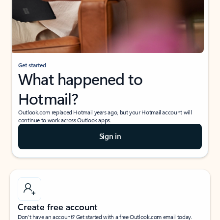
Get started
What happened to
Hotmail?
Outlook.com replaced Hotmail years ago, but your Hotmail account will
continue to work across Outlook apps.
Sign in
Create free account
Don’t have an account? Get started with a free Outlook.com email today.