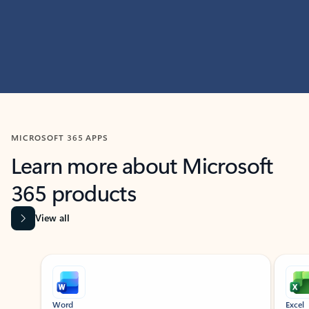
MICROSOFT 365 APPS
Learn more about Microsoft
365 products
View all
Showing slide 1 of 9
Word
Excel