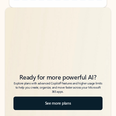
Back to tabs
Back to tabs
Ready for more powerful AI?
6
Explore plans with advanced Copilot
features and higher usage limits
to help you create, organize, and move faster across your Microsoft
365 apps.
See more plans