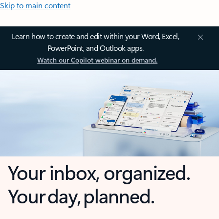
Skip to main content
Learn how to create and edit within your Word, Excel,
PowerPoint, and Outlook apps.
Watch our Copilot webinar on demand.
Your inbox, organized.
Your day, planned.