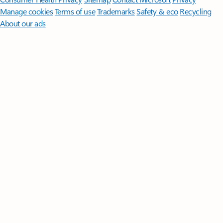
Manage cookies
Terms of use
Trademarks
Safety & eco
Recycling
About our ads