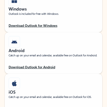
Windows
Outlook is included for free with Windows.
Download Outlook for Windows
Android
Catch up on your email and calendar, available free on Outlook for Android.
Download Outlook for Android
iOS
Catch up on your email and calendar, available free on Outlook for iOS.