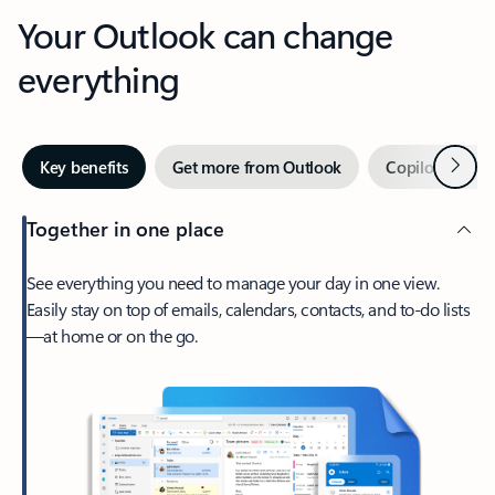
Your Outlook can change
everything
Next
Key benefits
Get more from Outlook
Copilot in Out
Together in one place
See everything you need to manage your day in one view.
Easily stay on top of emails, calendars, contacts, and to-do lists
—at home or on the go.