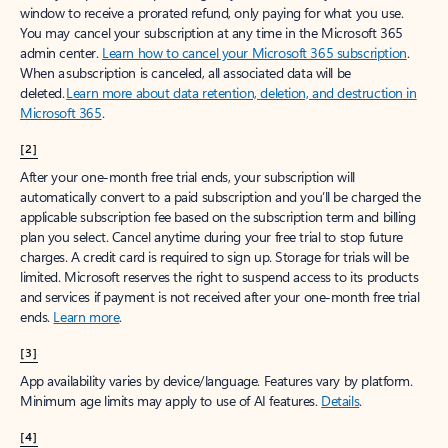
window to receive a prorated refund, only paying for what you use.
You may cancel your subscription at any time in the Microsoft 365
admin center.
Learn how to cancel your Microsoft 365 subscription
.
When a subscription is canceled, all associated data will be
deleted.
Learn more about data retention, deletion, and destruction in
Microsoft 365
.
[2]
After your one-month free trial ends, your subscription will
automatically convert to a paid subscription and you’ll be charged the
applicable subscription fee based on the subscription term and billing
plan you select. Cancel anytime during your free trial to stop future
charges. A credit card is required to sign up. Storage for trials will be
limited. Microsoft reserves the right to suspend access to its products
and services if payment is not received after your one-month free trial
ends.
Learn more
.
[3]
App availability varies by device/language. Features vary by platform.
Minimum age limits may apply to use of AI features.
Details
.
[4]