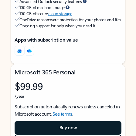
Advanced Outlook security features
100 GB of mailbox storage
100 GB of secure
cloud storage
OneDrive ransomware protection for your photos and files
Ongoing support for help when you need it
Apps with subscription value
Microsoft 365 Personal
$99.99
/year
Subscription automatically renews unless canceled in
Microsoft account.
See terms
.
Buy now