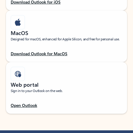
Download Outlook for iOS
MacOS
Designed for macOS, enhanced for Apple Silicon, and free for personal use.
Download Outlook for MacOS
Web portal
Sign in to your Outlook on the web.
Open Outlook