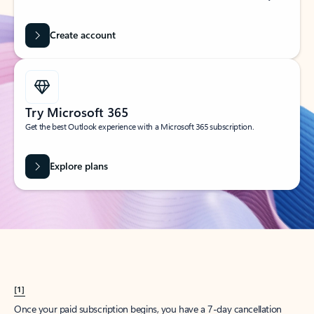
Create account
Try Microsoft 365
Get the best Outlook experience with a Microsoft 365 subscription.
Explore plans
[1]
Once your paid subscription begins, you have a 7-day cancellation