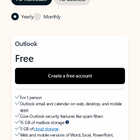
Yearly
Monthly
Outlook
Free
Create a free account
For 1 person
Outlook email and calendar on web, desktop, and mobile
apps
Core Outlook security features like spam filters
15 GB of mailbox storage
5 GB of
cloud storage
Web and mobile versions of Word, Excel, PowerPoint,