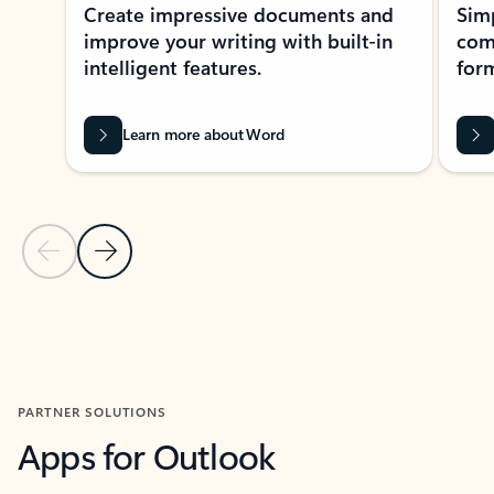
Create impressive documents and
Sim
improve your writing with built-in
com
intelligent features.
form
Learn more about Word
Previous Slide
Next Slide
Back to MICROSOFT 365 APPS carousel section
PARTNER SOLUTIONS
Apps for Outlook