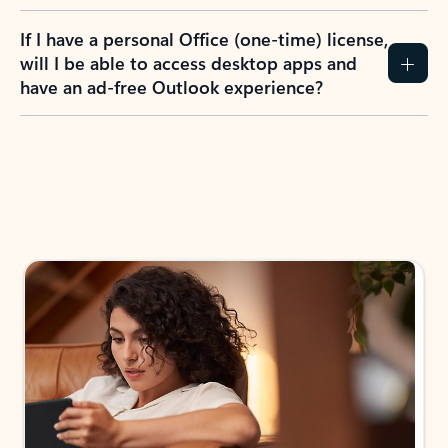
If I have a personal Office (one-time) license,
will I be able to access desktop apps and
have an ad-free Outlook experience?