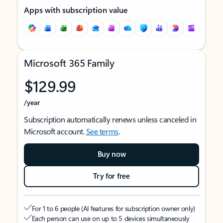
Apps with subscription value
Microsoft 365 Family
$129.99
/year
Subscription automatically renews unless canceled in
Microsoft account.
See terms
.
Buy now
Try for free
For 1 to 6 people (AI features for subscription owner only)
Each person can use on up to 5 devices simultaneously