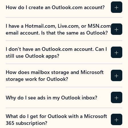
How do I create an Outlook.com account?
I have a Hotmail.com, Live.com, or MSN.com
email account. Is that the same as Outlook?
I don’t have an Outlook.com account. Can I
still use Outlook apps?
How does mailbox storage and Microsoft
storage work for Outlook?
Why do I see ads in my Outlook inbox?
What do I get for Outlook with a Microsoft
365 subscription?