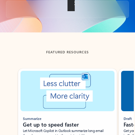
Back to tabs
FEATURED RESOURCES
Showing slide 1 of 3
Summarize
Draft
Get up to speed faster ​
Fast
Let Microsoft Copilot in Outlook summarize long email
Get you