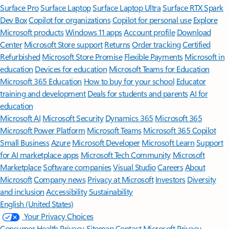
Surface Pro
Surface Laptop
Surface Laptop Ultra
Surface RTX Spark
Dev Box
Copilot for organizations
Copilot for personal use
Explore
Microsoft products
Windows 11 apps
Account profile
Download
Center
Microsoft Store support
Returns
Order tracking
Certified
Refurbished
Microsoft Store Promise
Flexible Payments
Microsoft in
education
Devices for education
Microsoft Teams for Education
Microsoft 365 Education
How to buy for your school
Educator
training and development
Deals for students and parents
AI for
education
Microsoft AI
Microsoft Security
Dynamics 365
Microsoft 365
Microsoft Power Platform
Microsoft Teams
Microsoft 365 Copilot
Small Business
Azure
Microsoft Developer
Microsoft Learn
Support
for AI marketplace apps
Microsoft Tech Community
Microsoft
Marketplace
Software companies
Visual Studio
Careers
About
Microsoft
Company news
Privacy at Microsoft
Investors
Diversity
and inclusion
Accessibility
Sustainability
English (United States)
Your Privacy Choices
Consumer Health Privacy
Sitemap
Contact Microsoft
Privacy