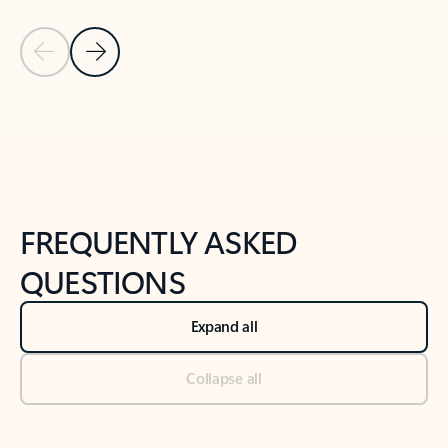
Previous Slide
Next Slide
Back to tabs
Back to NEWS AND TIPS-What's new tab section
FREQUENTLY ASKED
QUESTIONS
Expand all
Collapse all