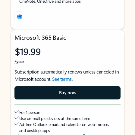
OneNote, OneDrive and more apps
Microsoft 365 Basic
$19.99
/year
Subscription automatically renews unless canceled in
Microsoft account.
See terms
.
Buy now
For 1 person
Use on multiple devices at the same time
Ad-free Outlook email and calendar on web, mobile,
and desktop apps