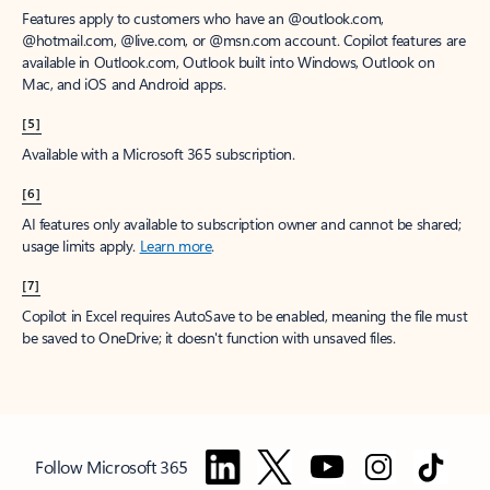
Features apply to customers who have an @outlook.com,
@hotmail.com, @live.com, or @msn.com account. Copilot features are
available in Outlook.com, Outlook built into Windows, Outlook on
Mac, and iOS and Android apps.
[5]
Available with a Microsoft 365 subscription.
[6]
AI features only available to subscription owner and cannot be shared;
usage limits apply.
Learn more
.
[7]
Copilot in Excel requires AutoSave to be enabled, meaning the file must
be saved to OneDrive; it doesn't function with unsaved files.
Follow Microsoft 365