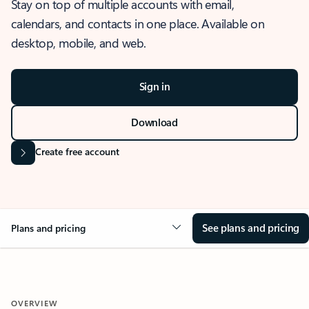
Stay on top of multiple accounts with email,
calendars, and contacts in one place. Available on
desktop, mobile, and web.
Sign in
Download
Create free account
See plans and pricing
Plans and pricing
OVERVIEW