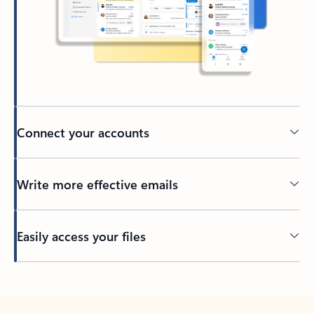
Connect your accounts
Write more effective emails
Easily access your files
Back to tabs