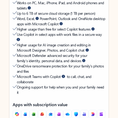
Works on PC, Mac, iPhone, iPad, and Android phones and
tablets
Up to 6 TB of secure cloud storage (1 TB per person)
Word, Excel,
PowerPoint, Outlook and OneNote desktop
apps with Microsoft Copilot
Higher usage than free for select Copilot features
Use Copilot in select apps with work files in a secure way
Higher usage for AI image creation and editing in
Microsoft Designer, Photos, and Copilot chat
Microsoft Defender advanced security for your
family’s identity, personal data, and devices
OneDrive ransomware protection for your family’s photos
and files
Microsoft Teams with Copilot
to call, chat, and
collaborate
Ongoing support for help when you and your family need
it
Apps with subscription value