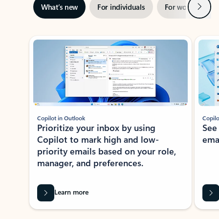
Next
What’s new
For individuals
For work
Ti
Showing slide 1 of 3
Copilot in Outlook
Copilo
Prioritize your inbox by using
See
Copilot to mark high and low-
ema
priority emails based on your role,
manager, and preferences.
Learn more