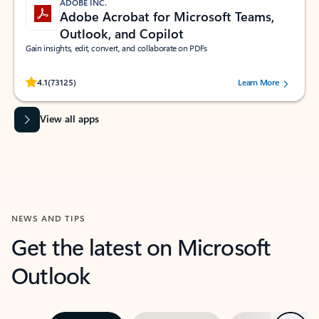
ADOBE INC.
Adobe Acrobat for Microsoft Teams,
Outlook, and Copilot
Gain insights, edit, convert, and collaborate on PDFs
Rated (#=ratingAverage#) stars out of 5 stars, by 73125 users.
4.1
(73125)
Learn More
View all apps
NEWS AND TIPS
Get the latest on Microsoft
Outlook