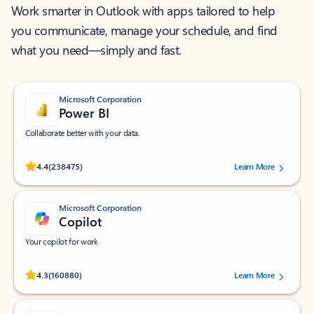
Work smarter in Outlook with apps tailored to help
you communicate, manage your schedule, and find
what you need—simply and fast.
Microsoft Corporation
Power BI
Collaborate better with your data.
Rated (#=ratingAverage#) stars out of 5 stars, by 238475 users.
4.4
(238475)
Learn More
Microsoft Corporation
Copilot
Your copilot for work
Rated (#=ratingAverage#) stars out of 5 stars, by 160880 users.
4.3
(160880)
Learn More