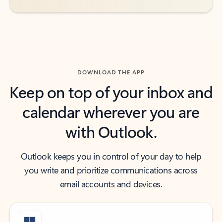
DOWNLOAD THE APP
Keep on top of your inbox and
calendar wherever you are
with Outlook.
Outlook keeps you in control of your day to help
you write and prioritize communications across
email accounts and devices.