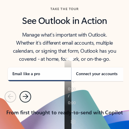
TAKE THE TOUR
See Outlook in Action
Manage what’s important with Outlook.
Whether it’s different email accounts, multiple
calendars, or signing that form, Outlook has you
covered - at home, for work, or on-the-go.
Email like a pro
Connect your accounts
Previous
Next
From first thought to ready-to-send with Copilot