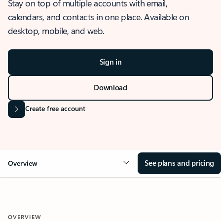
Stay on top of multiple accounts with email,
calendars, and contacts in one place. Available on
desktop, mobile, and web.
Sign in
Download
Create free account
See plans and pricing
Overview
OVERVIEW