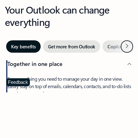
Your Outlook can change
everything
Next
Key benefits
Get more from Outlook
Copilot in Out
Together in one place
See everything you need to manage your day in one view.
Feedback
Easily stay on top of emails, calendars, contacts, and to-do lists
—at home or on the go.