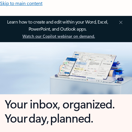
Skip to main content
Learn how to create and edit within your Word, Excel,
PowerPoint, and Outlook apps.
Watch our Copilot webinar on demand.
Your inbox, organized.
Your day, planned.