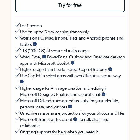
Try for free
For 1 person
Use on up to 5 devices simultaneously
Works on PC, Mac, iPhone, iPad, and Android phones and
tablets
1 TB (1000 GB) of secure cloud storage
Word, Excel,
PowerPoint, Outlook and OneNote desktop
apps with Microsoft Copilot
Higher usage than free for select Copilot features
Use Copilot in select apps with work files in a secure way
Higher usage for AI image creation and editing in
Microsoft Designer, Photos, and Copilot chat
Microsoft Defender advanced security for your identity,
personal data, and devices
OneDrive ransomware protection for your photos and files
Microsoft Teams with Copilot
to call, chat, and
collaborate
Ongoing support for help when you need it