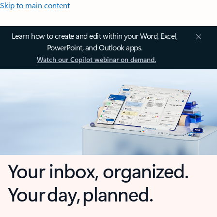
Skip to main content
Learn how to create and edit within your Word, Excel,
PowerPoint, and Outlook apps.
Watch our Copilot webinar on demand.
Your inbox, organized.
Your day, planned.