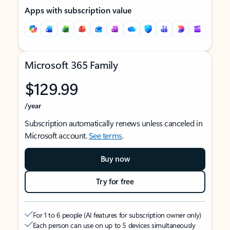
Apps with subscription value
Microsoft 365 Family
$129.99
/year
Subscription automatically renews unless canceled in
Microsoft account.
See terms
.
Buy now
Try for free
For 1 to 6 people (AI features for subscription owner only)
Each person can use on up to 5 devices simultaneously