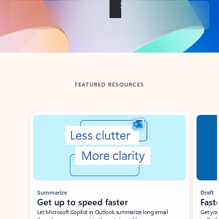
Back to tabs
FEATURED RESOURCES
Showing slide 1 of 3
Summarize
Draft
Get up to speed faster ​
Fast
Let Microsoft Copilot in Outlook summarize long email
Get you