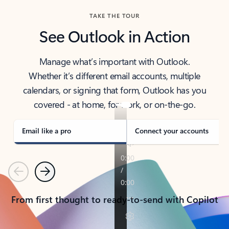
TAKE THE TOUR
See Outlook in Action
Manage what’s important with Outlook.
Whether it’s different email accounts, multiple
calendars, or signing that form, Outlook has you
covered - at home, for work, or on-the-go.
Email like a pro
Connect your accounts
Previous
Next
From first thought to ready-to-send with Copilot