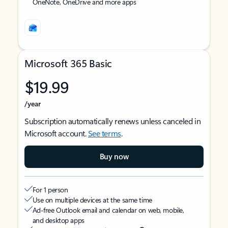
OneNote, OneDrive and more apps
Microsoft 365 Basic
$19.99
/year
Subscription automatically renews unless canceled in
Microsoft account.
See terms
.
Buy now
For 1 person
Use on multiple devices at the same time
Ad-free Outlook email and calendar on web, mobile,
and desktop apps