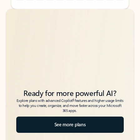
Back to tabs
Back to tabs
Ready for more powerful AI?
6
Explore plans with advanced Copilot
features and higher usage limits
to help you create, organize, and move faster across your Microsoft
365 apps.
See more plans