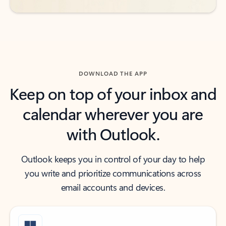
DOWNLOAD THE APP
Keep on top of your inbox and
calendar wherever you are
with Outlook.
Outlook keeps you in control of your day to help
you write and prioritize communications across
email accounts and devices.