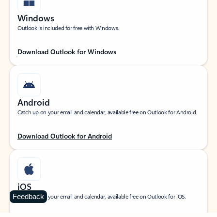
Windows
Outlook is included for free with Windows.
Download Outlook for Windows
Android
Catch up on your email and calendar, available free on Outlook for Android.
Download Outlook for Android
iOS
Feedback
Catch up on your email and calendar, available free on Outlook for iOS.