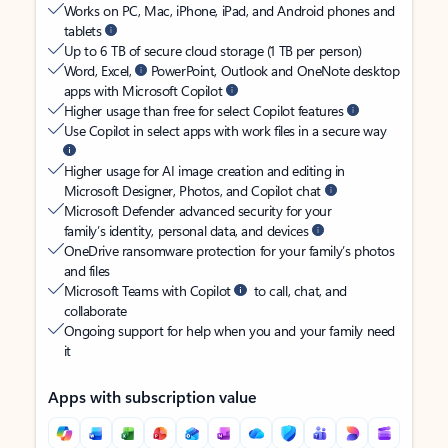
Works on PC, Mac, iPhone, iPad, and Android phones and
tablets
Up to 6 TB of secure cloud storage (1 TB per person)
Word, Excel,
PowerPoint, Outlook and OneNote desktop
apps with Microsoft Copilot
Higher usage than free for select Copilot features
Use Copilot in select apps with work files in a secure way
Higher usage for AI image creation and editing in
Microsoft Designer, Photos, and Copilot chat
Microsoft Defender advanced security for your
family’s identity, personal data, and devices
OneDrive ransomware protection for your family’s photos
and files
Microsoft Teams with Copilot
to call, chat, and
collaborate
Ongoing support for help when you and your family need
it
Apps with subscription value