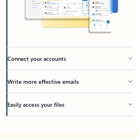
Connect your accounts
Write more effective emails
Easily access your files
Back to tabs