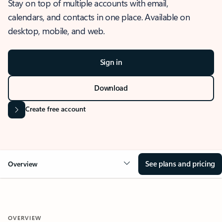
Stay on top of multiple accounts with email,
calendars, and contacts in one place. Available on
desktop, mobile, and web.
Sign in
Download
Create free account
See plans and pricing
Overview
OVERVIEW