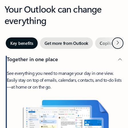
Your Outlook can change
everything
Next
Key benefits
Get more from Outlook
Copilot in Out
Together in one place
See everything you need to manage your day in one view.
Easily stay on top of emails, calendars, contacts, and to-do lists
—at home or on the go.