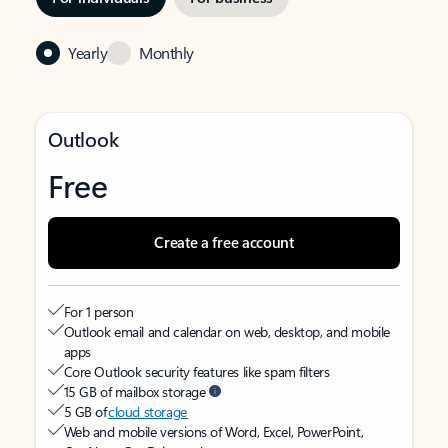
Yearly
Monthly
Outlook
Free
Create a free account
For 1 person
Outlook email and calendar on web, desktop, and mobile
apps
Core Outlook security features like spam filters
15 GB of mailbox storage
5 GB of
cloud storage
Web and mobile versions of Word, Excel, PowerPoint,