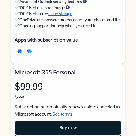
Advanced Outlook security features
100 GB of mailbox storage
100 GB of secure
cloud storage
OneDrive ransomware protection for your photos and files
Ongoing support for help when you need it
Apps with subscription value
Microsoft 365 Personal
$99.99
/year
Subscription automatically renews unless canceled in
Microsoft account.
See terms
.
Buy now