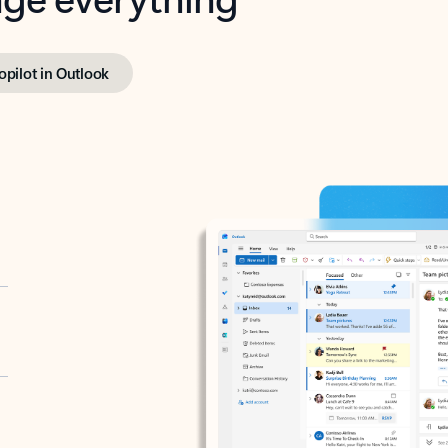
opilot in Outlook