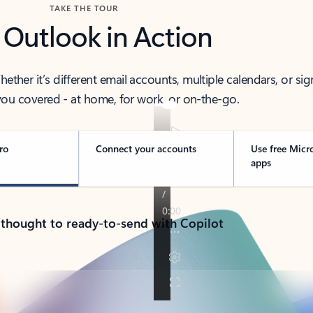
TAKE THE TOUR
 Outlook in Action
her it’s different email accounts, multiple calendars, or sig
ou covered - at home, for work, or on-the-go.
ro
Connect your accounts
Use free Micr
apps
 thought to ready-to-send with Copilot