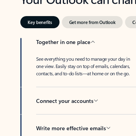
Key benefits
Get more from Outlook
C
Together in one place
See everything you need to manage your day in
one view. Easily stay on top of emails, calendars,
contacts, and to-do lists—at home or on the go.
Connect your accounts
Write more effective emails