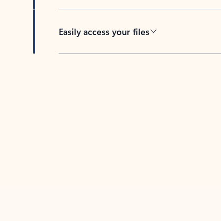
Easily access your files
Back to tabs