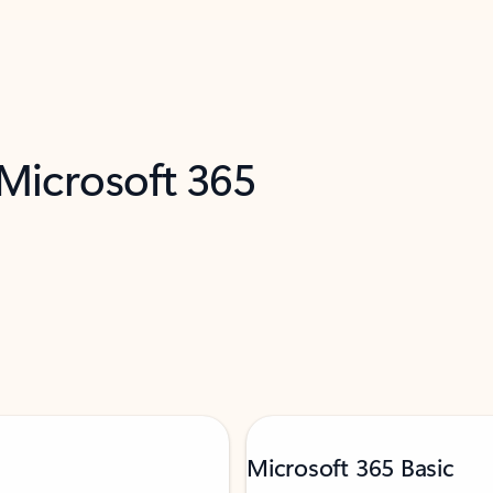
 Microsoft 365
Microsoft 365 Basic