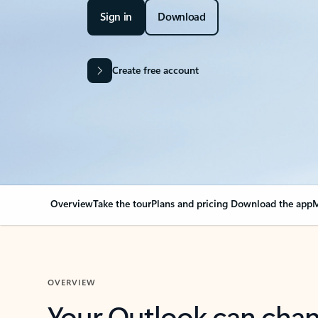
Sign in
Download
Create free account
Overview
Take the tour
Plans and pricing
Download the app
M
OVERVIEW
Your Outlook can cha