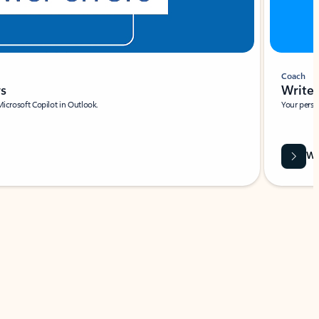
Coach
rs
Write 
Microsoft Copilot in Outlook.
Your person
Wa