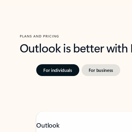
PLANS AND PRICING
Outlook is better with
For individuals
For business
Outlook