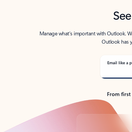
See
Manage what’s important with Outlook. Whet
Outlook has y
Email like a p
From first