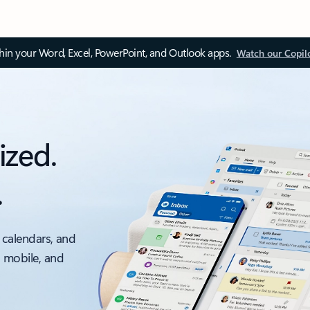
thin your Word, Excel, PowerPoint, and Outlook apps.
Watch our Copil
ized.
.
 calendars, and
, mobile, and