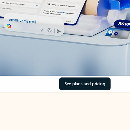
See plans and pricing