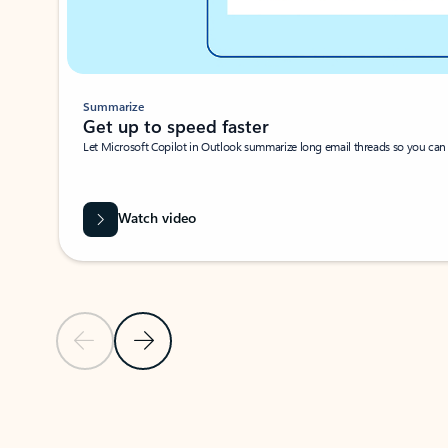
Summarize
Get up to speed faster ​
Let Microsoft Copilot in Outlook summarize long email threads so you can g
Watch video
Previous Slide
Next Slide
Back to carousel navigation controls