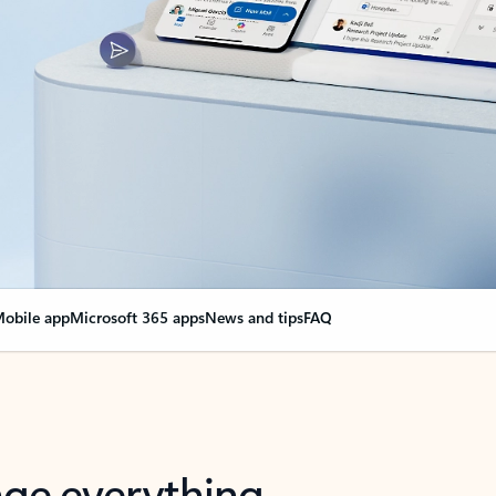
obile app
Microsoft 365 apps
News and tips
FAQ
nge everything