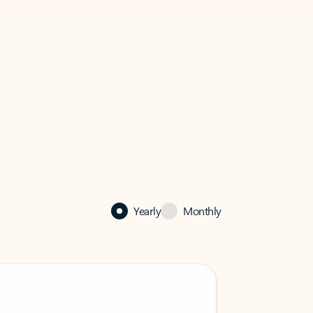
Yearly
Monthly