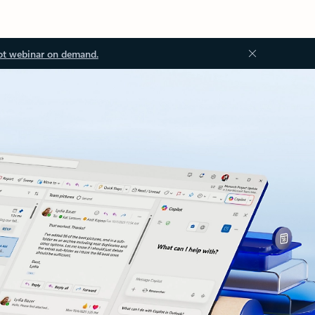
ot webinar on demand.