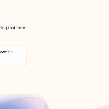
ning that form,
osoft 365