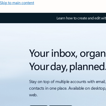
Skip to main content
Learn how to create and edit wi
Your inbox, organ
Your day, planned
Stay on top of multiple accounts with email,
contacts in one place. Available on desktop
web.