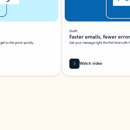
Draft
Faster emails, fewer erro
et to the point quickly.
Get your message right the first time with 
Watch video