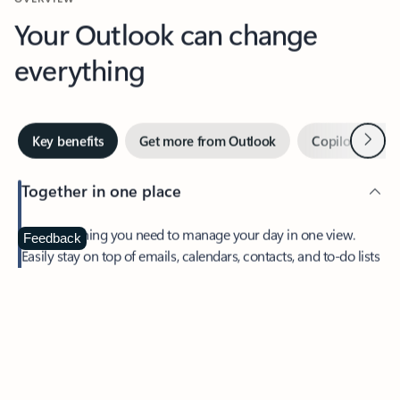
Your Outlook can change
everything
Next
Key benefits
Get more from Outlook
Copilot in Out
Together in one place
See everything you need to manage your day in one view.
Feedback
Easily stay on top of emails, calendars, contacts, and to-do lists
—at home or on the go.