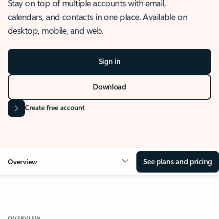
Stay on top of multiple accounts with email,
calendars, and contacts in one place. Available on
desktop, mobile, and web.
Sign in
Download
Create free account
See plans and pricing
Overview
OVERVIEW