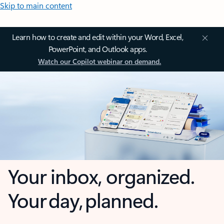
Skip to main content
Learn how to create and edit within your Word, Excel,
PowerPoint, and Outlook apps.
Watch our Copilot webinar on demand.
Your inbox, organized.
Your day, planned.