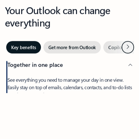
Your Outlook can change
everything
Next
Key benefits
Get more from Outlook
Copilot in Out
Together in one place
See everything you need to manage your day in one view.
Easily stay on top of emails, calendars, contacts, and to-do lists
—at home or on the go.