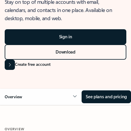
Stay on top of multiple accounts with email,
calendars, and contacts in one place. Available on
desktop, mobile, and web.
Sign in
Download
Create free account
See plans and pricing
Overview
OVERVIEW