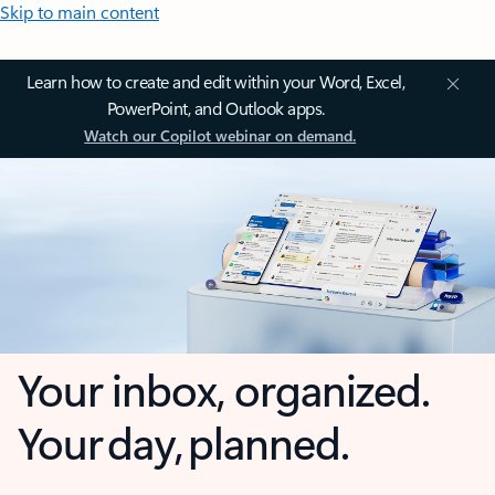
Skip to main content
Learn how to create and edit within your Word, Excel,
PowerPoint, and Outlook apps.
Watch our Copilot webinar on demand.
Your inbox, organized.
Your day, planned.