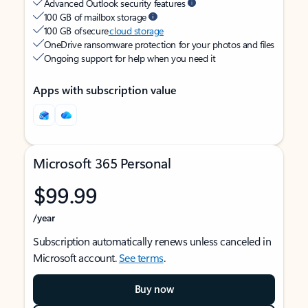
Advanced Outlook security features
100 GB of mailbox storage
100 GB of secure
cloud storage
OneDrive ransomware protection for your photos and files
Ongoing support for help when you need it
Apps with subscription value
Microsoft 365 Personal
$99.99
/year
Subscription automatically renews unless canceled in
Microsoft account.
See terms
.
Buy now