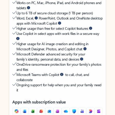
Works on PC, Mac, iPhone, iPad, and Android phones and
tablets
Up to 6 TB of secure cloud storage (1 TB per person)
Word, Excel,
PowerPoint, Outlook and OneNote desktop
apps with Microsoft Copilot
Higher usage than free for select Copilot features
Use Copilot in select apps with work files in a secure way
Higher usage for AI image creation and editing in
Microsoft Designer, Photos, and Copilot chat
Microsoft Defender advanced security for your
family’s identity, personal data, and devices
OneDrive ransomware protection for your family’s photos
and files
Microsoft Teams with Copilot
to call, chat, and
collaborate
Ongoing support for help when you and your family need
it
Apps with subscription value