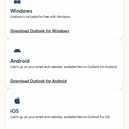
Windows
Outlook is included for free with Windows.
Download Outlook for Windows
Android
Catch up on your email and calendar, available free on Outlook for Android.
Download Outlook for Android
iOS
Catch up on your email and calendar, available free on Outlook for iOS.