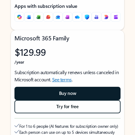
Apps with subscription value
Microsoft 365 Family
$129.99
/year
Subscription automatically renews unless canceled in
Microsoft account.
See terms
.
Buy now
Try for free
For 1 to 6 people (AI features for subscription owner only)
Each person can use on up to 5 devices simultaneously