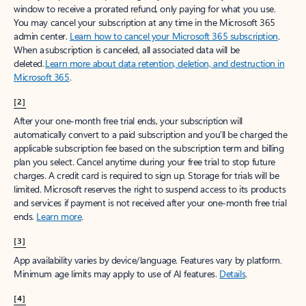
window to receive a prorated refund, only paying for what you use.
You may cancel your subscription at any time in the Microsoft 365
admin center.
Learn how to cancel your Microsoft 365 subscription
.
When a subscription is canceled, all associated data will be
deleted.
Learn more about data retention, deletion, and destruction in
Microsoft 365
.
[2]
After your one-month free trial ends, your subscription will
automatically convert to a paid subscription and you’ll be charged the
applicable subscription fee based on the subscription term and billing
plan you select. Cancel anytime during your free trial to stop future
charges. A credit card is required to sign up. Storage for trials will be
limited. Microsoft reserves the right to suspend access to its products
and services if payment is not received after your one-month free trial
ends.
Learn more
.
[3]
App availability varies by device/language. Features vary by platform.
Minimum age limits may apply to use of AI features.
Details
.
[4]