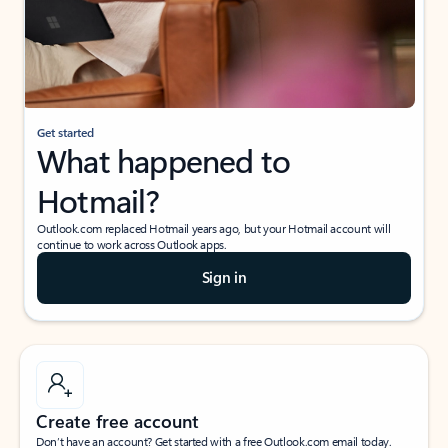
Get started
What happened to
Hotmail?
Outlook.com replaced Hotmail years ago, but your Hotmail account will
continue to work across Outlook apps.
Sign in
Create free account
Don’t have an account? Get started with a free Outlook.com email today.