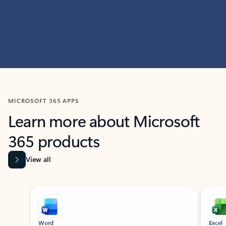
MICROSOFT 365 APPS
Learn more about Microsoft
365 products
View all
Showing slide 1 of 9
Word
Excel