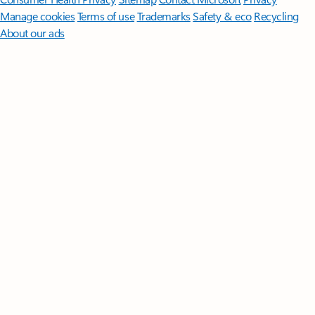
Manage cookies
Terms of use
Trademarks
Safety & eco
Recycling
About our ads