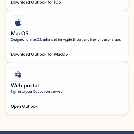
Download Outlook for iOS
MacOS
Designed for macOS, enhanced for Apple Silicon, and free for personal use.
Download Outlook for MacOS
Web portal
Sign in to your Outlook on the web.
Open Outlook