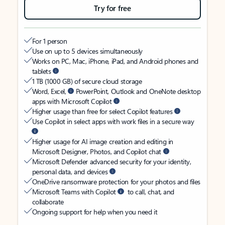
Try for free
For 1 person
Use on up to 5 devices simultaneously
Works on PC, Mac, iPhone, iPad, and Android phones and
tablets
1 TB (1000 GB) of secure cloud storage
Word, Excel,
PowerPoint, Outlook and OneNote desktop
apps with Microsoft Copilot
Higher usage than free for select Copilot features
Use Copilot in select apps with work files in a secure way
Higher usage for AI image creation and editing in
Microsoft Designer, Photos, and Copilot chat
Microsoft Defender advanced security for your identity,
personal data, and devices
OneDrive ransomware protection for your photos and files
Microsoft Teams with Copilot
to call, chat, and
collaborate
Ongoing support for help when you need it