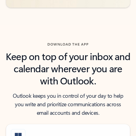
DOWNLOAD THE APP
Keep on top of your inbox and
calendar wherever you are
with Outlook.
Outlook keeps you in control of your day to help
you write and prioritize communications across
email accounts and devices.