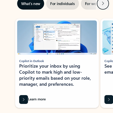
Next
What’s new
For individuals
For work
Ti
Showing slide 1 of 3
Copilot in Outlook
Copilo
Prioritize your inbox by using
See
Copilot to mark high and low-
ema
priority emails based on your role,
manager, and preferences.
Learn more