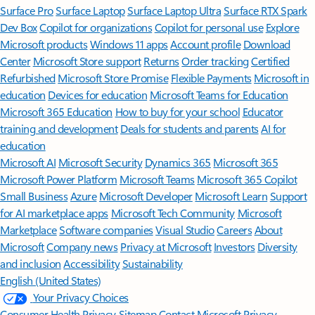
Surface Pro
Surface Laptop
Surface Laptop Ultra
Surface RTX Spark
Dev Box
Copilot for organizations
Copilot for personal use
Explore
Microsoft products
Windows 11 apps
Account profile
Download
Center
Microsoft Store support
Returns
Order tracking
Certified
Refurbished
Microsoft Store Promise
Flexible Payments
Microsoft in
education
Devices for education
Microsoft Teams for Education
Microsoft 365 Education
How to buy for your school
Educator
training and development
Deals for students and parents
AI for
education
Microsoft AI
Microsoft Security
Dynamics 365
Microsoft 365
Microsoft Power Platform
Microsoft Teams
Microsoft 365 Copilot
Small Business
Azure
Microsoft Developer
Microsoft Learn
Support
for AI marketplace apps
Microsoft Tech Community
Microsoft
Marketplace
Software companies
Visual Studio
Careers
About
Microsoft
Company news
Privacy at Microsoft
Investors
Diversity
and inclusion
Accessibility
Sustainability
English (United States)
Your Privacy Choices
Consumer Health Privacy
Sitemap
Contact Microsoft
Privacy