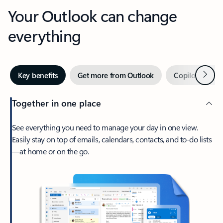
Your Outlook can change
everything
Next
Key benefits
Get more from Outlook
Copilot in Out
Together in one place
See everything you need to manage your day in one view.
Easily stay on top of emails, calendars, contacts, and to-do lists
—at home or on the go.