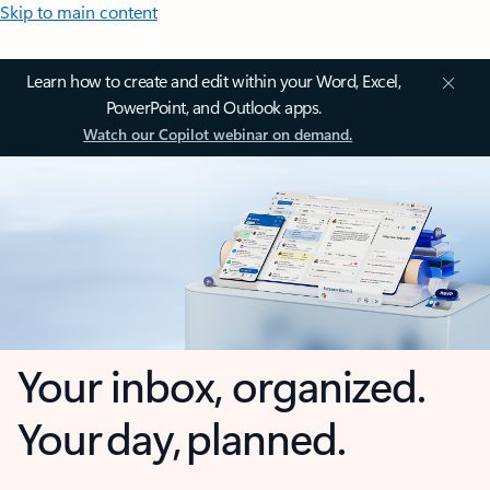
Skip to main content
Learn how to create and edit within your Word, Excel,
PowerPoint, and Outlook apps.
Watch our Copilot webinar on demand.
Your inbox, organized.
Your day, planned.