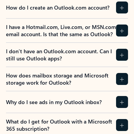
How do I create an Outlook.com account?
I have a Hotmail.com, Live.com, or MSN.com
email account. Is that the same as Outlook?
I don’t have an Outlook.com account. Can I
still use Outlook apps?
How does mailbox storage and Microsoft
storage work for Outlook?
Why do I see ads in my Outlook inbox?
What do I get for Outlook with a Microsoft
365 subscription?