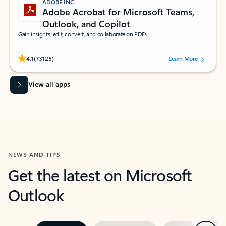
ADOBE INC.
Adobe Acrobat for Microsoft Teams,
Outlook, and Copilot
Gain insights, edit, convert, and collaborate on PDFs
Rated (#=ratingAverage#) stars out of 5 stars, by 73125 users.
4.1
(73125)
Learn More
View all apps
NEWS AND TIPS
Get the latest on Microsoft
Outlook