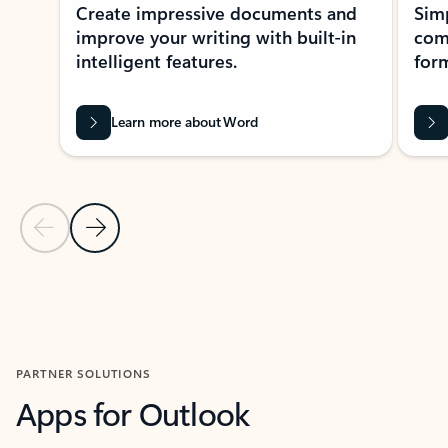
Create impressive documents and
Sim
improve your writing with built-in
com
intelligent features.
form
Learn more about Word
Previous Slide
Next Slide
Back to MICROSOFT 365 APPS carousel section
PARTNER SOLUTIONS
Apps for Outlook