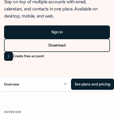
Stay on top of multiple accounts with email,
calendars, and contacts in one place. Available on
desktop, mobile, and web.
Sign in
Download
Create free account
See plans and pricing
Overview
OVERVIEW