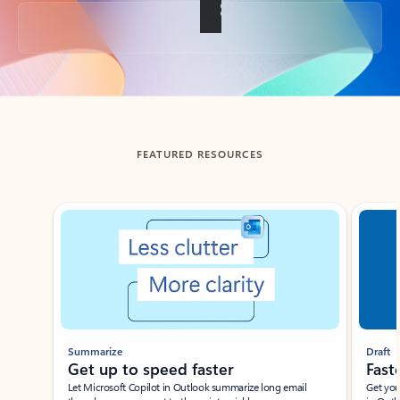
Back to tabs
FEATURED RESOURCES
Showing slide 1 of 3
Summarize
Draft
Get up to speed faster ​
Fast
Let Microsoft Copilot in Outlook summarize long email
Get you