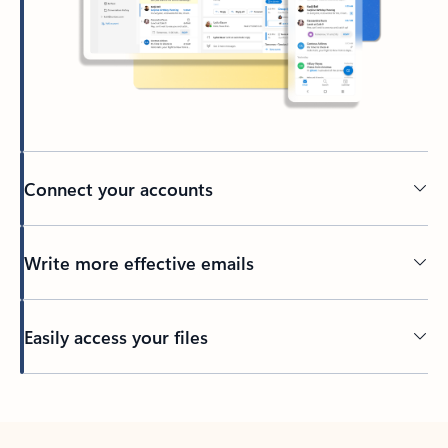
Connect your accounts
Write more effective emails
Easily access your files
Back to tabs