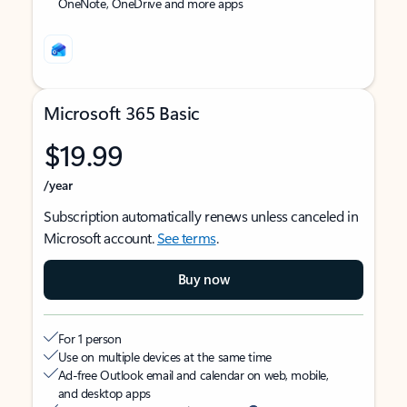
OneNote, OneDrive and more apps
Microsoft 365 Basic
$19.99
/year
Subscription automatically renews unless canceled in
Microsoft account.
See terms
.
Buy now
For 1 person
Use on multiple devices at the same time
Ad-free Outlook email and calendar on web, mobile,
and desktop apps