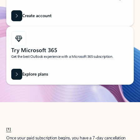
Create account
Try Microsoft 365
Get the best Outlook experience with a Microsoft 365 subscription.
Explore plans
[1]
Once your paid subscription begins, you have a 7-day cancellation