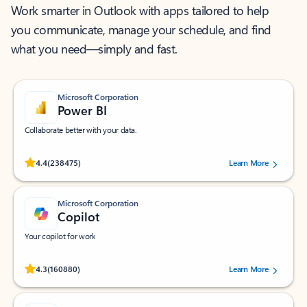
Work smarter in Outlook with apps tailored to help
you communicate, manage your schedule, and find
what you need—simply and fast.
Microsoft Corporation
Power BI
Collaborate better with your data.
Rated (#=ratingAverage#) stars out of 5 stars, by 238475 users.
4.4
(238475)
Learn More
Microsoft Corporation
Copilot
Your copilot for work
Rated (#=ratingAverage#) stars out of 5 stars, by 160880 users.
4.3
(160880)
Learn More