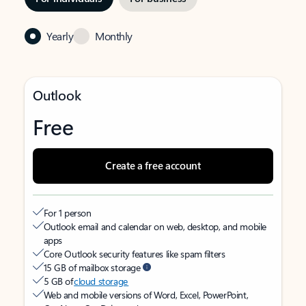
Yearly
Monthly
Outlook
Free
Create a free account
For 1 person
Outlook email and calendar on web, desktop, and mobile
apps
Core Outlook security features like spam filters
15 GB of mailbox storage
5 GB of
cloud storage
Web and mobile versions of Word, Excel, PowerPoint,