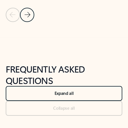
Previous Slide
Next Slide
Back to tabs
Back to NEWS AND TIPS-What's new tab section
FREQUENTLY ASKED
QUESTIONS
Expand all
Collapse all