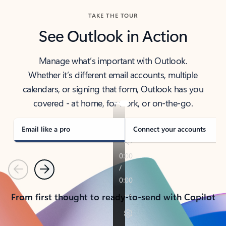
TAKE THE TOUR
See Outlook in Action
Manage what’s important with Outlook.
Whether it’s different email accounts, multiple
calendars, or signing that form, Outlook has you
covered - at home, for work, or on-the-go.
Email like a pro
Connect your accounts
Previous
Next
From first thought to ready-to-send with Copilot