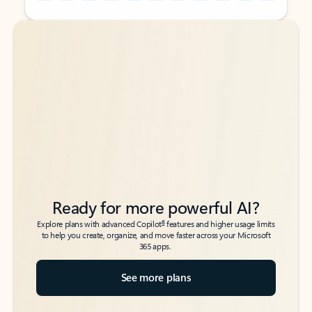
Back to tabs
Back to tabs
Ready for more powerful AI?
6
Explore plans with advanced Copilot
features and higher usage limits
to help you create, organize, and move faster across your Microsoft
365 apps.
See more plans