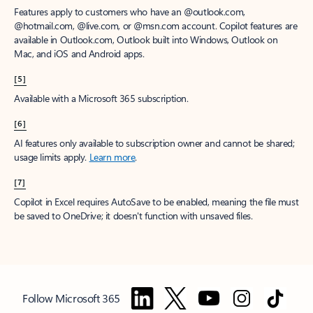
Features apply to customers who have an @outlook.com,
@hotmail.com, @live.com, or @msn.com account. Copilot features are
available in Outlook.com, Outlook built into Windows, Outlook on
Mac, and iOS and Android apps.
[5]
Available with a Microsoft 365 subscription.
[6]
AI features only available to subscription owner and cannot be shared;
usage limits apply.
Learn more
.
[7]
Copilot in Excel requires AutoSave to be enabled, meaning the file must
be saved to OneDrive; it doesn't function with unsaved files.
Follow Microsoft 365