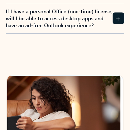
If I have a personal Office (one-time) license,
will I be able to access desktop apps and
have an ad-free Outlook experience?