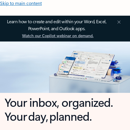
Skip to main content
Learn how to create and edit within your Word, Excel,
PowerPoint, and Outlook apps.
Watch our Copilot webinar on demand.
Your inbox, organized.
Your day, planned.