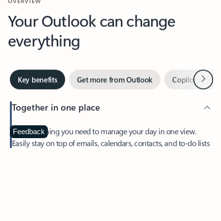
Your Outlook can change
everything
Next
Key benefits
Get more from Outlook
Copilot in Out
Together in one place
See everything you need to manage your day in one view.
Feedback
Easily stay on top of emails, calendars, contacts, and to-do lists
—at home or on the go.