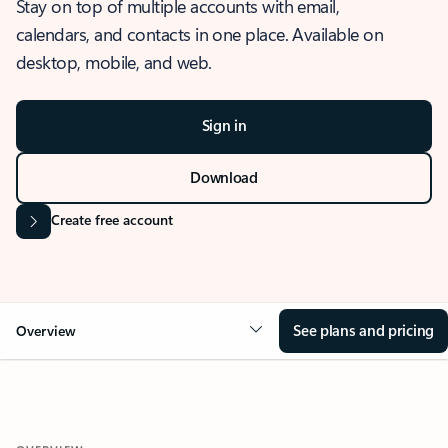
Stay on top of multiple accounts with email,
calendars, and contacts in one place. Available on
desktop, mobile, and web.
Sign in
Download
Create free account
See plans and pricing
Overview
OVERVIEW