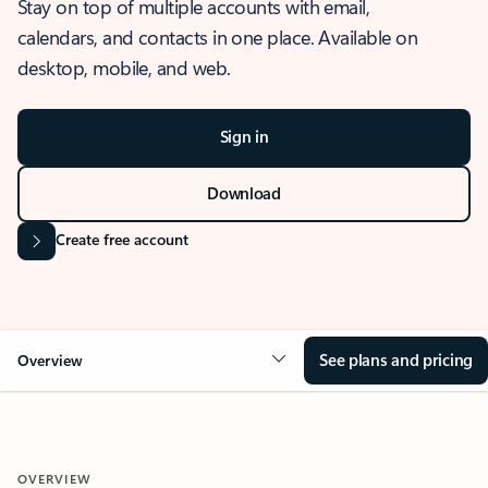
Stay on top of multiple accounts with email,
calendars, and contacts in one place. Available on
desktop, mobile, and web.
Sign in
Download
Create free account
See plans and pricing
Overview
OVERVIEW