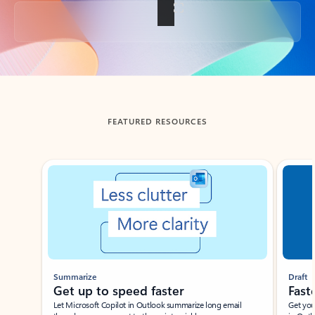
Back to tabs
FEATURED RESOURCES
Showing slide 1 of 3
Summarize
Draft
Get up to speed faster ​
Fast
Let Microsoft Copilot in Outlook summarize long email
Get you