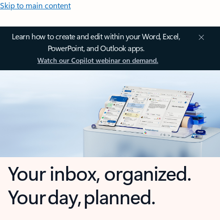
Skip to main content
Learn how to create and edit within your Word, Excel,
PowerPoint, and Outlook apps.
Watch our Copilot webinar on demand.
Your inbox, organized.
Your day, planned.