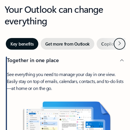
Your Outlook can change
everything
Next
Key benefits
Get more from Outlook
Copilot in Out
Together in one place
See everything you need to manage your day in one view.
Easily stay on top of emails, calendars, contacts, and to-do lists
—at home or on the go.