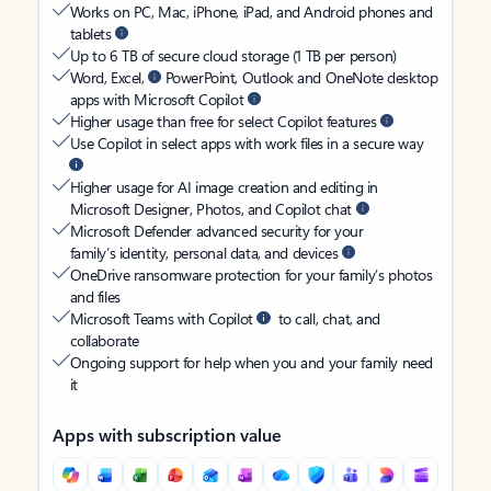
Works on PC, Mac, iPhone, iPad, and Android phones and
tablets
Up to 6 TB of secure cloud storage (1 TB per person)
Word, Excel,
PowerPoint, Outlook and OneNote desktop
apps with Microsoft Copilot
Higher usage than free for select Copilot features
Use Copilot in select apps with work files in a secure way
Higher usage for AI image creation and editing in
Microsoft Designer, Photos, and Copilot chat
Microsoft Defender advanced security for your
family’s identity, personal data, and devices
OneDrive ransomware protection for your family’s photos
and files
Microsoft Teams with Copilot
to call, chat, and
collaborate
Ongoing support for help when you and your family need
it
Apps with subscription value