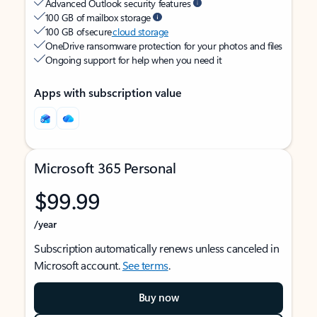
Advanced Outlook security features
100 GB of mailbox storage
100 GB of secure
cloud storage
OneDrive ransomware protection for your photos and files
Ongoing support for help when you need it
Apps with subscription value
Microsoft 365 Personal
$99.99
/year
Subscription automatically renews unless canceled in
Microsoft account.
See terms
.
Buy now