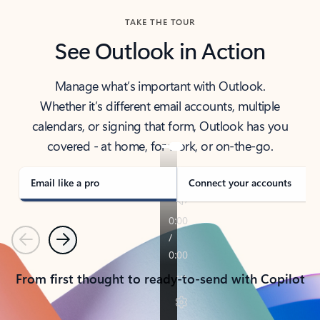
TAKE THE TOUR
See Outlook in Action
Manage what’s important with Outlook.
Whether it’s different email accounts, multiple
calendars, or signing that form, Outlook has you
covered - at home, for work, or on-the-go.
Email like a pro
Connect your accounts
Previous
Next
From first thought to ready-to-send with Copilot