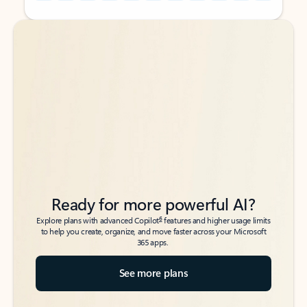
Back to tabs
Back to tabs
Ready for more powerful AI?
6
Explore plans with advanced Copilot
features and higher usage limits
to help you create, organize, and move faster across your Microsoft
365 apps.
See more plans