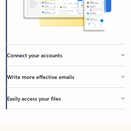
Connect your accounts
Write more effective emails
Easily access your files
Back to tabs