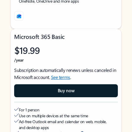
OneNote, OneDrive and more apps
Microsoft 365 Basic
$19.99
/year
Subscription automatically renews unless canceled in
Microsoft account.
See terms
.
Buy now
For 1 person
Use on multiple devices at the same time
Ad-free Outlook email and calendar on web, mobile,
and desktop apps