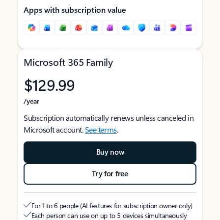
Apps with subscription value
Microsoft 365 Family
$129.99
/year
Subscription automatically renews unless canceled in
Microsoft account.
See terms
.
Buy now
Try for free
For 1 to 6 people (AI features for subscription owner only)
Each person can use on up to 5 devices simultaneously