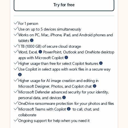
Try for free
For 1 person
Use on up to 5 devices simultaneously
Works on PC, Mac, iPhone, iPad, and Android phones and
tablets
1 TB (1000 GB) of secure cloud storage
Word, Excel,
PowerPoint, Outlook and OneNote desktop
apps with Microsoft Copilot
Higher usage than free for select Copilot features
Use Copilot in select apps with work files in a secure way
Higher usage for AI image creation and editing in
Microsoft Designer, Photos, and Copilot chat
Microsoft Defender advanced security for your identity,
personal data, and devices
OneDrive ransomware protection for your photos and files
Microsoft Teams with Copilot
to call, chat, and
collaborate
Ongoing support for help when you need it