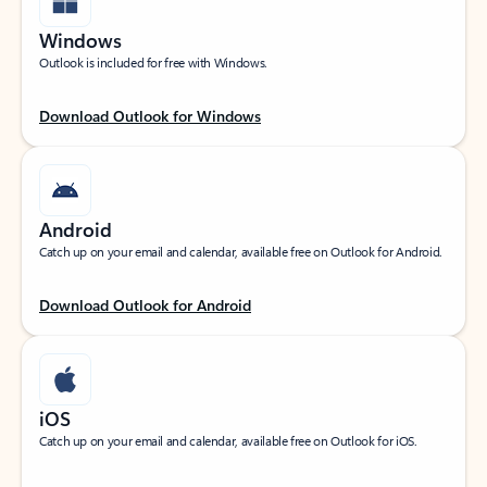
Windows
Outlook is included for free with Windows.
Download Outlook for Windows
Android
Catch up on your email and calendar, available free on Outlook for Android.
Download Outlook for Android
iOS
Catch up on your email and calendar, available free on Outlook for iOS.