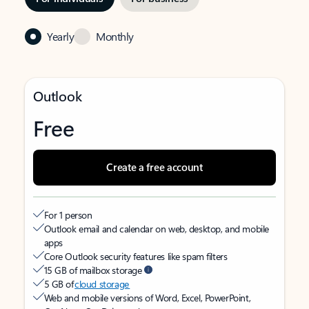
Yearly
Monthly
Outlook
Free
Create a free account
For 1 person
Outlook email and calendar on web, desktop, and mobile
apps
Core Outlook security features like spam filters
15 GB of mailbox storage
5 GB of
cloud storage
Web and mobile versions of Word, Excel, PowerPoint,