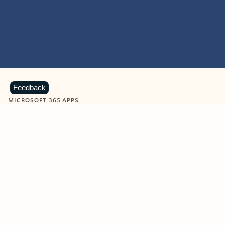
Feedback
MICROSOFT 365 APPS
Learn more about Microsoft
365 products
View all
Showing slide 1 of 9
Word
Excel