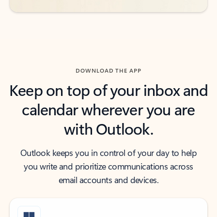
DOWNLOAD THE APP
Keep on top of your inbox and
calendar wherever you are
with Outlook.
Outlook keeps you in control of your day to help
you write and prioritize communications across
email accounts and devices.