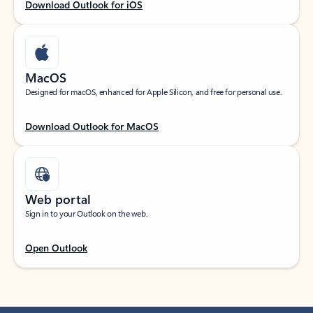
Download Outlook for iOS
MacOS
Designed for macOS, enhanced for Apple Silicon, and free for personal use.
Download Outlook for MacOS
Web portal
Sign in to your Outlook on the web.
Open Outlook