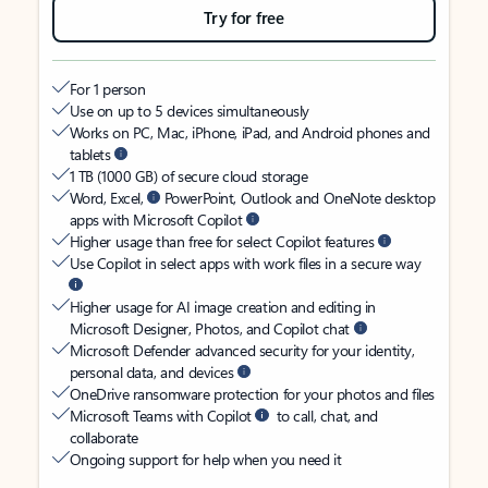
Try for free
For 1 person
Use on up to 5 devices simultaneously
Works on PC, Mac, iPhone, iPad, and Android phones and
tablets
1 TB (1000 GB) of secure cloud storage
Word, Excel,
PowerPoint, Outlook and OneNote desktop
apps with Microsoft Copilot
Higher usage than free for select Copilot features
Use Copilot in select apps with work files in a secure way
Higher usage for AI image creation and editing in
Microsoft Designer, Photos, and Copilot chat
Microsoft Defender advanced security for your identity,
personal data, and devices
OneDrive ransomware protection for your photos and files
Microsoft Teams with Copilot
to call, chat, and
collaborate
Ongoing support for help when you need it