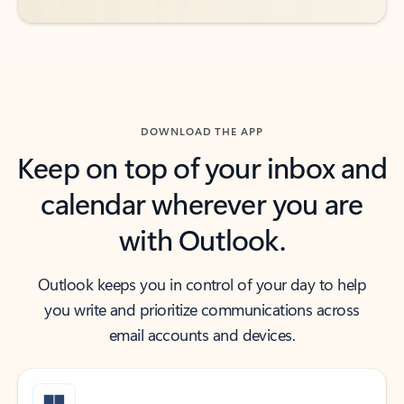
DOWNLOAD THE APP
Keep on top of your inbox and
calendar wherever you are
with Outlook.
Outlook keeps you in control of your day to help
you write and prioritize communications across
email accounts and devices.