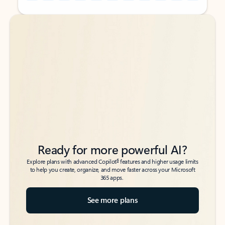
Back to tabs
Back to tabs
Ready for more powerful AI?
6
Explore plans with advanced Copilot
features and higher usage limits
to help you create, organize, and move faster across your Microsoft
365 apps.
See more plans