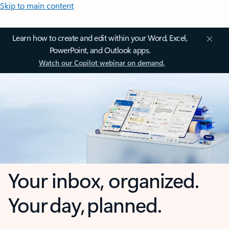
Skip to main content
Learn how to create and edit within your Word, Excel,
PowerPoint, and Outlook apps.
Watch our Copilot webinar on demand.
Your inbox, organized.
Your day, planned.