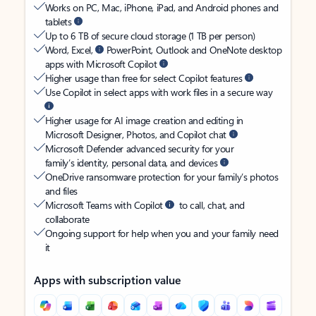
Works on PC, Mac, iPhone, iPad, and Android phones and
tablets
Up to 6 TB of secure cloud storage (1 TB per person)
Word, Excel,
PowerPoint, Outlook and OneNote desktop
apps with Microsoft Copilot
Higher usage than free for select Copilot features
Use Copilot in select apps with work files in a secure way
Higher usage for AI image creation and editing in
Microsoft Designer, Photos, and Copilot chat
Microsoft Defender advanced security for your
family’s identity, personal data, and devices
OneDrive ransomware protection for your family’s photos
and files
Microsoft Teams with Copilot
to call, chat, and
collaborate
Ongoing support for help when you and your family need
it
Apps with subscription value