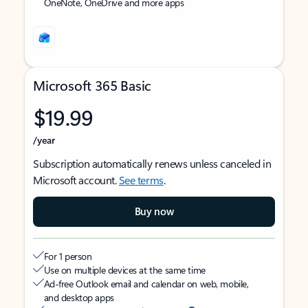
OneNote, OneDrive and more apps
Microsoft 365 Basic
$19.99
/year
Subscription automatically renews unless canceled in
Microsoft account.
See terms
.
Buy now
For 1 person
Use on multiple devices at the same time
Ad-free Outlook email and calendar on web, mobile,
and desktop apps