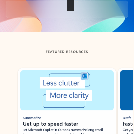
Back to tabs
FEATURED RESOURCES
Showing slide 1 of 3
Summarize
Draft
Get up to speed faster ​
Fast
Let Microsoft Copilot in Outlook summarize long email
Get you