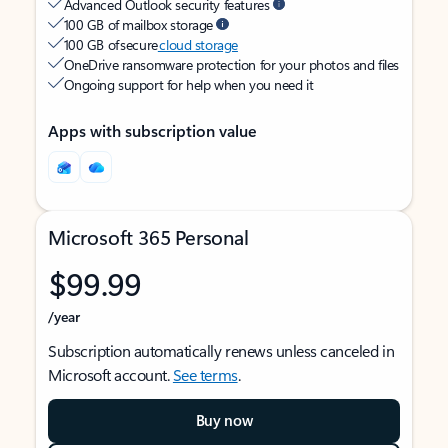
Advanced Outlook security features
100 GB of mailbox storage
100 GB of secure
cloud storage
OneDrive ransomware protection for your photos and files
Ongoing support for help when you need it
Apps with subscription value
Microsoft 365 Personal
$99.99
/year
Subscription automatically renews unless canceled in
Microsoft account.
See terms
.
Buy now