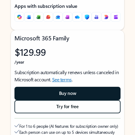
Apps with subscription value
Microsoft 365 Family
$129.99
/year
Subscription automatically renews unless canceled in
Microsoft account.
See terms
.
Buy now
Try for free
For 1 to 6 people (AI features for subscription owner only)
Each person can use on up to 5 devices simultaneously