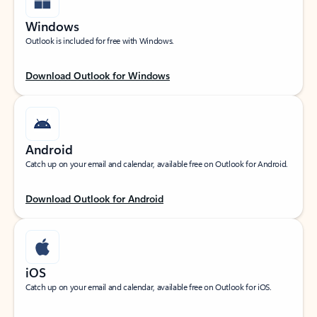
Windows
Outlook is included for free with Windows.
Download Outlook for Windows
Android
Catch up on your email and calendar, available free on Outlook for Android.
Download Outlook for Android
iOS
Catch up on your email and calendar, available free on Outlook for iOS.