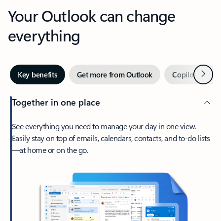
Your Outlook can change
everything
Next
Key benefits
Get more from Outlook
Copilot in Out
Together in one place
See everything you need to manage your day in one view.
Easily stay on top of emails, calendars, contacts, and to-do lists
—at home or on the go.