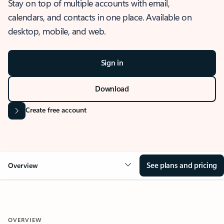
Stay on top of multiple accounts with email,
calendars, and contacts in one place. Available on
desktop, mobile, and web.
Sign in
Download
Create free account
See plans and pricing
Overview
OVERVIEW