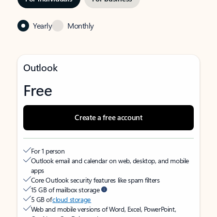
Yearly
Monthly
Outlook
Free
Create a free account
For 1 person
Outlook email and calendar on web, desktop, and mobile
apps
Core Outlook security features like spam filters
15 GB of mailbox storage
5 GB of
cloud storage
Web and mobile versions of Word, Excel, PowerPoint,