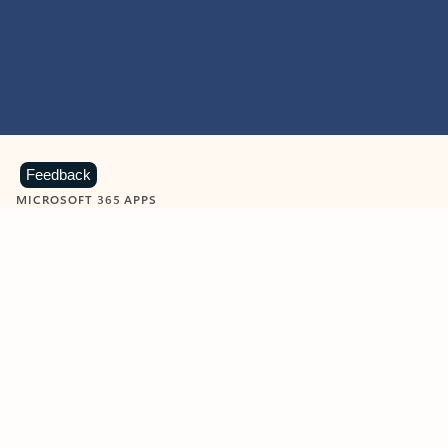
Feedback
MICROSOFT 365 APPS
Learn more about Microsoft
365 products
View all
Showing slide 1 of 9
Word
Excel