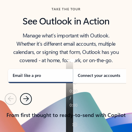
TAKE THE TOUR
See Outlook in Action
Manage what’s important with Outlook.
Whether it’s different email accounts, multiple
calendars, or signing that form, Outlook has you
covered - at home, for work, or on-the-go.
Email like a pro
Connect your accounts
Previous
Next
From first thought to ready-to-send with Copilot