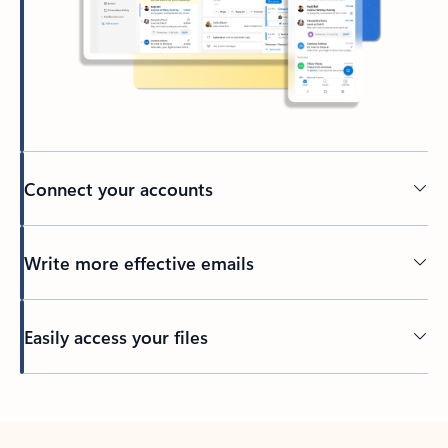
Connect your accounts
Write more effective emails
Easily access your files
Back to tabs