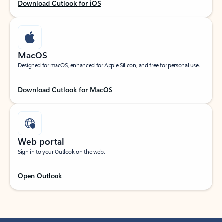
Download Outlook for iOS
MacOS
Designed for macOS, enhanced for Apple Silicon, and free for personal use.
Download Outlook for MacOS
Web portal
Sign in to your Outlook on the web.
Open Outlook