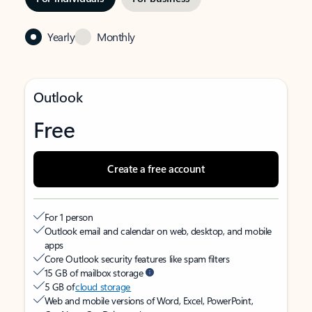
Yearly
Monthly
Outlook
Free
Create a free account
For 1 person
Outlook email and calendar on web, desktop, and mobile
apps
Core Outlook security features like spam filters
15 GB of mailbox storage
5 GB of
cloud storage
Web and mobile versions of Word, Excel, PowerPoint,