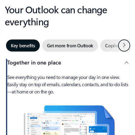
Your Outlook can change
everything
Next
Key benefits
Get more from Outlook
Copilot in Out
Together in one place
See everything you need to manage your day in one view.
Easily stay on top of emails, calendars, contacts, and to-do lists
—at home or on the go.