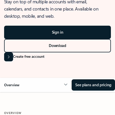
Stay on top of multiple accounts with email,
calendars, and contacts in one place. Available on
desktop, mobile, and web.
Sign in
Download
Create free account
See plans and pricing
Overview
OVERVIEW