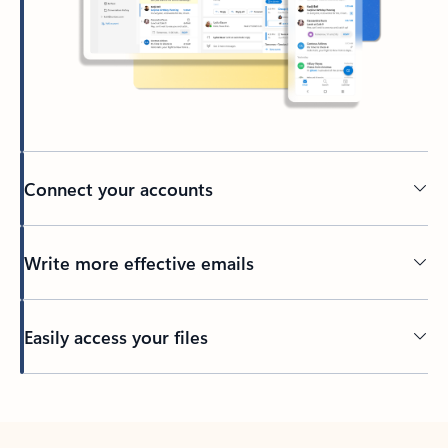
Connect your accounts
Write more effective emails
Easily access your files
Back to tabs