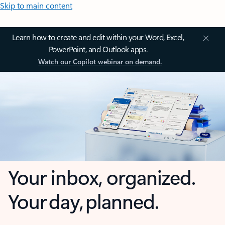
Skip to main content
Learn how to create and edit within your Word, Excel,
PowerPoint, and Outlook apps.
Watch our Copilot webinar on demand.
Your inbox, organized.
Your day, planned.