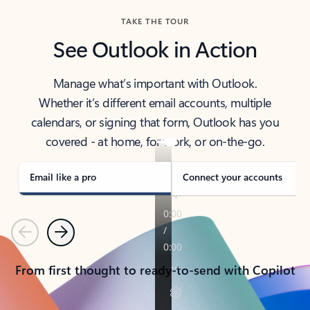
TAKE THE TOUR
See Outlook in Action
Manage what’s important with Outlook.
Whether it’s different email accounts, multiple
calendars, or signing that form, Outlook has you
covered - at home, for work, or on-the-go.
Email like a pro
Connect your accounts
Previous
Next
From first thought to ready-to-send with Copilot