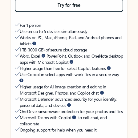
Try for free
For 1 person
Use on up to 5 devices simultaneously
Works on PC, Mac, iPhone, iPad, and Android phones and
tablets
1 TB (1000 GB) of secure cloud storage
Word, Excel,
PowerPoint, Outlook and OneNote desktop
apps with Microsoft Copilot
Higher usage than free for select Copilot features
Use Copilot in select apps with work files in a secure way
Higher usage for AI image creation and editing in
Microsoft Designer, Photos, and Copilot chat
Microsoft Defender advanced security for your identity,
personal data, and devices
OneDrive ransomware protection for your photos and files
Microsoft Teams with Copilot
to call, chat, and
collaborate
Ongoing support for help when you need it