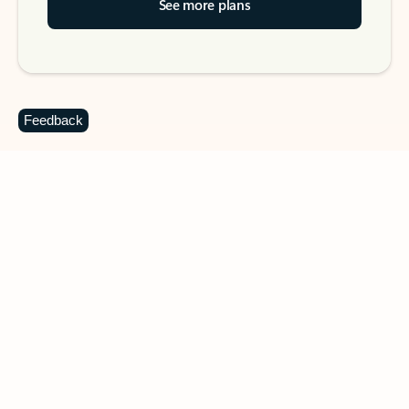
See more plans
Feedback
DOWNLOAD THE APP
Keep on top of your inbox and
calendar wherever you are
with Outlook.
Outlook keeps you in control of your day to help
you write and prioritize communications across
email accounts and devices.