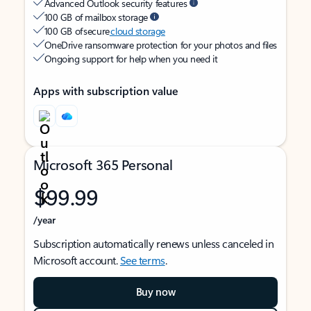
Advanced Outlook security features
100 GB of mailbox storage
100 GB of secure
cloud storage
OneDrive ransomware protection for your photos and files
Ongoing support for help when you need it
Apps with subscription value
Microsoft 365 Personal
$99.99
/year
Subscription automatically renews unless canceled in
Microsoft account.
See terms
.
Buy now