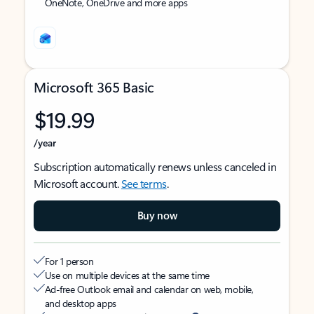
OneNote, OneDrive and more apps
Microsoft 365 Basic
$19.99
/year
Subscription automatically renews unless canceled in
Microsoft account.
See terms
.
Buy now
For 1 person
Use on multiple devices at the same time
Ad-free Outlook email and calendar on web, mobile,
and desktop apps