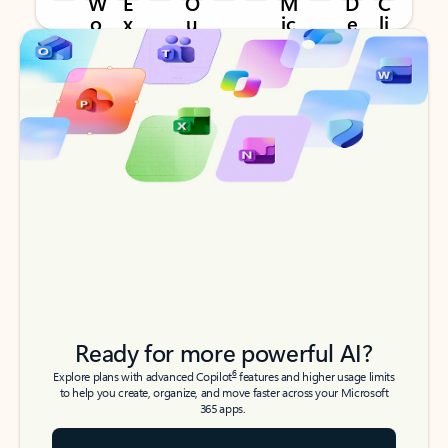
Back to tabs
Back to tabs
Ready for more powerful AI?
6
Explore plans with advanced Copilot
features and higher usage limits
to help you create, organize, and move faster across your Microsoft
365 apps.