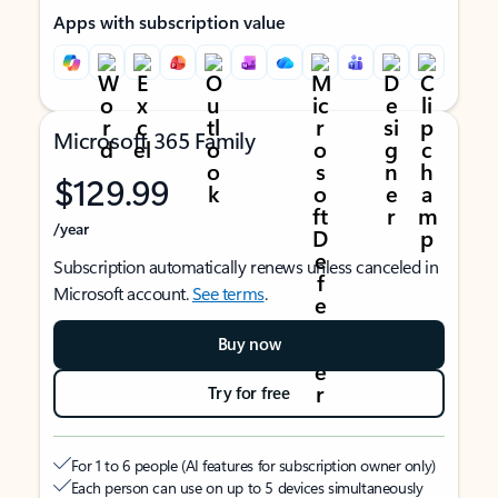
Apps with subscription value
Microsoft 365 Family
$129.99
/year
Subscription automatically renews unless canceled in
Microsoft account.
See terms
.
Buy now
Try for free
For 1 to 6 people (AI features for subscription owner only)
Each person can use on up to 5 devices simultaneously