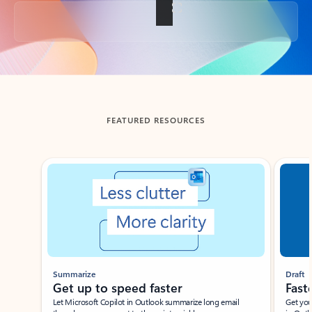
Back to tabs
FEATURED RESOURCES
Showing slide 1 of 3
Summarize
Draft
Get up to speed faster ​
Fast
Let Microsoft Copilot in Outlook summarize long email
Get you