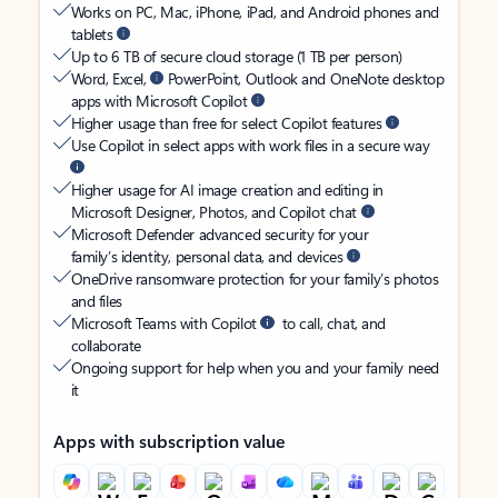
Works on PC, Mac, iPhone, iPad, and Android phones and
tablets
Up to 6 TB of secure cloud storage (1 TB per person)
Word, Excel,
PowerPoint, Outlook and OneNote desktop
apps with Microsoft Copilot
Higher usage than free for select Copilot features
Use Copilot in select apps with work files in a secure way
Higher usage for AI image creation and editing in
Microsoft Designer, Photos, and Copilot chat
Microsoft Defender advanced security for your
family’s identity, personal data, and devices
OneDrive ransomware protection for your family’s photos
and files
Microsoft Teams with Copilot
to call, chat, and
collaborate
Ongoing support for help when you and your family need
it
Apps with subscription value