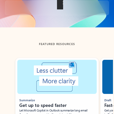
Back to tabs
FEATURED RESOURCES
Showing slide 1 of 3
Summarize
Draft
Get up to speed faster ​
Fast
Let Microsoft Copilot in Outlook summarize long email
Get you