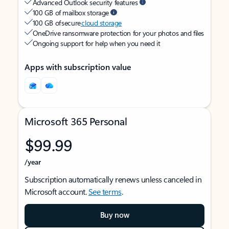
Advanced Outlook security features
100 GB of mailbox storage
100 GB of secure
cloud storage
OneDrive ransomware protection for your photos and files
Ongoing support for help when you need it
Apps with subscription value
Microsoft 365 Personal
$99.99
/year
Subscription automatically renews unless canceled in
Microsoft account.
See terms
.
Buy now