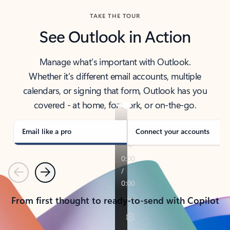
TAKE THE TOUR
See Outlook in Action
Manage what’s important with Outlook.
Whether it’s different email accounts, multiple
calendars, or signing that form, Outlook has you
covered - at home, for work, or on-the-go.
Email like a pro
Connect your accounts
Previous
Next
From first thought to ready-to-send with Copilot