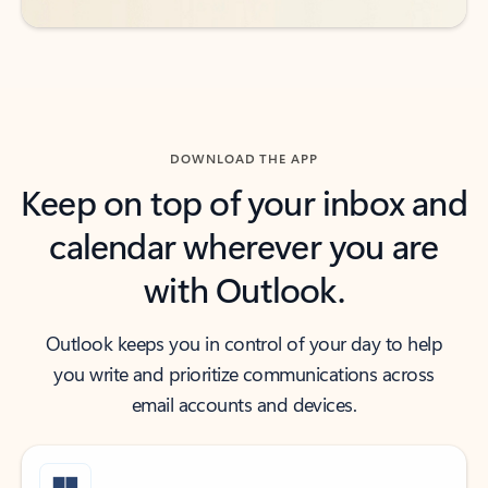
DOWNLOAD THE APP
Keep on top of your inbox and
calendar wherever you are
with Outlook.
Outlook keeps you in control of your day to help
you write and prioritize communications across
email accounts and devices.