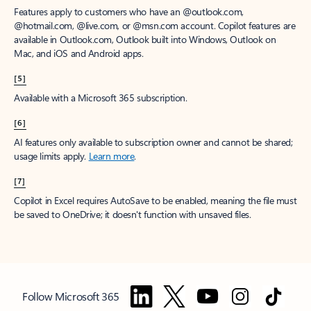
Features apply to customers who have an @outlook.com,
@hotmail.com, @live.com, or @msn.com account. Copilot features are
available in Outlook.com, Outlook built into Windows, Outlook on
Mac, and iOS and Android apps.
[5]
Available with a Microsoft 365 subscription.
[6]
AI features only available to subscription owner and cannot be shared;
usage limits apply.
Learn more
.
[7]
Copilot in Excel requires AutoSave to be enabled, meaning the file must
be saved to OneDrive; it doesn't function with unsaved files.
Follow Microsoft 365