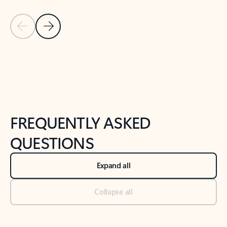
Previous Slide
Next Slide
Back to tabs
Back to NEWS AND TIPS-What's new tab section
FREQUENTLY ASKED
QUESTIONS
Expand all
Collapse all