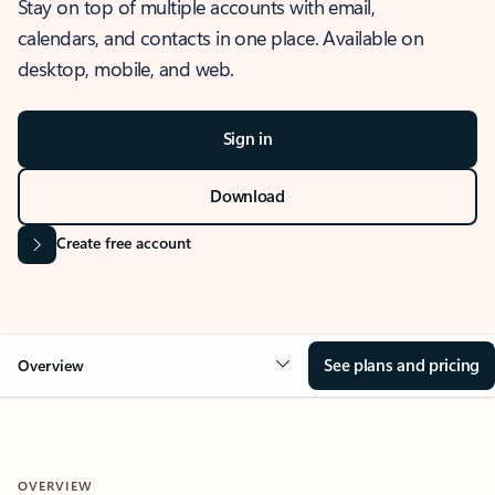
Stay on top of multiple accounts with email,
calendars, and contacts in one place. Available on
desktop, mobile, and web.
Sign in
Download
Create free account
See plans and pricing
Overview
OVERVIEW