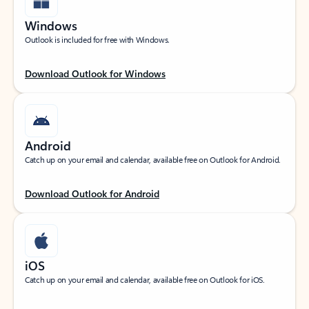
Windows
Outlook is included for free with Windows.
Download Outlook for Windows
Android
Catch up on your email and calendar, available free on Outlook for Android.
Download Outlook for Android
iOS
Catch up on your email and calendar, available free on Outlook for iOS.