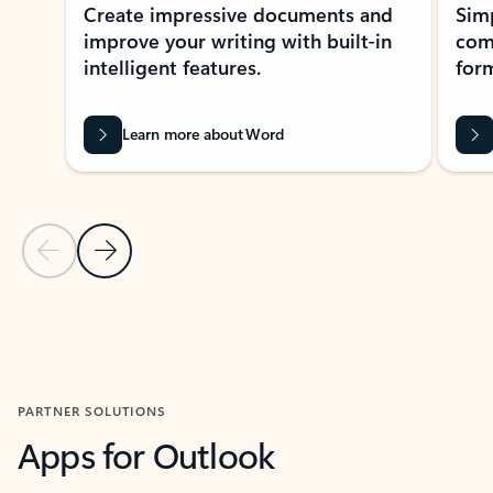
Create impressive documents and
Sim
improve your writing with built-in
com
intelligent features.
form
Learn more about Word
Previous Slide
Next Slide
Back to MICROSOFT 365 APPS carousel section
PARTNER SOLUTIONS
Apps for Outlook