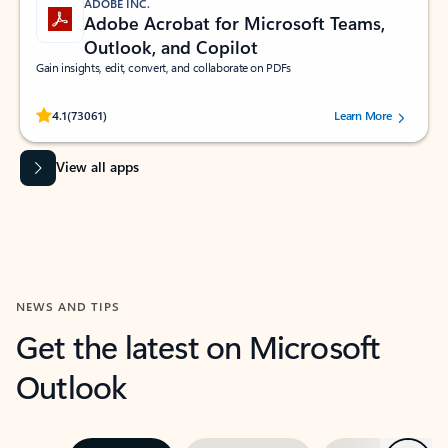
ADOBE INC.
Adobe Acrobat for Microsoft Teams,
Outlook, and Copilot
Gain insights, edit, convert, and collaborate on PDFs
Rated (#=ratingAverage#) stars out of 5 stars, by 73061 users.
4.1
(73061)
Learn More
View all apps
NEWS AND TIPS
Get the latest on Microsoft
Outlook