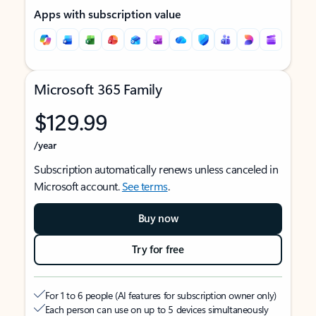
Apps with subscription value
Microsoft 365 Family
$129.99
/year
Subscription automatically renews unless canceled in
Microsoft account.
See terms
.
Buy now
Try for free
For 1 to 6 people (AI features for subscription owner only)
Each person can use on up to 5 devices simultaneously