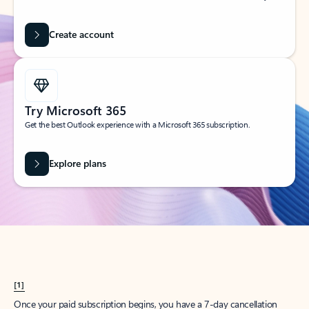
Create account
Try Microsoft 365
Get the best Outlook experience with a Microsoft 365 subscription.
Explore plans
[1]
Once your paid subscription begins, you have a 7-day cancellation