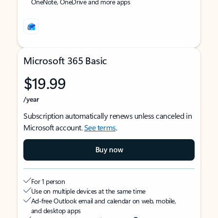
OneNote, OneDrive and more apps
Microsoft 365 Basic
$19.99
/year
Subscription automatically renews unless canceled in
Microsoft account.
See terms
.
Buy now
For 1 person
Use on multiple devices at the same time
Ad-free Outlook email and calendar on web, mobile,
and desktop apps