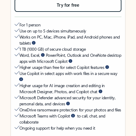
Try for free
For 1 person
Use on up to 5 devices simultaneously
Works on PC, Mac, iPhone, iPad, and Android phones and
tablets
1 TB (1000 GB) of secure cloud storage
Word, Excel,
PowerPoint, Outlook and OneNote desktop
apps with Microsoft Copilot
Higher usage than free for select Copilot features
Use Copilot in select apps with work files in a secure way
Higher usage for AI image creation and editing in
Microsoft Designer, Photos, and Copilot chat
Microsoft Defender advanced security for your identity,
personal data, and devices
OneDrive ransomware protection for your photos and files
Microsoft Teams with Copilot
to call, chat, and
collaborate
Ongoing support for help when you need it