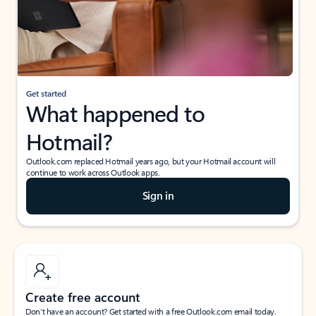
Get started
What happened to
Hotmail?
Outlook.com replaced Hotmail years ago, but your Hotmail account will
continue to work across Outlook apps.
Sign in
Create free account
Don’t have an account? Get started with a free Outlook.com email today.