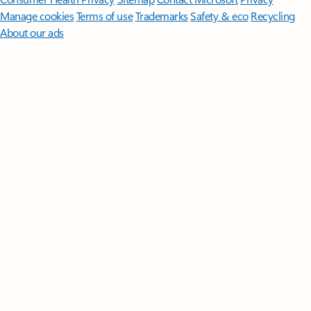
Manage cookies
Terms of use
Trademarks
Safety & eco
Recycling
About our ads