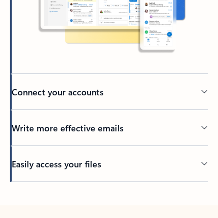
Connect your accounts
Write more effective emails
Easily access your files
Back to tabs