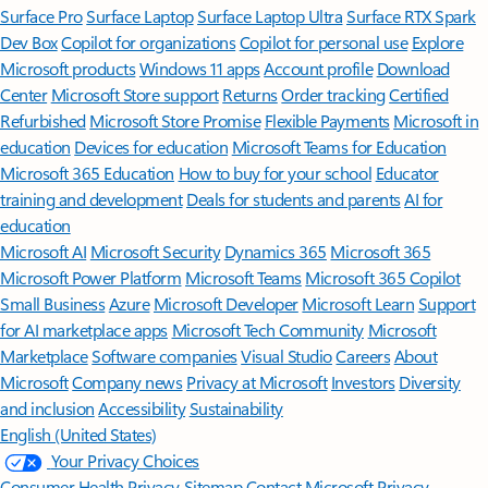
Surface Pro
Surface Laptop
Surface Laptop Ultra
Surface RTX Spark
Dev Box
Copilot for organizations
Copilot for personal use
Explore
Microsoft products
Windows 11 apps
Account profile
Download
Center
Microsoft Store support
Returns
Order tracking
Certified
Refurbished
Microsoft Store Promise
Flexible Payments
Microsoft in
education
Devices for education
Microsoft Teams for Education
Microsoft 365 Education
How to buy for your school
Educator
training and development
Deals for students and parents
AI for
education
Microsoft AI
Microsoft Security
Dynamics 365
Microsoft 365
Microsoft Power Platform
Microsoft Teams
Microsoft 365 Copilot
Small Business
Azure
Microsoft Developer
Microsoft Learn
Support
for AI marketplace apps
Microsoft Tech Community
Microsoft
Marketplace
Software companies
Visual Studio
Careers
About
Microsoft
Company news
Privacy at Microsoft
Investors
Diversity
and inclusion
Accessibility
Sustainability
English (United States)
Your Privacy Choices
Consumer Health Privacy
Sitemap
Contact Microsoft
Privacy