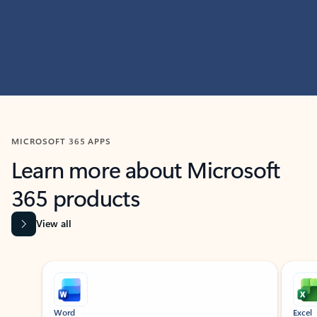
MICROSOFT 365 APPS
Learn more about Microsoft
365 products
View all
Showing slide 1 of 9
Word
Excel