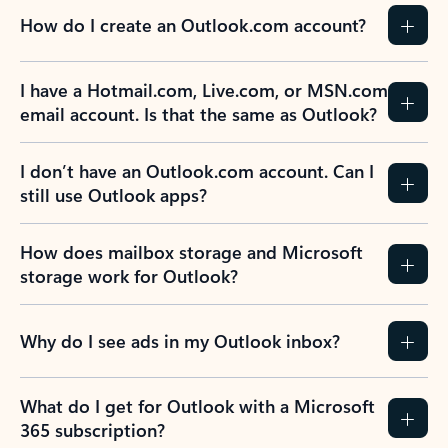
How do I create an Outlook.com account?
I have a Hotmail.com, Live.com, or MSN.com
email account. Is that the same as Outlook?
I don’t have an Outlook.com account. Can I
still use Outlook apps?
How does mailbox storage and Microsoft
storage work for Outlook?
Why do I see ads in my Outlook inbox?
What do I get for Outlook with a Microsoft
365 subscription?