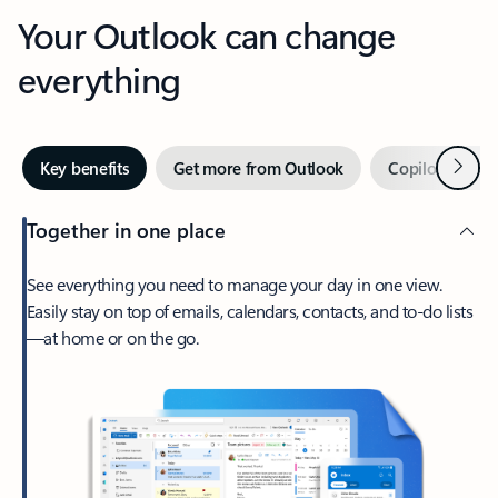
Your Outlook can change
everything
Next
Key benefits
Get more from Outlook
Copilot in Out
Together in one place
See everything you need to manage your day in one view.
Easily stay on top of emails, calendars, contacts, and to-do lists
—at home or on the go.