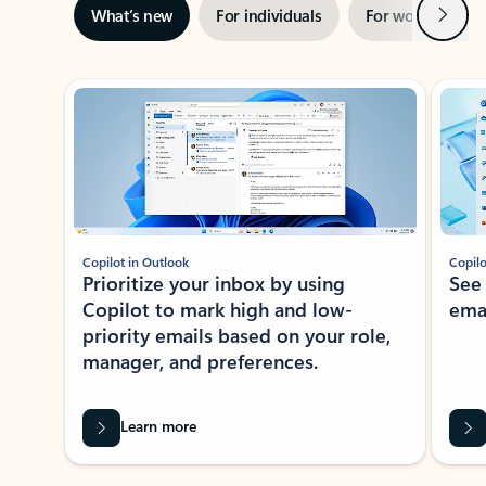
Next
What’s new
For individuals
For work
Ti
Showing slide 1 of 3
Copilot in Outlook
Copilo
Prioritize your inbox by using
See
Copilot to mark high and low-
ema
priority emails based on your role,
manager, and preferences.
Learn more