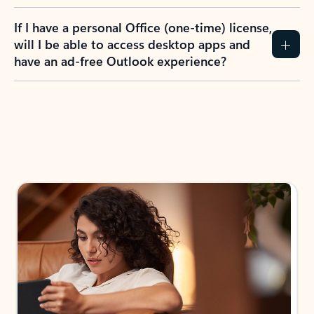
If I have a personal Office (one-time) license,
will I be able to access desktop apps and
have an ad-free Outlook experience?