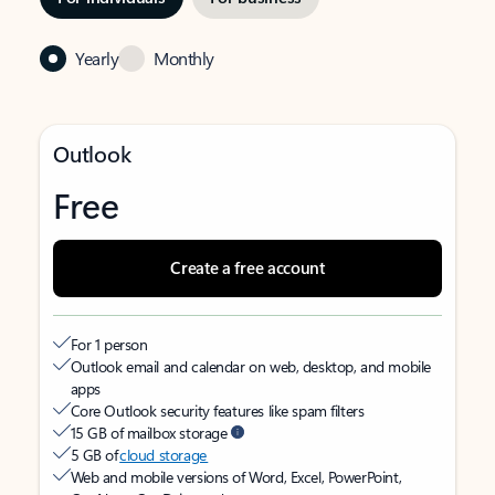
Yearly
Monthly
Outlook
Free
Create a free account
For 1 person
Outlook email and calendar on web, desktop, and mobile
apps
Core Outlook security features like spam filters
15 GB of mailbox storage
5 GB of
cloud storage
Web and mobile versions of Word, Excel, PowerPoint,