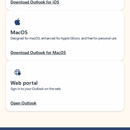
Download Outlook for iOS
MacOS
Designed for macOS, enhanced for Apple Silicon, and free for personal use.
Download Outlook for MacOS
Web portal
Sign in to your Outlook on the web.
Open Outlook