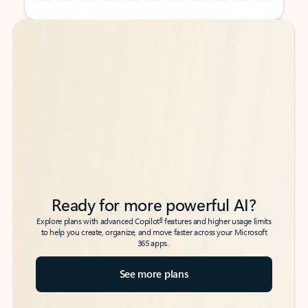
Back to tabs
Back to tabs
Ready for more powerful AI?
6
Explore plans with advanced Copilot
features and higher usage limits
to help you create, organize, and move faster across your Microsoft
365 apps.
See more plans