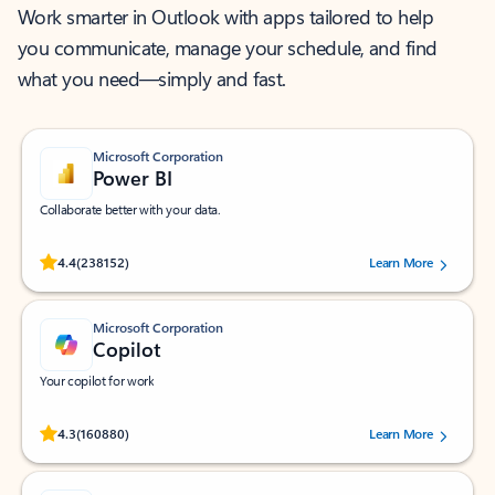
Work smarter in Outlook with apps tailored to help
you communicate, manage your schedule, and find
what you need—simply and fast.
Microsoft Corporation
Power BI
Collaborate better with your data.
Rated (#=ratingAverage#) stars out of 5 stars, by 238152 users.
4.4
(238152)
Learn More
Microsoft Corporation
Copilot
Your copilot for work
Rated (#=ratingAverage#) stars out of 5 stars, by 160880 users.
4.3
(160880)
Learn More