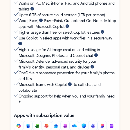
Works on PC, Mac, iPhone, iPad, and Android phones and
tablets
Up to 6 TB of secure cloud storage (1 TB per person)
Word, Excel,
PowerPoint, Outlook and OneNote desktop
apps with Microsoft Copilot
Higher usage than free for select Copilot features
Use Copilot in select apps with work files in a secure way
Higher usage for AI image creation and editing in
Microsoft Designer, Photos, and Copilot chat
Microsoft Defender advanced security for your
family’s identity, personal data, and devices
OneDrive ransomware protection for your family’s photos
and files
Microsoft Teams with Copilot
to call, chat, and
collaborate
Ongoing support for help when you and your family need
it
Apps with subscription value