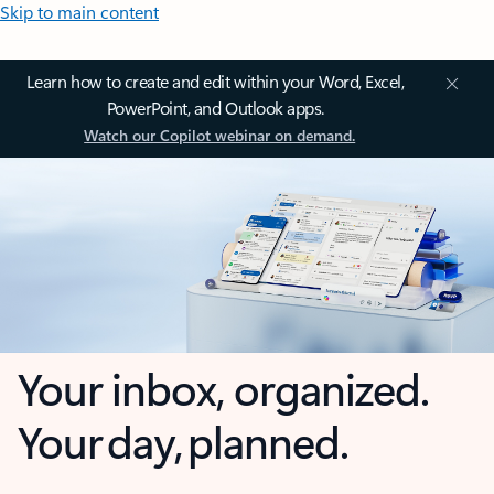
Skip to main content
Learn how to create and edit within your Word, Excel,
PowerPoint, and Outlook apps.
Watch our Copilot webinar on demand.
Your inbox, organized.
Your day, planned.