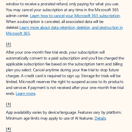
window to receive a prorated refund, only paying for what you use.
You may cancel your subscription at any time in the Microsoft 365
admin center.
Learn how to cancel your Microsoft 365 subscription
.
When a subscription is canceled, all associated data will be
deleted.
Learn more about data retention, deletion, and destruction in
Microsoft 365
.
[2]
After your one-month free trial ends, your subscription will
automatically convert to a paid subscription and you’ll be charged the
applicable subscription fee based on the subscription term and billing
plan you select. Cancel anytime during your free trial to stop future
charges. A credit card is required to sign up. Storage for trials will be
limited. Microsoft reserves the right to suspend access to its products
and services if payment is not received after your one-month free trial
ends.
Learn more
.
[3]
App availability varies by device/language. Features vary by platform.
Minimum age limits may apply to use of AI features.
Details
.
[4]