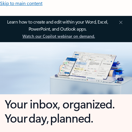
Skip to main content
Learn how to create and edit within your Word, Excel,
PowerPoint, and Outlook apps.
Watch our Copilot webinar on demand.
Your inbox, organized.
Your day, planned.