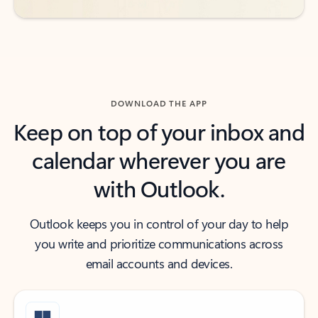
DOWNLOAD THE APP
Keep on top of your inbox and
calendar wherever you are
with Outlook.
Outlook keeps you in control of your day to help
you write and prioritize communications across
email accounts and devices.