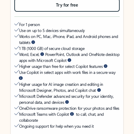
Try for free
For 1 person
Use on up to 5 devices simultaneously
Works on PC, Mac, iPhone, iPad, and Android phones and
tablets
1 TB (1000 GB) of secure cloud storage
Word, Excel,
PowerPoint, Outlook and OneNote desktop
apps with Microsoft Copilot
Higher usage than free for select Copilot features
Use Copilot in select apps with work files in a secure way
Higher usage for AI image creation and editing in
Microsoft Designer, Photos, and Copilot chat
Microsoft Defender advanced security for your identity,
personal data, and devices
OneDrive ransomware protection for your photos and files
Microsoft Teams with Copilot
to call, chat, and
collaborate
Ongoing support for help when you need it