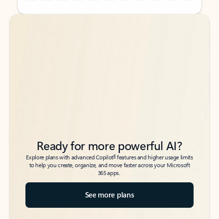
Back to tabs
Back to tabs
Ready for more powerful AI?
6
Explore plans with advanced Copilot
features and higher usage limits
to help you create, organize, and move faster across your Microsoft
365 apps.
See more plans