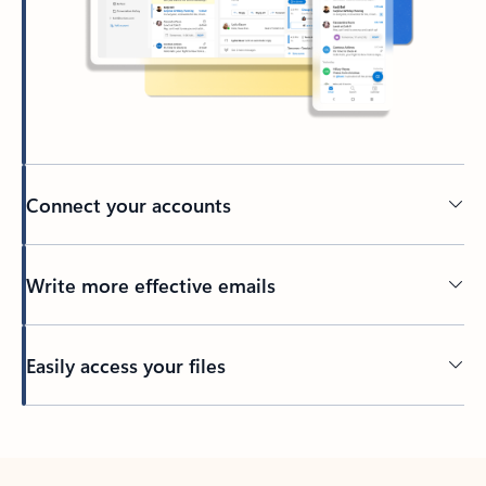
Connect your accounts
Write more effective emails
Easily access your files
Back to tabs