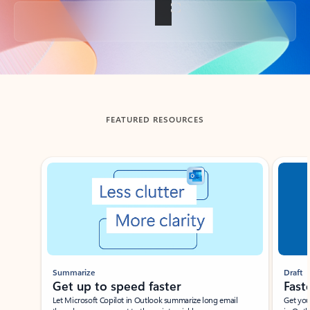
Back to tabs
FEATURED RESOURCES
Showing slide 1 of 3
Summarize
Draft
Get up to speed faster ​
Fast
Let Microsoft Copilot in Outlook summarize long email
Get you