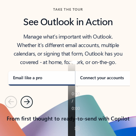
TAKE THE TOUR
See Outlook in Action
Manage what’s important with Outlook.
Whether it’s different email accounts, multiple
calendars, or signing that form, Outlook has you
covered - at home, for work, or on-the-go.
Email like a pro
Connect your accounts
Previous
Next
From first thought to ready-to-send with Copilot