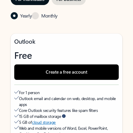
Yearly
Monthly
Outlook
Free
Create a free account
For 1 person
Outlook email and calendar on web, desktop, and mobile
apps
Core Outlook security features like spam filters
15 GB of mailbox storage
5 GB of
cloud storage
Web and mobile versions of Word, Excel, PowerPoint,