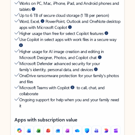
Works on PC, Mac, iPhone, iPad, and Android phones and
tablets
Up to 6 TB of secure cloud storage (1 TB per person)
Word, Excel,
PowerPoint, Outlook and OneNote desktop
apps with Microsoft Copilot
Higher usage than free for select Copilot features
Use Copilot in select apps with work files in a secure way
Higher usage for AI image creation and editing in
Microsoft Designer, Photos, and Copilot chat
Microsoft Defender advanced security for your
family’s identity, personal data, and devices
OneDrive ransomware protection for your family’s photos
and files
Microsoft Teams with Copilot
to call, chat, and
collaborate
Ongoing support for help when you and your family need
it
Apps with subscription value