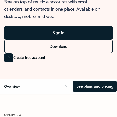
Stay on top of multiple accounts with email,
calendars, and contacts in one place. Available on
desktop, mobile, and web.
Sign in
Download
Create free account
See plans and pricing
Overview
OVERVIEW