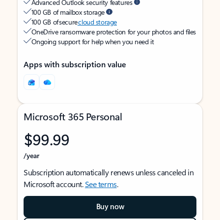
Advanced Outlook security features
100 GB of mailbox storage
100 GB of secure
cloud storage
OneDrive ransomware protection for your photos and files
Ongoing support for help when you need it
Apps with subscription value
Microsoft 365 Personal
$99.99
/year
Subscription automatically renews unless canceled in
Microsoft account.
See terms
.
Buy now