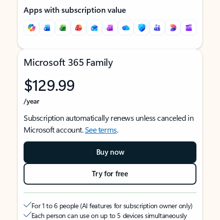
Apps with subscription value
Microsoft 365 Family
$129.99
/year
Subscription automatically renews unless canceled in
Microsoft account.
See terms
.
Buy now
Try for free
For 1 to 6 people (AI features for subscription owner only)
Each person can use on up to 5 devices simultaneously