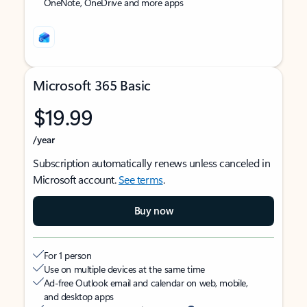
OneNote, OneDrive and more apps
Microsoft 365 Basic
$19.99
/year
Subscription automatically renews unless canceled in
Microsoft account.
See terms
.
Buy now
For 1 person
Use on multiple devices at the same time
Ad-free Outlook email and calendar on web, mobile,
and desktop apps