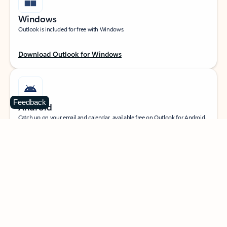
Windows
Outlook is included for free with Windows.
Download Outlook for Windows
Feedback
Android
Catch up on your email and calendar, available free on Outlook for Android.
Download Outlook for Android
iOS
Catch up on your email and calendar, available free on Outlook for iOS.