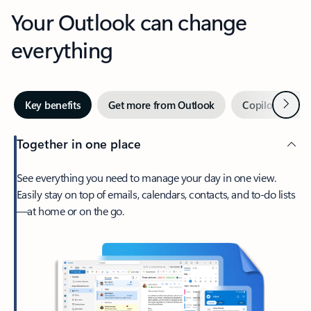
Your Outlook can change
everything
Next
Key benefits
Get more from Outlook
Copilot in Out
Together in one place
See everything you need to manage your day in one view.
Easily stay on top of emails, calendars, contacts, and to-do lists
—at home or on the go.