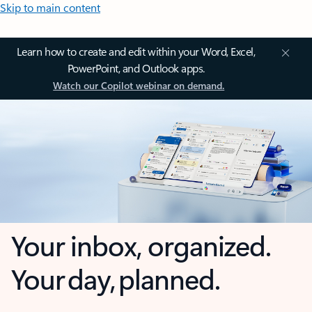
Skip to main content
Learn how to create and edit within your Word, Excel,
PowerPoint, and Outlook apps.
Watch our Copilot webinar on demand.
Your inbox, organized.
Your day, planned.