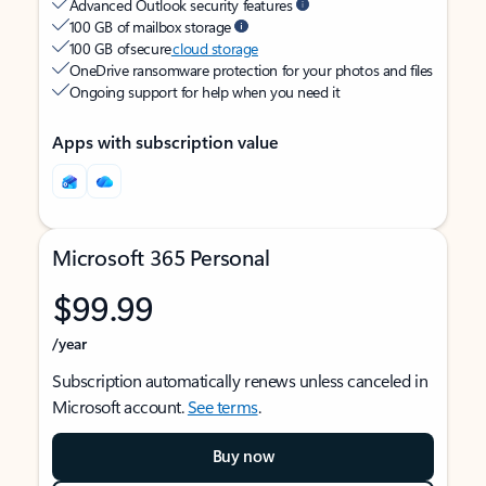
Advanced Outlook security features
100 GB of mailbox storage
100 GB of secure
cloud storage
OneDrive ransomware protection for your photos and files
Ongoing support for help when you need it
Apps with subscription value
Microsoft 365 Personal
$99.99
/year
Subscription automatically renews unless canceled in
Microsoft account.
See terms
.
Buy now