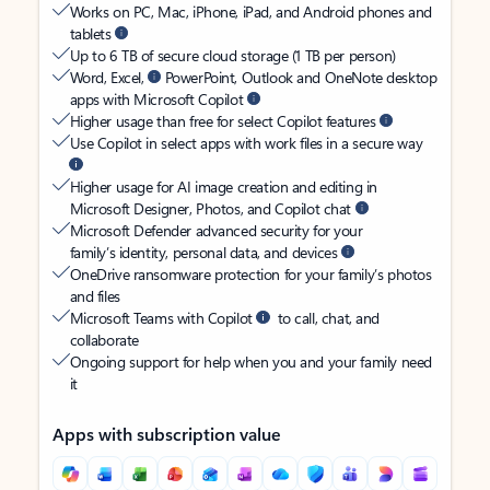
Works on PC, Mac, iPhone, iPad, and Android phones and
tablets
Up to 6 TB of secure cloud storage (1 TB per person)
Word, Excel,
PowerPoint, Outlook and OneNote desktop
apps with Microsoft Copilot
Higher usage than free for select Copilot features
Use Copilot in select apps with work files in a secure way
Higher usage for AI image creation and editing in
Microsoft Designer, Photos, and Copilot chat
Microsoft Defender advanced security for your
family’s identity, personal data, and devices
OneDrive ransomware protection for your family’s photos
and files
Microsoft Teams with Copilot
to call, chat, and
collaborate
Ongoing support for help when you and your family need
it
Apps with subscription value