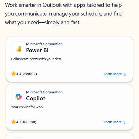
Work smarter in Outlook with apps tailored to help
you communicate, manage your schedule, and find
what you need—simply and fast.
Microsoft Corporation
Power BI
Collaborate better with your data.
Rated (#=ratingAverage#) stars out of 5 stars, by 239002 users.
4.4
(239002)
Learn More
Microsoft Corporation
Copilot
Your copilot for work
Rated (#=ratingAverage#) stars out of 5 stars, by 160880 users.
4.3
(160880)
Learn More