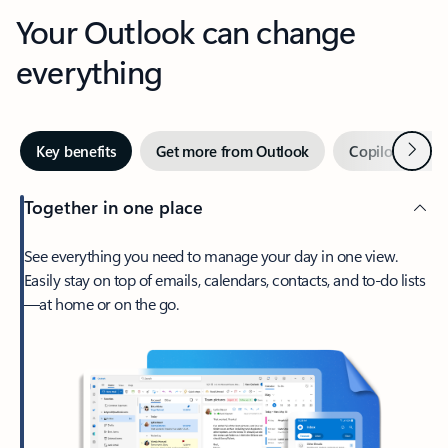
Your Outlook can change
everything
Next
Key benefits
Get more from Outlook
Copilot in Out
Together in one place
See everything you need to manage your day in one view.
Easily stay on top of emails, calendars, contacts, and to-do lists
—at home or on the go.