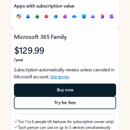
Apps with subscription value
Microsoft 365 Family
$129.99
/year
Subscription automatically renews unless canceled in
Microsoft account.
See terms
.
Buy now
Try for free
For 1 to 6 people (AI features for subscription owner only)
Each person can use on up to 5 devices simultaneously