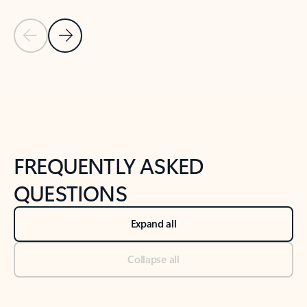
Previous Slide
Next Slide
Back to tabs
Back to NEWS AND TIPS-What's new tab section
FREQUENTLY ASKED
QUESTIONS
Expand all
Collapse all