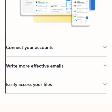
Connect your accounts
Write more effective emails
Easily access your files
Back to tabs