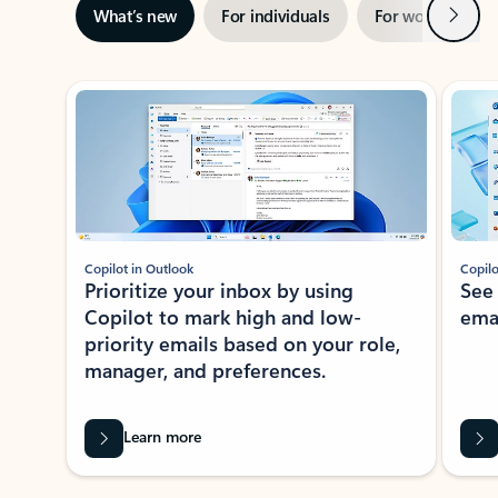
Next
What’s new
For individuals
For work
Ti
Showing slide 1 of 3
Copilot in Outlook
Copilo
Prioritize your inbox by using
See
Copilot to mark high and low-
ema
priority emails based on your role,
manager, and preferences.
Learn more