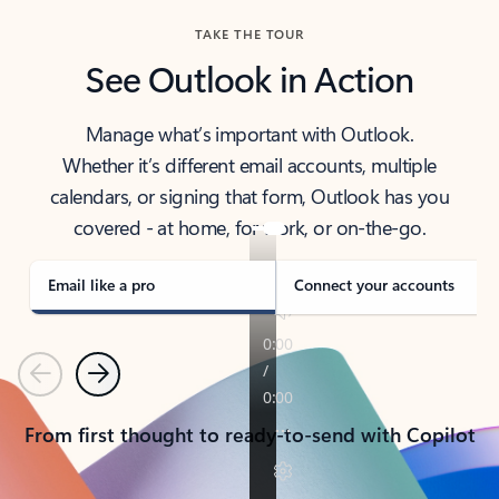
TAKE THE TOUR
See Outlook in Action
Manage what’s important with Outlook.
Whether it’s different email accounts, multiple
calendars, or signing that form, Outlook has you
covered - at home, for work, or on-the-go.
Email like a pro
Connect your accounts
Previous
Next
From first thought to ready-to-send with Copilot