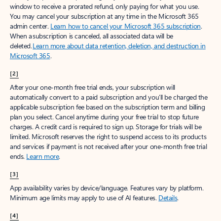
window to receive a prorated refund, only paying for what you use.
You may cancel your subscription at any time in the Microsoft 365
admin center.
Learn how to cancel your Microsoft 365 subscription
.
When a subscription is canceled, all associated data will be
deleted.
Learn more about data retention, deletion, and destruction in
Microsoft 365
.
[2]
After your one-month free trial ends, your subscription will
automatically convert to a paid subscription and you’ll be charged the
applicable subscription fee based on the subscription term and billing
plan you select. Cancel anytime during your free trial to stop future
charges. A credit card is required to sign up. Storage for trials will be
limited. Microsoft reserves the right to suspend access to its products
and services if payment is not received after your one-month free trial
ends.
Learn more
.
[3]
App availability varies by device/language. Features vary by platform.
Minimum age limits may apply to use of AI features.
Details
.
[4]