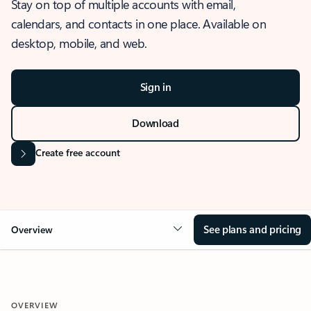
Stay on top of multiple accounts with email,
calendars, and contacts in one place. Available on
desktop, mobile, and web.
Sign in
Download
Create free account
See plans and pricing
Overview
OVERVIEW