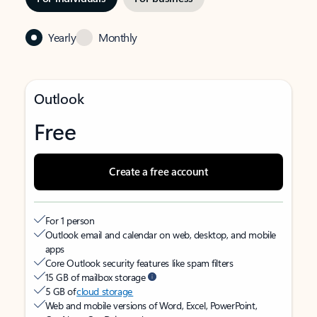
Yearly
Monthly
Outlook
Free
Create a free account
For 1 person
Outlook email and calendar on web, desktop, and mobile
apps
Core Outlook security features like spam filters
15 GB of mailbox storage
5 GB of
cloud storage
Web and mobile versions of Word, Excel, PowerPoint,