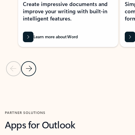
Create impressive documents and
Sim
improve your writing with built-in
com
intelligent features.
form
Learn more about Word
Previous Slide
Next Slide
Back to MICROSOFT 365 APPS carousel section
PARTNER SOLUTIONS
Apps for Outlook