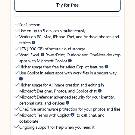
Try for free
For 1 person
Use on up to 5 devices simultaneously
Works on PC, Mac, iPhone, iPad, and Android phones and
tablets
1 TB (1000 GB) of secure cloud storage
Word, Excel,
PowerPoint, Outlook and OneNote desktop
apps with Microsoft Copilot
Higher usage than free for select Copilot features
Use Copilot in select apps with work files in a secure way
Higher usage for AI image creation and editing in
Microsoft Designer, Photos, and Copilot chat
Microsoft Defender advanced security for your identity,
personal data, and devices
OneDrive ransomware protection for your photos and files
Microsoft Teams with Copilot
to call, chat, and
collaborate
Ongoing support for help when you need it