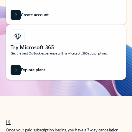
Create account
Try Microsoft 365
Get the best Outlook experience with a Microsoft 365 subscription.
Explore plans
[1]
Once your paid subscription begins, you have a 7-day cancellation