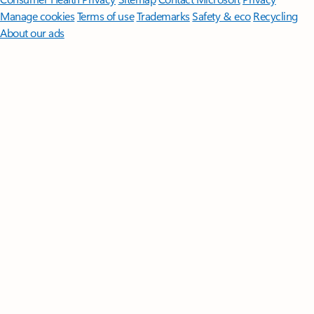
Manage cookies
Terms of use
Trademarks
Safety & eco
Recycling
About our ads