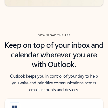
DOWNLOAD THE APP
Keep on top of your inbox and
calendar wherever you are
with Outlook.
Outlook keeps you in control of your day to help
you write and prioritize communications across
email accounts and devices.