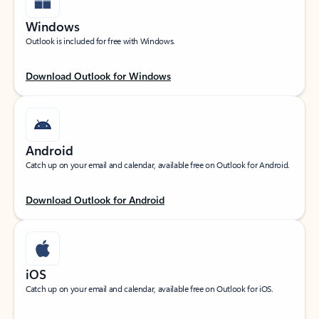
Windows
Outlook is included for free with Windows.
Download Outlook for Windows
Android
Catch up on your email and calendar, available free on Outlook for Android.
Download Outlook for Android
iOS
Catch up on your email and calendar, available free on Outlook for iOS.