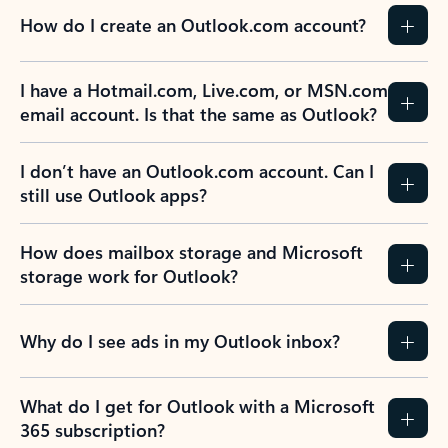
How do I create an Outlook.com account?
I have a Hotmail.com, Live.com, or MSN.com
email account. Is that the same as Outlook?
I don’t have an Outlook.com account. Can I
still use Outlook apps?
How does mailbox storage and Microsoft
storage work for Outlook?
Why do I see ads in my Outlook inbox?
What do I get for Outlook with a Microsoft
365 subscription?