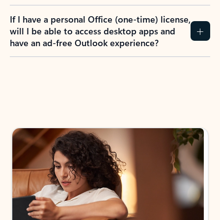
If I have a personal Office (one-time) license,
will I be able to access desktop apps and
have an ad-free Outlook experience?