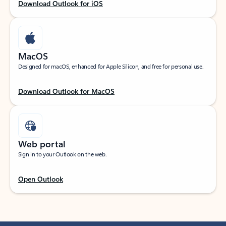
Download Outlook for iOS
MacOS
Designed for macOS, enhanced for Apple Silicon, and free for personal use.
Download Outlook for MacOS
Web portal
Sign in to your Outlook on the web.
Open Outlook