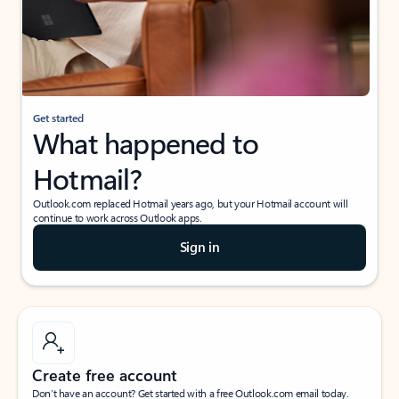
Get started
What happened to
Hotmail?
Outlook.com replaced Hotmail years ago, but your Hotmail account will
continue to work across Outlook apps.
Sign in
Create free account
Don’t have an account? Get started with a free Outlook.com email today.