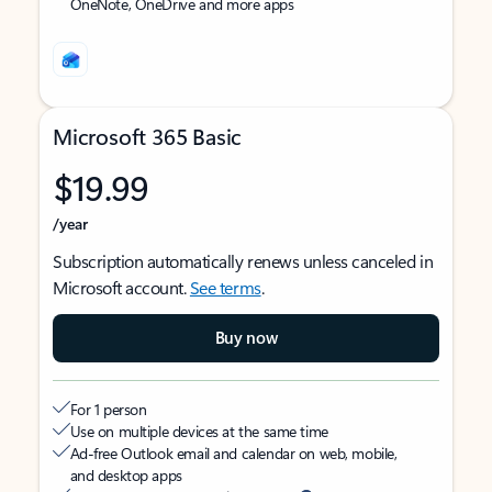
OneNote, OneDrive and more apps
Microsoft 365 Basic
$19.99
/year
Subscription automatically renews unless canceled in
Microsoft account.
See terms
.
Buy now
For 1 person
Use on multiple devices at the same time
Ad-free Outlook email and calendar on web, mobile,
and desktop apps