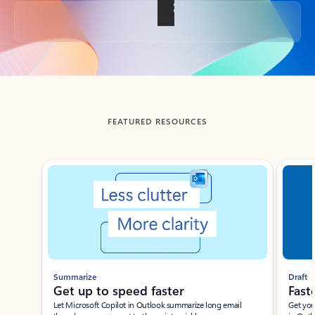
Back to tabs
FEATURED RESOURCES
Showing slide 1 of 3
Summarize
Draft
Get up to speed faster ​
Fast
Let Microsoft Copilot in Outlook summarize long email
Get you