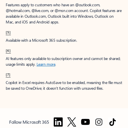
Features apply to customers who have an @outlook.com,
@hotmail.com, @live.com, or @msn.com account. Copilot features are
available in Outlook.com, Outlook built into Windows, Outlook on
Mac, and iOS and Android apps.
[5]
Available with a Microsoft 365 subscription.
[6]
AI features only available to subscription owner and cannot be shared;
usage limits apply.
Learn more
.
[7]
Copilot in Excel requires AutoSave to be enabled, meaning the file must
be saved to OneDrive; it doesn't function with unsaved files.
Follow Microsoft 365