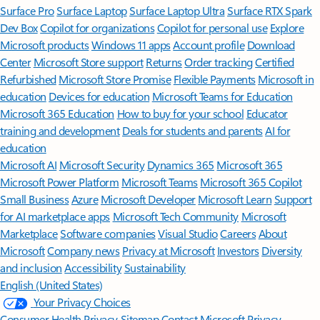
Surface Pro
Surface Laptop
Surface Laptop Ultra
Surface RTX Spark
Dev Box
Copilot for organizations
Copilot for personal use
Explore
Microsoft products
Windows 11 apps
Account profile
Download
Center
Microsoft Store support
Returns
Order tracking
Certified
Refurbished
Microsoft Store Promise
Flexible Payments
Microsoft in
education
Devices for education
Microsoft Teams for Education
Microsoft 365 Education
How to buy for your school
Educator
training and development
Deals for students and parents
AI for
education
Microsoft AI
Microsoft Security
Dynamics 365
Microsoft 365
Microsoft Power Platform
Microsoft Teams
Microsoft 365 Copilot
Small Business
Azure
Microsoft Developer
Microsoft Learn
Support
for AI marketplace apps
Microsoft Tech Community
Microsoft
Marketplace
Software companies
Visual Studio
Careers
About
Microsoft
Company news
Privacy at Microsoft
Investors
Diversity
and inclusion
Accessibility
Sustainability
English (United States)
Your Privacy Choices
Consumer Health Privacy
Sitemap
Contact Microsoft
Privacy