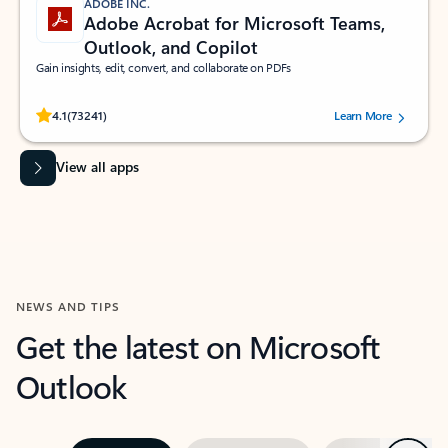
ADOBE INC.
Adobe Acrobat for Microsoft Teams,
Outlook, and Copilot
Gain insights, edit, convert, and collaborate on PDFs
Rated (#=ratingAverage#) stars out of 5 stars, by 73241 users.
4.1
(73241)
Learn More
View all apps
NEWS AND TIPS
Get the latest on Microsoft
Outlook