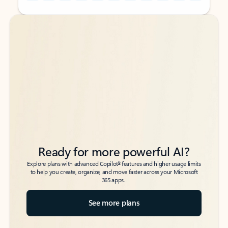
Back to tabs
Back to tabs
Ready for more powerful AI?
6
Explore plans with advanced Copilot
features and higher usage limits
to help you create, organize, and move faster across your Microsoft
365 apps.
See more plans