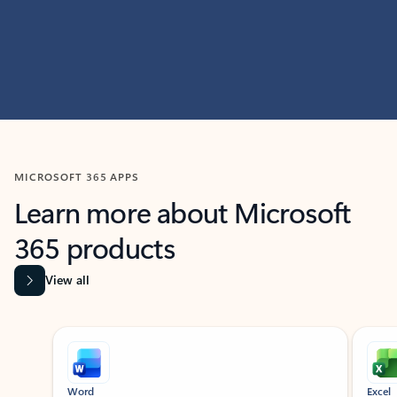
MICROSOFT 365 APPS
Learn more about Microsoft
365 products
View all
Showing slide 1 of 9
Word
Excel