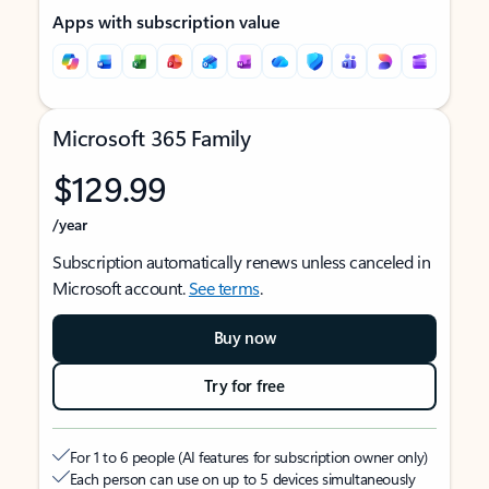
Apps with subscription value
Microsoft 365 Family
$129.99
/year
Subscription automatically renews unless canceled in
Microsoft account.
See terms
.
Buy now
Try for free
For 1 to 6 people (AI features for subscription owner only)
Each person can use on up to 5 devices simultaneously