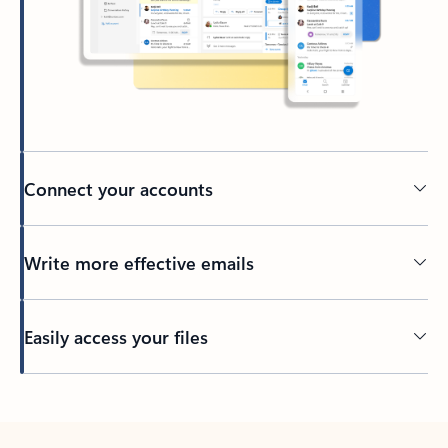
Connect your accounts
Write more effective emails
Easily access your files
Back to tabs