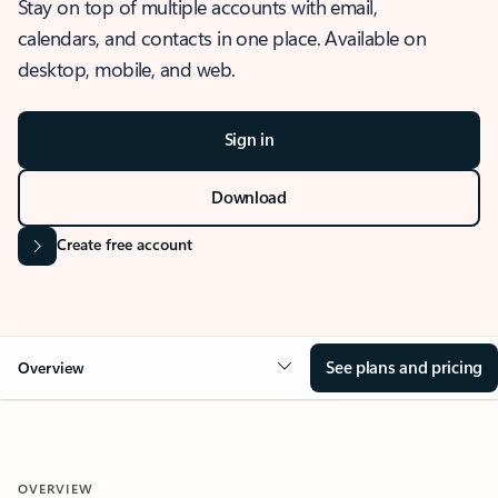
Stay on top of multiple accounts with email,
calendars, and contacts in one place. Available on
desktop, mobile, and web.
Sign in
Download
Create free account
See plans and pricing
Overview
OVERVIEW