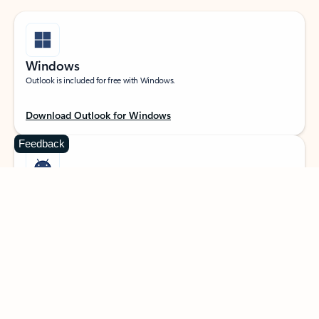
Windows
Outlook is included for free with Windows.
Download Outlook for Windows
Feedback
Android
Catch up on your email and calendar, available free on Outlook for Android.
Download Outlook for Android
iOS