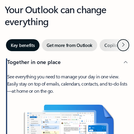
Your Outlook can change
everything
Next
Key benefits
Get more from Outlook
Copilot in Out
Together in one place
See everything you need to manage your day in one view.
Easily stay on top of emails, calendars, contacts, and to-do lists
—at home or on the go.