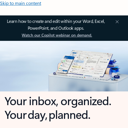
Skip to main content
Learn how to create and edit within your Word, Excel,
PowerPoint, and Outlook apps.
Watch our Copilot webinar on demand.
Your inbox, organized.
Your day, planned.