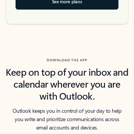
See more plans
DOWNLOAD THE APP
Keep on top of your inbox and
calendar wherever you are
with Outlook.
Outlook keeps you in control of your day to help
you write and prioritize communications across
email accounts and devices.