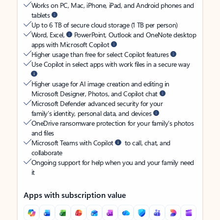
Works on PC, Mac, iPhone, iPad, and Android phones and
tablets
Up to 6 TB of secure cloud storage (1 TB per person)
Word, Excel,
PowerPoint, Outlook and OneNote desktop
apps with Microsoft Copilot
Higher usage than free for select Copilot features
Use Copilot in select apps with work files in a secure way
Higher usage for AI image creation and editing in
Microsoft Designer, Photos, and Copilot chat
Microsoft Defender advanced security for your
family’s identity, personal data, and devices
OneDrive ransomware protection for your family’s photos
and files
Microsoft Teams with Copilot
to call, chat, and
collaborate
Ongoing support for help when you and your family need
it
Apps with subscription value