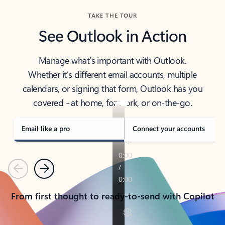
TAKE THE TOUR
See Outlook in Action
Manage what’s important with Outlook.
Whether it’s different email accounts, multiple
calendars, or signing that form, Outlook has you
covered - at home, for work, or on-the-go.
Email like a pro
Connect your accounts
Previous
Next
From first thought to ready-to-send with Copilot