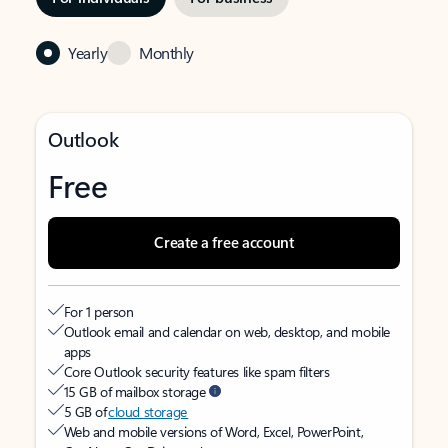
Yearly
Monthly
Outlook
Free
Create a free account
For 1 person
Outlook email and calendar on web, desktop, and mobile
apps
Core Outlook security features like spam filters
15 GB of mailbox storage
5 GB of
cloud storage
Web and mobile versions of Word, Excel, PowerPoint,