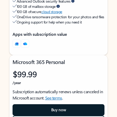
Advanced Outlook security features
100 GB of mailbox storage
100 GB of secure
cloud storage
OneDrive ransomware protection for your photos and files
Ongoing support for help when you need it
Apps with subscription value
Microsoft 365 Personal
$99.99
/year
Subscription automatically renews unless canceled in
Microsoft account.
See terms
.
Buy now