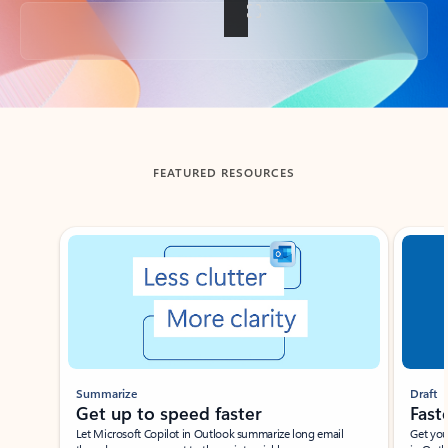
Back to tabs
FEATURED RESOURCES
Showing slide 1 of 3
Summarize
Draft
Get up to speed faster ​
Fast
Let Microsoft Copilot in Outlook summarize long email
Get you