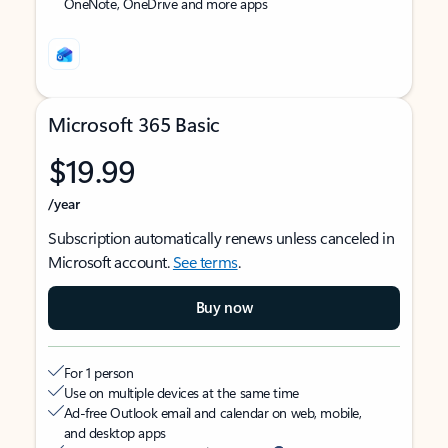
OneNote, OneDrive and more apps
Microsoft 365 Basic
$19.99
/year
Subscription automatically renews unless canceled in
Microsoft account.
See terms
.
Buy now
For 1 person
Use on multiple devices at the same time
Ad-free Outlook email and calendar on web, mobile,
and desktop apps