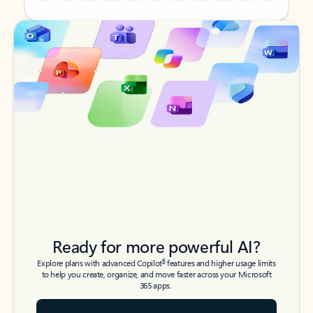
Back to tabs
Back to tabs
Ready for more powerful AI?
6
Explore plans with advanced Copilot
features and higher usage limits
to help you create, organize, and move faster across your Microsoft
365 apps.