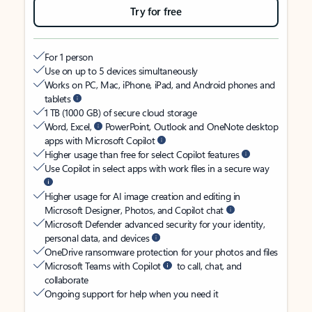
Try for free
For 1 person
Use on up to 5 devices simultaneously
Works on PC, Mac, iPhone, iPad, and Android phones and
tablets
1 TB (1000 GB) of secure cloud storage
Word, Excel,
PowerPoint, Outlook and OneNote desktop
apps with Microsoft Copilot
Higher usage than free for select Copilot features
Use Copilot in select apps with work files in a secure way
Higher usage for AI image creation and editing in
Microsoft Designer, Photos, and Copilot chat
Microsoft Defender advanced security for your identity,
personal data, and devices
OneDrive ransomware protection for your photos and files
Microsoft Teams with Copilot
to call, chat, and
collaborate
Ongoing support for help when you need it