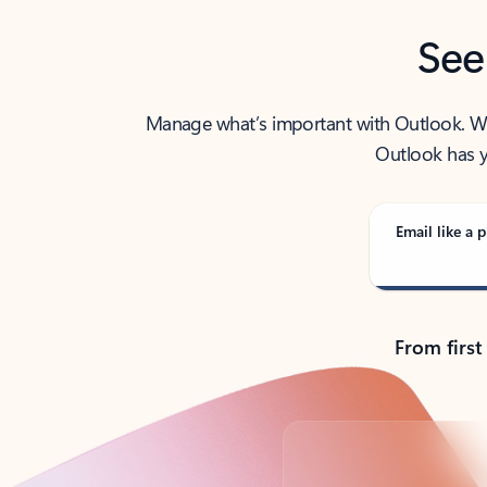
See
Manage what’s important with Outlook. Whet
Outlook has y
Email like a p
From first