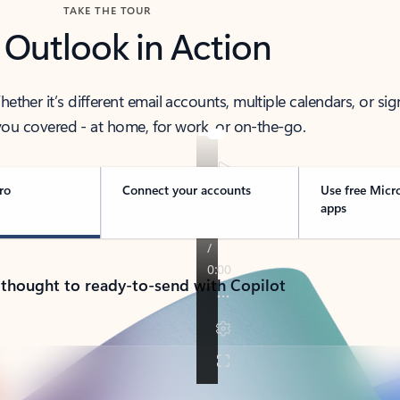
TAKE THE TOUR
 Outlook in Action
her it’s different email accounts, multiple calendars, or sig
ou covered - at home, for work, or on-the-go.
ro
Connect your accounts
Use free Micr
apps
 thought to ready-to-send with Copilot