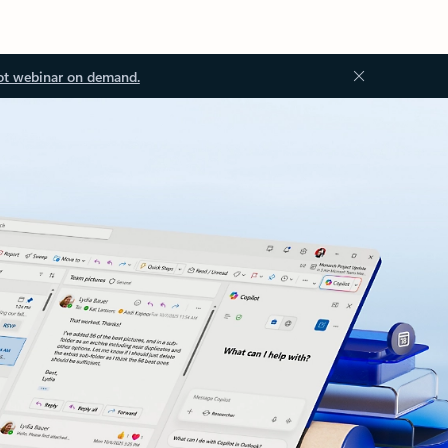
ot webinar on demand.