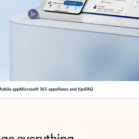
obile app
Microsoft 365 apps
News and tips
FAQ
nge everything