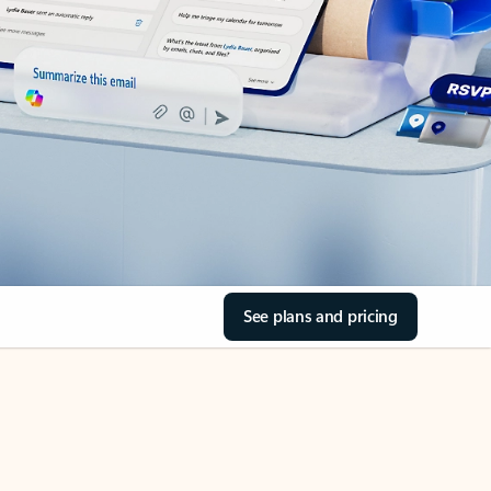
See plans and pricing