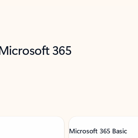
 Microsoft 365
Microsoft 365 Basic