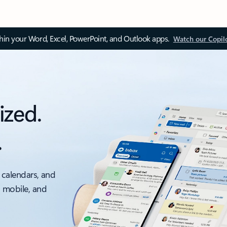
thin your Word, Excel, PowerPoint, and Outlook apps.
Watch our Copil
ized.
.
 calendars, and
, mobile, and