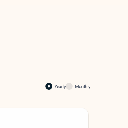
Yearly
Monthly