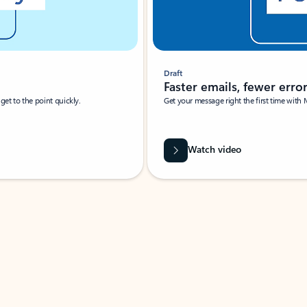
Draft
Faster emails, fewer erro
et to the point quickly.
Get your message right the first time with 
Watch video