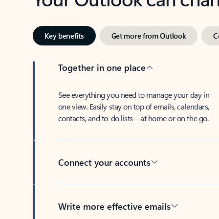
Key benefits
Get more from Outlook
C
Together in one place
See everything you need to manage your day in
one view. Easily stay on top of emails, calendars,
contacts, and to-do lists—at home or on the go.
Connect your accounts
Write more effective emails