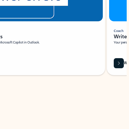
Coach
rs
Write 
Microsoft Copilot in Outlook.
Your person
Wa