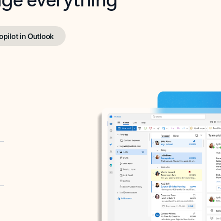
opilot in Outlook