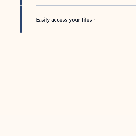
Easily access your files
Back to tabs