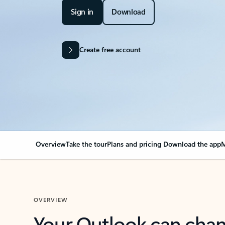
Sign in
Download
Create free account
Overview
Take the tour
Plans and pricing
Download the app
M
OVERVIEW
Your Outlook can cha