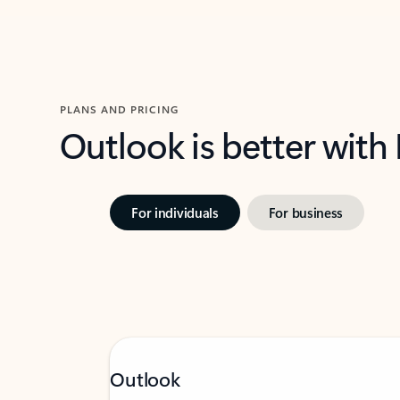
PLANS AND PRICING
Outlook is better with
For individuals
For business
Outlook