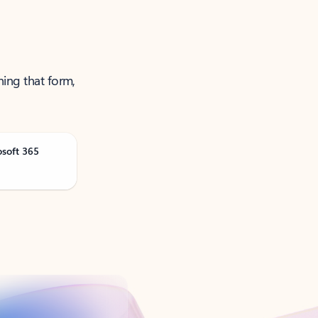
ning that form,
osoft 365