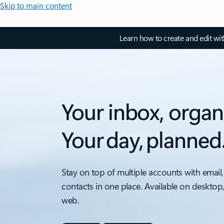
Skip to main content
Learn how to create and edit wi
Your inbox, organ
Your day, planned
Stay on top of multiple accounts with email,
contacts in one place. Available on desktop
web.