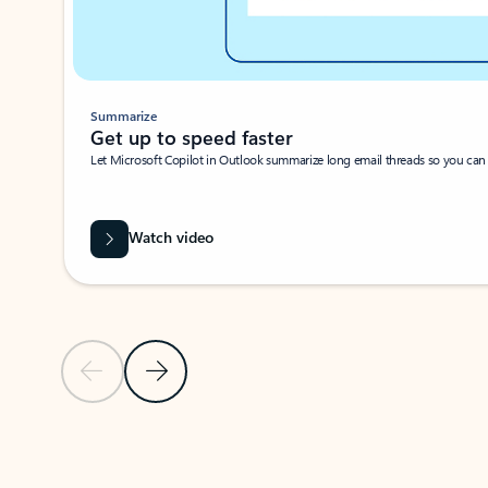
Summarize
Get up to speed faster ​
Let Microsoft Copilot in Outlook summarize long email threads so you can g
Watch video
Previous Slide
Next Slide
Back to carousel navigation controls