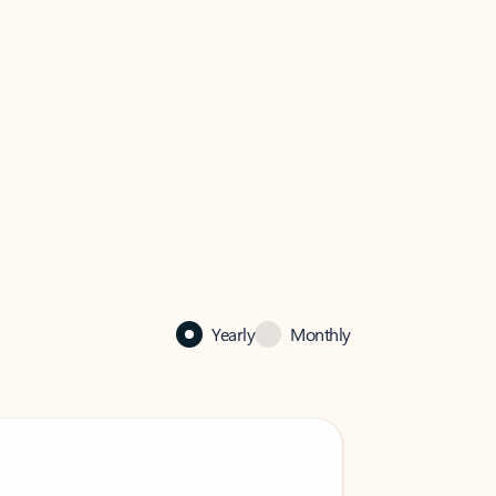
Yearly
Monthly