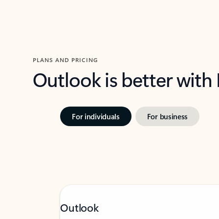
PLANS AND PRICING
Outlook is better with
For individuals
For business
Outlook