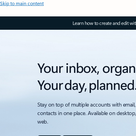
Skip to main content
Learn how to create and edit wi
Your inbox, organ
Your day, planned
Stay on top of multiple accounts with email,
contacts in one place. Available on desktop
web.