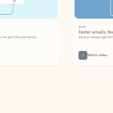
Draft
Faster emails, fewer erro
et to the point quickly.
Get your message right the first time with 
Watch video