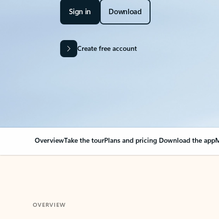
Sign in
Download
Create free account
Overview
Take the tour
Plans and pricing
Download the app
M
OVERVIEW
Your Outlook can cha