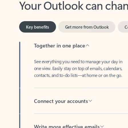
Key benefits
Get more from Outlook
C
Together in one place
See everything you need to manage your day in
one view. Easily stay on top of emails, calendars,
contacts, and to-do lists—at home or on the go.
Connect your accounts
Write more effective emails