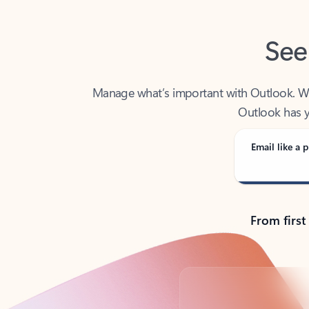
See
Manage what’s important with Outlook. Whet
Outlook has y
Email like a p
From first