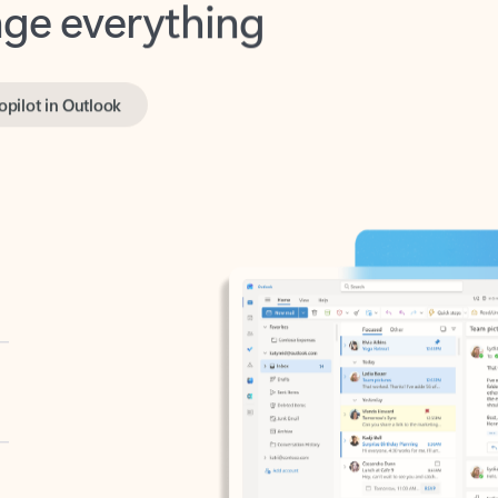
opilot in Outlook