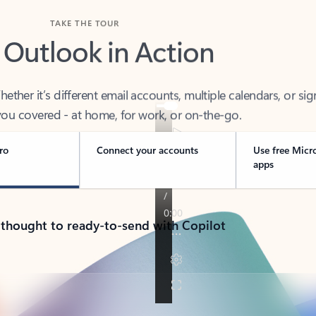
TAKE THE TOUR
 Outlook in Action
her it’s different email accounts, multiple calendars, or sig
ou covered - at home, for work, or on-the-go.
ro
Connect your accounts
Use free Micr
apps
 thought to ready-to-send with Copilot