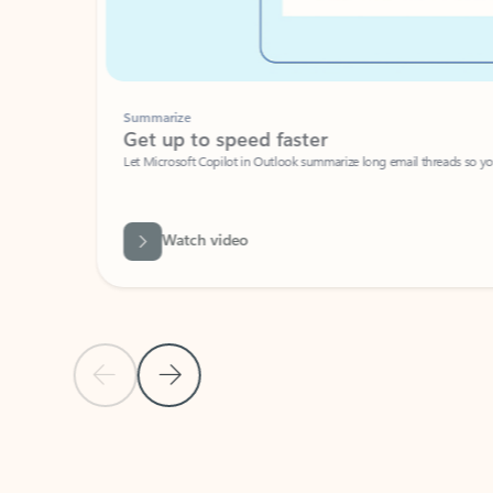
Summarize
Get up to speed faster ​
Let Microsoft Copilot in Outlook summarize long email threads so you can g
Watch video
Previous Slide
Next Slide
Back to carousel navigation controls