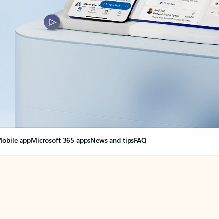
obile app
Microsoft 365 apps
News and tips
FAQ
nge everything