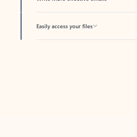
Easily access your files
Back to tabs