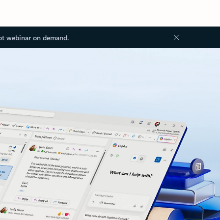
ot webinar on demand.