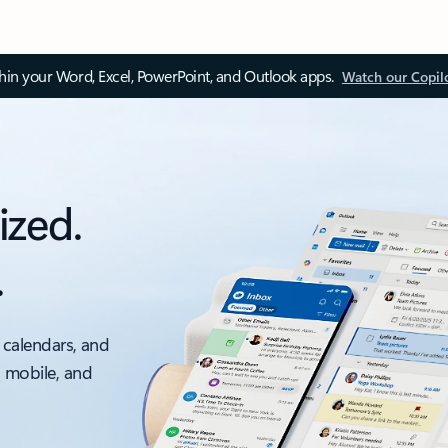
thin your Word, Excel, PowerPoint, and Outlook apps.
Watch our Copil
ized.
.
 calendars, and
, mobile, and