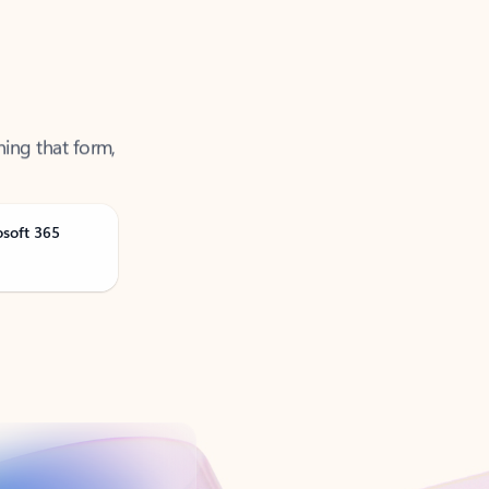
ning that form,
osoft 365