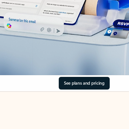
See plans and pricing