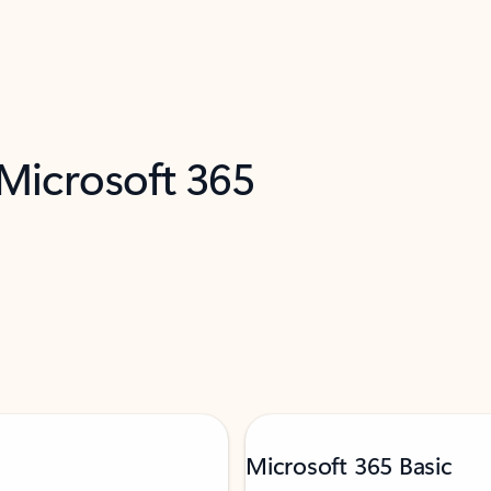
 Microsoft 365
Microsoft 365 Basic