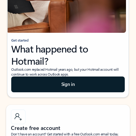
Get started
What happened to
Hotmail?
Outlook.com replaced Hotmail years ago, but your Hotmail account will
continue to work across Outlook apps.
Sign in
Create free account
Don’t have an account? Get started with a free Outlook.com email today.