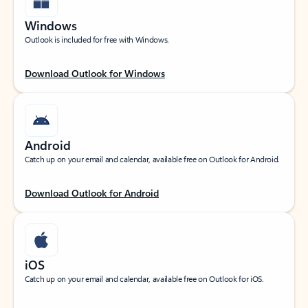
Windows
Outlook is included for free with Windows.
Download Outlook for Windows
Android
Catch up on your email and calendar, available free on Outlook for Android.
Download Outlook for Android
iOS
Catch up on your email and calendar, available free on Outlook for iOS.