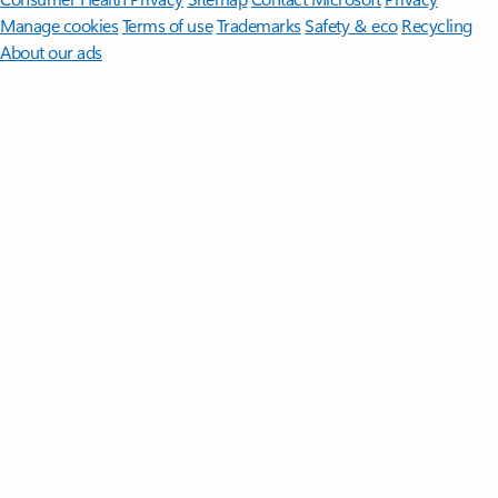
Manage cookies
Terms of use
Trademarks
Safety & eco
Recycling
About our ads