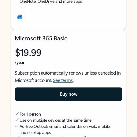
OneNote, OneDrive and more apps
Microsoft 365 Basic
$19.99
/year
Subscription automatically renews unless canceled in
Microsoft account.
See terms
.
Buy now
For 1 person
Use on multiple devices at the same time
Ad-free Outlook email and calendar on web, mobile,
and desktop apps