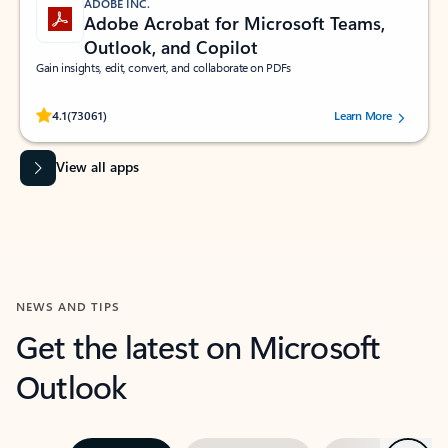
ADOBE INC.
Adobe Acrobat for Microsoft Teams,
Outlook, and Copilot
Gain insights, edit, convert, and collaborate on PDFs
Rated (#=ratingAverage#) stars out of 5 stars, by 73061 users.
4.1
(73061)
Learn More
View all apps
NEWS AND TIPS
Get the latest on Microsoft
Outlook