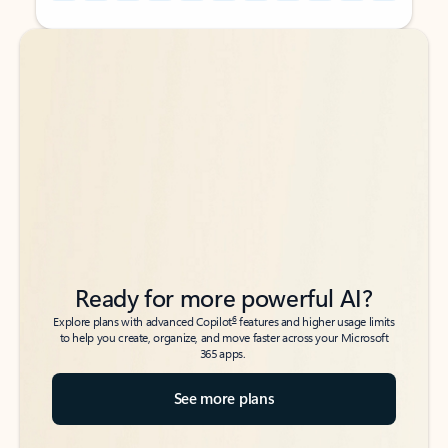
Back to tabs
Back to tabs
Ready for more powerful AI?
6
Explore plans with advanced Copilot
features and higher usage limits
to help you create, organize, and move faster across your Microsoft
365 apps.
See more plans