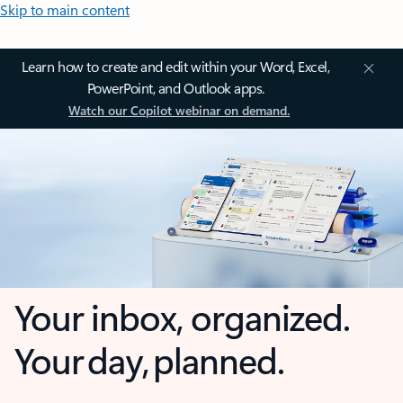
Skip to main content
Learn how to create and edit within your Word, Excel,
PowerPoint, and Outlook apps.
Watch our Copilot webinar on demand.
Your inbox, organized.
Your day, planned.