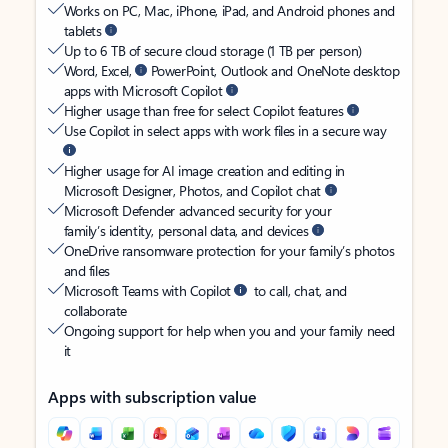
Works on PC, Mac, iPhone, iPad, and Android phones and
tablets
Up to 6 TB of secure cloud storage (1 TB per person)
Word, Excel,
PowerPoint, Outlook and OneNote desktop
apps with Microsoft Copilot
Higher usage than free for select Copilot features
Use Copilot in select apps with work files in a secure way
Higher usage for AI image creation and editing in
Microsoft Designer, Photos, and Copilot chat
Microsoft Defender advanced security for your
family’s identity, personal data, and devices
OneDrive ransomware protection for your family’s photos
and files
Microsoft Teams with Copilot
to call, chat, and
collaborate
Ongoing support for help when you and your family need
it
Apps with subscription value