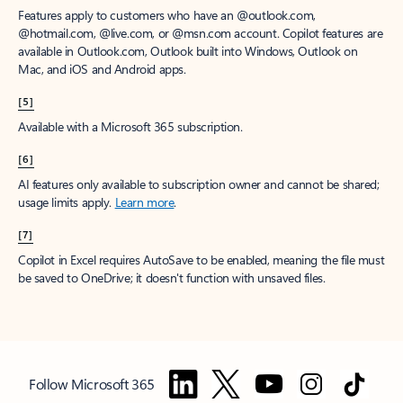
Features apply to customers who have an @outlook.com,
@hotmail.com, @live.com, or @msn.com account. Copilot features are
available in Outlook.com, Outlook built into Windows, Outlook on
Mac, and iOS and Android apps.
[5]
Available with a Microsoft 365 subscription.
[6]
AI features only available to subscription owner and cannot be shared;
usage limits apply.
Learn more
.
[7]
Copilot in Excel requires AutoSave to be enabled, meaning the file must
be saved to OneDrive; it doesn't function with unsaved files.
Follow Microsoft 365