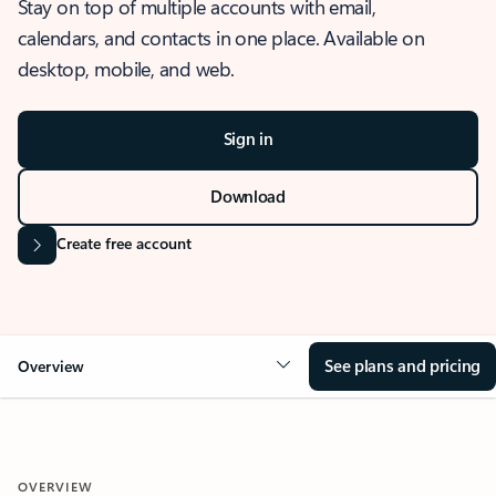
Stay on top of multiple accounts with email,
calendars, and contacts in one place. Available on
desktop, mobile, and web.
Sign in
Download
Create free account
See plans and pricing
Overview
OVERVIEW