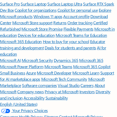
Surface Pro
Surface Laptop
Surface Laptop Ultra
Surface RTX Spark
Dev Box
Copilot for organizations
Copilot for personal use
Explore
Microsoft products
Windows 11 apps
Account profile
Download
Center
Microsoft Store support
Returns
Order tracking
Certified
Refurbished
Microsoft Store Promise
Flexible Payments
Microsoft in
education
Devices for education
Microsoft Teams for Education
Microsoft 365 Education
How to buy for your school
Educator
training and development
Deals for students and parents
AI for
education
Microsoft AI
Microsoft Security
Dynamics 365
Microsoft 365
Microsoft Power Platform
Microsoft Teams
Microsoft 365 Copilot
Small Business
Azure
Microsoft Developer
Microsoft Learn
Support
for AI marketplace apps
Microsoft Tech Community
Microsoft
Marketplace
Software companies
Visual Studio
Careers
About
Microsoft
Company news
Privacy at Microsoft
Investors
Diversity
and inclusion
Accessibility
Sustainability
English (United States)
Your Privacy Choices
Consumer Health Privacy
Sitemap
Contact Microsoft
Privacy