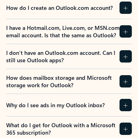
How do I create an Outlook.com account?
I have a Hotmail.com, Live.com, or MSN.com
email account. Is that the same as Outlook?
I don’t have an Outlook.com account. Can I
still use Outlook apps?
How does mailbox storage and Microsoft
storage work for Outlook?
Why do I see ads in my Outlook inbox?
What do I get for Outlook with a Microsoft
365 subscription?