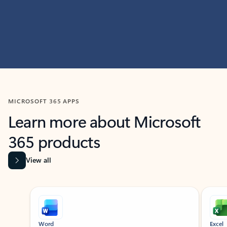
MICROSOFT 365 APPS
Learn more about Microsoft
365 products
View all
Showing slide 1 of 9
Word
Excel