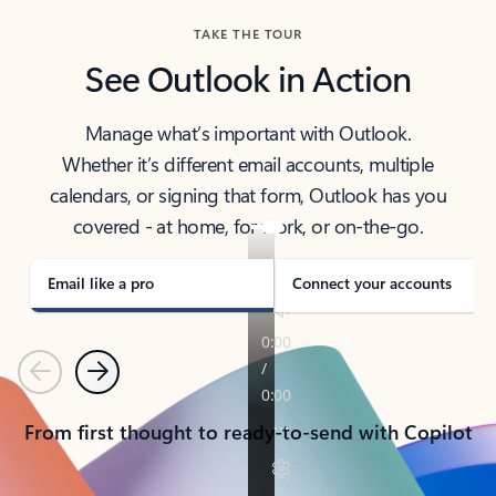
TAKE THE TOUR
See Outlook in Action
Manage what’s important with Outlook.
Whether it’s different email accounts, multiple
calendars, or signing that form, Outlook has you
covered - at home, for work, or on-the-go.
Email like a pro
Connect your accounts
Previous
Next
From first thought to ready-to-send with Copilot