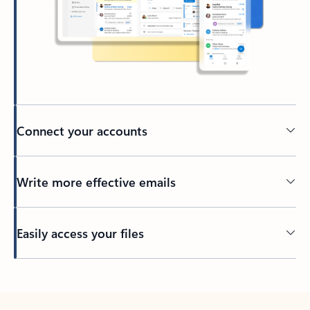
Connect your accounts
Write more effective emails
Easily access your files
Back to tabs