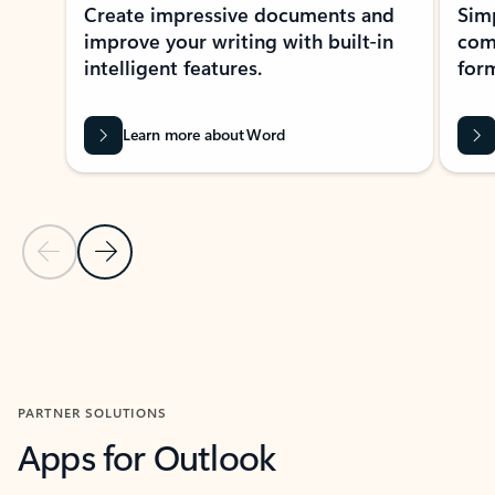
Create impressive documents and
Sim
improve your writing with built-in
com
intelligent features.
form
Learn more about Word
Previous Slide
Next Slide
Back to MICROSOFT 365 APPS carousel section
PARTNER SOLUTIONS
Apps for Outlook