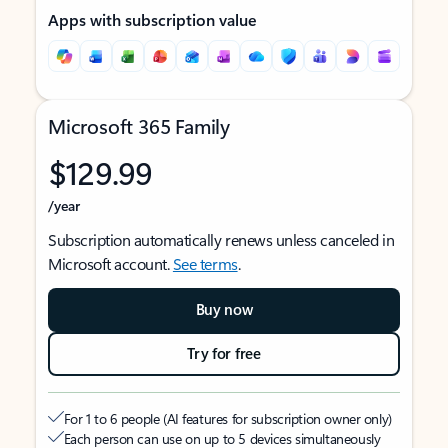
Apps with subscription value
Microsoft 365 Family
$129.99
/year
Subscription automatically renews unless canceled in
Microsoft account.
See terms
.
Buy now
Try for free
For 1 to 6 people (AI features for subscription owner only)
Each person can use on up to 5 devices simultaneously