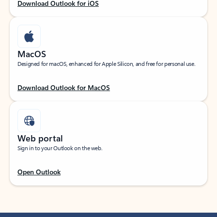
Download Outlook for iOS
MacOS
Designed for macOS, enhanced for Apple Silicon, and free for personal use.
Download Outlook for MacOS
Web portal
Sign in to your Outlook on the web.
Open Outlook