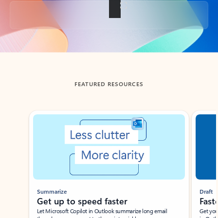
Back to tabs
FEATURED RESOURCES
Showing slide 1 of 3
Summarize
Draft
Get up to speed faster ​
Fast
Let Microsoft Copilot in Outlook summarize long email
Get you