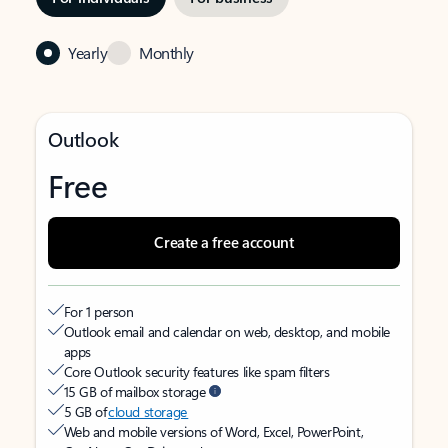
Yearly
Monthly
Outlook
Free
Create a free account
For 1 person
Outlook email and calendar on web, desktop, and mobile
apps
Core Outlook security features like spam filters
15 GB of mailbox storage
5 GB of
cloud storage
Web and mobile versions of Word, Excel, PowerPoint,