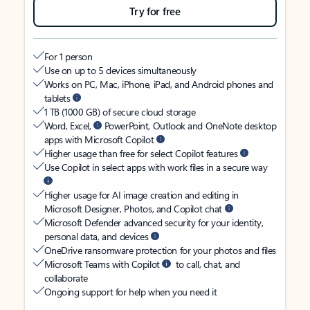
Try for free
For 1 person
Use on up to 5 devices simultaneously
Works on PC, Mac, iPhone, iPad, and Android phones and
tablets
1 TB (1000 GB) of secure cloud storage
Word, Excel,
PowerPoint, Outlook and OneNote desktop
apps with Microsoft Copilot
Higher usage than free for select Copilot features
Use Copilot in select apps with work files in a secure way
Higher usage for AI image creation and editing in
Microsoft Designer, Photos, and Copilot chat
Microsoft Defender advanced security for your identity,
personal data, and devices
OneDrive ransomware protection for your photos and files
Microsoft Teams with Copilot
to call, chat, and
collaborate
Ongoing support for help when you need it