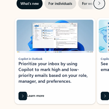
Next
What’s new
For individuals
For work
Ti
Showing slide 1 of 3
Copilot in Outlook
Copilo
Prioritize your inbox by using
See
Copilot to mark high and low-
ema
priority emails based on your role,
manager, and preferences.
Learn more