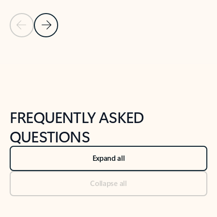
Previous Slide
Next Slide
Back to tabs
Back to NEWS AND TIPS-What's new tab section
FREQUENTLY ASKED
QUESTIONS
Expand all
Collapse all