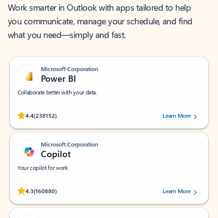
Work smarter in Outlook with apps tailored to help
you communicate, manage your schedule, and find
what you need—simply and fast.
Microsoft Corporation
Power BI
Collaborate better with your data.
Rated (#=ratingAverage#) stars out of 5 stars, by 238152 users.
4.4
(238152)
Learn More
Microsoft Corporation
Copilot
Your copilot for work
Rated (#=ratingAverage#) stars out of 5 stars, by 160880 users.
4.3
(160880)
Learn More