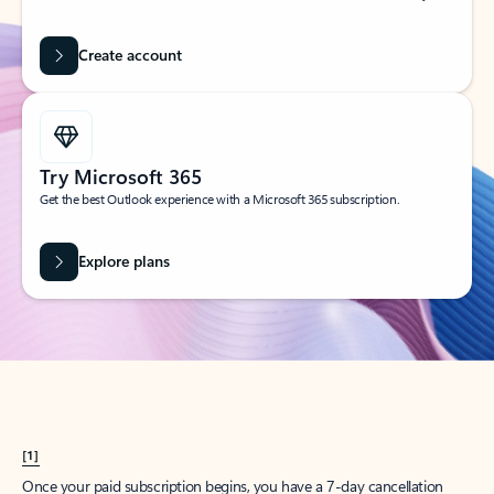
Create account
Try Microsoft 365
Get the best Outlook experience with a Microsoft 365 subscription.
Explore plans
[1]
Once your paid subscription begins, you have a 7-day cancellation