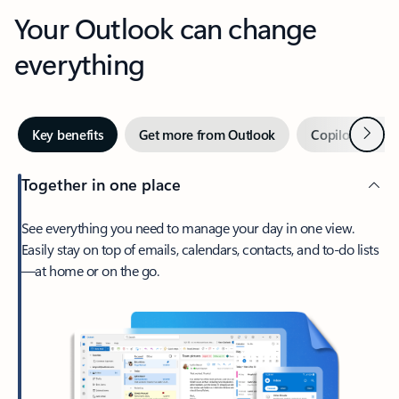
Your Outlook can change
everything
Next
Key benefits
Get more from Outlook
Copilot in Out
Together in one place
See everything you need to manage your day in one view.
Easily stay on top of emails, calendars, contacts, and to-do lists
—at home or on the go.