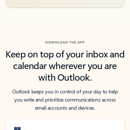
DOWNLOAD THE APP
Keep on top of your inbox and
calendar wherever you are
with Outlook.
Outlook keeps you in control of your day to help
you write and prioritize communications across
email accounts and devices.