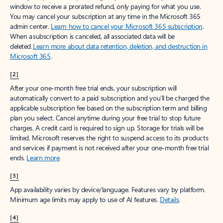
window to receive a prorated refund, only paying for what you use.
You may cancel your subscription at any time in the Microsoft 365
admin center.
Learn how to cancel your Microsoft 365 subscription
.
When a subscription is canceled, all associated data will be
deleted.
Learn more about data retention, deletion, and destruction in
Microsoft 365
.
[2]
After your one-month free trial ends, your subscription will
automatically convert to a paid subscription and you’ll be charged the
applicable subscription fee based on the subscription term and billing
plan you select. Cancel anytime during your free trial to stop future
charges. A credit card is required to sign up. Storage for trials will be
limited. Microsoft reserves the right to suspend access to its products
and services if payment is not received after your one-month free trial
ends.
Learn more
.
[3]
App availability varies by device/language. Features vary by platform.
Minimum age limits may apply to use of AI features.
Details
.
[4]