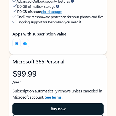
Advanced Outlook security features
100 GB of mailbox storage
100 GB of secure
cloud storage
OneDrive ransomware protection for your photos and files
Ongoing support for help when you need it
Apps with subscription value
Microsoft 365 Personal
$99.99
/year
Subscription automatically renews unless canceled in
Microsoft account.
See terms
.
Buy now