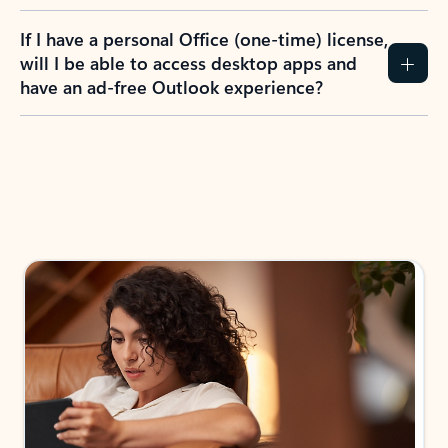
If I have a personal Office (one-time) license,
will I be able to access desktop apps and
have an ad-free Outlook experience?