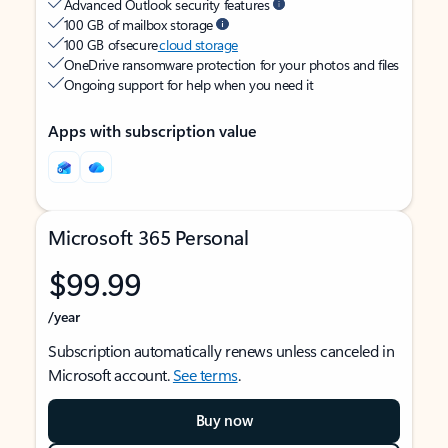
Advanced Outlook security features
100 GB of mailbox storage
100 GB of secure
cloud storage
OneDrive ransomware protection for your photos and files
Ongoing support for help when you need it
Apps with subscription value
Microsoft 365 Personal
$99.99
/year
Subscription automatically renews unless canceled in
Microsoft account.
See terms
.
Buy now