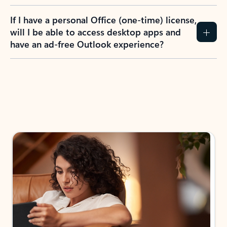
If I have a personal Office (one-time) license,
will I be able to access desktop apps and
have an ad-free Outlook experience?