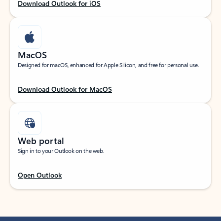
Download Outlook for iOS
MacOS
Designed for macOS, enhanced for Apple Silicon, and free for personal use.
Download Outlook for MacOS
Web portal
Sign in to your Outlook on the web.
Open Outlook