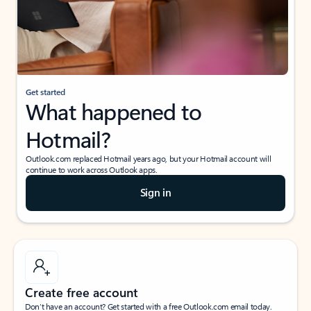
Get started
What happened to
Hotmail?
Outlook.com replaced Hotmail years ago, but your Hotmail account will
continue to work across Outlook apps.
Sign in
Create free account
Don’t have an account? Get started with a free Outlook.com email today.