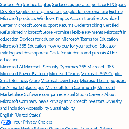
Surface Pro
Surface Laptop
Surface Laptop Ultra
Surface RTX Spark
Dev Box
Copilot for organizations
Copilot for personal use
Explore
Microsoft products
Windows 11 apps
Account profile
Download
Center
Microsoft Store support
Returns
Order tracking
Certified
Refurbished
Microsoft Store Promise
Flexible Payments
Microsoft in
education
Devices for education
Microsoft Teams for Education
Microsoft 365 Education
How to buy for your school
Educator
training and development
Deals for students and parents
AI for
education
Microsoft AI
Microsoft Security
Dynamics 365
Microsoft 365
Microsoft Power Platform
Microsoft Teams
Microsoft 365 Copilot
Small Business
Azure
Microsoft Developer
Microsoft Learn
Support
for AI marketplace apps
Microsoft Tech Community
Microsoft
Marketplace
Software companies
Visual Studio
Careers
About
Microsoft
Company news
Privacy at Microsoft
Investors
Diversity
and inclusion
Accessibility
Sustainability
English (United States)
Your Privacy Choices
Consumer Health Privacy
Sitemap
Contact Microsoft
Privacy