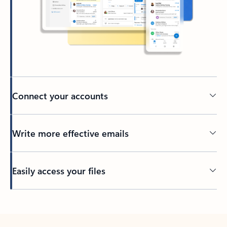
Connect your accounts
Write more effective emails
Easily access your files
Back to tabs