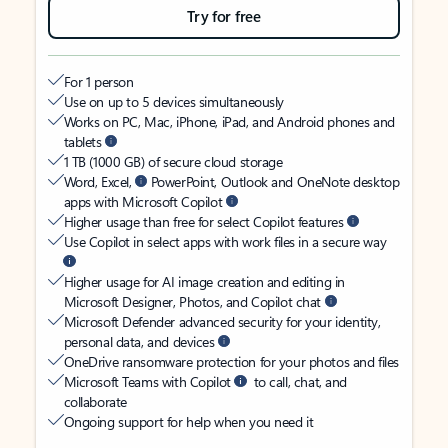
Try for free
For 1 person
Use on up to 5 devices simultaneously
Works on PC, Mac, iPhone, iPad, and Android phones and
tablets
1 TB (1000 GB) of secure cloud storage
Word, Excel,
PowerPoint, Outlook and OneNote desktop
apps with Microsoft Copilot
Higher usage than free for select Copilot features
Use Copilot in select apps with work files in a secure way
Higher usage for AI image creation and editing in
Microsoft Designer, Photos, and Copilot chat
Microsoft Defender advanced security for your identity,
personal data, and devices
OneDrive ransomware protection for your photos and files
Microsoft Teams with Copilot
to call, chat, and
collaborate
Ongoing support for help when you need it