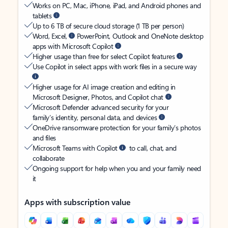
Works on PC, Mac, iPhone, iPad, and Android phones and
tablets
Up to 6 TB of secure cloud storage (1 TB per person)
Word, Excel,
PowerPoint, Outlook and OneNote desktop
apps with Microsoft Copilot
Higher usage than free for select Copilot features
Use Copilot in select apps with work files in a secure way
Higher usage for AI image creation and editing in
Microsoft Designer, Photos, and Copilot chat
Microsoft Defender advanced security for your
family’s identity, personal data, and devices
OneDrive ransomware protection for your family’s photos
and files
Microsoft Teams with Copilot
to call, chat, and
collaborate
Ongoing support for help when you and your family need
it
Apps with subscription value