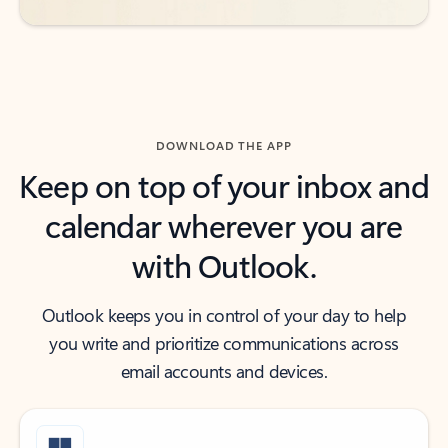
DOWNLOAD THE APP
Keep on top of your inbox and
calendar wherever you are
with Outlook.
Outlook keeps you in control of your day to help
you write and prioritize communications across
email accounts and devices.