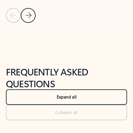
Previous Slide
Next Slide
Back to tabs
Back to NEWS AND TIPS-What's new tab section
FREQUENTLY ASKED
QUESTIONS
Expand all
Collapse all