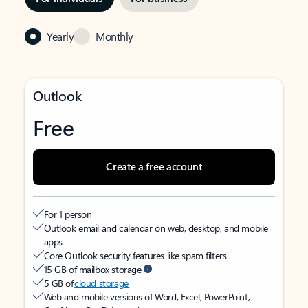
Yearly
Monthly
Outlook
Free
Create a free account
For 1 person
Outlook email and calendar on web, desktop, and mobile
apps
Core Outlook security features like spam filters
15 GB of mailbox storage
5 GB of
cloud storage
Web and mobile versions of Word, Excel, PowerPoint,