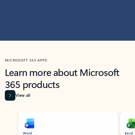
MICROSOFT 365 APPS
Learn more about Microsoft
365 products
View all
Showing slide 1 of 9
Word
Excel