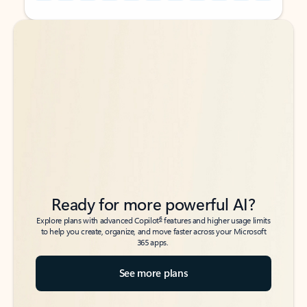
Back to tabs
Back to tabs
Ready for more powerful AI?
6
Explore plans with advanced Copilot
features and higher usage limits
to help you create, organize, and move faster across your Microsoft
365 apps.
See more plans