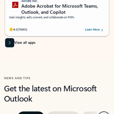
ADOBE INC.
Adobe Acrobat for Microsoft Teams,
Outlook, and Copilot
Gain insights, edit, convert, and collaborate on PDFs
Rated (#=ratingAverage#) stars out of 5 stars, by 73061 users.
4.1
(73061)
Learn More
View all apps
NEWS AND TIPS
Get the latest on Microsoft
Outlook