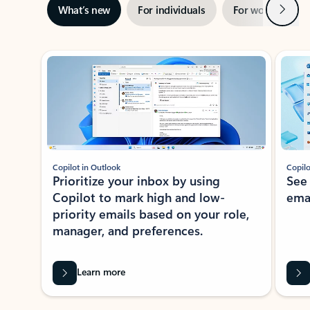
Next
What’s new
For individuals
For work
Ti
Showing slide 1 of 3
Copilot in Outlook
Copilo
Prioritize your inbox by using
See
Copilot to mark high and low-
ema
priority emails based on your role,
manager, and preferences.
Learn more