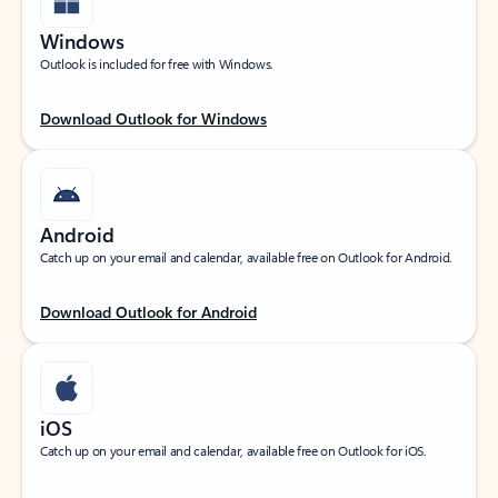
Windows
Outlook is included for free with Windows.
Download Outlook for Windows
Android
Catch up on your email and calendar, available free on Outlook for Android.
Download Outlook for Android
iOS
Catch up on your email and calendar, available free on Outlook for iOS.