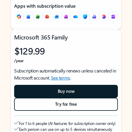
Apps with subscription value
Microsoft 365 Family
$129.99
/year
Subscription automatically renews unless canceled in
Microsoft account.
See terms
.
Buy now
Try for free
For 1 to 6 people (AI features for subscription owner only)
Each person can use on up to 5 devices simultaneously