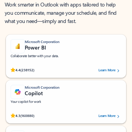
Work smarter in Outlook with apps tailored to help
you communicate, manage your schedule, and find
what you need—simply and fast.
Microsoft Corporation
Power BI
Collaborate better with your data.
Rated (#=ratingAverage#) stars out of 5 stars, by 238152 users.
4.4
(238152)
Learn More
Microsoft Corporation
Copilot
Your copilot for work
Rated (#=ratingAverage#) stars out of 5 stars, by 160880 users.
4.3
(160880)
Learn More