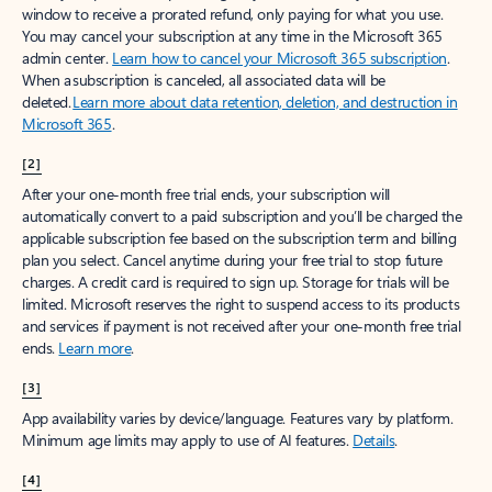
window to receive a prorated refund, only paying for what you use.
You may cancel your subscription at any time in the Microsoft 365
admin center.
Learn how to cancel your Microsoft 365 subscription
.
When a subscription is canceled, all associated data will be
deleted.
Learn more about data retention, deletion, and destruction in
Microsoft 365
.
[2]
After your one-month free trial ends, your subscription will
automatically convert to a paid subscription and you’ll be charged the
applicable subscription fee based on the subscription term and billing
plan you select. Cancel anytime during your free trial to stop future
charges. A credit card is required to sign up. Storage for trials will be
limited. Microsoft reserves the right to suspend access to its products
and services if payment is not received after your one-month free trial
ends.
Learn more
.
[3]
App availability varies by device/language. Features vary by platform.
Minimum age limits may apply to use of AI features.
Details
.
[4]