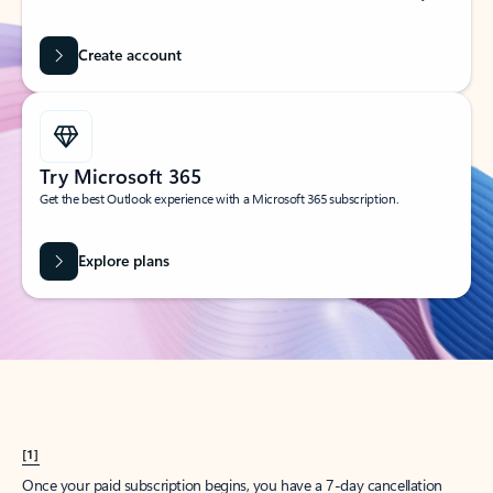
Create account
Try Microsoft 365
Get the best Outlook experience with a Microsoft 365 subscription.
Explore plans
[1]
Once your paid subscription begins, you have a 7-day cancellation