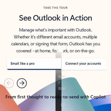
TAKE THE TOUR
See Outlook in Action
Manage what’s important with Outlook.
Whether it’s different email accounts, multiple
calendars, or signing that form, Outlook has you
covered - at home, for work, or on-the-go.
Email like a pro
Connect your accounts
Previous
Next
From first thought to ready-to-send with Copilot