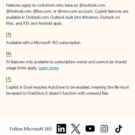
Features apply to customers who have an @outlook.com,
@hotmail.com, @live.com, or @msn.com account. Copilot features are
available in Outlook.com, Outlook built into Windows, Outlook on
Mac, and iOS and Android apps.
[5]
Available with a Microsoft 365 subscription.
[6]
AI features only available to subscription owner and cannot be shared;
usage limits apply.
Learn more
.
[7]
Copilot in Excel requires AutoSave to be enabled, meaning the file must
be saved to OneDrive; it doesn't function with unsaved files.
Follow Microsoft 365