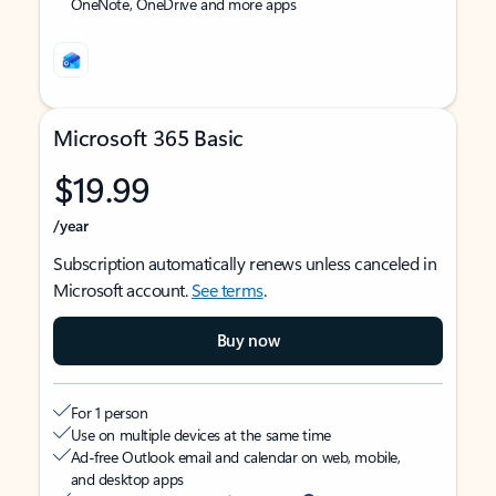
OneNote, OneDrive and more apps
Microsoft 365 Basic
$19.99
/year
Subscription automatically renews unless canceled in
Microsoft account.
See terms
.
Buy now
For 1 person
Use on multiple devices at the same time
Ad-free Outlook email and calendar on web, mobile,
and desktop apps