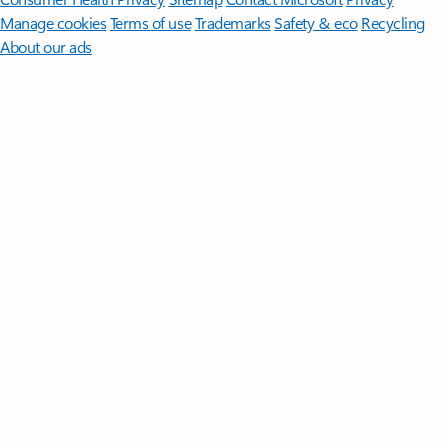
Manage cookies
Terms of use
Trademarks
Safety & eco
Recycling
About our ads