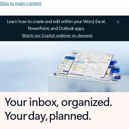
Skip to main content
Learn how to create and edit within your Word, Excel,
PowerPoint, and Outlook apps.
Watch our Copilot webinar on demand.
Your inbox, organized.
Your day, planned.