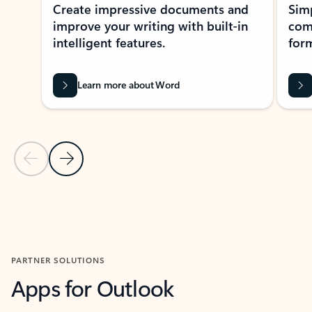
Create impressive documents and
Sim
improve your writing with built-in
com
intelligent features.
form
Learn more about Word
Previous Slide
Next Slide
Back to MICROSOFT 365 APPS carousel section
PARTNER SOLUTIONS
Apps for Outlook