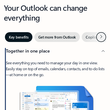
Your Outlook can change
everything
Next
Key benefits
Get more from Outlook
Copilot in Out
Together in one place
See everything you need to manage your day in one view.
Easily stay on top of emails, calendars, contacts, and to-do lists
—at home or on the go.