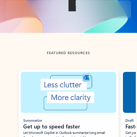
Back to tabs
FEATURED RESOURCES
Showing slide 1 of 3
Summarize
Draft
Get up to speed faster ​
Fast
Let Microsoft Copilot in Outlook summarize long email
Get you