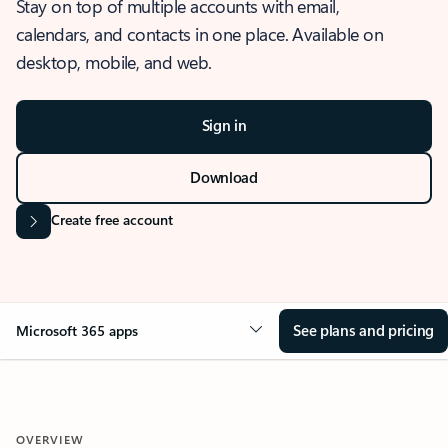
Stay on top of multiple accounts with email,
calendars, and contacts in one place. Available on
desktop, mobile, and web.
Sign in
Download
Create free account
See plans and pricing
Microsoft 365 apps
OVERVIEW