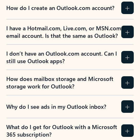
How do I create an Outlook.com account?
I have a Hotmail.com, Live.com, or MSN.com
email account. Is that the same as Outlook?
I don’t have an Outlook.com account. Can I
still use Outlook apps?
How does mailbox storage and Microsoft
storage work for Outlook?
Why do I see ads in my Outlook inbox?
What do I get for Outlook with a Microsoft
365 subscription?