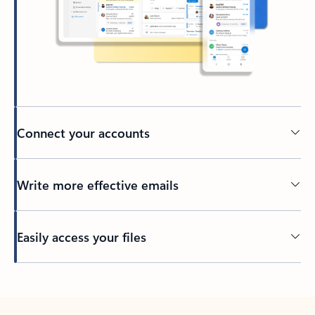
Connect your accounts
Write more effective emails
Easily access your files
Back to tabs