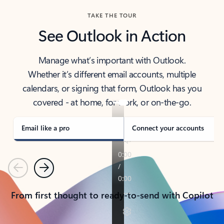
TAKE THE TOUR
See Outlook in Action
Manage what’s important with Outlook.
Whether it’s different email accounts, multiple
calendars, or signing that form, Outlook has you
covered - at home, for work, or on-the-go.
Email like a pro
Connect your accounts
Previous
Next
From first thought to ready-to-send with Copilot