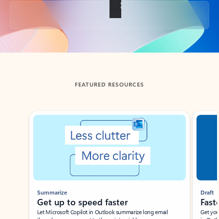
Back to tabs
FEATURED RESOURCES
Showing slide 1 of 3
Summarize
Draft
Get up to speed faster ​
Fast
Let Microsoft Copilot in Outlook summarize long email
Get you