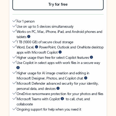
Try for free
For 1 person
Use on up to 5 devices simultaneously
Works on PC, Mac, iPhone, iPad, and Android phones and
tablets
1 TB (1000 GB) of secure cloud storage
Word, Excel,
PowerPoint, Outlook and OneNote desktop
apps with Microsoft Copilot
Higher usage than free for select Copilot features
Use Copilot in select apps with work files in a secure way
Higher usage for AI image creation and editing in
Microsoft Designer, Photos, and Copilot chat
Microsoft Defender advanced security for your identity,
personal data, and devices
OneDrive ransomware protection for your photos and files
Microsoft Teams with Copilot
to call, chat, and
collaborate
Ongoing support for help when you need it