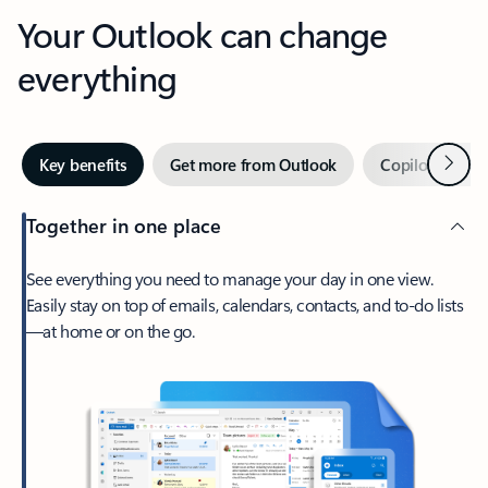
Your Outlook can change
everything
Next
Key benefits
Get more from Outlook
Copilot in Out
Together in one place
See everything you need to manage your day in one view.
Easily stay on top of emails, calendars, contacts, and to-do lists
—at home or on the go.