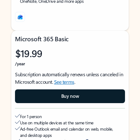
OneNote, OneDrive and more apps
Microsoft 365 Basic
$19.99
/year
Subscription automatically renews unless canceled in
Microsoft account.
See terms
.
Buy now
For 1 person
Use on multiple devices at the same time
Ad-free Outlook email and calendar on web, mobile,
and desktop apps