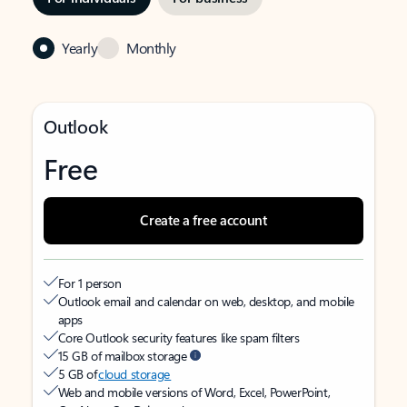
Yearly
Monthly
Outlook
Free
Create a free account
For 1 person
Outlook email and calendar on web, desktop, and mobile
apps
Core Outlook security features like spam filters
15 GB of mailbox storage
5 GB of
cloud storage
Web and mobile versions of Word, Excel, PowerPoint,