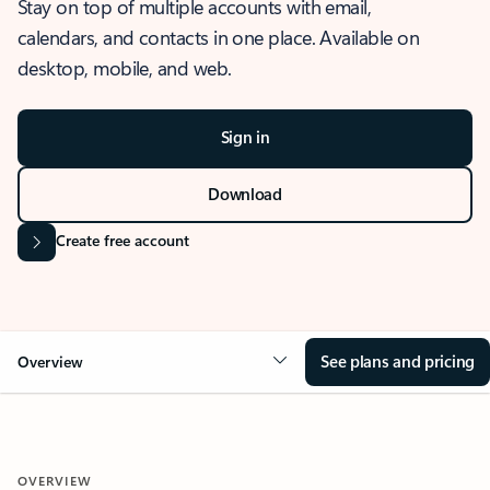
Stay on top of multiple accounts with email,
calendars, and contacts in one place. Available on
desktop, mobile, and web.
Sign in
Download
Create free account
See plans and pricing
Overview
OVERVIEW