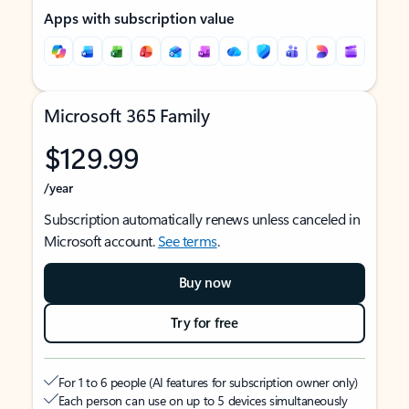
Apps with subscription value
Microsoft 365 Family
$129.99
/year
Subscription automatically renews unless canceled in
Microsoft account.
See terms
.
Buy now
Try for free
For 1 to 6 people (AI features for subscription owner only)
Each person can use on up to 5 devices simultaneously