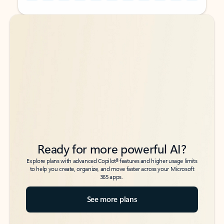
Back to tabs
Back to tabs
Ready for more powerful AI?
6
Explore plans with advanced Copilot
features and higher usage limits
to help you create, organize, and move faster across your Microsoft
365 apps.
See more plans