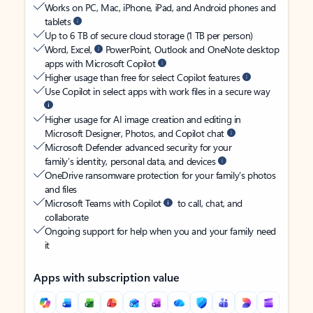
Works on PC, Mac, iPhone, iPad, and Android phones and
tablets
Up to 6 TB of secure cloud storage (1 TB per person)
Word, Excel,
PowerPoint, Outlook and OneNote desktop
apps with Microsoft Copilot
Higher usage than free for select Copilot features
Use Copilot in select apps with work files in a secure way
Higher usage for AI image creation and editing in
Microsoft Designer, Photos, and Copilot chat
Microsoft Defender advanced security for your
family’s identity, personal data, and devices
OneDrive ransomware protection for your family’s photos
and files
Microsoft Teams with Copilot
to call, chat, and
collaborate
Ongoing support for help when you and your family need
it
Apps with subscription value