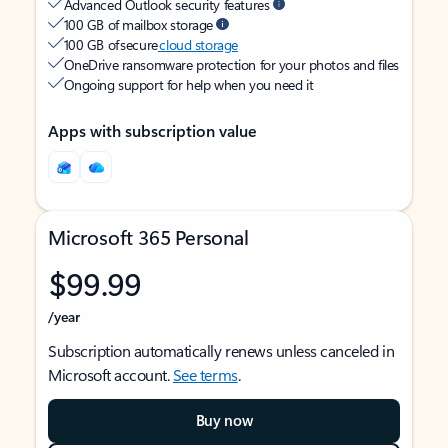
Advanced Outlook security features
100 GB of mailbox storage
100 GB of secure
cloud storage
OneDrive ransomware protection for your photos and files
Ongoing support for help when you need it
Apps with subscription value
Microsoft 365 Personal
$99.99
/year
Subscription automatically renews unless canceled in
Microsoft account.
See terms
.
Buy now