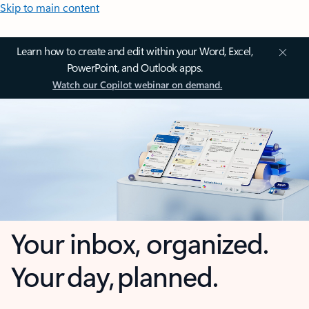
Skip to main content
Learn how to create and edit within your Word, Excel,
PowerPoint, and Outlook apps.
Watch our Copilot webinar on demand.
Your inbox, organized.
Your day, planned.