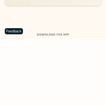
Feedback
DOWNLOAD THE APP
Keep on top of your inbox and
calendar wherever you are
with Outlook.
Outlook keeps you in control of your day to help
you write and prioritize communications across
email accounts and devices.