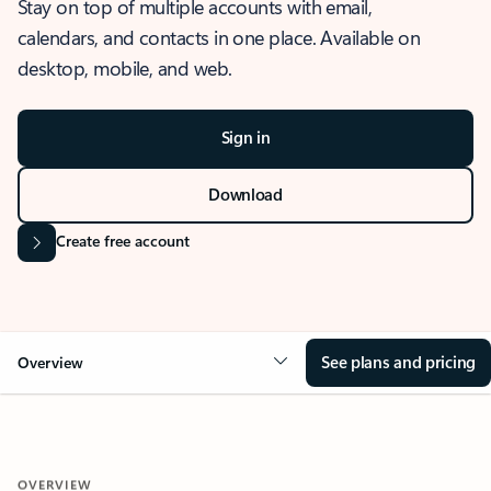
Stay on top of multiple accounts with email,
calendars, and contacts in one place. Available on
desktop, mobile, and web.
Sign in
Download
Create free account
See plans and pricing
Overview
OVERVIEW