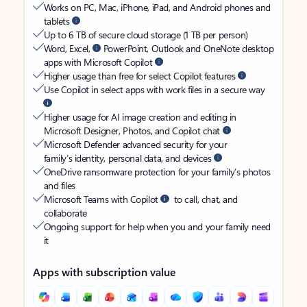
Works on PC, Mac, iPhone, iPad, and Android phones and
tablets
Up to 6 TB of secure cloud storage (1 TB per person)
Word, Excel,
PowerPoint, Outlook and OneNote desktop
apps with Microsoft Copilot
Higher usage than free for select Copilot features
Use Copilot in select apps with work files in a secure way
Higher usage for AI image creation and editing in
Microsoft Designer, Photos, and Copilot chat
Microsoft Defender advanced security for your
family’s identity, personal data, and devices
OneDrive ransomware protection for your family’s photos
and files
Microsoft Teams with Copilot
to call, chat, and
collaborate
Ongoing support for help when you and your family need
it
Apps with subscription value