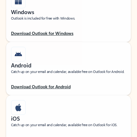
Windows
Outlook is included for free with Windows.
Download Outlook for Windows
Android
Catch up on your email and calendar, available free on Outlook for Android.
Download Outlook for Android
iOS
Catch up on your email and calendar, available free on Outlook for iOS.