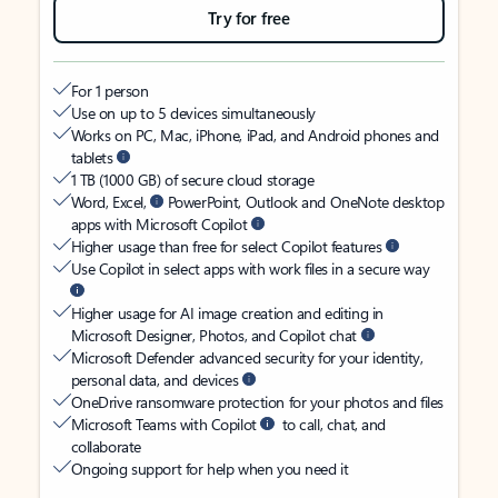
Try for free
For 1 person
Use on up to 5 devices simultaneously
Works on PC, Mac, iPhone, iPad, and Android phones and
tablets
1 TB (1000 GB) of secure cloud storage
Word, Excel,
PowerPoint, Outlook and OneNote desktop
apps with Microsoft Copilot
Higher usage than free for select Copilot features
Use Copilot in select apps with work files in a secure way
Higher usage for AI image creation and editing in
Microsoft Designer, Photos, and Copilot chat
Microsoft Defender advanced security for your identity,
personal data, and devices
OneDrive ransomware protection for your photos and files
Microsoft Teams with Copilot
to call, chat, and
collaborate
Ongoing support for help when you need it