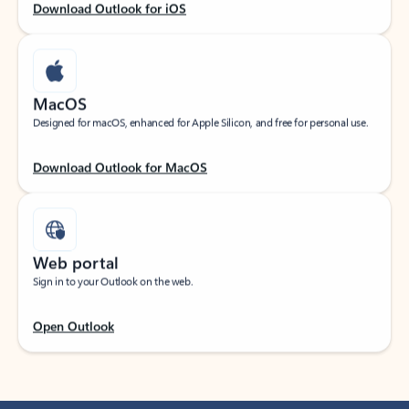
Download Outlook for iOS
MacOS
Designed for macOS, enhanced for Apple Silicon, and free for personal use.
Download Outlook for MacOS
Web portal
Sign in to your Outlook on the web.
Open Outlook