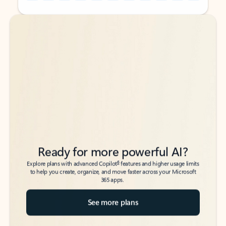
Back to tabs
Back to tabs
Ready for more powerful AI?
6
Explore plans with advanced Copilot
features and higher usage limits
to help you create, organize, and move faster across your Microsoft
365 apps.
See more plans