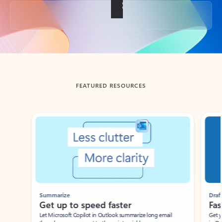
Back to tabs
FEATURED RESOURCES
Showing slide 1 of 3
Summarize
Draft
Get up to speed faster ​
Fast
Let Microsoft Copilot in Outlook summarize long email
Get you