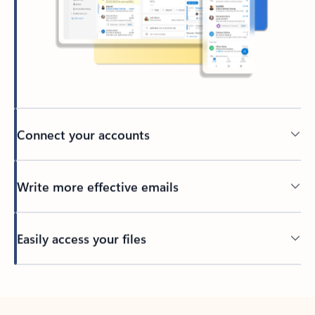
Connect your accounts
Write more effective emails
Easily access your files
Back to tabs