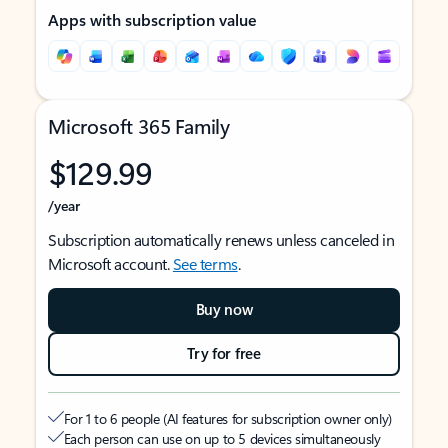
Apps with subscription value
Microsoft 365 Family
$129.99
/year
Subscription automatically renews unless canceled in
Microsoft account.
See terms
.
Buy now
Try for free
For 1 to 6 people (AI features for subscription owner only)
Each person can use on up to 5 devices simultaneously