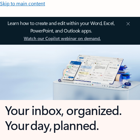
Skip to main content
Learn how to create and edit within your Word, Excel,
PowerPoint, and Outlook apps.
Watch our Copilot webinar on demand.
Your inbox, organized.
Your day, planned.