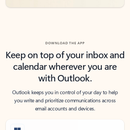
DOWNLOAD THE APP
Keep on top of your inbox and
calendar wherever you are
with Outlook.
Outlook keeps you in control of your day to help
you write and prioritize communications across
email accounts and devices.