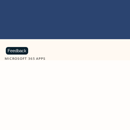
Feedback
MICROSOFT 365 APPS
Learn more about Microsoft
365 products
View all
Showing slide 1 of 9
Word
Excel