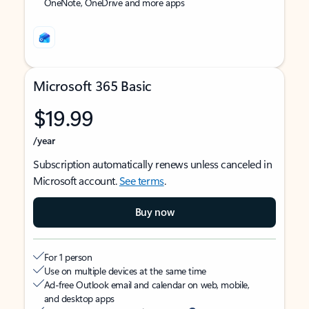
OneNote, OneDrive and more apps
Microsoft 365 Basic
$19.99
/year
Subscription automatically renews unless canceled in
Microsoft account.
See terms
.
Buy now
For 1 person
Use on multiple devices at the same time
Ad-free Outlook email and calendar on web, mobile,
and desktop apps