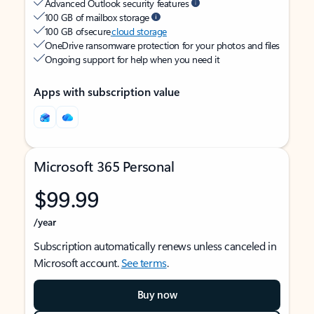
Advanced Outlook security features
100 GB of mailbox storage
100 GB of secure
cloud storage
OneDrive ransomware protection for your photos and files
Ongoing support for help when you need it
Apps with subscription value
Microsoft 365 Personal
$99.99
/year
Subscription automatically renews unless canceled in
Microsoft account.
See terms
.
Buy now