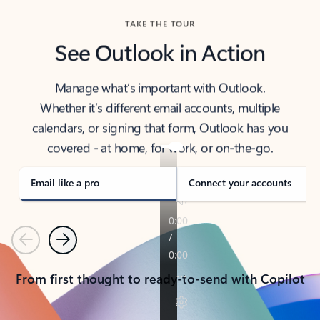
TAKE THE TOUR
See Outlook in Action
Manage what’s important with Outlook.
Whether it’s different email accounts, multiple
calendars, or signing that form, Outlook has you
covered - at home, for work, or on-the-go.
Email like a pro
Connect your accounts
Previous
Next
From first thought to ready-to-send with Copilot