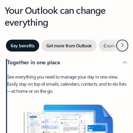
Your Outlook can change
everything
Next
Key benefits
Get more from Outlook
Copilot in Out
Together in one place
See everything you need to manage your day in one view.
Easily stay on top of emails, calendars, contacts, and to-do lists
—at home or on the go.