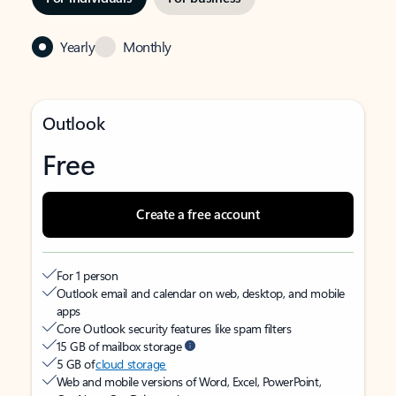
Yearly
Monthly
Outlook
Free
Create a free account
For 1 person
Outlook email and calendar on web, desktop, and mobile
apps
Core Outlook security features like spam filters
15 GB of mailbox storage
5 GB of
cloud storage
Web and mobile versions of Word, Excel, PowerPoint,