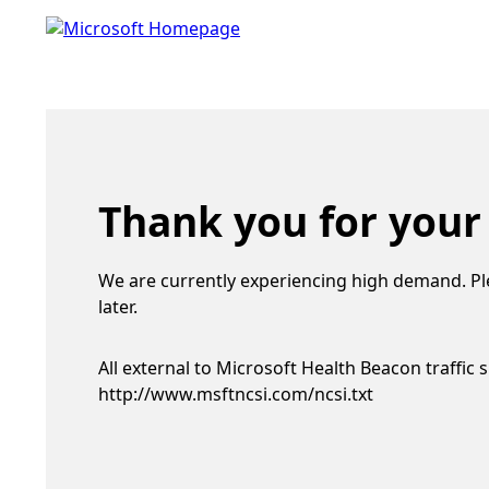
Thank you for your
We are currently experiencing high demand. Pl
later.
All external to Microsoft Health Beacon traffic 
http://www.msftncsi.com/ncsi.txt