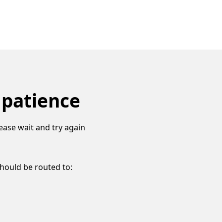
 patience
ease wait and try again
should be routed to: