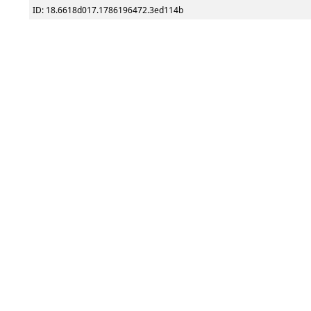
ID: 18.6618d017.1786196472.3ed114b