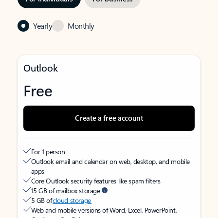
Yearly
Monthly
Outlook
Free
Create a free account
For 1 person
Outlook email and calendar on web, desktop, and mobile
apps
Core Outlook security features like spam filters
15 GB of mailbox storage
5 GB of
cloud storage
Web and mobile versions of Word, Excel, PowerPoint,