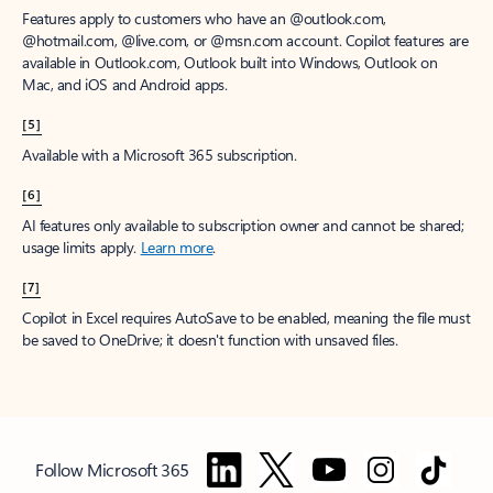
Features apply to customers who have an @outlook.com,
@hotmail.com, @live.com, or @msn.com account. Copilot features are
available in Outlook.com, Outlook built into Windows, Outlook on
Mac, and iOS and Android apps.
[5]
Available with a Microsoft 365 subscription.
[6]
AI features only available to subscription owner and cannot be shared;
usage limits apply.
Learn more
.
[7]
Copilot in Excel requires AutoSave to be enabled, meaning the file must
be saved to OneDrive; it doesn't function with unsaved files.
Follow Microsoft 365