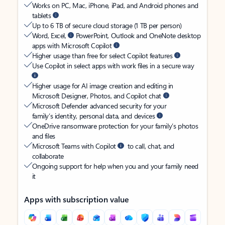
Works on PC, Mac, iPhone, iPad, and Android phones and
tablets
Up to 6 TB of secure cloud storage (1 TB per person)
Word, Excel,
PowerPoint, Outlook and OneNote desktop
apps with Microsoft Copilot
Higher usage than free for select Copilot features
Use Copilot in select apps with work files in a secure way
Higher usage for AI image creation and editing in
Microsoft Designer, Photos, and Copilot chat
Microsoft Defender advanced security for your
family’s identity, personal data, and devices
OneDrive ransomware protection for your family’s photos
and files
Microsoft Teams with Copilot
to call, chat, and
collaborate
Ongoing support for help when you and your family need
it
Apps with subscription value