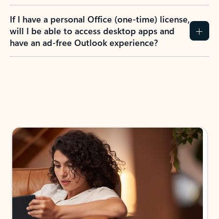
If I have a personal Office (one-time) license,
will I be able to access desktop apps and
have an ad-free Outlook experience?