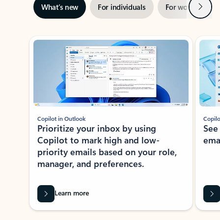
Next
What’s new
For individuals
For work
Ti
Showing slide 1 of 3
Copilot in Outlook
Copilo
Prioritize your inbox by using
See
Copilot to mark high and low-
ema
priority emails based on your role,
manager, and preferences.
Learn more