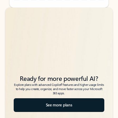
Back to tabs
Back to tabs
Ready for more powerful AI?
6
Explore plans with advanced Copilot
features and higher usage limits
to help you create, organize, and move faster across your Microsoft
365 apps.
See more plans