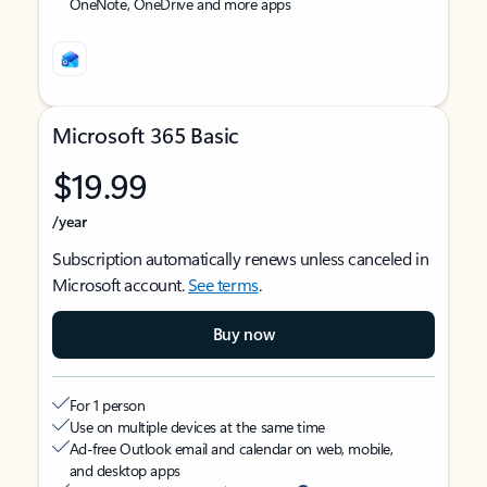
OneNote, OneDrive and more apps
Microsoft 365 Basic
$19.99
/year
Subscription automatically renews unless canceled in
Microsoft account.
See terms
.
Buy now
For 1 person
Use on multiple devices at the same time
Ad-free Outlook email and calendar on web, mobile,
and desktop apps