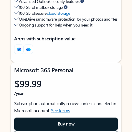
Advanced Outlook security features
100 GB of mailbox storage
100 GB of secure
cloud storage
OneDrive ransomware protection for your photos and files
Ongoing support for help when you need it
Apps with subscription value
Microsoft 365 Personal
$99.99
/year
Subscription automatically renews unless canceled in
Microsoft account.
See terms
.
Buy now