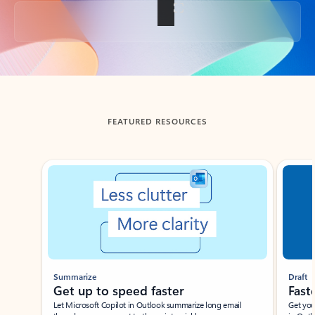
Back to tabs
FEATURED RESOURCES
Showing slide 1 of 3
Summarize
Draft
Get up to speed faster ​
Fast
Let Microsoft Copilot in Outlook summarize long email
Get you