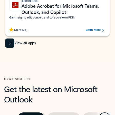
ADOBE INC.
Adobe Acrobat for Microsoft Teams,
Outlook, and Copilot
Gain insights, edit, convert, and collaborate on PDFs
Rated (#=ratingAverage#) stars out of 5 stars, by 73125 users.
4.1
(73125)
Learn More
View all apps
NEWS AND TIPS
Get the latest on Microsoft
Outlook