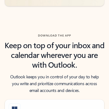
DOWNLOAD THE APP
Keep on top of your inbox and
calendar wherever you are
with Outlook.
Outlook keeps you in control of your day to help
you write and prioritize communications across
email accounts and devices.