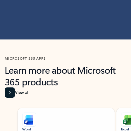
MICROSOFT 365 APPS
Learn more about Microsoft
365 products
View all
Showing slide 1 of 9
Word
Excel