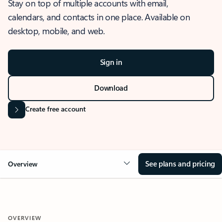
Stay on top of multiple accounts with email,
calendars, and contacts in one place. Available on
desktop, mobile, and web.
Sign in
Download
Create free account
See plans and pricing
Overview
OVERVIEW