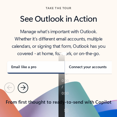
TAKE THE TOUR
See Outlook in Action
Manage what’s important with Outlook.
Whether it’s different email accounts, multiple
calendars, or signing that form, Outlook has you
covered - at home, for work, or on-the-go.
Email like a pro
Connect your accounts
Previous
Next
From first thought to ready-to-send with Copilot