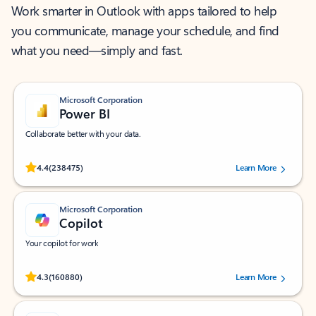
Work smarter in Outlook with apps tailored to help
you communicate, manage your schedule, and find
what you need—simply and fast.
Microsoft Corporation
Power BI
Collaborate better with your data.
Rated (#=ratingAverage#) stars out of 5 stars, by 238475 users.
4.4
(238475)
Learn More
Microsoft Corporation
Copilot
Your copilot for work
Rated (#=ratingAverage#) stars out of 5 stars, by 160880 users.
4.3
(160880)
Learn More