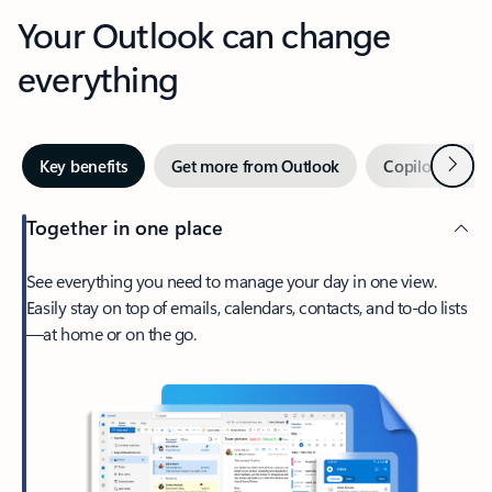
Your Outlook can change
everything
Next
Key benefits
Get more from Outlook
Copilot in Out
Together in one place
See everything you need to manage your day in one view.
Easily stay on top of emails, calendars, contacts, and to-do lists
—at home or on the go.