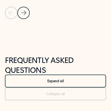
Previous Slide
Next Slide
Back to tabs
Back to NEWS AND TIPS-What's new tab section
FREQUENTLY ASKED
QUESTIONS
Expand all
Collapse all