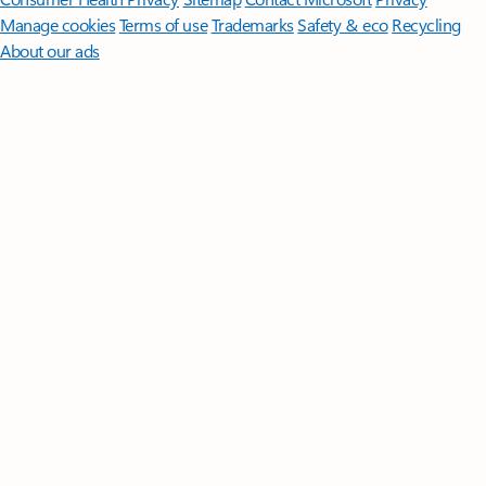
Manage cookies
Terms of use
Trademarks
Safety & eco
Recycling
About our ads