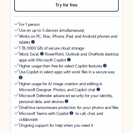
Try for free
For 1 person
Use on up to 5 devices simultaneously
Works on PC, Mac, iPhone, iPad, and Android phones and
tablets
1 TB (1000 GB) of secure cloud storage
Word, Excel,
PowerPoint, Outlook and OneNote desktop
apps with Microsoft Copilot
Higher usage than free for select Copilot features
Use Copilot in select apps with work files in a secure way
Higher usage for AI image creation and editing in
Microsoft Designer, Photos, and Copilot chat
Microsoft Defender advanced security for your identity,
personal data, and devices
OneDrive ransomware protection for your photos and files
Microsoft Teams with Copilot
to call, chat, and
collaborate
Ongoing support for help when you need it