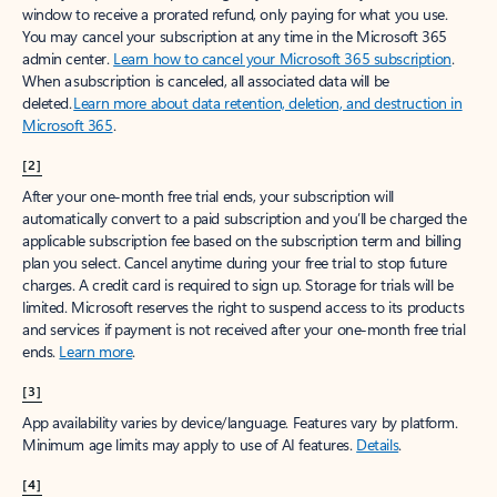
window to receive a prorated refund, only paying for what you use.
You may cancel your subscription at any time in the Microsoft 365
admin center.
Learn how to cancel your Microsoft 365 subscription
.
When a subscription is canceled, all associated data will be
deleted.
Learn more about data retention, deletion, and destruction in
Microsoft 365
.
[2]
After your one-month free trial ends, your subscription will
automatically convert to a paid subscription and you’ll be charged the
applicable subscription fee based on the subscription term and billing
plan you select. Cancel anytime during your free trial to stop future
charges. A credit card is required to sign up. Storage for trials will be
limited. Microsoft reserves the right to suspend access to its products
and services if payment is not received after your one-month free trial
ends.
Learn more
.
[3]
App availability varies by device/language. Features vary by platform.
Minimum age limits may apply to use of AI features.
Details
.
[4]