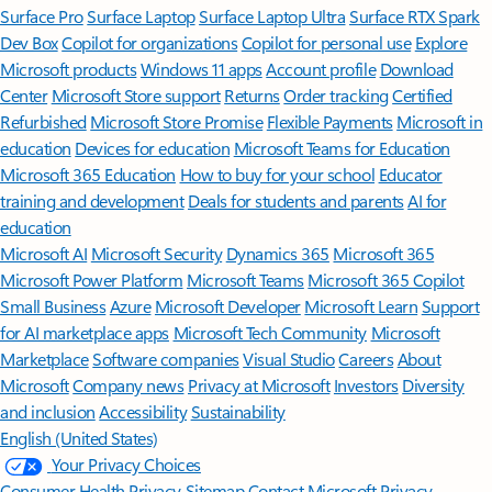
Surface Pro
Surface Laptop
Surface Laptop Ultra
Surface RTX Spark
Dev Box
Copilot for organizations
Copilot for personal use
Explore
Microsoft products
Windows 11 apps
Account profile
Download
Center
Microsoft Store support
Returns
Order tracking
Certified
Refurbished
Microsoft Store Promise
Flexible Payments
Microsoft in
education
Devices for education
Microsoft Teams for Education
Microsoft 365 Education
How to buy for your school
Educator
training and development
Deals for students and parents
AI for
education
Microsoft AI
Microsoft Security
Dynamics 365
Microsoft 365
Microsoft Power Platform
Microsoft Teams
Microsoft 365 Copilot
Small Business
Azure
Microsoft Developer
Microsoft Learn
Support
for AI marketplace apps
Microsoft Tech Community
Microsoft
Marketplace
Software companies
Visual Studio
Careers
About
Microsoft
Company news
Privacy at Microsoft
Investors
Diversity
and inclusion
Accessibility
Sustainability
English (United States)
Your Privacy Choices
Consumer Health Privacy
Sitemap
Contact Microsoft
Privacy