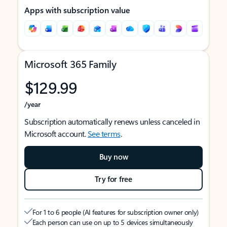
Apps with subscription value
Microsoft 365 Family
$129.99
/year
Subscription automatically renews unless canceled in
Microsoft account.
See terms
.
Buy now
Try for free
For 1 to 6 people (AI features for subscription owner only)
Each person can use on up to 5 devices simultaneously