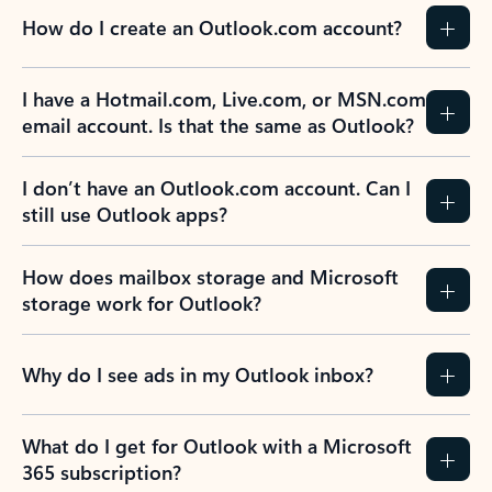
How do I create an Outlook.com account?
I have a Hotmail.com, Live.com, or MSN.com
email account. Is that the same as Outlook?
I don’t have an Outlook.com account. Can I
still use Outlook apps?
How does mailbox storage and Microsoft
storage work for Outlook?
Why do I see ads in my Outlook inbox?
What do I get for Outlook with a Microsoft
365 subscription?