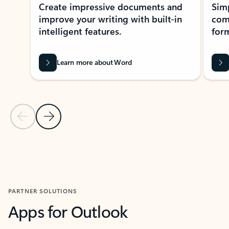
Create impressive documents and
Sim
improve your writing with built-in
com
intelligent features.
form
Learn more about Word
Previous Slide
Next Slide
Back to MICROSOFT 365 APPS carousel section
PARTNER SOLUTIONS
Apps for Outlook