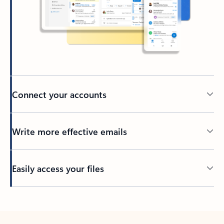
Connect your accounts
Write more effective emails
Easily access your files
Back to tabs