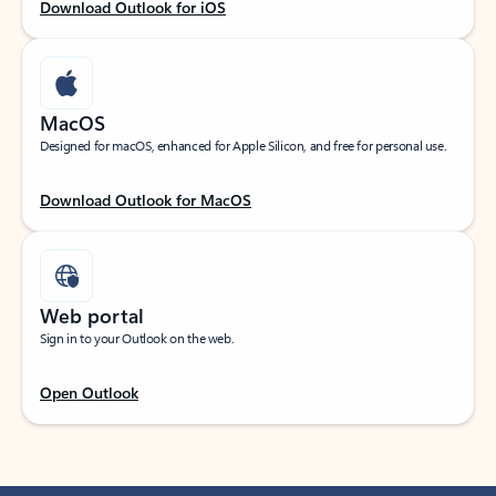
Download Outlook for iOS
MacOS
Designed for macOS, enhanced for Apple Silicon, and free for personal use.
Download Outlook for MacOS
Web portal
Sign in to your Outlook on the web.
Open Outlook