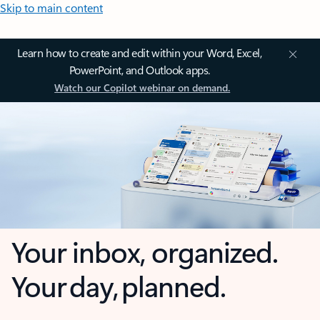
Skip to main content
Learn how to create and edit within your Word, Excel,
PowerPoint, and Outlook apps.
Watch our Copilot webinar on demand.
Your inbox, organized.
Your day, planned.