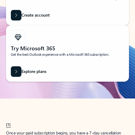
Create account
Try Microsoft 365
Get the best Outlook experience with a Microsoft 365 subscription.
Explore plans
[1]
Once your paid subscription begins, you have a 7-day cancellation