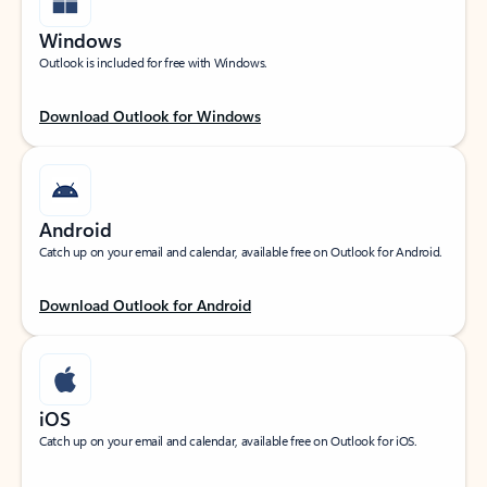
Windows
Outlook is included for free with Windows.
Download Outlook for Windows
Android
Catch up on your email and calendar, available free on Outlook for Android.
Download Outlook for Android
iOS
Catch up on your email and calendar, available free on Outlook for iOS.