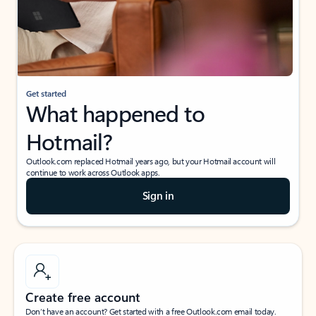
Get started
What happened to
Hotmail?
Outlook.com replaced Hotmail years ago, but your Hotmail account will
continue to work across Outlook apps.
Sign in
Create free account
Don’t have an account? Get started with a free Outlook.com email today.