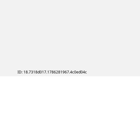
ID: 18.7318d017.1786281967.4c0ed04c