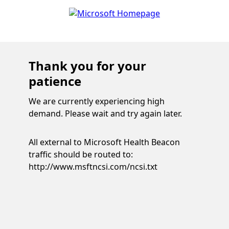
Thank you for your
patience
We are currently experiencing high
demand. Please wait and try again later.
All external to Microsoft Health Beacon
traffic should be routed to:
http://www.msftncsi.com/ncsi.txt