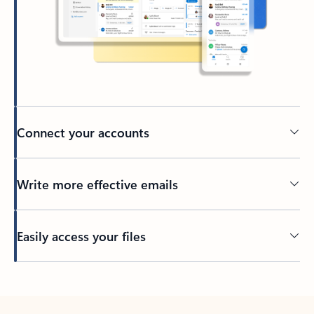
Connect your accounts
Write more effective emails
Easily access your files
Back to tabs