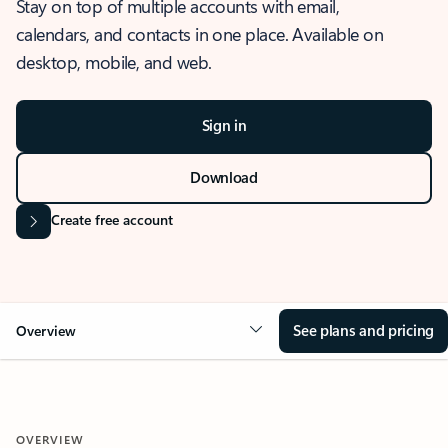
Stay on top of multiple accounts with email,
calendars, and contacts in one place. Available on
desktop, mobile, and web.
Sign in
Download
Create free account
See plans and pricing
Overview
OVERVIEW