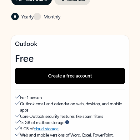
Yearly
Monthly
Outlook
Free
Create a free account
For 1 person
Outlook email and calendar on web, desktop, and mobile
apps
Core Outlook security features like spam filters
15 GB of mailbox storage
5 GB of
cloud storage
Web and mobile versions of Word, Excel, PowerPoint,