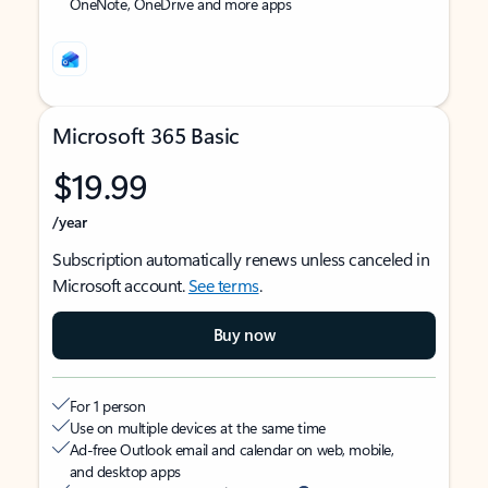
OneNote, OneDrive and more apps
Microsoft 365 Basic
$19.99
/year
Subscription automatically renews unless canceled in
Microsoft account.
See terms
.
Buy now
For 1 person
Use on multiple devices at the same time
Ad-free Outlook email and calendar on web, mobile,
and desktop apps