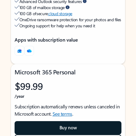
Advanced Outlook security features
100 GB of mailbox storage
100 GB of secure
cloud storage
OneDrive ransomware protection for your photos and files
Ongoing support for help when you need it
Apps with subscription value
Microsoft 365 Personal
$99.99
/year
Subscription automatically renews unless canceled in
Microsoft account.
See terms
.
Buy now