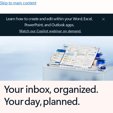
Skip to main content
Learn how to create and edit within your Word, Excel,
PowerPoint, and Outlook apps.
Watch our Copilot webinar on demand.
Your inbox, organized.
Your day, planned.