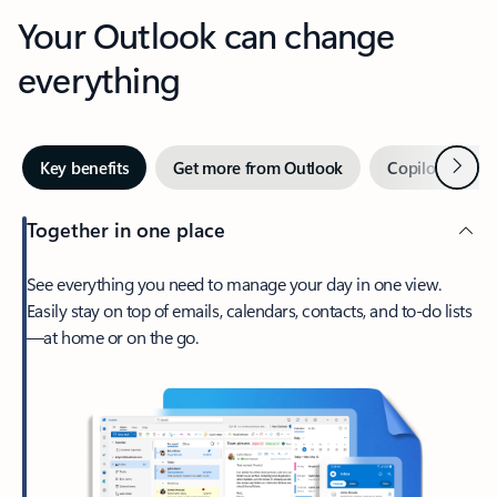
Your Outlook can change
everything
Next
Key benefits
Get more from Outlook
Copilot in Out
Together in one place
See everything you need to manage your day in one view.
Easily stay on top of emails, calendars, contacts, and to-do lists
—at home or on the go.