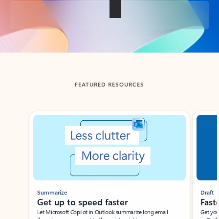
Back to tabs
FEATURED RESOURCES
Showing slide 1 of 3
Summarize
Draft
Get up to speed faster ​
Fast
Let Microsoft Copilot in Outlook summarize long email
Get you