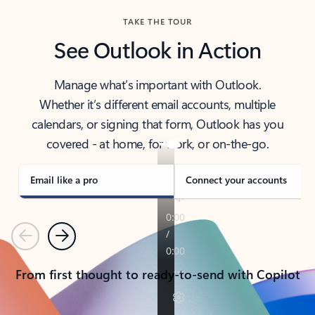
TAKE THE TOUR
See Outlook in Action
Manage what’s important with Outlook.
Whether it’s different email accounts, multiple
calendars, or signing that form, Outlook has you
covered - at home, for work, or on-the-go.
Email like a pro
Connect your accounts
Previous
Next
From first thought to ready-to-send with Copilot