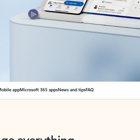
obile app
Microsoft 365 apps
News and tips
FAQ
nge everything