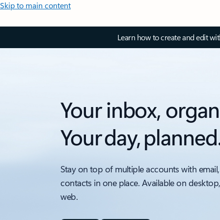
Skip to main content
Learn how to create and edit wi
Your inbox, organ
Your day, planned
Stay on top of multiple accounts with email,
contacts in one place. Available on desktop
web.