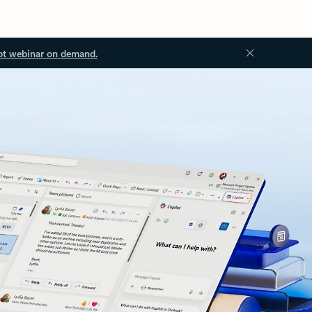
ot webinar on demand.