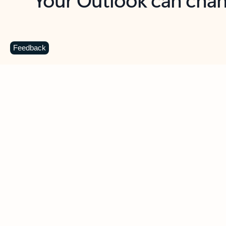
Key benefits
Get more from Outlook
C
Feedback
Together in one place
See everything you need to manage your day in
one view. Easily stay on top of emails, calendars,
contacts, and to-do lists—at home or on the go.
Connect your accounts
Write more effective emails