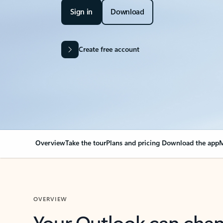
Sign in
Download
Create free account
Overview
Take the tour
Plans and pricing
Download the app
M
OVERVIEW
Your Outlook can cha