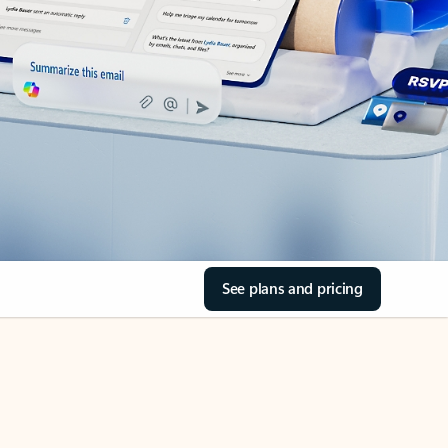
See plans and pricing