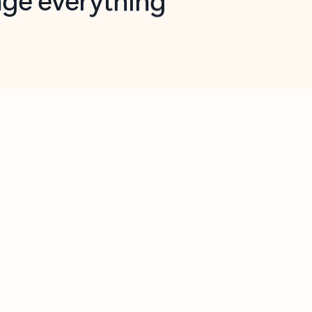
opilot in Outlook