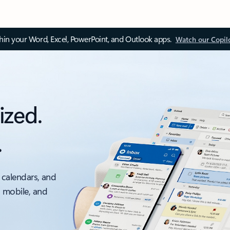
thin your Word, Excel, PowerPoint, and Outlook apps.
Watch our Copil
ized.
.
 calendars, and
, mobile, and