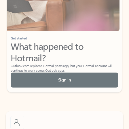
Get started
What happened to
Hotmail?
Outlook.com replaced Hotmail years ago, but your Hotmail account will
continue to work across Outlook apps.
Sign in
Create free account
Don’t have an account? Get started with a free Outlook.com email today.