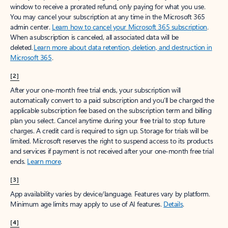
window to receive a prorated refund, only paying for what you use.
You may cancel your subscription at any time in the Microsoft 365
admin center.
Learn how to cancel your Microsoft 365 subscription
.
When a subscription is canceled, all associated data will be
deleted.
Learn more about data retention, deletion, and destruction in
Microsoft 365
.
[2]
After your one-month free trial ends, your subscription will
automatically convert to a paid subscription and you’ll be charged the
applicable subscription fee based on the subscription term and billing
plan you select. Cancel anytime during your free trial to stop future
charges. A credit card is required to sign up. Storage for trials will be
limited. Microsoft reserves the right to suspend access to its products
and services if payment is not received after your one-month free trial
ends.
Learn more
.
[3]
App availability varies by device/language. Features vary by platform.
Minimum age limits may apply to use of AI features.
Details
.
[4]