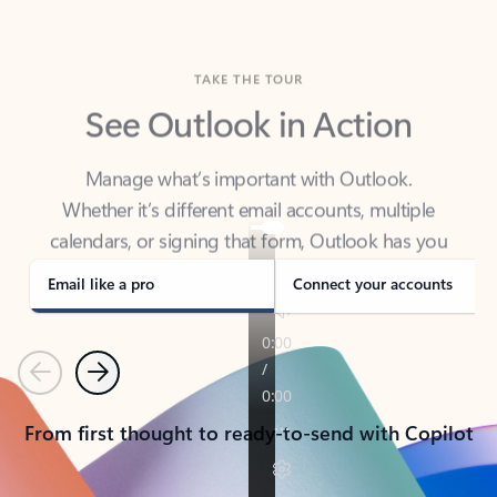
TAKE THE TOUR
See Outlook in Action
Manage what’s important with Outlook.
Whether it’s different email accounts, multiple
calendars, or signing that form, Outlook has you
covered - at home, for work, or on-the-go.
Email like a pro
Connect your accounts
Previous
Next
From first thought to ready-to-send with Copilot