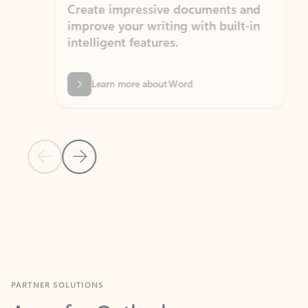
Create impressive documents and
Sim
improve your writing with built-in
com
intelligent features.
form
Learn more about Word
Previous Slide
Next Slide
Back to MICROSOFT 365 APPS carousel section
PARTNER SOLUTIONS
Apps for Outlook