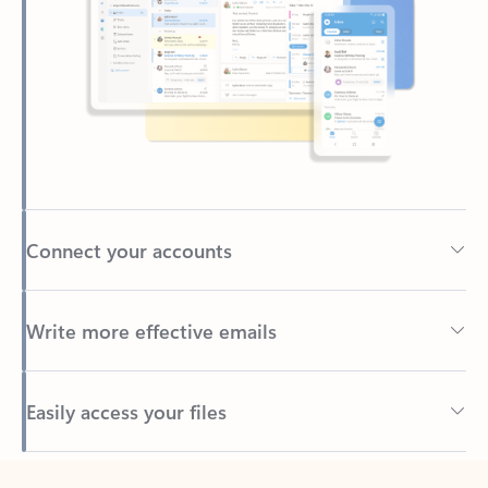
Connect your accounts
Write more effective emails
Easily access your files
Back to tabs