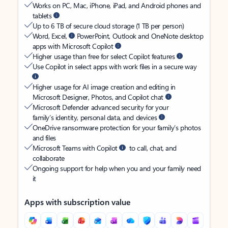
Works on PC, Mac, iPhone, iPad, and Android phones and
tablets
Up to 6 TB of secure cloud storage (1 TB per person)
Word, Excel,
PowerPoint, Outlook and OneNote desktop
apps with Microsoft Copilot
Higher usage than free for select Copilot features
Use Copilot in select apps with work files in a secure way
Higher usage for AI image creation and editing in
Microsoft Designer, Photos, and Copilot chat
Microsoft Defender advanced security for your
family’s identity, personal data, and devices
OneDrive ransomware protection for your family’s photos
and files
Microsoft Teams with Copilot
to call, chat, and
collaborate
Ongoing support for help when you and your family need
it
Apps with subscription value