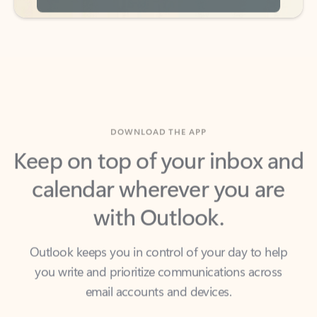
DOWNLOAD THE APP
Keep on top of your inbox and
calendar wherever you are
with Outlook.
Outlook keeps you in control of your day to help
you write and prioritize communications across
email accounts and devices.