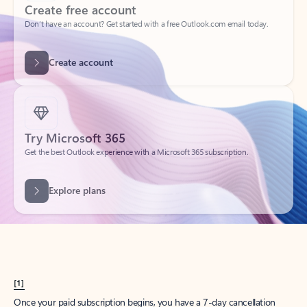
Create account
Try Microsoft 365
Get the best Outlook experience with a Microsoft 365 subscription.
Explore plans
[1]
Once your paid subscription begins, you have a 7-day cancellation