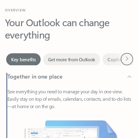
Your Outlook can change
everything
Next
Key benefits
Get more from Outlook
Copilot in Out
Together in one place
See everything you need to manage your day in one view.
Easily stay on top of emails, calendars, contacts, and to-do lists
—at home or on the go.