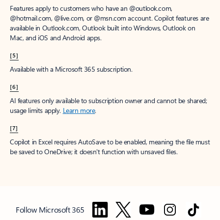
Features apply to customers who have an @outlook.com,
@hotmail.com, @live.com, or @msn.com account. Copilot features are
available in Outlook.com, Outlook built into Windows, Outlook on
Mac, and iOS and Android apps.
[5]
Available with a Microsoft 365 subscription.
[6]
AI features only available to subscription owner and cannot be shared;
usage limits apply.
Learn more
.
[7]
Copilot in Excel requires AutoSave to be enabled, meaning the file must
be saved to OneDrive; it doesn't function with unsaved files.
Follow Microsoft 365