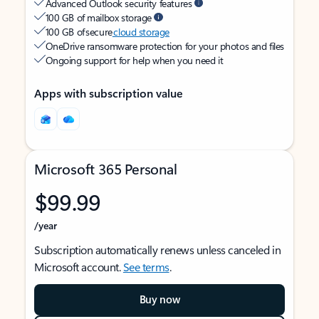
Advanced Outlook security features
100 GB of mailbox storage
100 GB of secure
cloud storage
OneDrive ransomware protection for your photos and files
Ongoing support for help when you need it
Apps with subscription value
Microsoft 365 Personal
$99.99
/year
Subscription automatically renews unless canceled in
Microsoft account.
See terms
.
Buy now