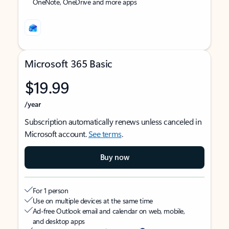
OneNote, OneDrive and more apps
Microsoft 365 Basic
$19.99
/year
Subscription automatically renews unless canceled in
Microsoft account.
See terms
.
Buy now
For 1 person
Use on multiple devices at the same time
Ad-free Outlook email and calendar on web, mobile,
and desktop apps