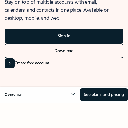
Stay on top of multiple accounts with email,
calendars, and contacts in one place. Available on
desktop, mobile, and web.
Sign in
Download
Create free account
See plans and pricing
Overview
OVERVIEW