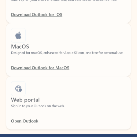
Download Outlook for iOS
MacOS
Designed for macOS, enhanced for Apple Silicon, and free for personal use.
Download Outlook for MacOS
Web portal
Sign in to your Outlook on the web.
Open Outlook