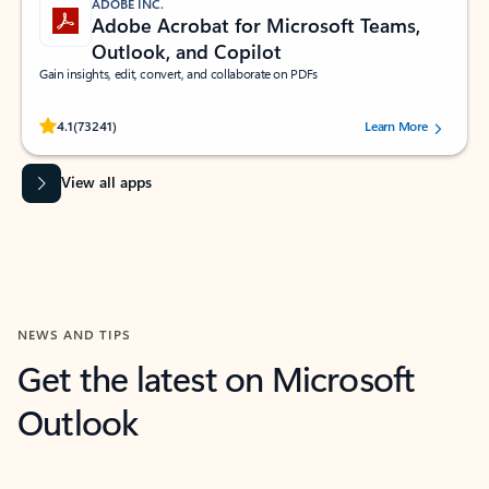
ADOBE INC.
Adobe Acrobat for Microsoft Teams,
Outlook, and Copilot
Gain insights, edit, convert, and collaborate on PDFs
Rated (#=ratingAverage#) stars out of 5 stars, by 73241 users.
4.1
(73241)
Learn More
View all apps
NEWS AND TIPS
Get the latest on Microsoft
Outlook