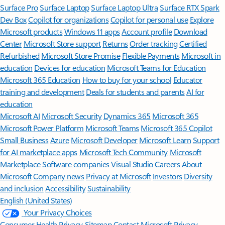
Surface Pro
Surface Laptop
Surface Laptop Ultra
Surface RTX Spark
Dev Box
Copilot for organizations
Copilot for personal use
Explore
Microsoft products
Windows 11 apps
Account profile
Download
Center
Microsoft Store support
Returns
Order tracking
Certified
Refurbished
Microsoft Store Promise
Flexible Payments
Microsoft in
education
Devices for education
Microsoft Teams for Education
Microsoft 365 Education
How to buy for your school
Educator
training and development
Deals for students and parents
AI for
education
Microsoft AI
Microsoft Security
Dynamics 365
Microsoft 365
Microsoft Power Platform
Microsoft Teams
Microsoft 365 Copilot
Small Business
Azure
Microsoft Developer
Microsoft Learn
Support
for AI marketplace apps
Microsoft Tech Community
Microsoft
Marketplace
Software companies
Visual Studio
Careers
About
Microsoft
Company news
Privacy at Microsoft
Investors
Diversity
and inclusion
Accessibility
Sustainability
English (United States)
Your Privacy Choices
Consumer Health Privacy
Sitemap
Contact Microsoft
Privacy