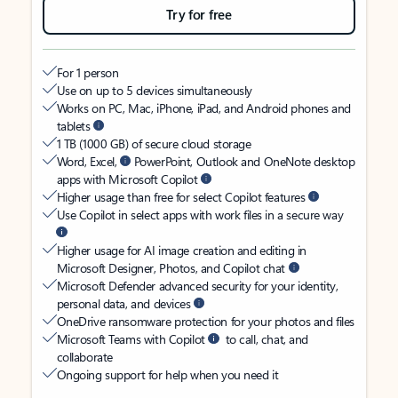
Try for free
For 1 person
Use on up to 5 devices simultaneously
Works on PC, Mac, iPhone, iPad, and Android phones and
tablets
1 TB (1000 GB) of secure cloud storage
Word, Excel,
PowerPoint, Outlook and OneNote desktop
apps with Microsoft Copilot
Higher usage than free for select Copilot features
Use Copilot in select apps with work files in a secure way
Higher usage for AI image creation and editing in
Microsoft Designer, Photos, and Copilot chat
Microsoft Defender advanced security for your identity,
personal data, and devices
OneDrive ransomware protection for your photos and files
Microsoft Teams with Copilot
to call, chat, and
collaborate
Ongoing support for help when you need it