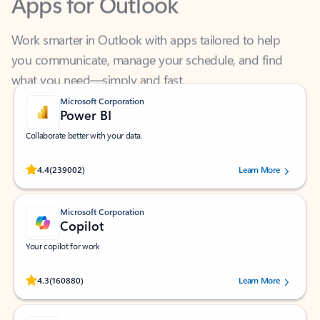
Work smarter in Outlook with apps tailored to help
you communicate, manage your schedule, and find
what you need—simply and fast.
Microsoft Corporation
Power BI
Collaborate better with your data.
Rated (#=ratingAverage#) stars out of 5 stars, by 239002 users.
4.4
(239002)
Learn More
Microsoft Corporation
Copilot
Your copilot for work
Rated (#=ratingAverage#) stars out of 5 stars, by 160880 users.
4.3
(160880)
Learn More