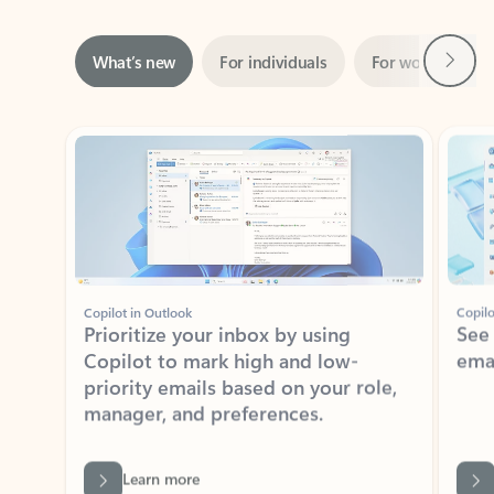
Next
What’s new
For individuals
For work
Ti
Showing slide 1 of 3
Copilot in Outlook
Copilo
Prioritize your inbox by using
See
Copilot to mark high and low-
ema
priority emails based on your role,
manager, and preferences.
Learn more