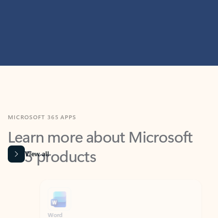
MICROSOFT 365 APPS
Learn more about Microsoft
365 products
View all
Showing slide 1 of 9
Word
Excel