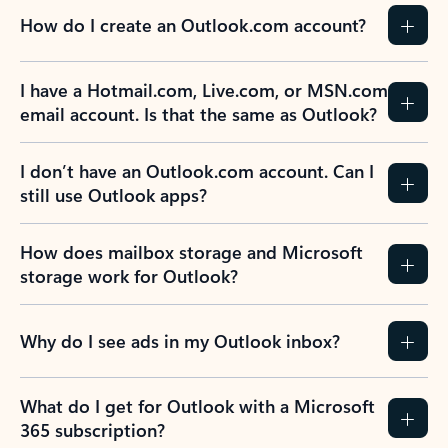
How do I create an Outlook.com account?
I have a Hotmail.com, Live.com, or MSN.com
email account. Is that the same as Outlook?
I don’t have an Outlook.com account. Can I
still use Outlook apps?
How does mailbox storage and Microsoft
storage work for Outlook?
Why do I see ads in my Outlook inbox?
What do I get for Outlook with a Microsoft
365 subscription?