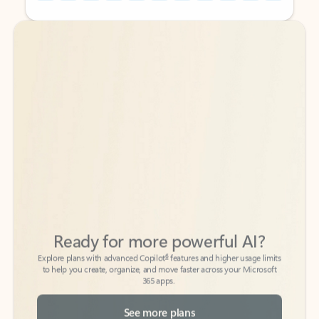
Back to tabs
Back to tabs
Ready for more powerful AI?
6
Explore plans with advanced Copilot
features and higher usage limits
to help you create, organize, and move faster across your Microsoft
365 apps.
See more plans