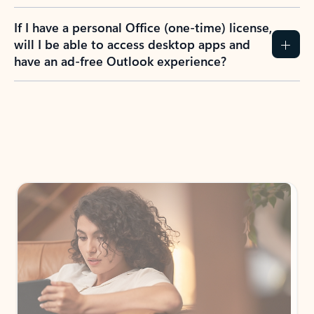
If I have a personal Office (one-time) license,
will I be able to access desktop apps and
have an ad-free Outlook experience?