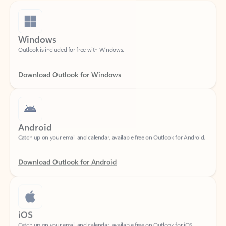
Windows
Outlook is included for free with Windows.
Download Outlook for Windows
Android
Catch up on your email and calendar, available free on Outlook for Android.
Download Outlook for Android
iOS
Catch up on your email and calendar, available free on Outlook for iOS.