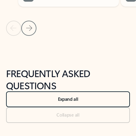
Previous Slide
Next Slide
Back to tabs
Back to NEWS AND TIPS-What's new tab section
FREQUENTLY ASKED
QUESTIONS
Expand all
Collapse all