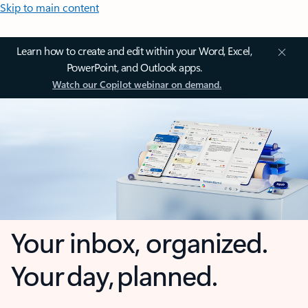
Skip to main content
Learn how to create and edit within your Word, Excel,
PowerPoint, and Outlook apps.
Watch our Copilot webinar on demand.
Your inbox, organized.
Your day, planned.