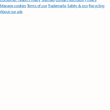
Manage cookies
Terms of use
Trademarks
Safety & eco
Recycling
About our ads