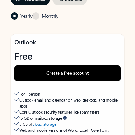
Yearly
Monthly
Outlook
Free
Create a free account
For 1 person
Outlook email and calendar on web, desktop, and mobile
apps
Core Outlook security features like spam filters
15 GB of mailbox storage
5 GB of
cloud storage
Web and mobile versions of Word, Excel, PowerPoint,