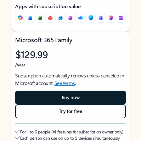
Apps with subscription value
Microsoft 365 Family
$129.99
/year
Subscription automatically renews unless canceled in
Microsoft account.
See terms
.
Buy now
Try for free
For 1 to 6 people (AI features for subscription owner only)
Each person can use on up to 5 devices simultaneously