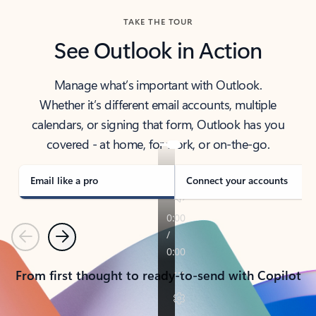
TAKE THE TOUR
See Outlook in Action
Manage what’s important with Outlook.
Whether it’s different email accounts, multiple
calendars, or signing that form, Outlook has you
covered - at home, for work, or on-the-go.
Email like a pro
Connect your accounts
Previous
Next
From first thought to ready-to-send with Copilot