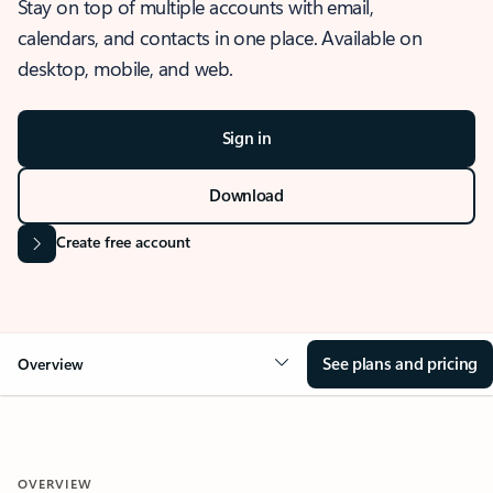
Stay on top of multiple accounts with email,
calendars, and contacts in one place. Available on
desktop, mobile, and web.
Sign in
Download
Create free account
See plans and pricing
Overview
OVERVIEW