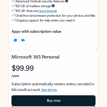
Advanced Outlook security features
100 GB of mailbox storage
100 GB of secure
cloud storage
OneDrive ransomware protection for your photos and files
Ongoing support for help when you need it
Apps with subscription value
Microsoft 365 Personal
$99.99
/year
Subscription automatically renews unless canceled in
Microsoft account.
See terms
.
Buy now