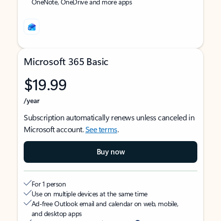
OneNote, OneDrive and more apps
Microsoft 365 Basic
$19.99
/year
Subscription automatically renews unless canceled in
Microsoft account.
See terms
.
Buy now
For 1 person
Use on multiple devices at the same time
Ad-free Outlook email and calendar on web, mobile,
and desktop apps