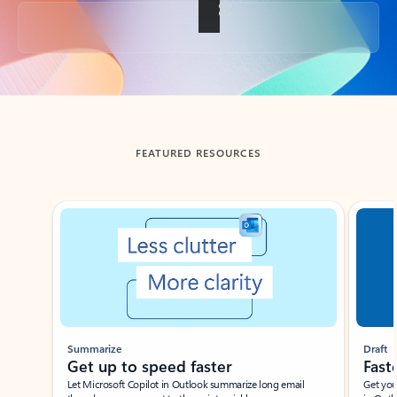
Back to tabs
FEATURED RESOURCES
Showing slide 1 of 3
Summarize
Draft
Get up to speed faster ​
Fast
Let Microsoft Copilot in Outlook summarize long email
Get you