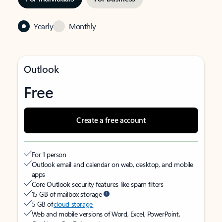
Yearly
Monthly
Outlook
Free
Create a free account
For 1 person
Outlook email and calendar on web, desktop, and mobile
apps
Core Outlook security features like spam filters
15 GB of mailbox storage
5 GB of
cloud storage
Web and mobile versions of Word, Excel, PowerPoint,