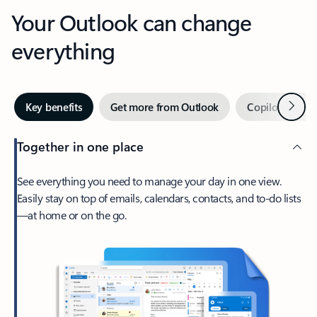
Your Outlook can change
everything
Next
Key benefits
Get more from Outlook
Copilot in Out
Together in one place
See everything you need to manage your day in one view.
Easily stay on top of emails, calendars, contacts, and to-do lists
—at home or on the go.