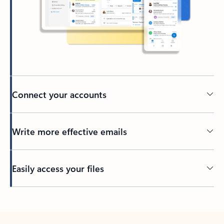
Connect your accounts
Write more effective emails
Easily access your files
Back to tabs