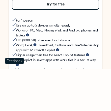
Try for free
For 1 person
Use on up to 5 devices simultaneously
Works on PC, Mac, iPhone, iPad, and Android phones and
tablets
1 TB (1000 GB) of secure cloud storage
Word, Excel,
PowerPoint, Outlook and OneNote desktop
apps with Microsoft Copilot
Higher usage than free for select Copilot features
Use Copilot in select apps with work files in a secure way
Feedback
Higher usage for AI image creation and editing in
Microsoft Designer, Photos, and Copilot chat
Microsoft Defender advanced security for your identity,
personal data, and devices
OneDrive ransomware protection for your photos and files
Microsoft Teams with Copilot
to call, chat, and
collaborate
Ongoing support for help when you need it