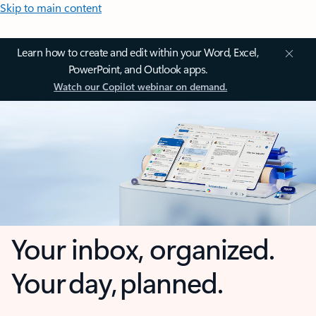
Skip to main content
Learn how to create and edit within your Word, Excel,
PowerPoint, and Outlook apps.
Watch our Copilot webinar on demand.
Your inbox, organized.
Your day, planned.