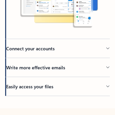
Connect your accounts
Write more effective emails
Easily access your files
Back to tabs