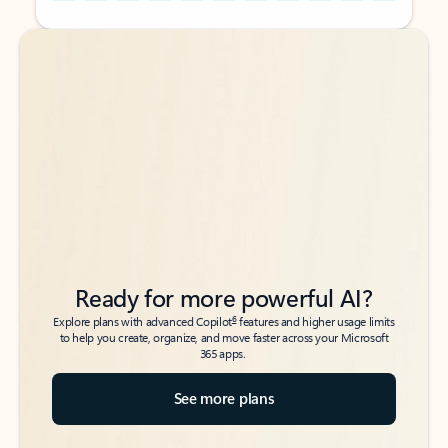
Back to tabs
Back to tabs
Ready for more powerful AI?
6
Explore plans with advanced Copilot
features and higher usage limits
to help you create, organize, and move faster across your Microsoft
365 apps.
See more plans