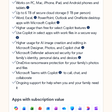
Works on PC, Mac, iPhone, iPad, and Android phones and
tablets
Up to 6 TB of secure cloud storage (1 TB per person)
Word, Excel,
PowerPoint, Outlook and OneNote desktop
apps with Microsoft Copilot
Higher usage than free for select Copilot features
Use Copilot in select apps with work files in a secure way
Higher usage for AI image creation and editing in
Microsoft Designer, Photos, and Copilot chat
Microsoft Defender advanced security for your
family’s identity, personal data, and devices
OneDrive ransomware protection for your family’s photos
and files
Microsoft Teams with Copilot
to call, chat, and
collaborate
Ongoing support for help when you and your family need
it
Apps with subscription value