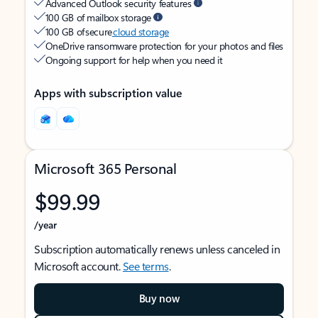
Advanced Outlook security features
100 GB of mailbox storage
100 GB of secure
cloud storage
OneDrive ransomware protection for your photos and files
Ongoing support for help when you need it
Apps with subscription value
Microsoft 365 Personal
$99.99
/year
Subscription automatically renews unless canceled in
Microsoft account.
See terms
.
Buy now