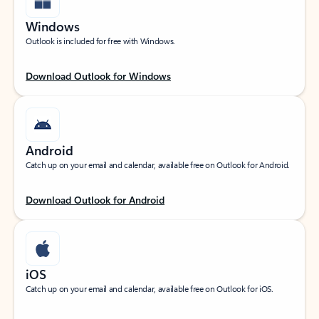
Windows
Outlook is included for free with Windows.
Download Outlook for Windows
Android
Catch up on your email and calendar, available free on Outlook for Android.
Download Outlook for Android
iOS
Catch up on your email and calendar, available free on Outlook for iOS.