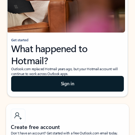
Get started
What happened to
Hotmail?
Outlook.com replaced Hotmail years ago, but your Hotmail account will
continue to work across Outlook apps.
Sign in
Create free account
Don’t have an account? Get started with a free Outlook.com email today.