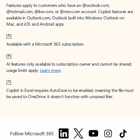
Features apply to customers who have an @outlook.com,
@hotmail.com, @live.com, or @msn.com account. Copilot features are
available in Outlook.com, Outlook built into Windows, Outlook on
Mac, and iOS and Android apps.
[5]
Available with a Microsoft 365 subscription.
[6]
AI features only available to subscription owner and cannot be shared;
usage limits apply.
Learn more
.
[7]
Copilot in Excel requires AutoSave to be enabled, meaning the file must
be saved to OneDrive; it doesn't function with unsaved files.
Follow Microsoft 365