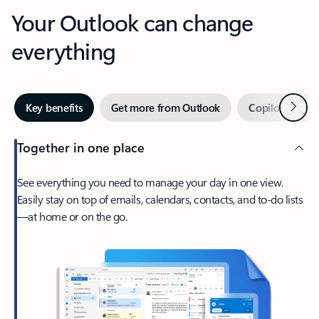
Your Outlook can change
everything
Next
Key benefits
Get more from Outlook
Copilot in Out
Together in one place
See everything you need to manage your day in one view.
Easily stay on top of emails, calendars, contacts, and to-do lists
—at home or on the go.