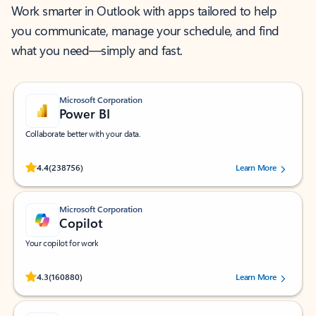
Work smarter in Outlook with apps tailored to help
you communicate, manage your schedule, and find
what you need—simply and fast.
Microsoft Corporation
Power BI
Collaborate better with your data.
Rated (#=ratingAverage#) stars out of 5 stars, by 238756 users.
4.4
(238756)
Learn More
Microsoft Corporation
Copilot
Your copilot for work
Rated (#=ratingAverage#) stars out of 5 stars, by 160880 users.
4.3
(160880)
Learn More