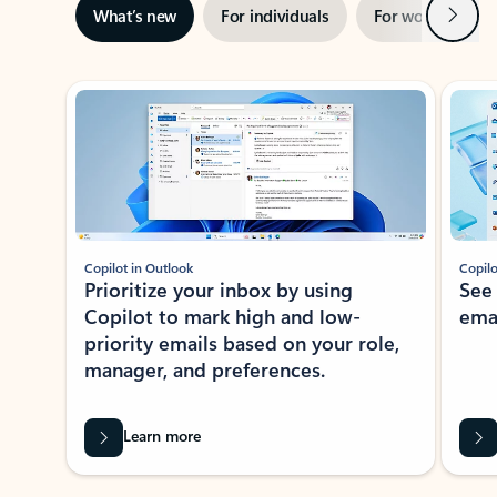
Next
What’s new
For individuals
For work
Ti
Showing slide 1 of 3
Copilot in Outlook
Copilo
Prioritize your inbox by using
See
Copilot to mark high and low-
ema
priority emails based on your role,
manager, and preferences.
Learn more