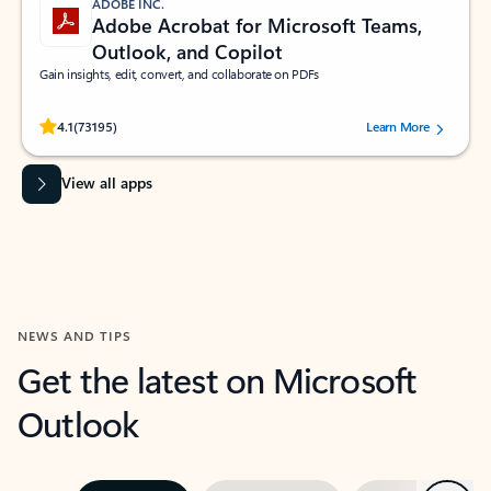
ADOBE INC.
Adobe Acrobat for Microsoft Teams,
Outlook, and Copilot
Gain insights, edit, convert, and collaborate on PDFs
Rated (#=ratingAverage#) stars out of 5 stars, by 73195 users.
4.1
(73195)
Learn More
View all apps
NEWS AND TIPS
Get the latest on Microsoft
Outlook