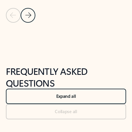
Previous Slide
Next Slide
Back to tabs
Back to NEWS AND TIPS-What's new tab section
FREQUENTLY ASKED
QUESTIONS
Expand all
Collapse all