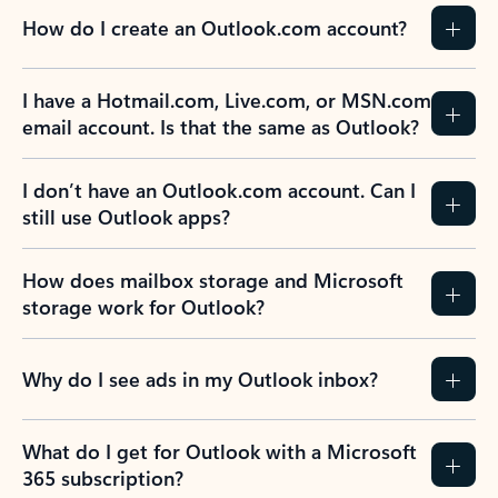
How do I create an Outlook.com account?
I have a Hotmail.com, Live.com, or MSN.com
email account. Is that the same as Outlook?
I don’t have an Outlook.com account. Can I
still use Outlook apps?
How does mailbox storage and Microsoft
storage work for Outlook?
Why do I see ads in my Outlook inbox?
What do I get for Outlook with a Microsoft
365 subscription?