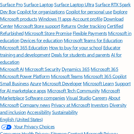
Surface Pro
Surface Laptop
Surface Laptop Ultra
Surface RTX Spark
Dev Box
Copilot for organizations
Copilot for personal use
Explore
Microsoft products
Windows 11 apps
Account profile
Download
Center
Microsoft Store support
Returns
Order tracking
Certified
Refurbished
Microsoft Store Promise
Flexible Payments
Microsoft in
education
Devices for education
Microsoft Teams for Education
Microsoft 365 Education
How to buy for your school
Educator
training and development
Deals for students and parents
AI for
education
Microsoft AI
Microsoft Security
Dynamics 365
Microsoft 365
Microsoft Power Platform
Microsoft Teams
Microsoft 365 Copilot
Small Business
Azure
Microsoft Developer
Microsoft Learn
Support
for AI marketplace apps
Microsoft Tech Community
Microsoft
Marketplace
Software companies
Visual Studio
Careers
About
Microsoft
Company news
Privacy at Microsoft
Investors
Diversity
and inclusion
Accessibility
Sustainability
English (United States)
Your Privacy Choices
Consumer Health Privacy
Sitemap
Contact Microsoft
Privacy