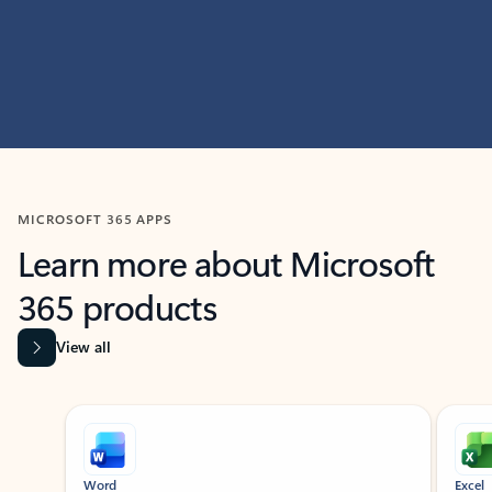
MICROSOFT 365 APPS
Learn more about Microsoft
365 products
View all
Showing slide 1 of 9
Word
Excel