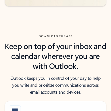
DOWNLOAD THE APP
Keep on top of your inbox and
calendar wherever you are
with Outlook.
Outlook keeps you in control of your day to help
you write and prioritize communications across
email accounts and devices.