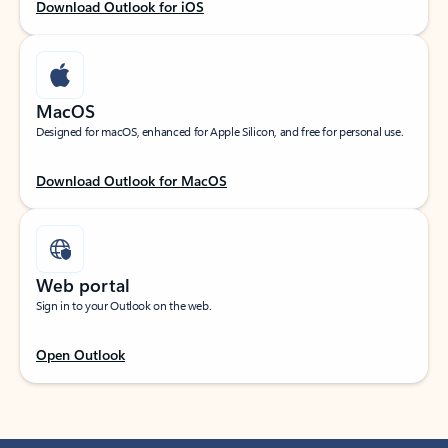
Download Outlook for iOS
MacOS
Designed for macOS, enhanced for Apple Silicon, and free for personal use.
Download Outlook for MacOS
Web portal
Sign in to your Outlook on the web.
Open Outlook