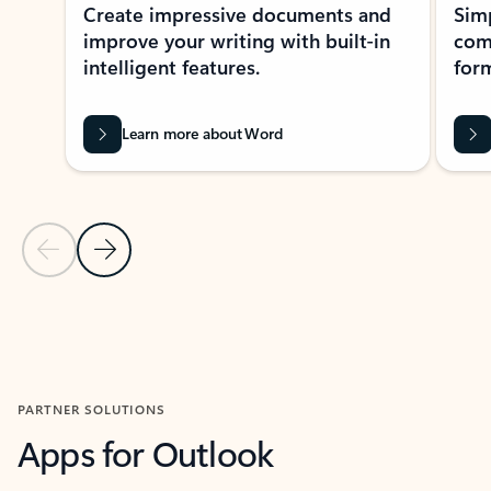
Create impressive documents and
Sim
improve your writing with built-in
com
intelligent features.
form
Learn more about Word
Previous Slide
Next Slide
Back to MICROSOFT 365 APPS carousel section
PARTNER SOLUTIONS
Apps for Outlook