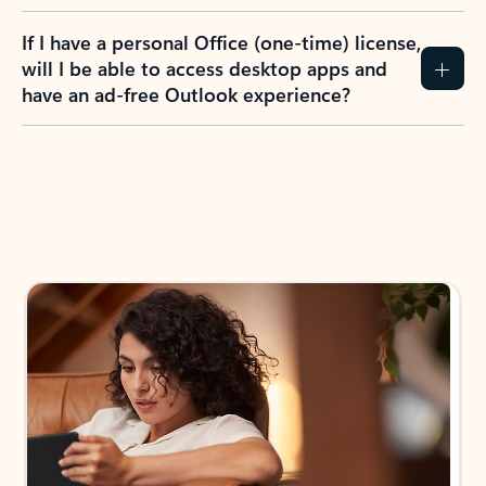
If I have a personal Office (one-time) license,
will I be able to access desktop apps and
have an ad-free Outlook experience?