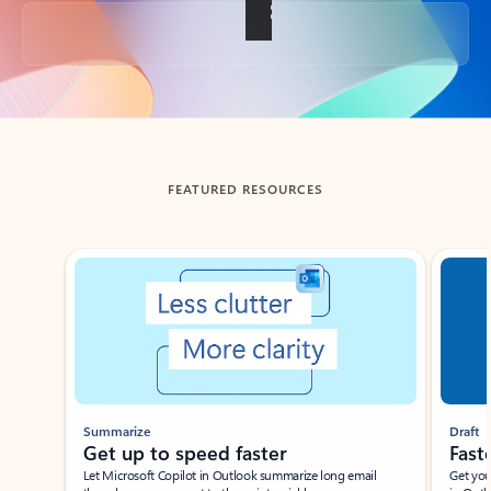
Back to tabs
FEATURED RESOURCES
Showing slide 1 of 3
Summarize
Draft
Get up to speed faster ​
Fast
Let Microsoft Copilot in Outlook summarize long email
Get you