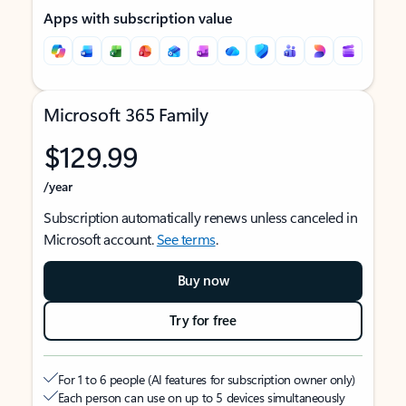
Apps with subscription value
Microsoft 365 Family
$129.99
/year
Subscription automatically renews unless canceled in
Microsoft account.
See terms
.
Buy now
Try for free
For 1 to 6 people (AI features for subscription owner only)
Each person can use on up to 5 devices simultaneously