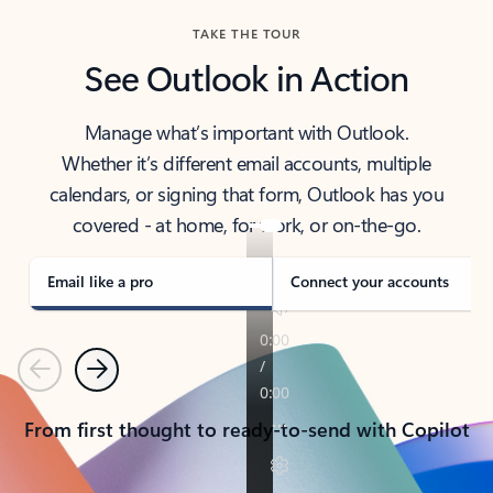
TAKE THE TOUR
See Outlook in Action
Manage what’s important with Outlook.
Whether it’s different email accounts, multiple
calendars, or signing that form, Outlook has you
covered - at home, for work, or on-the-go.
Email like a pro
Connect your accounts
Previous
Next
From first thought to ready-to-send with Copilot