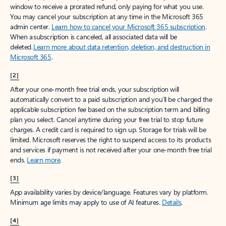
window to receive a prorated refund, only paying for what you use.
You may cancel your subscription at any time in the Microsoft 365
admin center.
Learn how to cancel your Microsoft 365 subscription
.
When a subscription is canceled, all associated data will be
deleted.
Learn more about data retention, deletion, and destruction in
Microsoft 365
.
[2]
After your one-month free trial ends, your subscription will
automatically convert to a paid subscription and you’ll be charged the
applicable subscription fee based on the subscription term and billing
plan you select. Cancel anytime during your free trial to stop future
charges. A credit card is required to sign up. Storage for trials will be
limited. Microsoft reserves the right to suspend access to its products
and services if payment is not received after your one-month free trial
ends.
Learn more
.
[3]
App availability varies by device/language. Features vary by platform.
Minimum age limits may apply to use of AI features.
Details
.
[4]