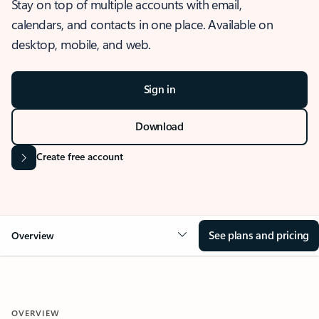
Stay on top of multiple accounts with email,
calendars, and contacts in one place. Available on
desktop, mobile, and web.
Sign in
Download
Create free account
See plans and pricing
Overview
OVERVIEW