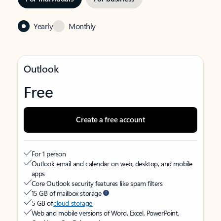
Yearly
Monthly
Outlook
Free
Create a free account
For 1 person
Outlook email and calendar on web, desktop, and mobile
apps
Core Outlook security features like spam filters
15 GB of mailbox storage
5 GB of
cloud storage
Web and mobile versions of Word, Excel, PowerPoint,