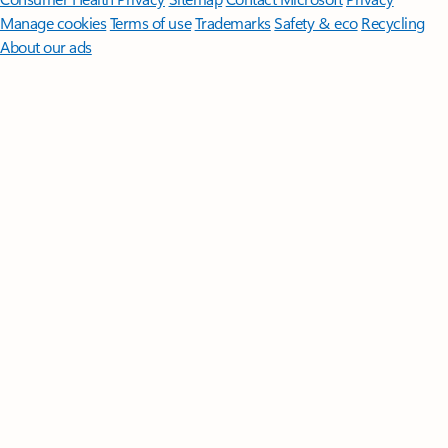
Manage cookies
Terms of use
Trademarks
Safety & eco
Recycling
About our ads