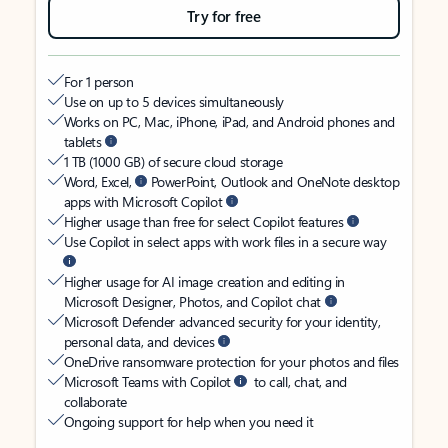
Try for free
For 1 person
Use on up to 5 devices simultaneously
Works on PC, Mac, iPhone, iPad, and Android phones and
tablets
1 TB (1000 GB) of secure cloud storage
Word, Excel,
PowerPoint, Outlook and OneNote desktop
apps with Microsoft Copilot
Higher usage than free for select Copilot features
Use Copilot in select apps with work files in a secure way
Higher usage for AI image creation and editing in
Microsoft Designer, Photos, and Copilot chat
Microsoft Defender advanced security for your identity,
personal data, and devices
OneDrive ransomware protection for your photos and files
Microsoft Teams with Copilot
to call, chat, and
collaborate
Ongoing support for help when you need it