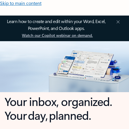
Skip to main content
Learn how to create and edit within your Word, Excel,
PowerPoint, and Outlook apps.
Watch our Copilot webinar on demand.
Your inbox, organized.
Your day, planned.