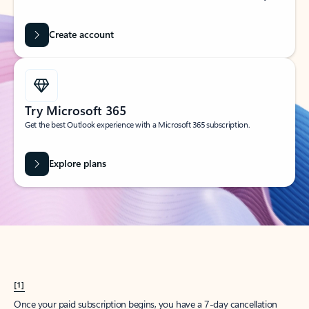
Create account
Try Microsoft 365
Get the best Outlook experience with a Microsoft 365 subscription.
Explore plans
[1]
Once your paid subscription begins, you have a 7-day cancellation