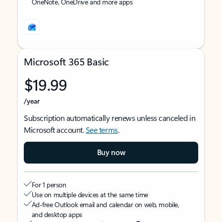
OneNote, OneDrive and more apps
Microsoft 365 Basic
$19.99
/year
Subscription automatically renews unless canceled in
Microsoft account.
See terms
.
Buy now
For 1 person
Use on multiple devices at the same time
Ad-free Outlook email and calendar on web, mobile,
and desktop apps