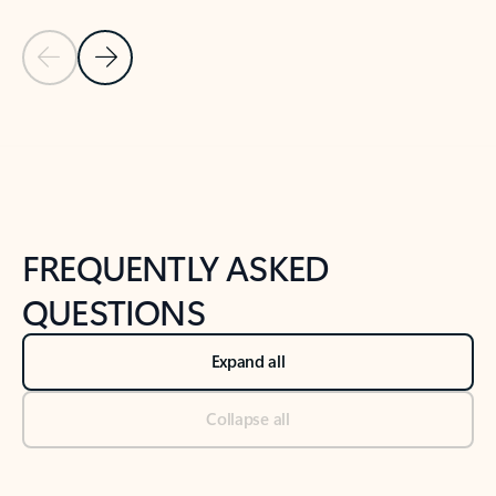
Previous Slide
Next Slide
Back to tabs
Back to NEWS AND TIPS-What's new tab section
FREQUENTLY ASKED
QUESTIONS
Expand all
Collapse all