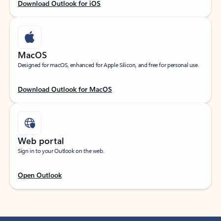
Download Outlook for iOS
MacOS
Designed for macOS, enhanced for Apple Silicon, and free for personal use.
Download Outlook for MacOS
Web portal
Sign in to your Outlook on the web.
Open Outlook