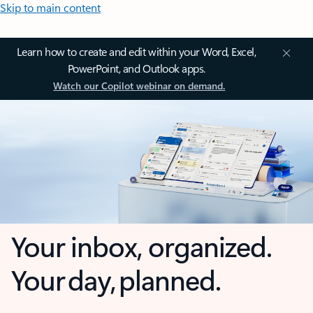
Skip to main content
Learn how to create and edit within your Word, Excel,
PowerPoint, and Outlook apps.
Watch our Copilot webinar on demand.
Your inbox, organized.
Your day, planned.