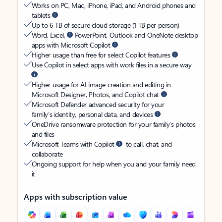
Works on PC, Mac, iPhone, iPad, and Android phones and
tablets
Up to 6 TB of secure cloud storage (1 TB per person)
Word, Excel,
PowerPoint, Outlook and OneNote desktop
apps with Microsoft Copilot
Higher usage than free for select Copilot features
Use Copilot in select apps with work files in a secure way
Higher usage for AI image creation and editing in
Microsoft Designer, Photos, and Copilot chat
Microsoft Defender advanced security for your
family’s identity, personal data, and devices
OneDrive ransomware protection for your family’s photos
and files
Microsoft Teams with Copilot
to call, chat, and
collaborate
Ongoing support for help when you and your family need
it
Apps with subscription value