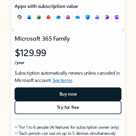
Apps with subscription value
Microsoft 365 Family
$129.99
/year
Subscription automatically renews unless canceled in
Microsoft account.
See terms
.
Buy now
Try for free
For 1 to 6 people (AI features for subscription owner only)
Each person can use on up to 5 devices simultaneously