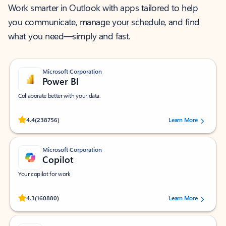
Work smarter in Outlook with apps tailored to help
you communicate, manage your schedule, and find
what you need—simply and fast.
Microsoft Corporation
Power BI
Collaborate better with your data.
Rated (#=ratingAverage#) stars out of 5 stars, by 238756 users.
4.4
(238756)
Learn More
Microsoft Corporation
Copilot
Your copilot for work
Rated (#=ratingAverage#) stars out of 5 stars, by 160880 users.
4.3
(160880)
Learn More