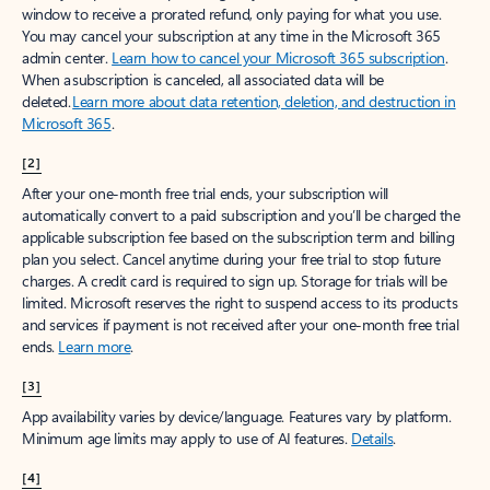
window to receive a prorated refund, only paying for what you use.
You may cancel your subscription at any time in the Microsoft 365
admin center.
Learn how to cancel your Microsoft 365 subscription
.
When a subscription is canceled, all associated data will be
deleted.
Learn more about data retention, deletion, and destruction in
Microsoft 365
.
[2]
After your one-month free trial ends, your subscription will
automatically convert to a paid subscription and you’ll be charged the
applicable subscription fee based on the subscription term and billing
plan you select. Cancel anytime during your free trial to stop future
charges. A credit card is required to sign up. Storage for trials will be
limited. Microsoft reserves the right to suspend access to its products
and services if payment is not received after your one-month free trial
ends.
Learn more
.
[3]
App availability varies by device/language. Features vary by platform.
Minimum age limits may apply to use of AI features.
Details
.
[4]