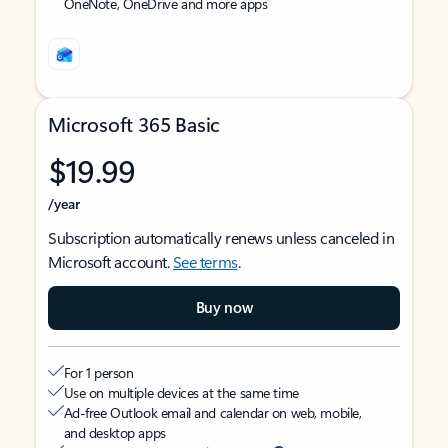
OneNote, OneDrive and more apps
Microsoft 365 Basic
$19.99
/year
Subscription automatically renews unless canceled in
Microsoft account.
See terms
.
Buy now
For 1 person
Use on multiple devices at the same time
Ad-free Outlook email and calendar on web, mobile,
and desktop apps