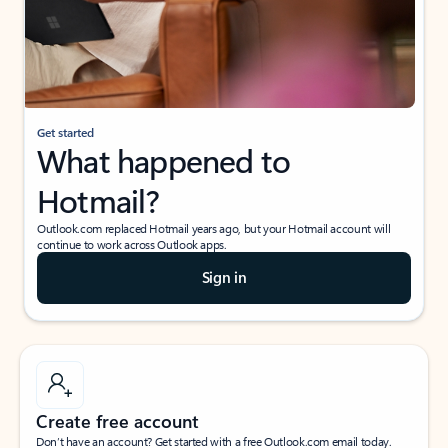
Get started
What happened to
Hotmail?
Outlook.com replaced Hotmail years ago, but your Hotmail account will
continue to work across Outlook apps.
Sign in
Create free account
Don’t have an account? Get started with a free Outlook.com email today.