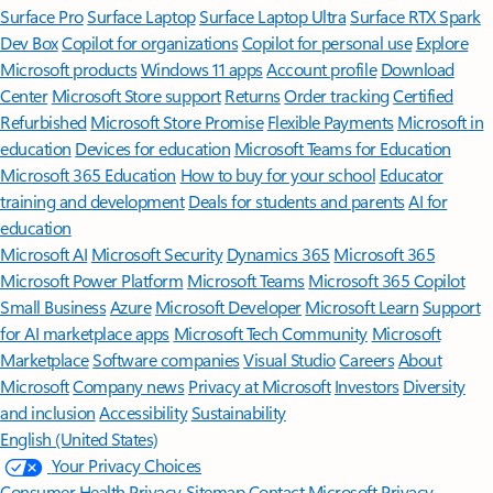
Surface Pro
Surface Laptop
Surface Laptop Ultra
Surface RTX Spark
Dev Box
Copilot for organizations
Copilot for personal use
Explore
Microsoft products
Windows 11 apps
Account profile
Download
Center
Microsoft Store support
Returns
Order tracking
Certified
Refurbished
Microsoft Store Promise
Flexible Payments
Microsoft in
education
Devices for education
Microsoft Teams for Education
Microsoft 365 Education
How to buy for your school
Educator
training and development
Deals for students and parents
AI for
education
Microsoft AI
Microsoft Security
Dynamics 365
Microsoft 365
Microsoft Power Platform
Microsoft Teams
Microsoft 365 Copilot
Small Business
Azure
Microsoft Developer
Microsoft Learn
Support
for AI marketplace apps
Microsoft Tech Community
Microsoft
Marketplace
Software companies
Visual Studio
Careers
About
Microsoft
Company news
Privacy at Microsoft
Investors
Diversity
and inclusion
Accessibility
Sustainability
English (United States)
Your Privacy Choices
Consumer Health Privacy
Sitemap
Contact Microsoft
Privacy