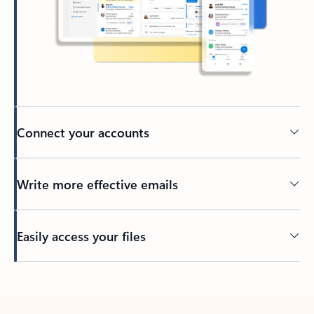
Connect your accounts
Write more effective emails
Easily access your files
Back to tabs