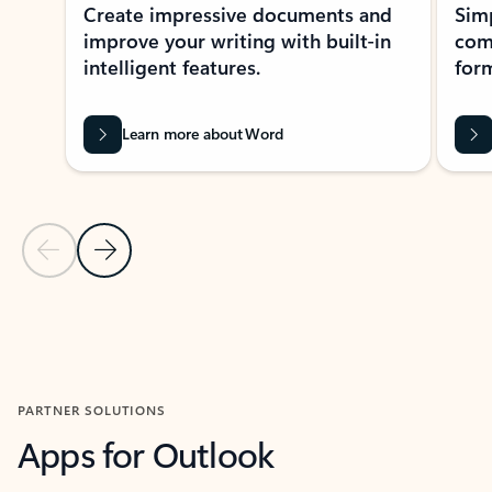
Create impressive documents and
Sim
improve your writing with built-in
com
intelligent features.
form
Learn more about Word
Previous Slide
Next Slide
Back to MICROSOFT 365 APPS carousel section
PARTNER SOLUTIONS
Apps for Outlook