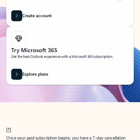
Create account
Try Microsoft 365
Get the best Outlook experience with a Microsoft 365 subscription.
Explore plans
[1]
Once your paid subscription begins, you have a 7-day cancellation