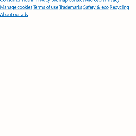
Manage cookies
Terms of use
Trademarks
Safety & eco
Recycling
About our ads