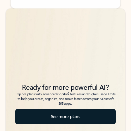
Back to tabs
Back to tabs
Ready for more powerful AI?
6
Explore plans with advanced Copilot
features and higher usage limits
to help you create, organize, and move faster across your Microsoft
365 apps.
See more plans