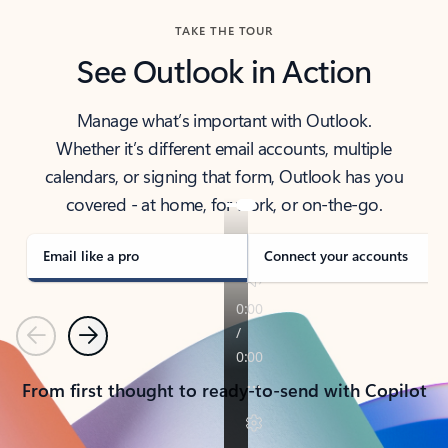
TAKE THE TOUR
See Outlook in Action
Manage what’s important with Outlook.
Whether it’s different email accounts, multiple
calendars, or signing that form, Outlook has you
covered - at home, for work, or on-the-go.
Email like a pro
Connect your accounts
Previous
Next
From first thought to ready-to-send with Copilot