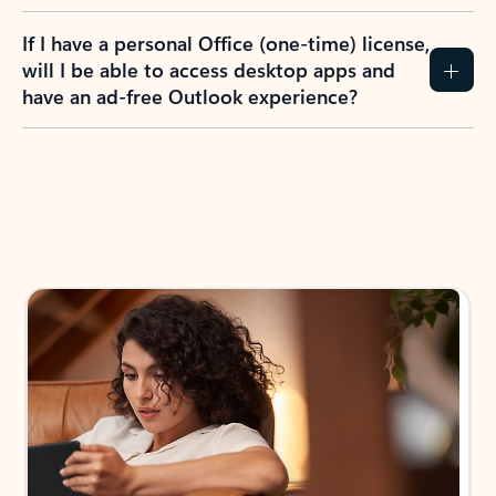
If I have a personal Office (one-time) license,
will I be able to access desktop apps and
have an ad-free Outlook experience?