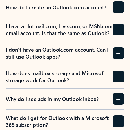
How do I create an Outlook.com account?
I have a Hotmail.com, Live.com, or MSN.com
email account. Is that the same as Outlook?
I don’t have an Outlook.com account. Can I
still use Outlook apps?
How does mailbox storage and Microsoft
storage work for Outlook?
Why do I see ads in my Outlook inbox?
What do I get for Outlook with a Microsoft
365 subscription?