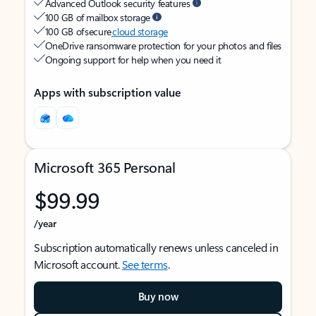
Advanced Outlook security features
100 GB of mailbox storage
100 GB of secure
cloud storage
OneDrive ransomware protection for your photos and files
Ongoing support for help when you need it
Apps with subscription value
Microsoft 365 Personal
$99.99
/year
Subscription automatically renews unless canceled in
Microsoft account.
See terms
.
Buy now