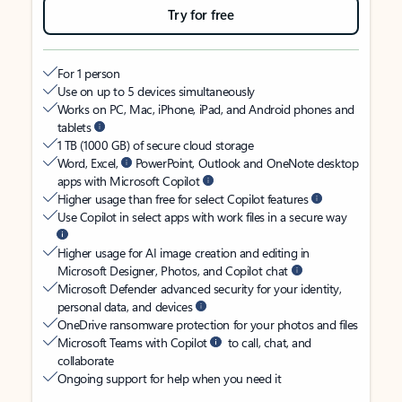
Try for free
For 1 person
Use on up to 5 devices simultaneously
Works on PC, Mac, iPhone, iPad, and Android phones and
tablets
1 TB (1000 GB) of secure cloud storage
Word, Excel,
PowerPoint, Outlook and OneNote desktop
apps with Microsoft Copilot
Higher usage than free for select Copilot features
Use Copilot in select apps with work files in a secure way
Higher usage for AI image creation and editing in
Microsoft Designer, Photos, and Copilot chat
Microsoft Defender advanced security for your identity,
personal data, and devices
OneDrive ransomware protection for your photos and files
Microsoft Teams with Copilot
to call, chat, and
collaborate
Ongoing support for help when you need it