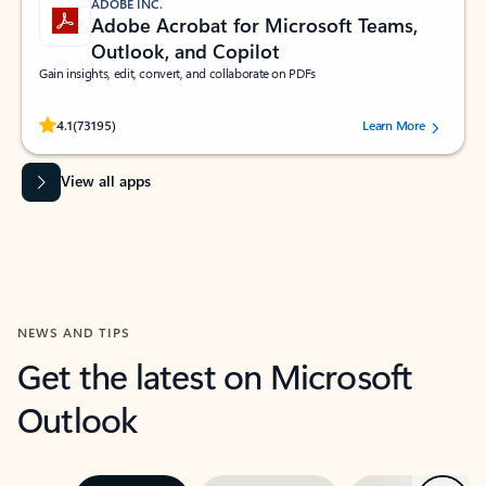
ADOBE INC.
Adobe Acrobat for Microsoft Teams,
Outlook, and Copilot
Gain insights, edit, convert, and collaborate on PDFs
Rated (#=ratingAverage#) stars out of 5 stars, by 73195 users.
4.1
(73195)
Learn More
View all apps
NEWS AND TIPS
Get the latest on Microsoft
Outlook