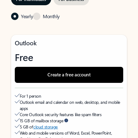
Yearly
Monthly
Outlook
Free
Create a free account
For 1 person
Outlook email and calendar on web, desktop, and mobile
apps
Core Outlook security features like spam filters
15 GB of mailbox storage
5 GB of
cloud storage
Web and mobile versions of Word, Excel, PowerPoint,