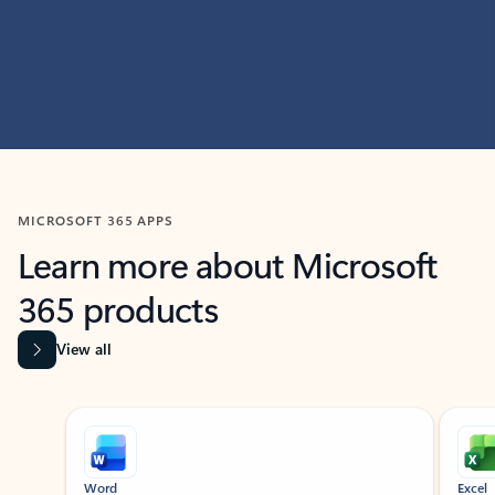
MICROSOFT 365 APPS
Learn more about Microsoft
365 products
View all
Showing slide 1 of 9
Word
Excel