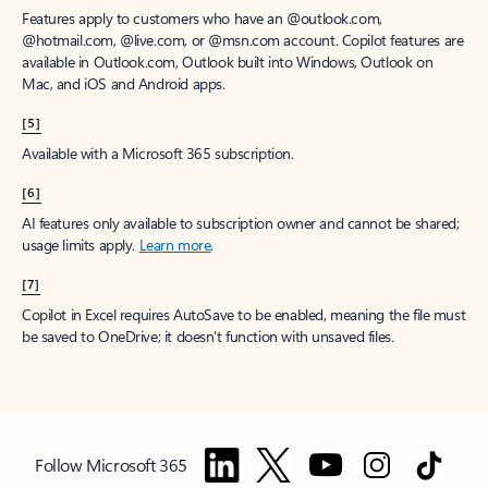
Features apply to customers who have an @outlook.com,
@hotmail.com, @live.com, or @msn.com account. Copilot features are
available in Outlook.com, Outlook built into Windows, Outlook on
Mac, and iOS and Android apps.
[5]
Available with a Microsoft 365 subscription.
[6]
AI features only available to subscription owner and cannot be shared;
usage limits apply.
Learn more
.
[7]
Copilot in Excel requires AutoSave to be enabled, meaning the file must
be saved to OneDrive; it doesn't function with unsaved files.
Follow Microsoft 365