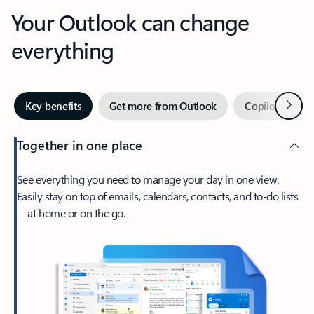
Your Outlook can change
everything
Next
Key benefits
Get more from Outlook
Copilot in Out
Together in one place
See everything you need to manage your day in one view.
Easily stay on top of emails, calendars, contacts, and to-do lists
—at home or on the go.