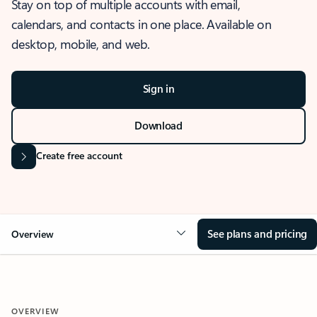
Stay on top of multiple accounts with email,
calendars, and contacts in one place. Available on
desktop, mobile, and web.
Sign in
Download
Create free account
See plans and pricing
Overview
OVERVIEW