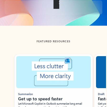
Back to tabs
FEATURED RESOURCES
Showing slide 1 of 3
Summarize
Draft
Get up to speed faster ​
Fast
Let Microsoft Copilot in Outlook summarize long email
Get you