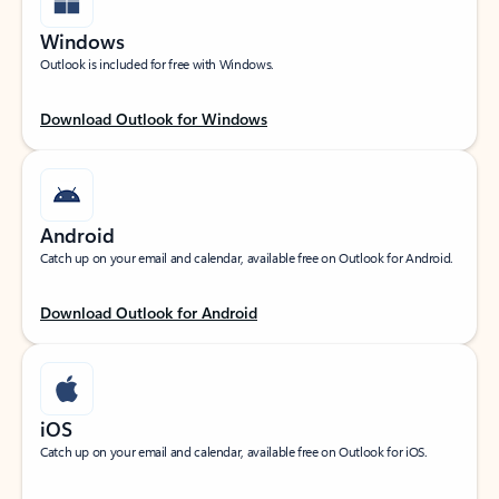
Windows
Outlook is included for free with Windows.
Download Outlook for Windows
Android
Catch up on your email and calendar, available free on Outlook for Android.
Download Outlook for Android
iOS
Catch up on your email and calendar, available free on Outlook for iOS.