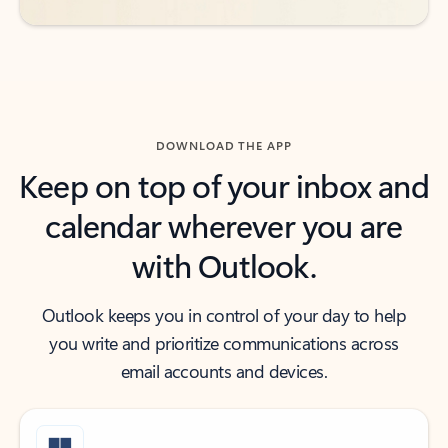
DOWNLOAD THE APP
Keep on top of your inbox and
calendar wherever you are
with Outlook.
Outlook keeps you in control of your day to help
you write and prioritize communications across
email accounts and devices.