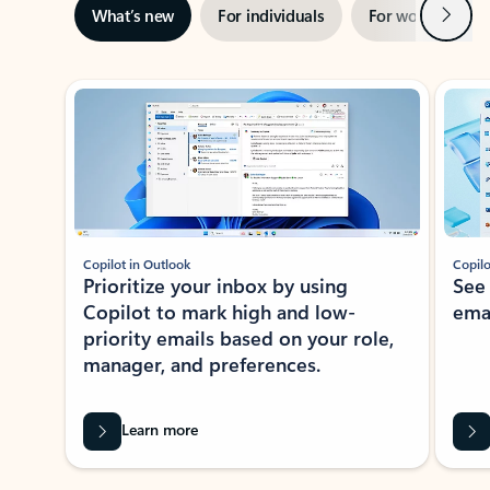
Next
What’s new
For individuals
For work
Ti
Showing slide 1 of 3
Copilot in Outlook
Copilo
Prioritize your inbox by using
See
Copilot to mark high and low-
ema
priority emails based on your role,
manager, and preferences.
Learn more