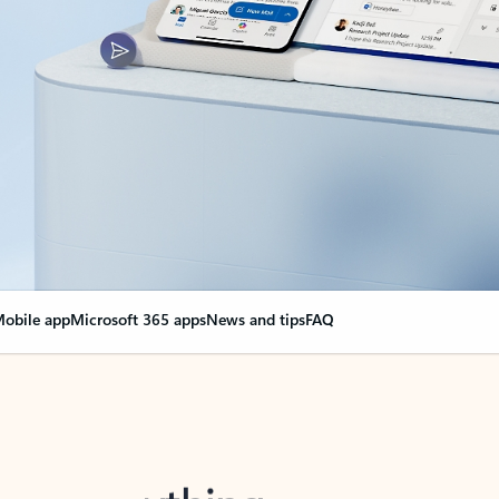
obile app
Microsoft 365 apps
News and tips
FAQ
nge everything