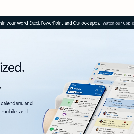
thin your Word, Excel, PowerPoint, and Outlook apps.
Watch our Copil
ized.
.
 calendars, and
, mobile, and