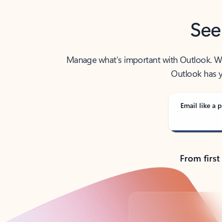
See
Manage what’s important with Outlook. Whet
Outlook has y
Email like a p
From first