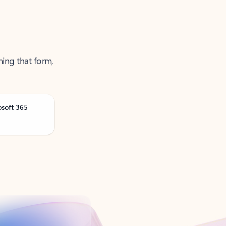
ning that form,
osoft 365