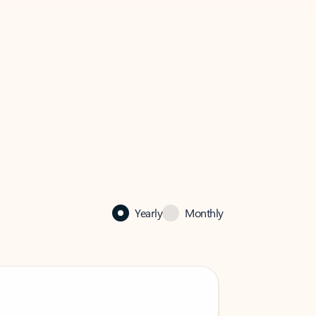
Yearly
Monthly