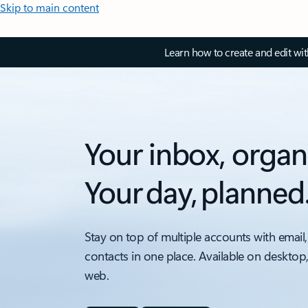
Skip to main content
Learn how to create and edit wi
Your inbox, organ
Your day, planned
Stay on top of multiple accounts with email,
contacts in one place. Available on desktop
web.