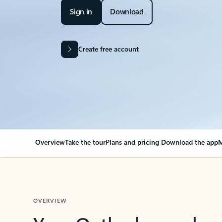
Sign in
Download
Create free account
Overview
Take the tour
Plans and pricing
Download the app
M
OVERVIEW
Your Outlook can cha