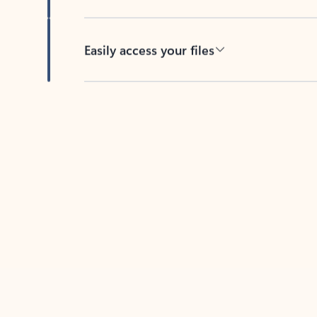
Easily access your files
Back to tabs