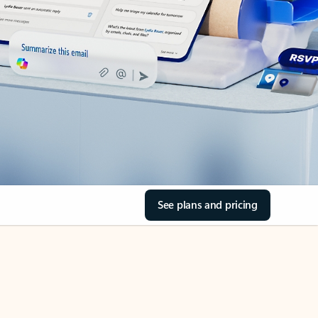
See plans and pricing