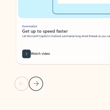
Summarize
Get up to speed faster ​
Let Microsoft Copilot in Outlook summarize long email threads so you can g
Watch video
Previous Slide
Next Slide
Back to carousel navigation controls