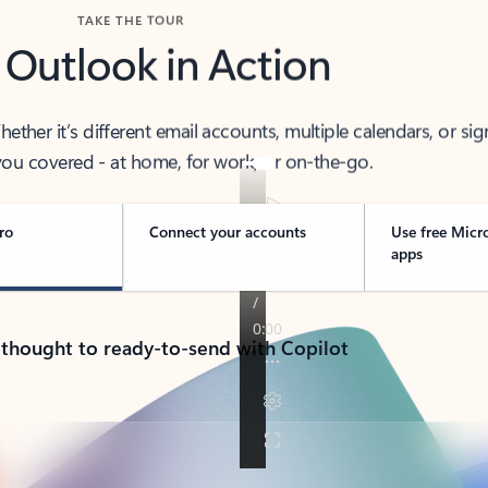
TAKE THE TOUR
 Outlook in Action
her it’s different email accounts, multiple calendars, or sig
ou covered - at home, for work, or on-the-go.
ro
Connect your accounts
Use free Micr
apps
 thought to ready-to-send with Copilot