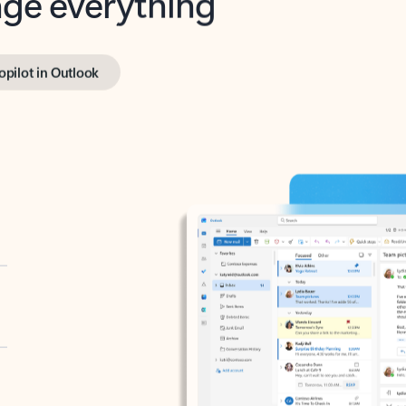
opilot in Outlook