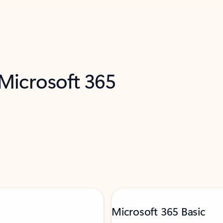
 Microsoft 365
Microsoft 365 Basic