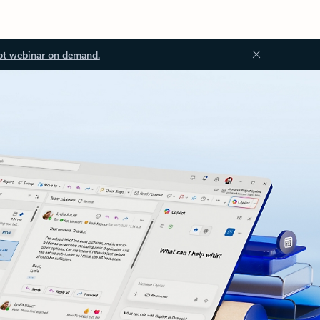
ot webinar on demand.