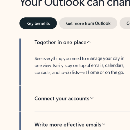
Key benefits
Get more from Outlook
C
Together in one place
See everything you need to manage your day in
one view. Easily stay on top of emails, calendars,
contacts, and to-do lists—at home or on the go.
Connect your accounts
Write more effective emails