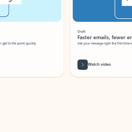
Draft
Faster emails, fewer erro
et to the point quickly.
Get your message right the first time with 
Watch video