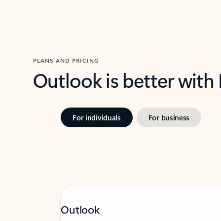
PLANS AND PRICING
Outlook is better with
For individuals
For business
Outlook