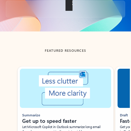
Back to tabs
FEATURED RESOURCES
Showing slide 1 of 3
Summarize
Draft
Get up to speed faster ​
Fast
Let Microsoft Copilot in Outlook summarize long email
Get you