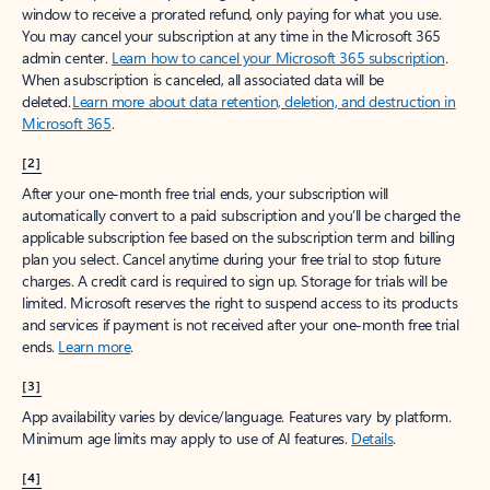
window to receive a prorated refund, only paying for what you use.
You may cancel your subscription at any time in the Microsoft 365
admin center.
Learn how to cancel your Microsoft 365 subscription
.
When a subscription is canceled, all associated data will be
deleted.
Learn more about data retention, deletion, and destruction in
Microsoft 365
.
[2]
After your one-month free trial ends, your subscription will
automatically convert to a paid subscription and you’ll be charged the
applicable subscription fee based on the subscription term and billing
plan you select. Cancel anytime during your free trial to stop future
charges. A credit card is required to sign up. Storage for trials will be
limited. Microsoft reserves the right to suspend access to its products
and services if payment is not received after your one-month free trial
ends.
Learn more
.
[3]
App availability varies by device/language. Features vary by platform.
Minimum age limits may apply to use of AI features.
Details
.
[4]