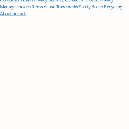
Manage cookies
Terms of use
Trademarks
Safety & eco
Recycling
About our ads