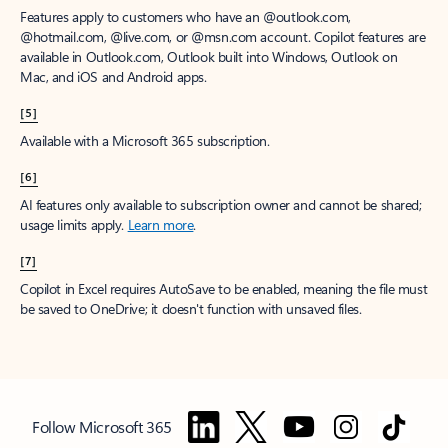
Features apply to customers who have an @outlook.com,
@hotmail.com, @live.com, or @msn.com account. Copilot features are
available in Outlook.com, Outlook built into Windows, Outlook on
Mac, and iOS and Android apps.
[5]
Available with a Microsoft 365 subscription.
[6]
AI features only available to subscription owner and cannot be shared;
usage limits apply.
Learn more
.
[7]
Copilot in Excel requires AutoSave to be enabled, meaning the file must
be saved to OneDrive; it doesn't function with unsaved files.
Follow Microsoft 365