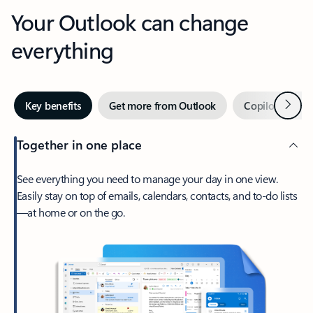
Your Outlook can change
everything
Next
Key benefits
Get more from Outlook
Copilot in Out
Together in one place
See everything you need to manage your day in one view.
Easily stay on top of emails, calendars, contacts, and to-do lists
—at home or on the go.