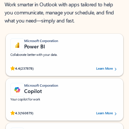
Work smarter in Outlook with apps tailored to help
you communicate, manage your schedule, and find
what you need—simply and fast.
Microsoft Corporation
Power BI
Collaborate better with your data.
Rated (#=ratingAverage#) stars out of 5 stars, by 237878 users.
4.4
(237878)
Learn More
Microsoft Corporation
Copilot
Your copilot for work
Rated (#=ratingAverage#) stars out of 5 stars, by 160879 users.
4.3
(160879)
Learn More