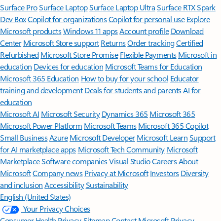
Surface Pro
Surface Laptop
Surface Laptop Ultra
Surface RTX Spark
Dev Box
Copilot for organizations
Copilot for personal use
Explore
Microsoft products
Windows 11 apps
Account profile
Download
Center
Microsoft Store support
Returns
Order tracking
Certified
Refurbished
Microsoft Store Promise
Flexible Payments
Microsoft in
education
Devices for education
Microsoft Teams for Education
Microsoft 365 Education
How to buy for your school
Educator
training and development
Deals for students and parents
AI for
education
Microsoft AI
Microsoft Security
Dynamics 365
Microsoft 365
Microsoft Power Platform
Microsoft Teams
Microsoft 365 Copilot
Small Business
Azure
Microsoft Developer
Microsoft Learn
Support
for AI marketplace apps
Microsoft Tech Community
Microsoft
Marketplace
Software companies
Visual Studio
Careers
About
Microsoft
Company news
Privacy at Microsoft
Investors
Diversity
and inclusion
Accessibility
Sustainability
English (United States)
Your Privacy Choices
Consumer Health Privacy
Sitemap
Contact Microsoft
Privacy