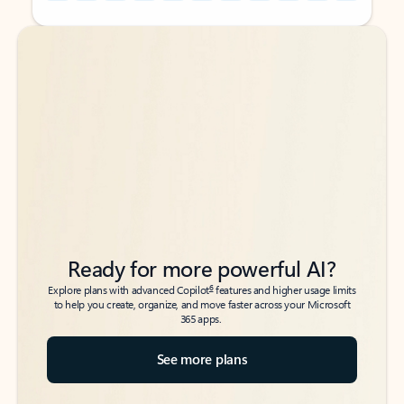
Back to tabs
Back to tabs
Ready for more powerful AI?
6
Explore plans with advanced Copilot
features and higher usage limits
to help you create, organize, and move faster across your Microsoft
365 apps.
See more plans