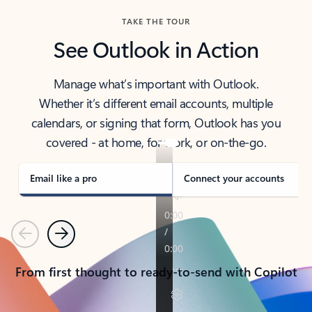
TAKE THE TOUR
See Outlook in Action
Manage what’s important with Outlook.
Whether it’s different email accounts, multiple
calendars, or signing that form, Outlook has you
covered - at home, for work, or on-the-go.
Email like a pro
Connect your accounts
Previous
Next
From first thought to ready-to-send with Copilot