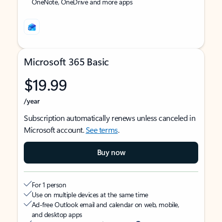
OneNote, OneDrive and more apps
Microsoft 365 Basic
$19.99
/year
Subscription automatically renews unless canceled in
Microsoft account.
See terms
.
Buy now
For 1 person
Use on multiple devices at the same time
Ad-free Outlook email and calendar on web, mobile,
and desktop apps