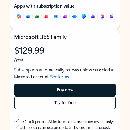
Apps with subscription value
Microsoft 365 Family
$129.99
/year
Subscription automatically renews unless canceled in
Microsoft account.
See terms
.
Buy now
Try for free
For 1 to 6 people (AI features for subscription owner only)
Each person can use on up to 5 devices simultaneously