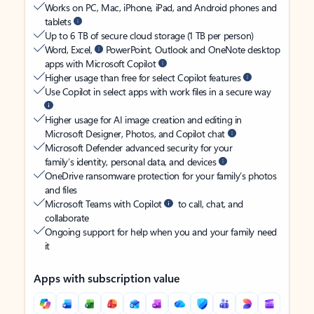
Works on PC, Mac, iPhone, iPad, and Android phones and
tablets
Up to 6 TB of secure cloud storage (1 TB per person)
Word, Excel,
PowerPoint, Outlook and OneNote desktop
apps with Microsoft Copilot
Higher usage than free for select Copilot features
Use Copilot in select apps with work files in a secure way
Higher usage for AI image creation and editing in
Microsoft Designer, Photos, and Copilot chat
Microsoft Defender advanced security for your
family’s identity, personal data, and devices
OneDrive ransomware protection for your family’s photos
and files
Microsoft Teams with Copilot
to call, chat, and
collaborate
Ongoing support for help when you and your family need
it
Apps with subscription value