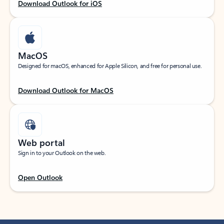
Download Outlook for iOS
MacOS
Designed for macOS, enhanced for Apple Silicon, and free for personal use.
Download Outlook for MacOS
Web portal
Sign in to your Outlook on the web.
Open Outlook