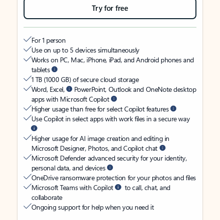
Try for free
For 1 person
Use on up to 5 devices simultaneously
Works on PC, Mac, iPhone, iPad, and Android phones and
tablets
1 TB (1000 GB) of secure cloud storage
Word, Excel,
PowerPoint, Outlook and OneNote desktop
apps with Microsoft Copilot
Higher usage than free for select Copilot features
Use Copilot in select apps with work files in a secure way
Higher usage for AI image creation and editing in
Microsoft Designer, Photos, and Copilot chat
Microsoft Defender advanced security for your identity,
personal data, and devices
OneDrive ransomware protection for your photos and files
Microsoft Teams with Copilot
to call, chat, and
collaborate
Ongoing support for help when you need it