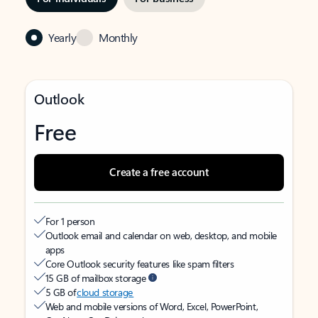
Yearly
Monthly
Outlook
Free
Create a free account
For 1 person
Outlook email and calendar on web, desktop, and mobile
apps
Core Outlook security features like spam filters
15 GB of mailbox storage
5 GB of
cloud storage
Web and mobile versions of Word, Excel, PowerPoint,