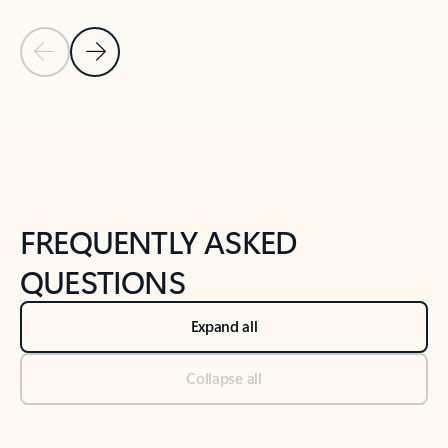
Previous Slide
Next Slide
Back to tabs
Back to NEWS AND TIPS-What's new tab section
FREQUENTLY ASKED
QUESTIONS
Expand all
Collapse all