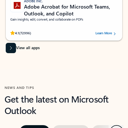
ADOBE INC.
Adobe Acrobat for Microsoft Teams,
Outlook, and Copilot
Gain insights, edit, convert, and collaborate on PDFs
Rated (#=ratingAverage#) stars out of 5 stars, by 72996 users.
4.1
(72996)
Learn More
View all apps
NEWS AND TIPS
Get the latest on Microsoft
Outlook