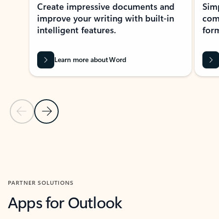
Create impressive documents and
Sim
improve your writing with built-in
com
intelligent features.
form
Learn more about Word
Previous Slide
Next Slide
Back to MICROSOFT 365 APPS carousel section
PARTNER SOLUTIONS
Apps for Outlook