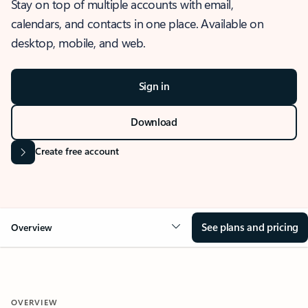
Stay on top of multiple accounts with email,
calendars, and contacts in one place. Available on
desktop, mobile, and web.
Sign in
Download
Create free account
See plans and pricing
Overview
OVERVIEW