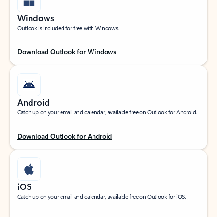
Windows
Outlook is included for free with Windows.
Download Outlook for Windows
Android
Catch up on your email and calendar, available free on Outlook for Android.
Download Outlook for Android
iOS
Catch up on your email and calendar, available free on Outlook for iOS.