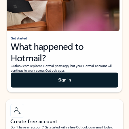
Get started
What happened to
Hotmail?
Outlook.com replaced Hotmail years ago, but your Hotmail account will
continue to work across Outlook apps.
Sign in
Create free account
Don’t have an account? Get started with a free Outlook.com email today.