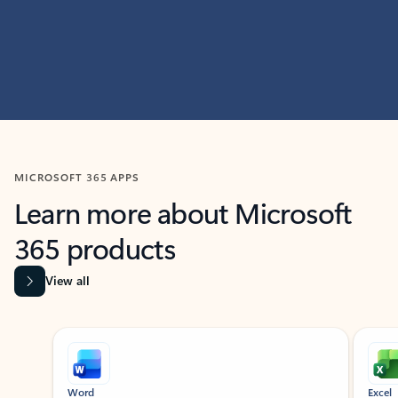
MICROSOFT 365 APPS
Learn more about Microsoft
365 products
View all
Showing slide 1 of 9
Word
Excel