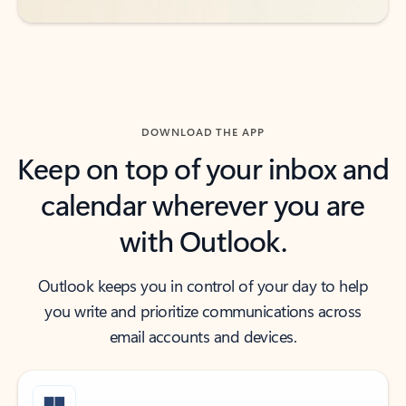
DOWNLOAD THE APP
Keep on top of your inbox and
calendar wherever you are
with Outlook.
Outlook keeps you in control of your day to help
you write and prioritize communications across
email accounts and devices.