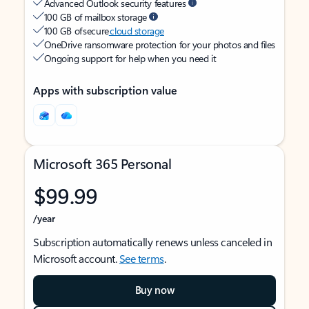
Advanced Outlook security features
100 GB of mailbox storage
100 GB of secure
cloud storage
OneDrive ransomware protection for your photos and files
Ongoing support for help when you need it
Apps with subscription value
Microsoft 365 Personal
$99.99
/year
Subscription automatically renews unless canceled in
Microsoft account.
See terms
.
Buy now