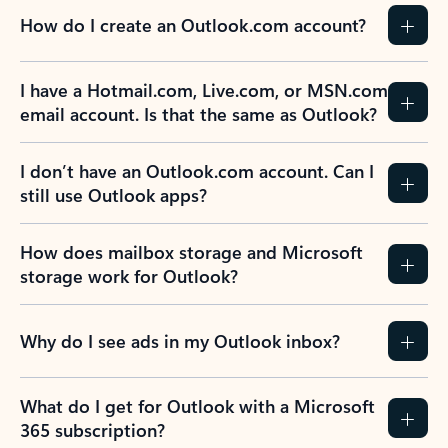
How do I create an Outlook.com account?
I have a Hotmail.com, Live.com, or MSN.com
email account. Is that the same as Outlook?
I don’t have an Outlook.com account. Can I
still use Outlook apps?
How does mailbox storage and Microsoft
storage work for Outlook?
Why do I see ads in my Outlook inbox?
What do I get for Outlook with a Microsoft
365 subscription?