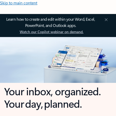
Skip to main content
Learn how to create and edit within your Word, Excel,
PowerPoint, and Outlook apps.
Watch our Copilot webinar on demand.
Your inbox, organized.
Your day, planned.