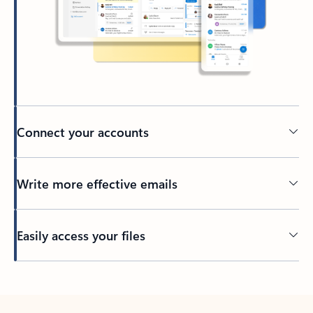
Connect your accounts
Write more effective emails
Easily access your files
Back to tabs