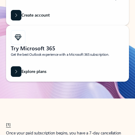
Create account
Try Microsoft 365
Get the best Outlook experience with a Microsoft 365 subscription.
Explore plans
[1]
Once your paid subscription begins, you have a 7-day cancellation