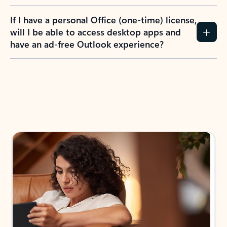
If I have a personal Office (one-time) license,
will I be able to access desktop apps and
have an ad-free Outlook experience?