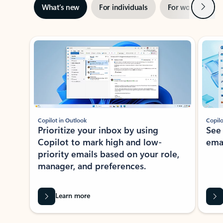
Next
What’s new
For individuals
For work
Ti
Showing slide 1 of 3
Copilot in Outlook
Copilo
Prioritize your inbox by using
See
Copilot to mark high and low-
ema
priority emails based on your role,
manager, and preferences.
Learn more