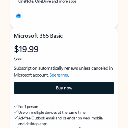
OneNote, OneDrive and more apps
Microsoft 365 Basic
$19.99
/year
Subscription automatically renews unless canceled in
Microsoft account.
See terms
.
Buy now
For 1 person
Use on multiple devices at the same time
Ad-free Outlook email and calendar on web, mobile,
and desktop apps