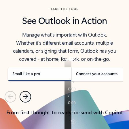
TAKE THE TOUR
See Outlook in Action
Manage what’s important with Outlook.
Whether it’s different email accounts, multiple
calendars, or signing that form, Outlook has you
covered - at home, for work, or on-the-go.
Email like a pro
Connect your accounts
Previous
Next
From first thought to ready-to-send with Copilot