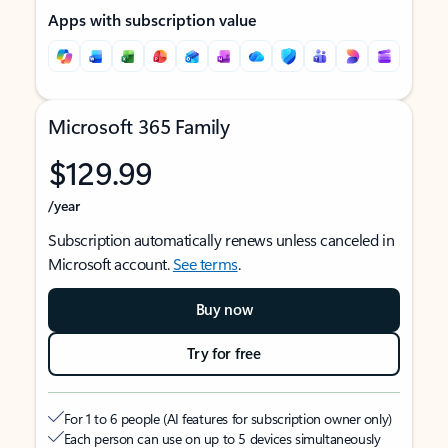
Apps with subscription value
Microsoft 365 Family
$129.99
/year
Subscription automatically renews unless canceled in
Microsoft account.
See terms
.
Buy now
Try for free
For 1 to 6 people (AI features for subscription owner only)
Each person can use on up to 5 devices simultaneously