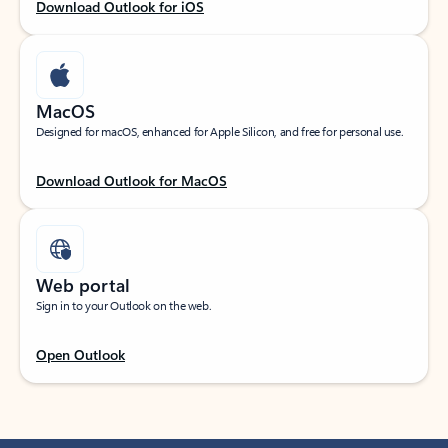
Download Outlook for iOS
MacOS
Designed for macOS, enhanced for Apple Silicon, and free for personal use.
Download Outlook for MacOS
Web portal
Sign in to your Outlook on the web.
Open Outlook