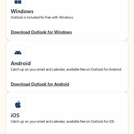
Windows
Outlook is included for free with Windows.
Download Outlook for Windows
Android
Catch up on your email and calendar, available free on Outlook for Android.
Download Outlook for Android
iOS
Catch up on your email and calendar, available free on Outlook for iOS.