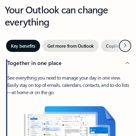
Your Outlook can change
everything
Next
Key benefits
Get more from Outlook
Copilot in Out
Together in one place
See everything you need to manage your day in one view.
Easily stay on top of emails, calendars, contacts, and to-do lists
—at home or on the go.