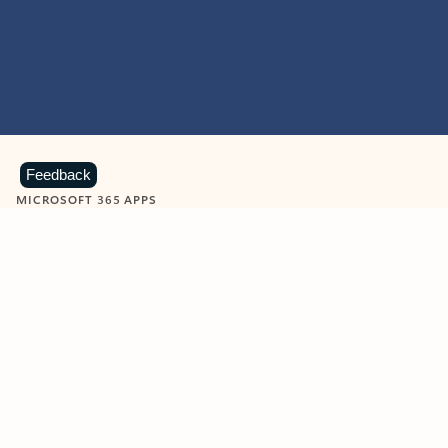
Feedback
MICROSOFT 365 APPS
Learn more about Microsoft
365 products
View all
Showing slide 1 of 9
Word
Excel