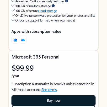
Advanced Outlook security features
100 GB of mailbox storage
100 GB of secure
cloud storage
OneDrive ransomware protection for your photos and files
Ongoing support for help when you need it
Apps with subscription value
Microsoft 365 Personal
$99.99
/year
Subscription automatically renews unless canceled in
Microsoft account.
See terms
.
Buy now