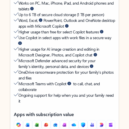
Works on PC, Mac, iPhone, iPad, and Android phones and
tablets
Up to 6 TB of secure cloud storage (1 TB per person)
Word, Excel,
PowerPoint, Outlook and OneNote desktop
apps with Microsoft Copilot
Higher usage than free for select Copilot features
Use Copilot in select apps with work files in a secure way
Higher usage for AI image creation and editing in
Microsoft Designer, Photos, and Copilot chat
Microsoft Defender advanced security for your
family’s identity, personal data, and devices
OneDrive ransomware protection for your family’s photos
and files
Microsoft Teams with Copilot
to call, chat, and
collaborate
Ongoing support for help when you and your family need
it
Apps with subscription value