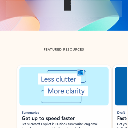
Back to tabs
FEATURED RESOURCES
Showing slide 1 of 3
Summarize
Draft
Get up to speed faster ​
Fast
Let Microsoft Copilot in Outlook summarize long email
Get you