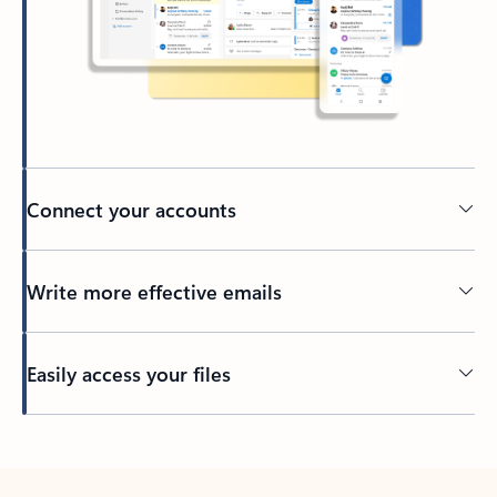
Connect your accounts
Write more effective emails
Easily access your files
Back to tabs