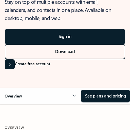
Stay on top of multiple accounts with email,
calendars, and contacts in one place. Available on
desktop, mobile, and web.
Sign in
Download
Create free account
See plans and pricing
Overview
OVERVIEW