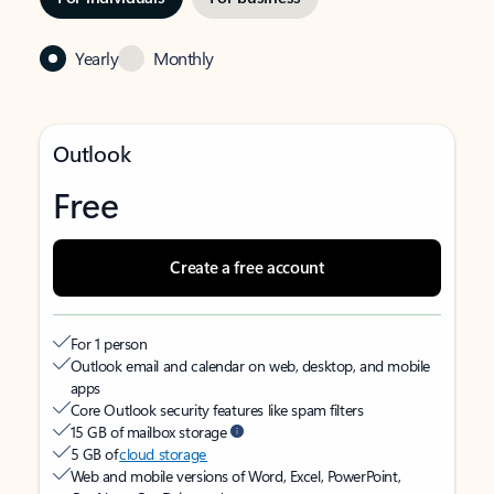
Yearly
Monthly
Outlook
Free
Create a free account
For 1 person
Outlook email and calendar on web, desktop, and mobile
apps
Core Outlook security features like spam filters
15 GB of mailbox storage
5 GB of
cloud storage
Web and mobile versions of Word, Excel, PowerPoint,