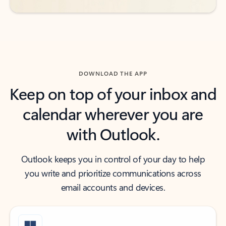
DOWNLOAD THE APP
Keep on top of your inbox and
calendar wherever you are
with Outlook.
Outlook keeps you in control of your day to help
you write and prioritize communications across
email accounts and devices.