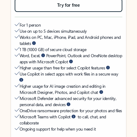
Try for free
For 1 person
Use on up to 5 devices simultaneously
Works on PC, Mac, iPhone, iPad, and Android phones and
tablets
1 TB (1000 GB) of secure cloud storage
Word, Excel,
PowerPoint, Outlook and OneNote desktop
apps with Microsoft Copilot
Higher usage than free for select Copilot features
Use Copilot in select apps with work files in a secure way
Higher usage for AI image creation and editing in
Microsoft Designer, Photos, and Copilot chat
Microsoft Defender advanced security for your identity,
personal data, and devices
OneDrive ransomware protection for your photos and files
Microsoft Teams with Copilot
to call, chat, and
collaborate
Ongoing support for help when you need it