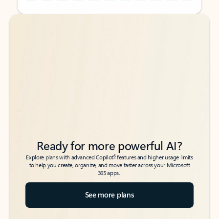
Back to tabs
Back to tabs
Ready for more powerful AI?
6
Explore plans with advanced Copilot
features and higher usage limits
to help you create, organize, and move faster across your Microsoft
365 apps.
See more plans