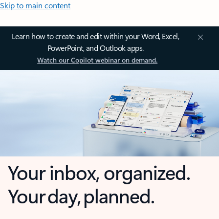
Skip to main content
Learn how to create and edit within your Word, Excel,
PowerPoint, and Outlook apps.
Watch our Copilot webinar on demand.
Your inbox, organized.
Your day, planned.