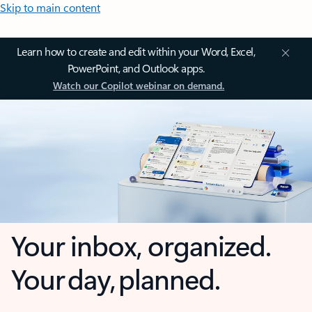
Skip to main content
Learn how to create and edit within your Word, Excel,
PowerPoint, and Outlook apps.
Watch our Copilot webinar on demand.
Your inbox, organized.
Your day, planned.