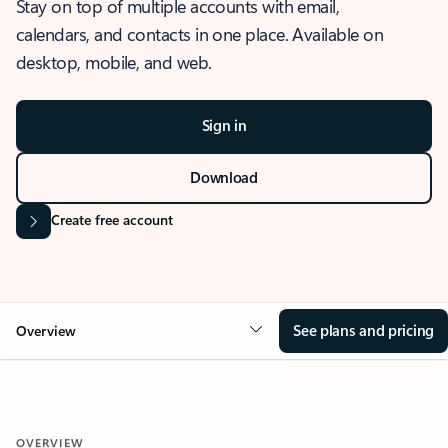
Stay on top of multiple accounts with email,
calendars, and contacts in one place. Available on
desktop, mobile, and web.
Sign in
Download
Create free account
See plans and pricing
Overview
OVERVIEW