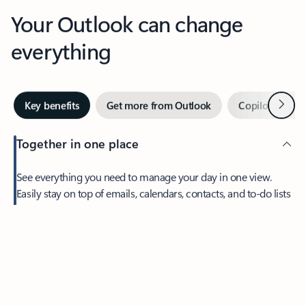
Your Outlook can change
everything
Next
Key benefits
Get more from Outlook
Copilot in Out
Together in one place
See everything you need to manage your day in one view.
Feedback
Easily stay on top of emails, calendars, contacts, and to-do lists
—at home or on the go.