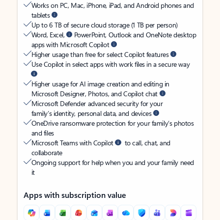
Works on PC, Mac, iPhone, iPad, and Android phones and
tablets
Up to 6 TB of secure cloud storage (1 TB per person)
Word, Excel,
PowerPoint, Outlook and OneNote desktop
apps with Microsoft Copilot
Higher usage than free for select Copilot features
Use Copilot in select apps with work files in a secure way
Higher usage for AI image creation and editing in
Microsoft Designer, Photos, and Copilot chat
Microsoft Defender advanced security for your
family’s identity, personal data, and devices
OneDrive ransomware protection for your family’s photos
and files
Microsoft Teams with Copilot
to call, chat, and
collaborate
Ongoing support for help when you and your family need
it
Apps with subscription value