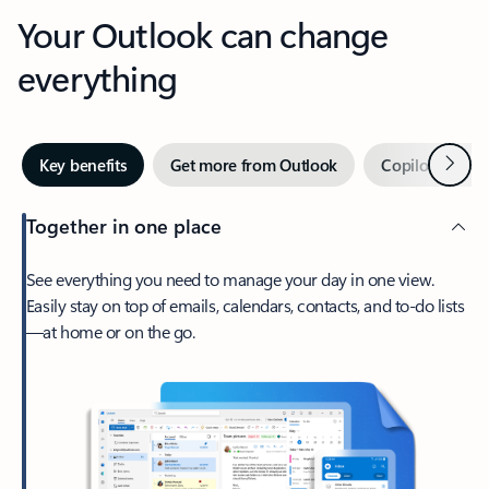
Your Outlook can change
everything
Next
Key benefits
Get more from Outlook
Copilot in Out
Together in one place
See everything you need to manage your day in one view.
Easily stay on top of emails, calendars, contacts, and to-do lists
—at home or on the go.