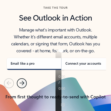
TAKE THE TOUR
See Outlook in Action
Manage what’s important with Outlook.
Whether it’s different email accounts, multiple
calendars, or signing that form, Outlook has you
covered - at home, for work, or on-the-go.
Email like a pro
Connect your accounts
Previous
Next
From first thought to ready-to-send with Copilot