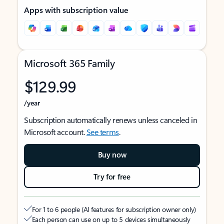
Apps with subscription value
Microsoft 365 Family
$129.99
/year
Subscription automatically renews unless canceled in
Microsoft account.
See terms
.
Buy now
Try for free
For 1 to 6 people (AI features for subscription owner only)
Each person can use on up to 5 devices simultaneously