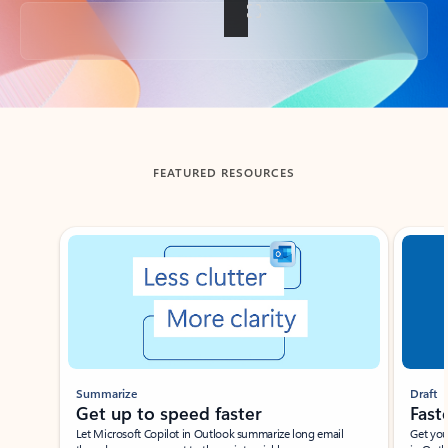
Back to tabs
FEATURED RESOURCES
Showing slide 1 of 3
Summarize
Draft
Get up to speed faster ​
Fast
Let Microsoft Copilot in Outlook summarize long email
Get you