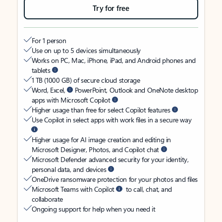
Try for free
For 1 person
Use on up to 5 devices simultaneously
Works on PC, Mac, iPhone, iPad, and Android phones and
tablets
1 TB (1000 GB) of secure cloud storage
Word, Excel,
PowerPoint, Outlook and OneNote desktop
apps with Microsoft Copilot
Higher usage than free for select Copilot features
Use Copilot in select apps with work files in a secure way
Higher usage for AI image creation and editing in
Microsoft Designer, Photos, and Copilot chat
Microsoft Defender advanced security for your identity,
personal data, and devices
OneDrive ransomware protection for your photos and files
Microsoft Teams with Copilot
to call, chat, and
collaborate
Ongoing support for help when you need it