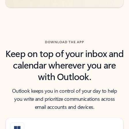
DOWNLOAD THE APP
Keep on top of your inbox and
calendar wherever you are
with Outlook.
Outlook keeps you in control of your day to help
you write and prioritize communications across
email accounts and devices.