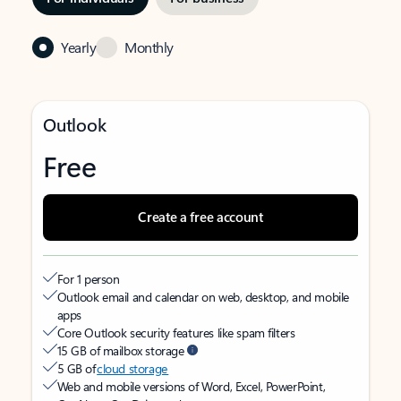
Yearly
Monthly
Outlook
Free
Create a free account
For 1 person
Outlook email and calendar on web, desktop, and mobile
apps
Core Outlook security features like spam filters
15 GB of mailbox storage
5 GB of
cloud storage
Web and mobile versions of Word, Excel, PowerPoint,