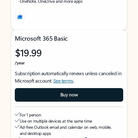
OneNote, OneDrive and more apps
Microsoft 365 Basic
$19.99
/year
Subscription automatically renews unless canceled in
Microsoft account.
See terms
.
Buy now
For 1 person
Use on multiple devices at the same time
Ad-free Outlook email and calendar on web, mobile,
and desktop apps