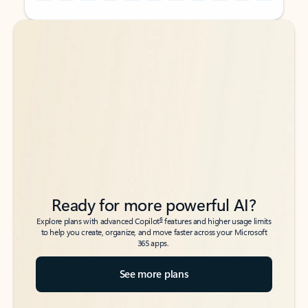
Back to tabs
Back to tabs
Ready for more powerful AI?
6
Explore plans with advanced Copilot
features and higher usage limits
to help you create, organize, and move faster across your Microsoft
365 apps.
See more plans