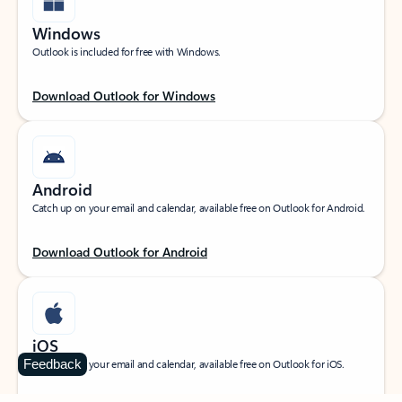
Windows
Outlook is included for free with Windows.
Download Outlook for Windows
Android
Catch up on your email and calendar, available free on Outlook for Android.
Download Outlook for Android
iOS
Feedback
Catch up on your email and calendar, available free on Outlook for iOS.