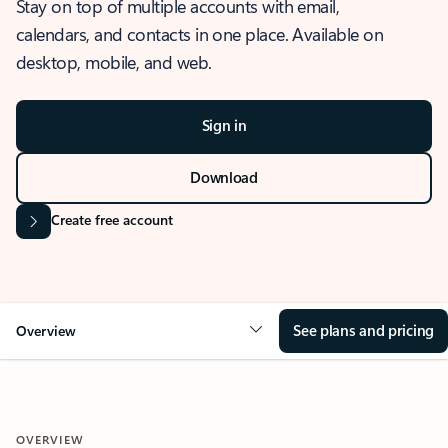
Stay on top of multiple accounts with email,
calendars, and contacts in one place. Available on
desktop, mobile, and web.
Sign in
Download
Create free account
See plans and pricing
Overview
OVERVIEW