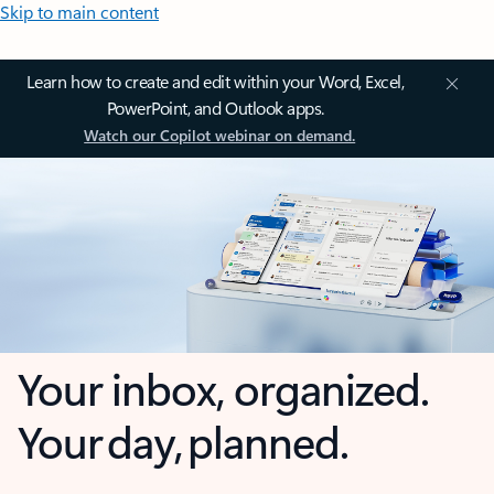
Skip to main content
Learn how to create and edit within your Word, Excel,
PowerPoint, and Outlook apps.
Watch our Copilot webinar on demand.
Your inbox, organized.
Your day, planned.