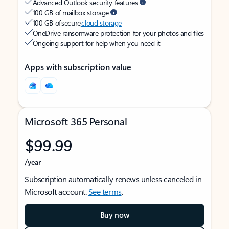
Advanced Outlook security features
100 GB of mailbox storage
100 GB of secure
cloud storage
OneDrive ransomware protection for your photos and files
Ongoing support for help when you need it
Apps with subscription value
Microsoft 365 Personal
$99.99
/year
Subscription automatically renews unless canceled in
Microsoft account.
See terms
.
Buy now