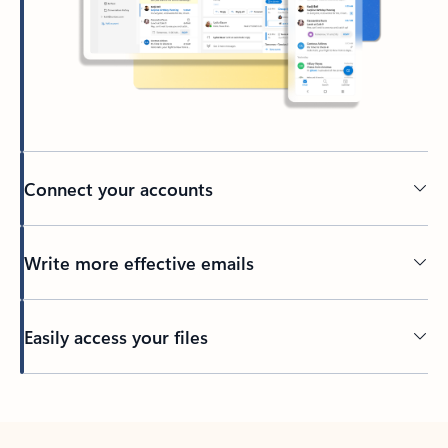
Connect your accounts
Write more effective emails
Easily access your files
Back to tabs