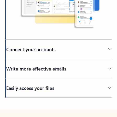
Connect your accounts
Write more effective emails
Easily access your files
Back to tabs