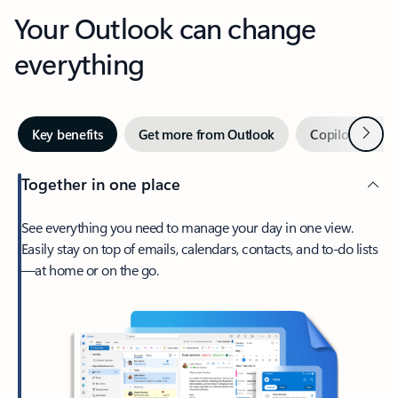
Your Outlook can change
everything
Next
Key benefits
Get more from Outlook
Copilot in Out
Together in one place
See everything you need to manage your day in one view.
Easily stay on top of emails, calendars, contacts, and to-do lists
—at home or on the go.