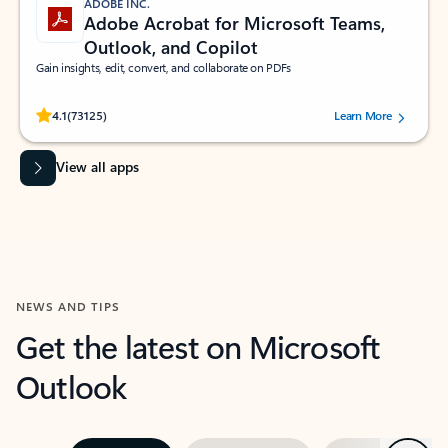
ADOBE INC.
Adobe Acrobat for Microsoft Teams,
Outlook, and Copilot
Gain insights, edit, convert, and collaborate on PDFs
Rated (#=ratingAverage#) stars out of 5 stars, by 73125 users.
4.1
(73125)
Learn More
View all apps
NEWS AND TIPS
Get the latest on Microsoft
Outlook