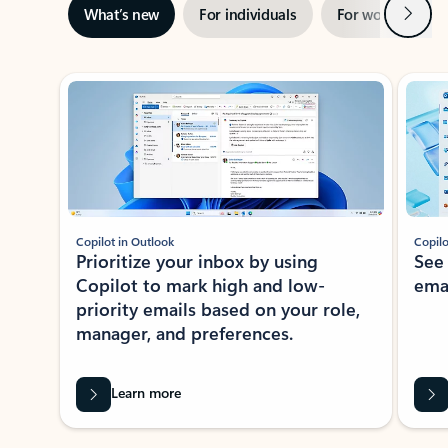
Next
What’s new
For individuals
For work
Ti
Showing slide 1 of 3
Copilot in Outlook
Copilo
Prioritize your inbox by using
See
Copilot to mark high and low-
ema
priority emails based on your role,
manager, and preferences.
Learn more