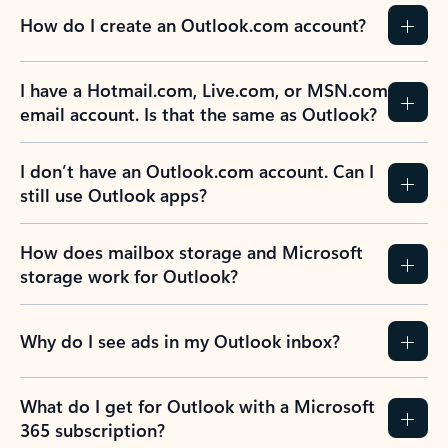
How do I create an Outlook.com account?
I have a Hotmail.com, Live.com, or MSN.com
email account. Is that the same as Outlook?
I don’t have an Outlook.com account. Can I
still use Outlook apps?
How does mailbox storage and Microsoft
storage work for Outlook?
Why do I see ads in my Outlook inbox?
What do I get for Outlook with a Microsoft
365 subscription?