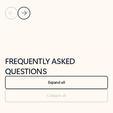
Previous Slide
Next Slide
Back to tabs
Back to NEWS AND TIPS-What's new tab section
FREQUENTLY ASKED
QUESTIONS
Expand all
Collapse all