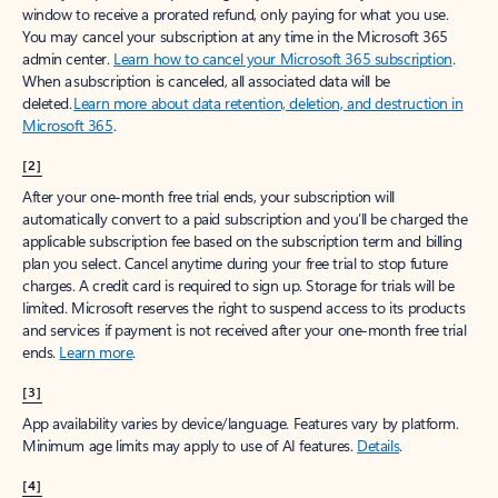
window to receive a prorated refund, only paying for what you use.
You may cancel your subscription at any time in the Microsoft 365
admin center.
Learn how to cancel your Microsoft 365 subscription
.
When a subscription is canceled, all associated data will be
deleted.
Learn more about data retention, deletion, and destruction in
Microsoft 365
.
[2]
After your one-month free trial ends, your subscription will
automatically convert to a paid subscription and you’ll be charged the
applicable subscription fee based on the subscription term and billing
plan you select. Cancel anytime during your free trial to stop future
charges. A credit card is required to sign up. Storage for trials will be
limited. Microsoft reserves the right to suspend access to its products
and services if payment is not received after your one-month free trial
ends.
Learn more
.
[3]
App availability varies by device/language. Features vary by platform.
Minimum age limits may apply to use of AI features.
Details
.
[4]