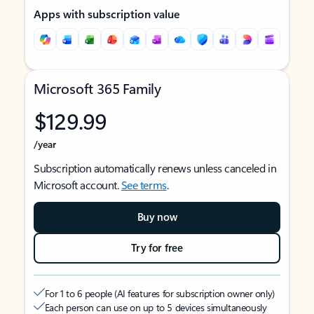
Apps with subscription value
Microsoft 365 Family
$129.99
/year
Subscription automatically renews unless canceled in
Microsoft account.
See terms
.
Buy now
Try for free
For 1 to 6 people (AI features for subscription owner only)
Each person can use on up to 5 devices simultaneously