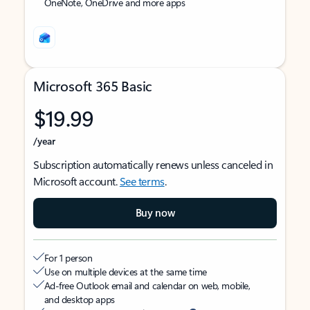
OneNote, OneDrive and more apps
Microsoft 365 Basic
$19.99
/year
Subscription automatically renews unless canceled in
Microsoft account.
See terms
.
Buy now
For 1 person
Use on multiple devices at the same time
Ad-free Outlook email and calendar on web, mobile,
and desktop apps