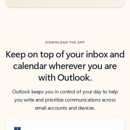
DOWNLOAD THE APP
Keep on top of your inbox and
calendar wherever you are
with Outlook.
Outlook keeps you in control of your day to help
you write and prioritize communications across
email accounts and devices.