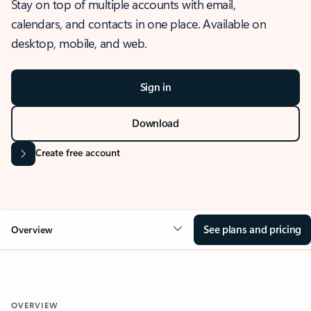
Stay on top of multiple accounts with email,
calendars, and contacts in one place. Available on
desktop, mobile, and web.
Sign in
Download
Create free account
See plans and pricing
Overview
OVERVIEW