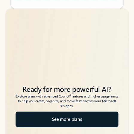
Back to tabs
Back to tabs
Ready for more powerful AI?
6
Explore plans with advanced Copilot
features and higher usage limits
to help you create, organize, and move faster across your Microsoft
365 apps.
See more plans