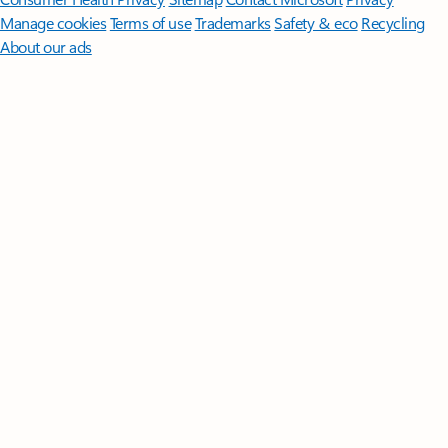
Manage cookies
Terms of use
Trademarks
Safety & eco
Recycling
About our ads