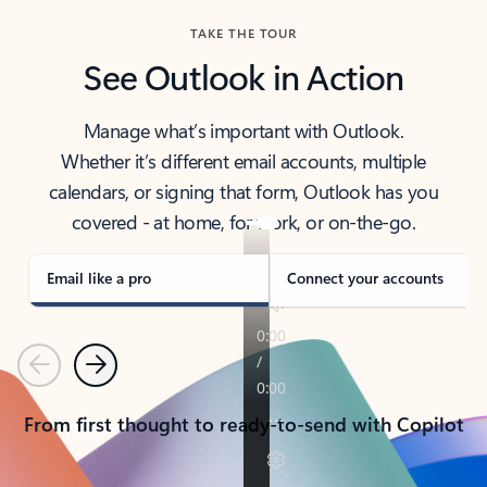
TAKE THE TOUR
See Outlook in Action
Manage what’s important with Outlook.
Whether it’s different email accounts, multiple
calendars, or signing that form, Outlook has you
covered - at home, for work, or on-the-go.
Email like a pro
Connect your accounts
Previous
Next
From first thought to ready-to-send with Copilot