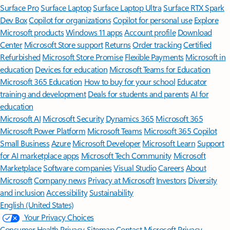
Surface Pro
Surface Laptop
Surface Laptop Ultra
Surface RTX Spark
Dev Box
Copilot for organizations
Copilot for personal use
Explore
Microsoft products
Windows 11 apps
Account profile
Download
Center
Microsoft Store support
Returns
Order tracking
Certified
Refurbished
Microsoft Store Promise
Flexible Payments
Microsoft in
education
Devices for education
Microsoft Teams for Education
Microsoft 365 Education
How to buy for your school
Educator
training and development
Deals for students and parents
AI for
education
Microsoft AI
Microsoft Security
Dynamics 365
Microsoft 365
Microsoft Power Platform
Microsoft Teams
Microsoft 365 Copilot
Small Business
Azure
Microsoft Developer
Microsoft Learn
Support
for AI marketplace apps
Microsoft Tech Community
Microsoft
Marketplace
Software companies
Visual Studio
Careers
About
Microsoft
Company news
Privacy at Microsoft
Investors
Diversity
and inclusion
Accessibility
Sustainability
English (United States)
Your Privacy Choices
Consumer Health Privacy
Sitemap
Contact Microsoft
Privacy