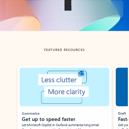
Back to tabs
FEATURED RESOURCES
Showing slide 1 of 3
Summarize
Draft
Get up to speed faster ​
Fast
Let Microsoft Copilot in Outlook summarize long email
Get you