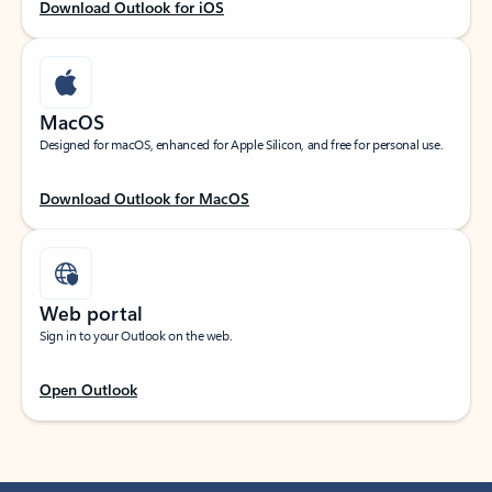
Download Outlook for iOS
MacOS
Designed for macOS, enhanced for Apple Silicon, and free for personal use.
Download Outlook for MacOS
Web portal
Sign in to your Outlook on the web.
Open Outlook