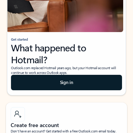
Get started
What happened to
Hotmail?
Outlook.com replaced Hotmail years ago, but your Hotmail account will
continue to work across Outlook apps.
Sign in
Create free account
Don’t have an account? Get started with a free Outlook.com email today.