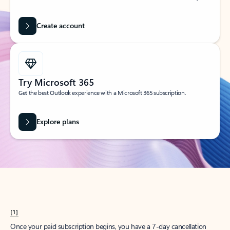
Create account
Try Microsoft 365
Get the best Outlook experience with a Microsoft 365 subscription.
Explore plans
[1]
Once your paid subscription begins, you have a 7-day cancellation