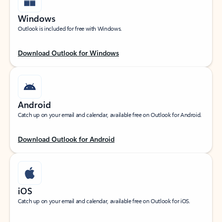
Windows
Outlook is included for free with Windows.
Download Outlook for Windows
Android
Catch up on your email and calendar, available free on Outlook for Android.
Download Outlook for Android
iOS
Catch up on your email and calendar, available free on Outlook for iOS.