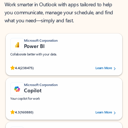
Work smarter in Outlook with apps tailored to help
you communicate, manage your schedule, and find
what you need—simply and fast.
Microsoft Corporation
Power BI
Collaborate better with your data.
Rated (#=ratingAverage#) stars out of 5 stars, by 238475 users.
4.4
(238475)
Learn More
Microsoft Corporation
Copilot
Your copilot for work
Rated (#=ratingAverage#) stars out of 5 stars, by 160880 users.
4.3
(160880)
Learn More