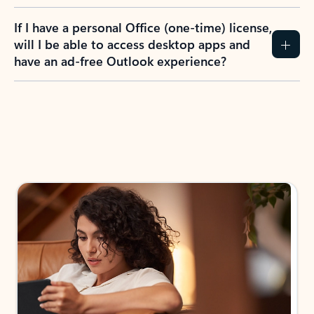
If I have a personal Office (one-time) license,
will I be able to access desktop apps and
have an ad-free Outlook experience?