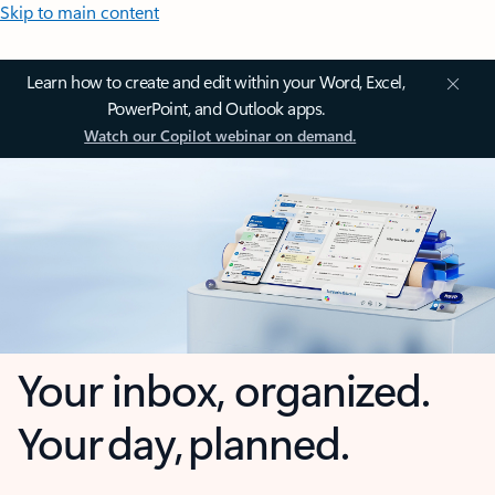
Skip to main content
Learn how to create and edit within your Word, Excel,
PowerPoint, and Outlook apps.
Watch our Copilot webinar on demand.
Your inbox, organized.
Your day, planned.