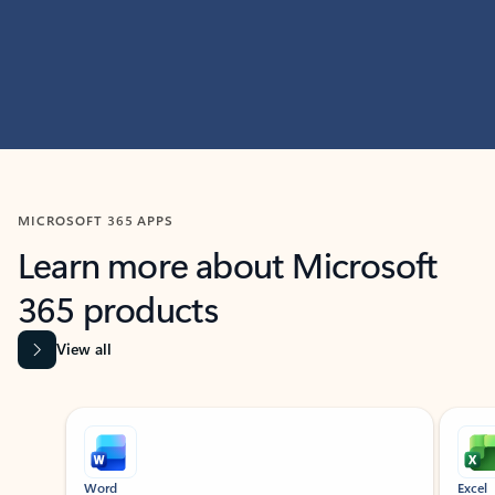
MICROSOFT 365 APPS
Learn more about Microsoft
365 products
View all
Showing slide 1 of 9
Word
Excel