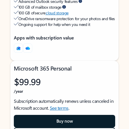
Advanced Outlook security features
100 GB of mailbox storage
100 GB of secure
cloud storage
OneDrive ransomware protection for your photos and files
Ongoing support for help when you need it
Apps with subscription value
Microsoft 365 Personal
$99.99
/year
Subscription automatically renews unless canceled in
Microsoft account.
See terms
.
Buy now