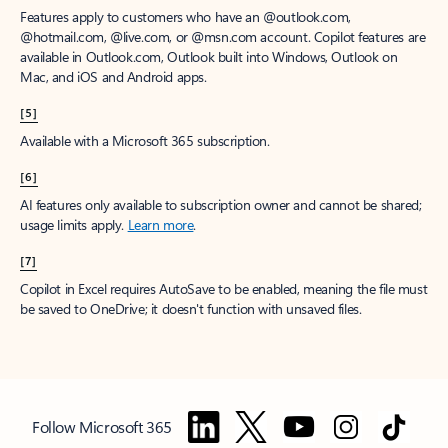
Features apply to customers who have an @outlook.com,
@hotmail.com, @live.com, or @msn.com account. Copilot features are
available in Outlook.com, Outlook built into Windows, Outlook on
Mac, and iOS and Android apps.
[5]
Available with a Microsoft 365 subscription.
[6]
AI features only available to subscription owner and cannot be shared;
usage limits apply.
Learn more
.
[7]
Copilot in Excel requires AutoSave to be enabled, meaning the file must
be saved to OneDrive; it doesn't function with unsaved files.
Follow Microsoft 365