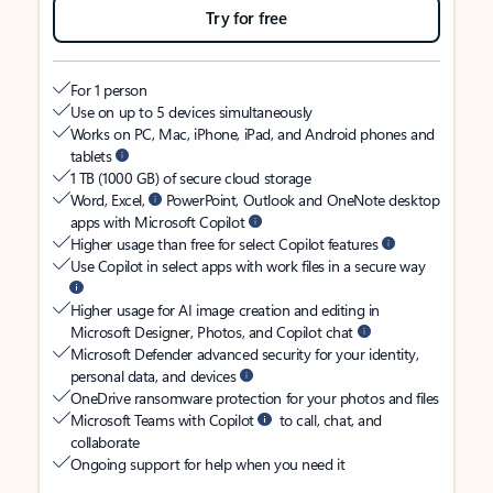
Try for free
For 1 person
Use on up to 5 devices simultaneously
Works on PC, Mac, iPhone, iPad, and Android phones and
tablets
1 TB (1000 GB) of secure cloud storage
Word, Excel,
PowerPoint, Outlook and OneNote desktop
apps with Microsoft Copilot
Higher usage than free for select Copilot features
Use Copilot in select apps with work files in a secure way
Higher usage for AI image creation and editing in
Microsoft Designer, Photos, and Copilot chat
Microsoft Defender advanced security for your identity,
personal data, and devices
OneDrive ransomware protection for your photos and files
Microsoft Teams with Copilot
to call, chat, and
collaborate
Ongoing support for help when you need it