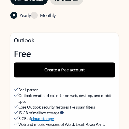
Yearly
Monthly
Outlook
Free
Create a free account
For 1 person
Outlook email and calendar on web, desktop, and mobile
apps
Core Outlook security features like spam filters
15 GB of mailbox storage
5 GB of
cloud storage
Web and mobile versions of Word, Excel, PowerPoint,