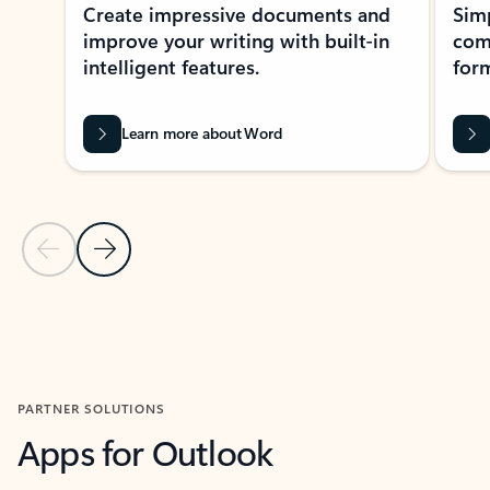
Create impressive documents and
Sim
improve your writing with built-in
com
intelligent features.
form
Learn more about Word
Previous Slide
Next Slide
Back to MICROSOFT 365 APPS carousel section
PARTNER SOLUTIONS
Apps for Outlook