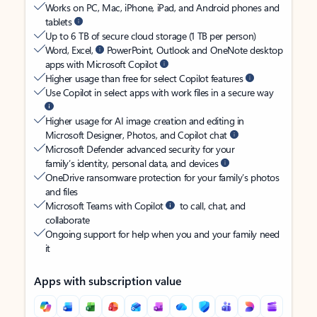
Works on PC, Mac, iPhone, iPad, and Android phones and
tablets
Up to 6 TB of secure cloud storage (1 TB per person)
Word, Excel,
PowerPoint, Outlook and OneNote desktop
apps with Microsoft Copilot
Higher usage than free for select Copilot features
Use Copilot in select apps with work files in a secure way
Higher usage for AI image creation and editing in
Microsoft Designer, Photos, and Copilot chat
Microsoft Defender advanced security for your
family’s identity, personal data, and devices
OneDrive ransomware protection for your family’s photos
and files
Microsoft Teams with Copilot
to call, chat, and
collaborate
Ongoing support for help when you and your family need
it
Apps with subscription value