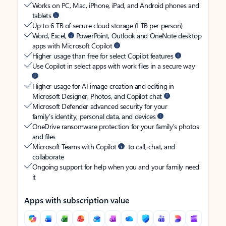
Works on PC, Mac, iPhone, iPad, and Android phones and
tablets
Up to 6 TB of secure cloud storage (1 TB per person)
Word, Excel,
PowerPoint, Outlook and OneNote desktop
apps with Microsoft Copilot
Higher usage than free for select Copilot features
Use Copilot in select apps with work files in a secure way
Higher usage for AI image creation and editing in
Microsoft Designer, Photos, and Copilot chat
Microsoft Defender advanced security for your
family’s identity, personal data, and devices
OneDrive ransomware protection for your family’s photos
and files
Microsoft Teams with Copilot
to call, chat, and
collaborate
Ongoing support for help when you and your family need
it
Apps with subscription value