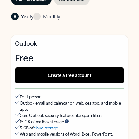
Yearly
Monthly
Outlook
Free
Create a free account
For 1 person
Outlook email and calendar on web, desktop, and mobile
apps
Core Outlook security features like spam filters
15 GB of mailbox storage
5 GB of
cloud storage
Web and mobile versions of Word, Excel, PowerPoint,