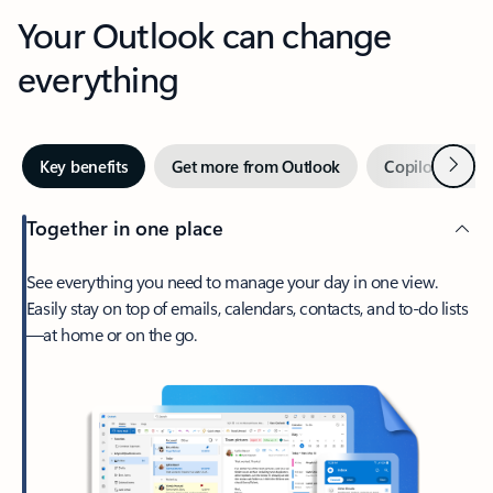
Your Outlook can change
everything
Next
Key benefits
Get more from Outlook
Copilot in Out
Together in one place
See everything you need to manage your day in one view.
Easily stay on top of emails, calendars, contacts, and to-do lists
—at home or on the go.