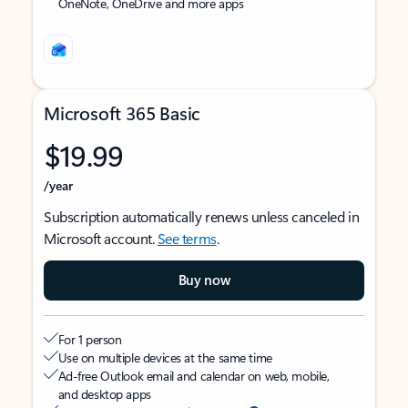
OneNote, OneDrive and more apps
Microsoft 365 Basic
$19.99
/year
Subscription automatically renews unless canceled in
Microsoft account.
See terms
.
Buy now
For 1 person
Use on multiple devices at the same time
Ad-free Outlook email and calendar on web, mobile,
and desktop apps