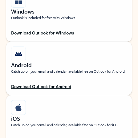
Windows
Outlook is included for free with Windows.
Download Outlook for Windows
Android
Catch up on your email and calendar, available free on Outlook for Android.
Download Outlook for Android
iOS
Catch up on your email and calendar, available free on Outlook for iOS.