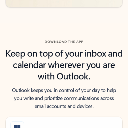
DOWNLOAD THE APP
Keep on top of your inbox and
calendar wherever you are
with Outlook.
Outlook keeps you in control of your day to help
you write and prioritize communications across
email accounts and devices.