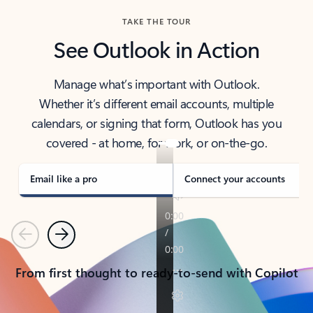
TAKE THE TOUR
See Outlook in Action
Manage what’s important with Outlook.
Whether it’s different email accounts, multiple
calendars, or signing that form, Outlook has you
covered - at home, for work, or on-the-go.
Email like a pro
Connect your accounts
Previous
Next
From first thought to ready-to-send with Copilot