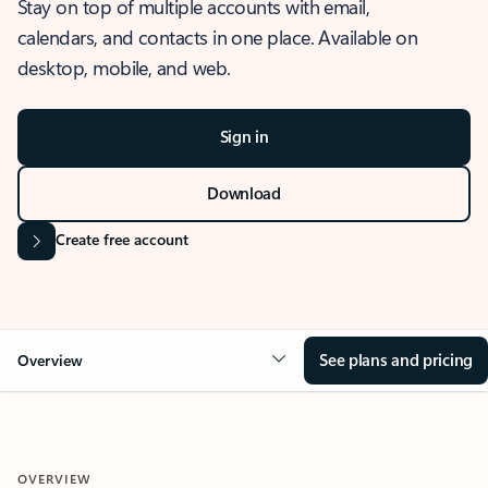
Stay on top of multiple accounts with email,
calendars, and contacts in one place. Available on
desktop, mobile, and web.
Sign in
Download
Create free account
See plans and pricing
Overview
OVERVIEW