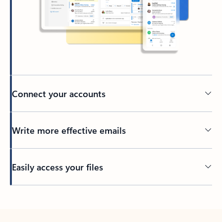
Connect your accounts
Write more effective emails
Easily access your files
Back to tabs