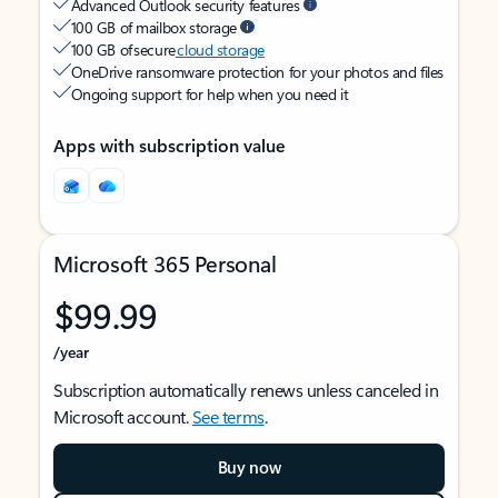
Advanced Outlook security features
100 GB of mailbox storage
100 GB of secure
cloud storage
OneDrive ransomware protection for your photos and files
Ongoing support for help when you need it
Apps with subscription value
Microsoft 365 Personal
$99.99
/year
Subscription automatically renews unless canceled in
Microsoft account.
See terms
.
Buy now