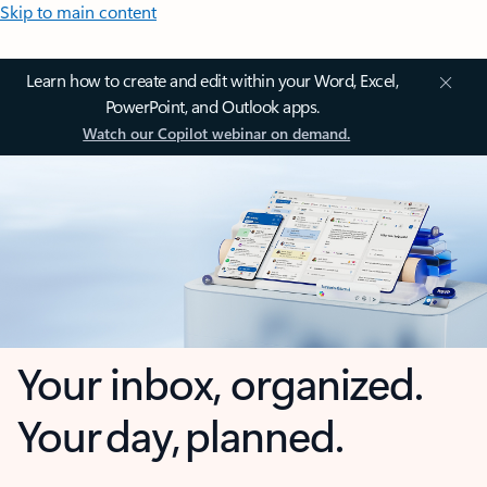
Skip to main content
Learn how to create and edit within your Word, Excel,
PowerPoint, and Outlook apps.
Watch our Copilot webinar on demand.
Your inbox, organized.
Your day, planned.