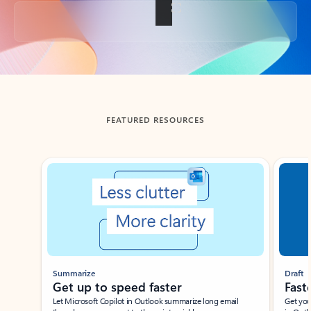
Back to tabs
FEATURED RESOURCES
Showing slide 1 of 3
Summarize
Draft
Get up to speed faster ​
Fast
Let Microsoft Copilot in Outlook summarize long email
Get you