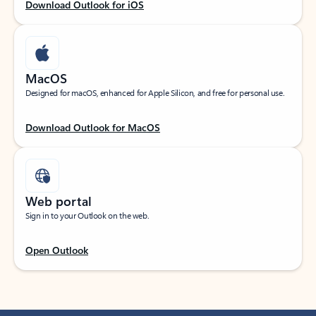
Download Outlook for iOS
MacOS
Designed for macOS, enhanced for Apple Silicon, and free for personal use.
Download Outlook for MacOS
Web portal
Sign in to your Outlook on the web.
Open Outlook