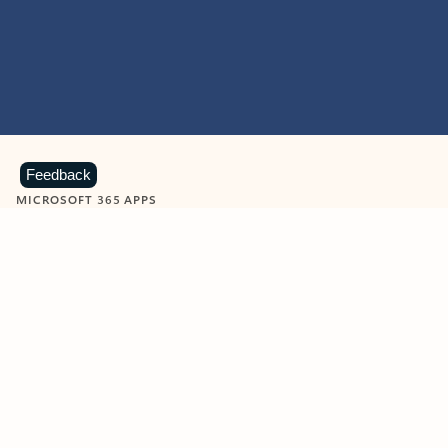
Feedback
MICROSOFT 365 APPS
Learn more about Microsoft
365 products
View all
Showing slide 1 of 9
Word
Excel