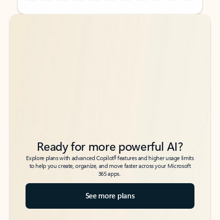
Back to tabs
Back to tabs
Ready for more powerful AI?
6
Explore plans with advanced Copilot
features and higher usage limits
to help you create, organize, and move faster across your Microsoft
365 apps.
See more plans