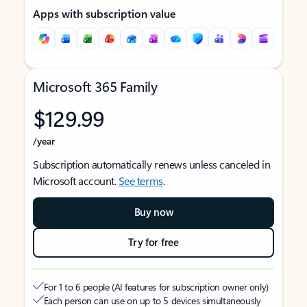
Apps with subscription value
Microsoft 365 Family
$129.99
/year
Subscription automatically renews unless canceled in
Microsoft account.
See terms
.
Buy now
Try for free
For 1 to 6 people (AI features for subscription owner only)
Each person can use on up to 5 devices simultaneously