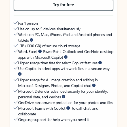
Try for free
For 1 person
Use on up to 5 devices simultaneously
Works on PC, Mac, iPhone, iPad, and Android phones and
tablets
1 TB (1000 GB) of secure cloud storage
Word, Excel,
PowerPoint, Outlook and OneNote desktop
apps with Microsoft Copilot
Higher usage than free for select Copilot features
Use Copilot in select apps with work files in a secure way
Higher usage for AI image creation and editing in
Microsoft Designer, Photos, and Copilot chat
Microsoft Defender advanced security for your identity,
personal data, and devices
OneDrive ransomware protection for your photos and files
Microsoft Teams with Copilot
to call, chat, and
collaborate
Ongoing support for help when you need it