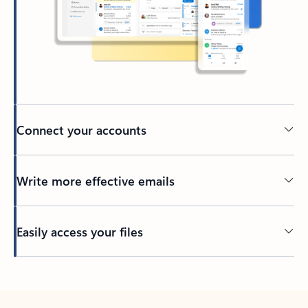
Connect your accounts
Write more effective emails
Easily access your files
Back to tabs