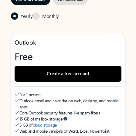
Yearly
Monthly
Outlook
Free
Create a free account
For 1 person
Outlook email and calendar on web, desktop, and mobile
apps
Core Outlook security features like spam filters
15 GB of mailbox storage
5 GB of
cloud storage
Web and mobile versions of Word, Excel, PowerPoint,