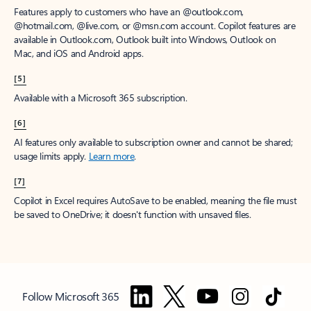
Features apply to customers who have an @outlook.com,
@hotmail.com, @live.com, or @msn.com account. Copilot features are
available in Outlook.com, Outlook built into Windows, Outlook on
Mac, and iOS and Android apps.
[5]
Available with a Microsoft 365 subscription.
[6]
AI features only available to subscription owner and cannot be shared;
usage limits apply.
Learn more
.
[7]
Copilot in Excel requires AutoSave to be enabled, meaning the file must
be saved to OneDrive; it doesn't function with unsaved files.
Follow Microsoft 365