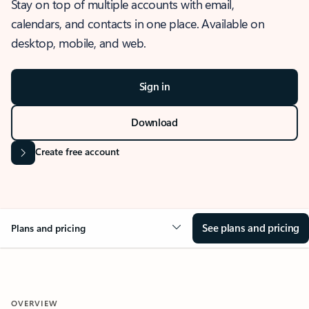
Stay on top of multiple accounts with email,
calendars, and contacts in one place. Available on
desktop, mobile, and web.
Sign in
Download
Create free account
See plans and pricing
Plans and pricing
OVERVIEW