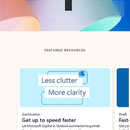
Back to tabs
FEATURED RESOURCES
Showing slide 1 of 3
Summarize
Draft
Get up to speed faster ​
Fast
Let Microsoft Copilot in Outlook summarize long email
Get you