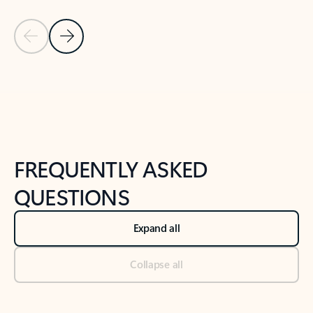
Previous Slide
Next Slide
Back to tabs
Back to NEWS AND TIPS-What's new tab section
FREQUENTLY ASKED
QUESTIONS
Expand all
Collapse all