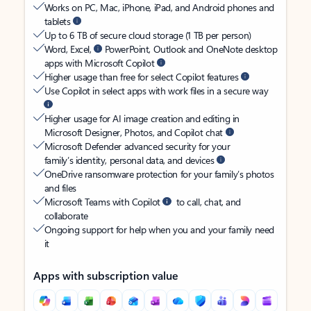
Works on PC, Mac, iPhone, iPad, and Android phones and
tablets
Up to 6 TB of secure cloud storage (1 TB per person)
Word, Excel,
PowerPoint, Outlook and OneNote desktop
apps with Microsoft Copilot
Higher usage than free for select Copilot features
Use Copilot in select apps with work files in a secure way
Higher usage for AI image creation and editing in
Microsoft Designer, Photos, and Copilot chat
Microsoft Defender advanced security for your
family’s identity, personal data, and devices
OneDrive ransomware protection for your family’s photos
and files
Microsoft Teams with Copilot
to call, chat, and
collaborate
Ongoing support for help when you and your family need
it
Apps with subscription value