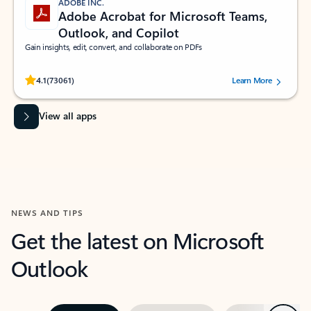
ADOBE INC.
Adobe Acrobat for Microsoft Teams,
Outlook, and Copilot
Gain insights, edit, convert, and collaborate on PDFs
Rated (#=ratingAverage#) stars out of 5 stars, by 73061 users.
4.1
(73061)
Learn More
View all apps
NEWS AND TIPS
Get the latest on Microsoft
Outlook