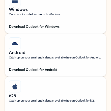
Windows
Outlook is included for free with Windows.
Download Outlook for Windows
Android
Catch up on your email and calendar, available free on Outlook for Android.
Download Outlook for Android
iOS
Catch up on your email and calendar, available free on Outlook for iOS.