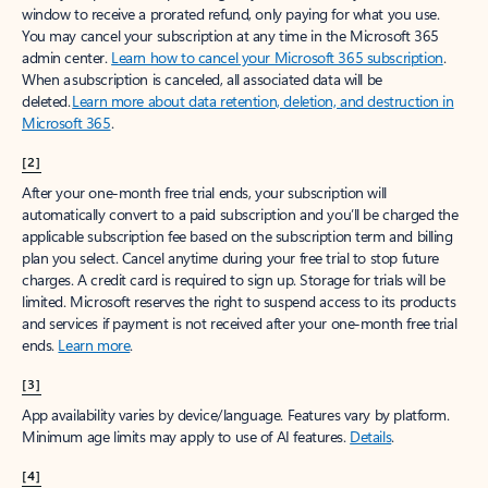
window to receive a prorated refund, only paying for what you use.
You may cancel your subscription at any time in the Microsoft 365
admin center.
Learn how to cancel your Microsoft 365 subscription
.
When a subscription is canceled, all associated data will be
deleted.
Learn more about data retention, deletion, and destruction in
Microsoft 365
.
[2]
After your one-month free trial ends, your subscription will
automatically convert to a paid subscription and you’ll be charged the
applicable subscription fee based on the subscription term and billing
plan you select. Cancel anytime during your free trial to stop future
charges. A credit card is required to sign up. Storage for trials will be
limited. Microsoft reserves the right to suspend access to its products
and services if payment is not received after your one-month free trial
ends.
Learn more
.
[3]
App availability varies by device/language. Features vary by platform.
Minimum age limits may apply to use of AI features.
Details
.
[4]