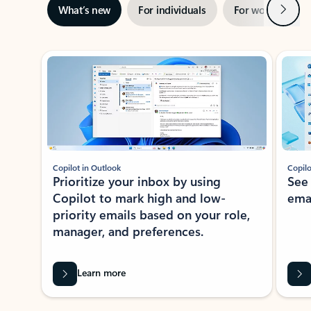
Next
What’s new
For individuals
For work
Ti
Showing slide 1 of 3
Copilot in Outlook
Copilo
Prioritize your inbox by using
See
Copilot to mark high and low-
ema
priority emails based on your role,
manager, and preferences.
Learn more