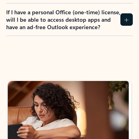
If I have a personal Office (one-time) license,
will I be able to access desktop apps and
have an ad-free Outlook experience?