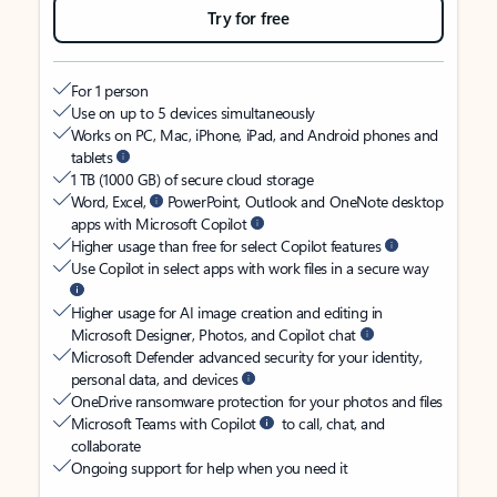
Try for free
For 1 person
Use on up to 5 devices simultaneously
Works on PC, Mac, iPhone, iPad, and Android phones and
tablets
1 TB (1000 GB) of secure cloud storage
Word, Excel,
PowerPoint, Outlook and OneNote desktop
apps with Microsoft Copilot
Higher usage than free for select Copilot features
Use Copilot in select apps with work files in a secure way
Higher usage for AI image creation and editing in
Microsoft Designer, Photos, and Copilot chat
Microsoft Defender advanced security for your identity,
personal data, and devices
OneDrive ransomware protection for your photos and files
Microsoft Teams with Copilot
to call, chat, and
collaborate
Ongoing support for help when you need it