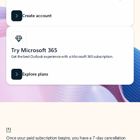
Create account
Try Microsoft 365
Get the best Outlook experience with a Microsoft 365 subscription.
Explore plans
[1]
Once your paid subscription begins, you have a 7-day cancellation