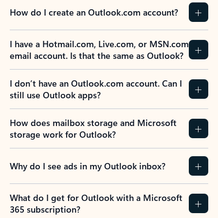
How do I create an Outlook.com account?
I have a Hotmail.com, Live.com, or MSN.com
email account. Is that the same as Outlook?
I don’t have an Outlook.com account. Can I
still use Outlook apps?
How does mailbox storage and Microsoft
storage work for Outlook?
Why do I see ads in my Outlook inbox?
What do I get for Outlook with a Microsoft
365 subscription?