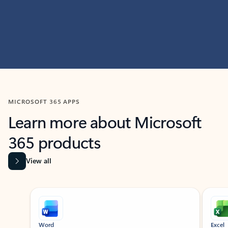
MICROSOFT 365 APPS
Learn more about Microsoft
365 products
View all
Showing slide 1 of 9
Word
Excel