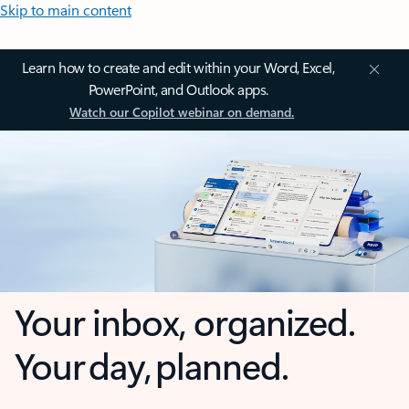
Skip to main content
Learn how to create and edit within your Word, Excel,
PowerPoint, and Outlook apps.
Watch our Copilot webinar on demand.
Your inbox, organized.
Your day, planned.