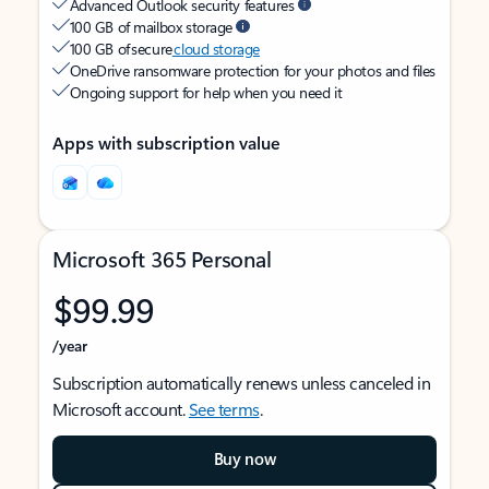
Advanced Outlook security features
100 GB of mailbox storage
100 GB of secure
cloud storage
OneDrive ransomware protection for your photos and files
Ongoing support for help when you need it
Apps with subscription value
Microsoft 365 Personal
$99.99
/year
Subscription automatically renews unless canceled in
Microsoft account.
See terms
.
Buy now