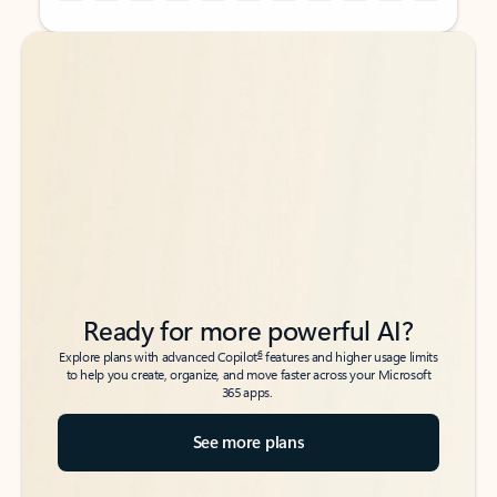
Back to tabs
Back to tabs
Ready for more powerful AI?
6
Explore plans with advanced Copilot
features and higher usage limits
to help you create, organize, and move faster across your Microsoft
365 apps.
See more plans