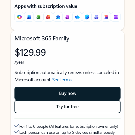
Apps with subscription value
Microsoft 365 Family
$129.99
/year
Subscription automatically renews unless canceled in
Microsoft account.
See terms
.
Buy now
Try for free
For 1 to 6 people (AI features for subscription owner only)
Each person can use on up to 5 devices simultaneously