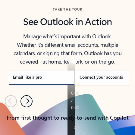
TAKE THE TOUR
See Outlook in Action
Manage what’s important with Outlook.
Whether it’s different email accounts, multiple
calendars, or signing that form, Outlook has you
covered - at home, for work, or on-the-go.
Email like a pro
Connect your accounts
Previous
Next
From first thought to ready-to-send with Copilot