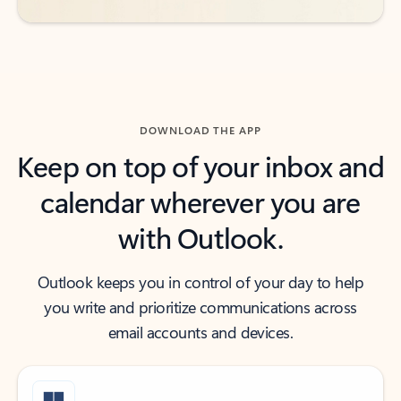
DOWNLOAD THE APP
Keep on top of your inbox and
calendar wherever you are
with Outlook.
Outlook keeps you in control of your day to help
you write and prioritize communications across
email accounts and devices.