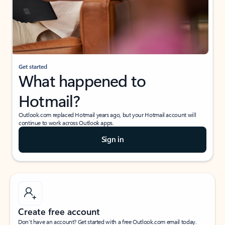
Get started
What happened to
Hotmail?
Outlook.com replaced Hotmail years ago, but your Hotmail account will
continue to work across Outlook apps.
Sign in
Create free account
Don’t have an account? Get started with a free Outlook.com email today.