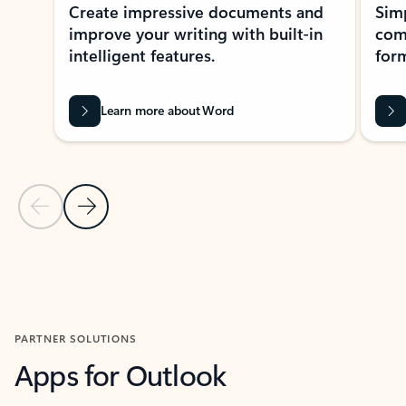
Create impressive documents and
Sim
improve your writing with built-in
com
intelligent features.
form
Learn more about Word
Previous Slide
Next Slide
Back to MICROSOFT 365 APPS carousel section
PARTNER SOLUTIONS
Apps for Outlook