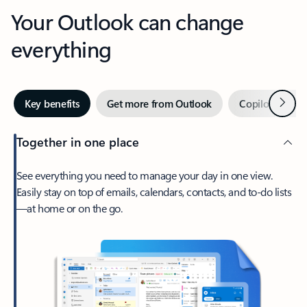
Your Outlook can change
everything
Next
Key benefits
Get more from Outlook
Copilot in Out
Together in one place
See everything you need to manage your day in one view.
Easily stay on top of emails, calendars, contacts, and to-do lists
—at home or on the go.