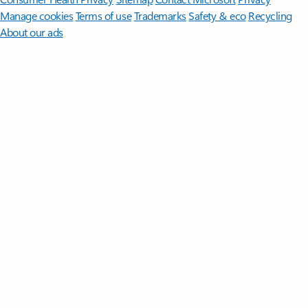
Manage cookies
Terms of use
Trademarks
Safety & eco
Recycling
About our ads