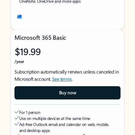
OneNote, OneDrive and more apps
Microsoft 365 Basic
$19.99
/year
Subscription automatically renews unless canceled in
Microsoft account.
See terms
.
Buy now
For 1 person
Use on multiple devices at the same time
Ad-free Outlook email and calendar on web, mobile,
and desktop apps