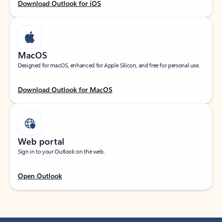
Download Outlook for iOS
MacOS
Designed for macOS, enhanced for Apple Silicon, and free for personal use.
Download Outlook for MacOS
Web portal
Sign in to your Outlook on the web.
Open Outlook