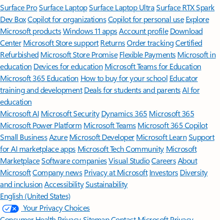
Surface Pro
Surface Laptop
Surface Laptop Ultra
Surface RTX Spark
Dev Box
Copilot for organizations
Copilot for personal use
Explore
Microsoft products
Windows 11 apps
Account profile
Download
Center
Microsoft Store support
Returns
Order tracking
Certified
Refurbished
Microsoft Store Promise
Flexible Payments
Microsoft in
education
Devices for education
Microsoft Teams for Education
Microsoft 365 Education
How to buy for your school
Educator
training and development
Deals for students and parents
AI for
education
Microsoft AI
Microsoft Security
Dynamics 365
Microsoft 365
Microsoft Power Platform
Microsoft Teams
Microsoft 365 Copilot
Small Business
Azure
Microsoft Developer
Microsoft Learn
Support
for AI marketplace apps
Microsoft Tech Community
Microsoft
Marketplace
Software companies
Visual Studio
Careers
About
Microsoft
Company news
Privacy at Microsoft
Investors
Diversity
and inclusion
Accessibility
Sustainability
English (United States)
Your Privacy Choices
Consumer Health Privacy
Sitemap
Contact Microsoft
Privacy