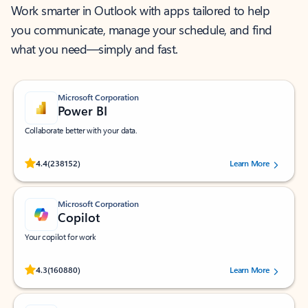
Work smarter in Outlook with apps tailored to help
you communicate, manage your schedule, and find
what you need—simply and fast.
Microsoft Corporation
Power BI
Collaborate better with your data.
Rated (#=ratingAverage#) stars out of 5 stars, by 238152 users.
4.4
(238152)
Learn More
Microsoft Corporation
Copilot
Your copilot for work
Rated (#=ratingAverage#) stars out of 5 stars, by 160880 users.
4.3
(160880)
Learn More