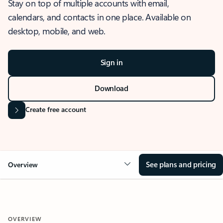
Stay on top of multiple accounts with email,
calendars, and contacts in one place. Available on
desktop, mobile, and web.
Sign in
Download
Create free account
See plans and pricing
Overview
OVERVIEW