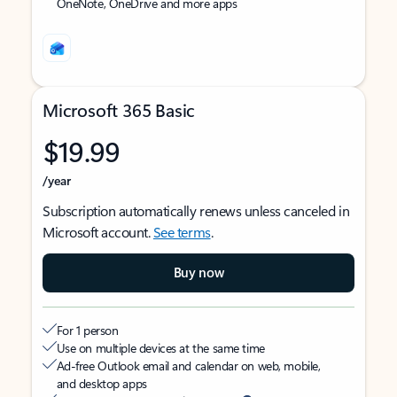
OneNote, OneDrive and more apps
Microsoft 365 Basic
$19.99
/year
Subscription automatically renews unless canceled in
Microsoft account.
See terms
.
Buy now
For 1 person
Use on multiple devices at the same time
Ad-free Outlook email and calendar on web, mobile,
and desktop apps