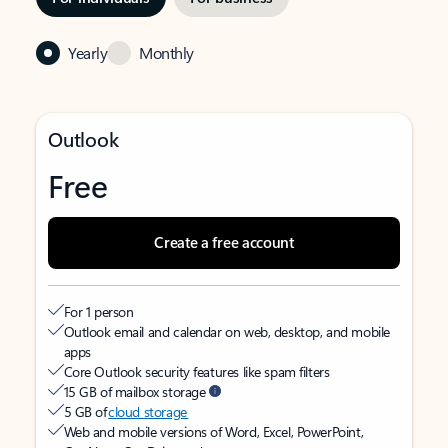
Yearly
Monthly
Outlook
Free
Create a free account
For 1 person
Outlook email and calendar on web, desktop, and mobile
apps
Core Outlook security features like spam filters
15 GB of mailbox storage
5 GB of
cloud storage
Web and mobile versions of Word, Excel, PowerPoint,