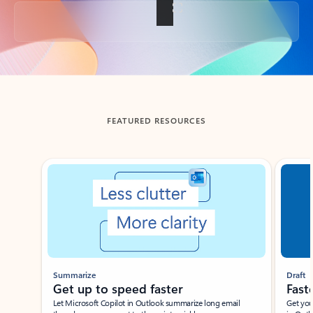
Back to tabs
FEATURED RESOURCES
Showing slide 1 of 3
Summarize
Draft
Get up to speed faster ​
Fast
Let Microsoft Copilot in Outlook summarize long email
Get you