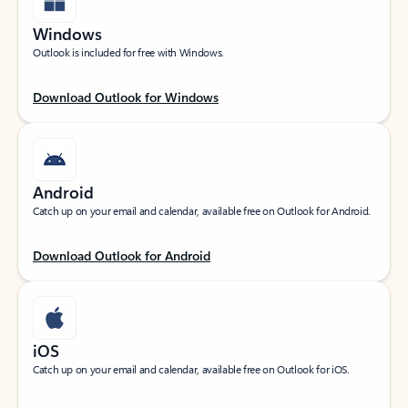
Windows
Outlook is included for free with Windows.
Download Outlook for Windows
Android
Catch up on your email and calendar, available free on Outlook for Android.
Download Outlook for Android
iOS
Catch up on your email and calendar, available free on Outlook for iOS.