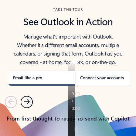
TAKE THE TOUR
See Outlook in Action
Manage what’s important with Outlook.
Whether it’s different email accounts, multiple
calendars, or signing that form, Outlook has you
covered - at home, for work, or on-the-go.
Email like a pro
Connect your accounts
Previous
Next
From first thought to ready-to-send with Copilot