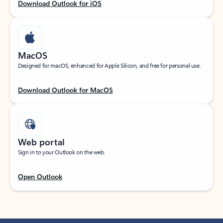
Download Outlook for iOS
MacOS
Designed for macOS, enhanced for Apple Silicon, and free for personal use.
Download Outlook for MacOS
Web portal
Sign in to your Outlook on the web.
Open Outlook