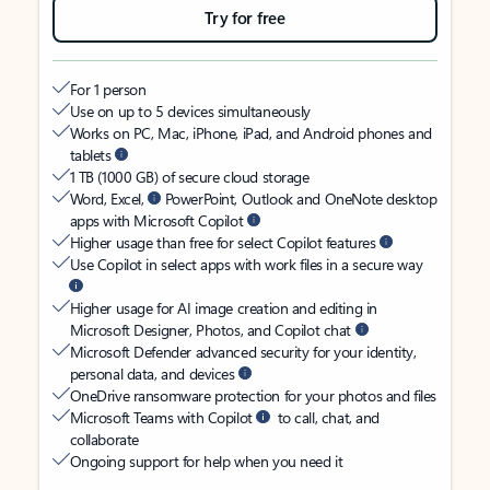
Try for free
For 1 person
Use on up to 5 devices simultaneously
Works on PC, Mac, iPhone, iPad, and Android phones and
tablets
1 TB (1000 GB) of secure cloud storage
Word, Excel,
PowerPoint, Outlook and OneNote desktop
apps with Microsoft Copilot
Higher usage than free for select Copilot features
Use Copilot in select apps with work files in a secure way
Higher usage for AI image creation and editing in
Microsoft Designer, Photos, and Copilot chat
Microsoft Defender advanced security for your identity,
personal data, and devices
OneDrive ransomware protection for your photos and files
Microsoft Teams with Copilot
to call, chat, and
collaborate
Ongoing support for help when you need it