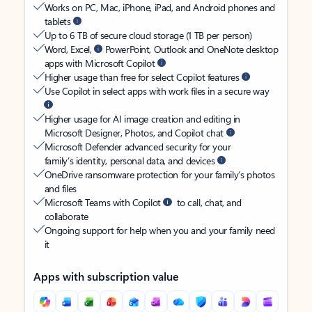
Works on PC, Mac, iPhone, iPad, and Android phones and
tablets
Up to 6 TB of secure cloud storage (1 TB per person)
Word, Excel,
PowerPoint, Outlook and OneNote desktop
apps with Microsoft Copilot
Higher usage than free for select Copilot features
Use Copilot in select apps with work files in a secure way
Higher usage for AI image creation and editing in
Microsoft Designer, Photos, and Copilot chat
Microsoft Defender advanced security for your
family’s identity, personal data, and devices
OneDrive ransomware protection for your family’s photos
and files
Microsoft Teams with Copilot
to call, chat, and
collaborate
Ongoing support for help when you and your family need
it
Apps with subscription value