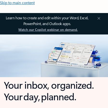
Skip to main content
Learn how to create and edit within your Word, Excel,
PowerPoint, and Outlook apps.
Watch our Copilot webinar on demand.
Your inbox, organized.
Your day, planned.