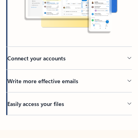
Connect your accounts
Write more effective emails
Easily access your files
Back to tabs