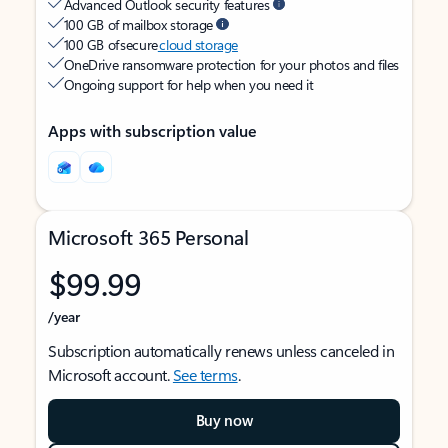
Advanced Outlook security features
100 GB of mailbox storage
100 GB of secure
cloud storage
OneDrive ransomware protection for your photos and files
Ongoing support for help when you need it
Apps with subscription value
Microsoft 365 Personal
$99.99
/year
Subscription automatically renews unless canceled in
Microsoft account.
See terms
.
Buy now