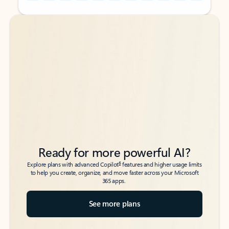
Back to tabs
Back to tabs
Ready for more powerful AI?
6
Explore plans with advanced Copilot
features and higher usage limits
to help you create, organize, and move faster across your Microsoft
365 apps.
See more plans