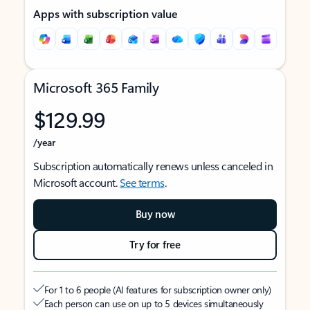
Apps with subscription value
Microsoft 365 Family
$129.99
/year
Subscription automatically renews unless canceled in
Microsoft account.
See terms
.
Buy now
Try for free
For 1 to 6 people (AI features for subscription owner only)
Each person can use on up to 5 devices simultaneously