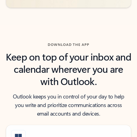
DOWNLOAD THE APP
Keep on top of your inbox and
calendar wherever you are
with Outlook.
Outlook keeps you in control of your day to help
you write and prioritize communications across
email accounts and devices.