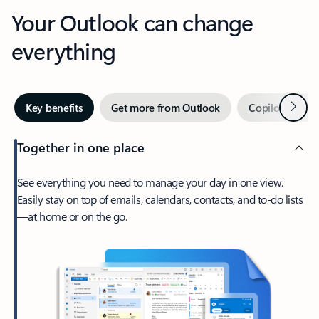
Your Outlook can change
everything
Next
Key benefits
Get more from Outlook
Copilot in Out
Together in one place
See everything you need to manage your day in one view.
Easily stay on top of emails, calendars, contacts, and to-do lists
—at home or on the go.