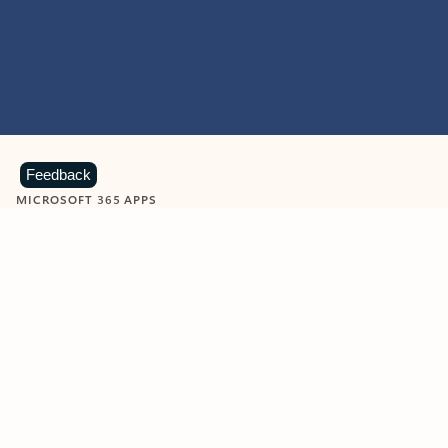
Feedback
MICROSOFT 365 APPS
Learn more about Microsoft
365 products
View all
Showing slide 1 of 9
Word
Excel