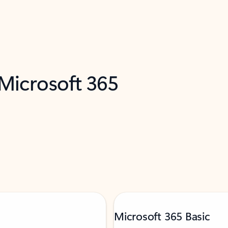
 Microsoft 365
Microsoft 365 Basic