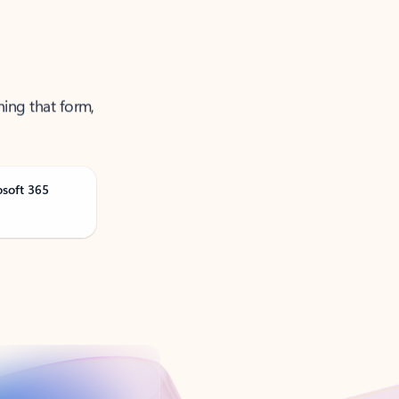
ning that form,
osoft 365