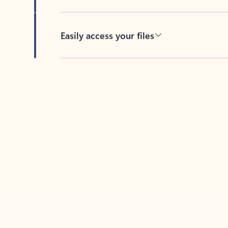
Easily access your files
Back to tabs