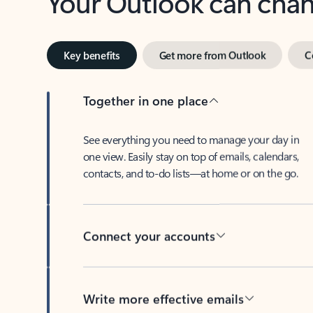
Key benefits
Get more from Outlook
C
Together in one place
See everything you need to manage your day in
one view. Easily stay on top of emails, calendars,
contacts, and to-do lists—at home or on the go.
Connect your accounts
Write more effective emails