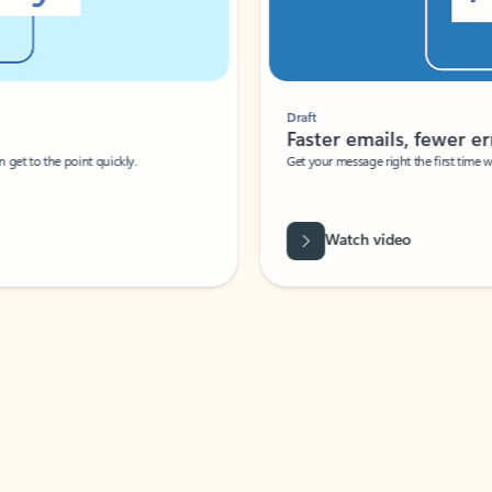
Draft
Faster emails, fewer erro
et to the point quickly.
Get your message right the first time with 
Watch video