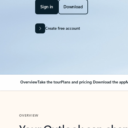
Sign in
Download
Create free account
Overview
Take the tour
Plans and pricing
Download the app
M
OVERVIEW
Your Outlook can cha