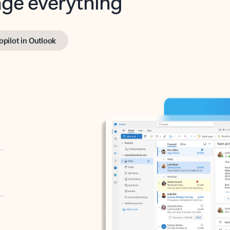
opilot in Outlook