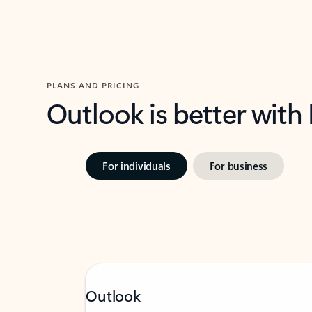
PLANS AND PRICING
Outlook is better with
For individuals
For business
Outlook