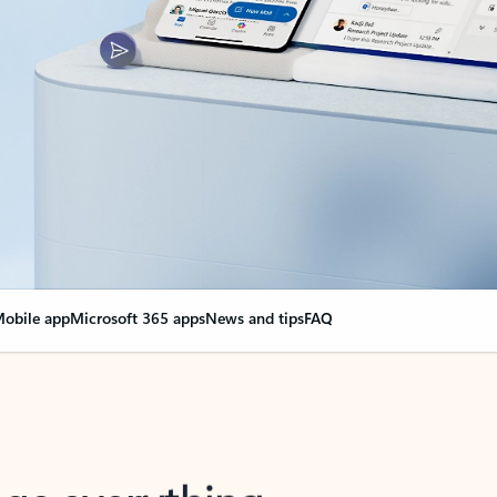
obile app
Microsoft 365 apps
News and tips
FAQ
nge everything