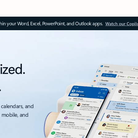
thin your Word, Excel, PowerPoint, and Outlook apps.
Watch our Copil
ized.
.
 calendars, and
, mobile, and