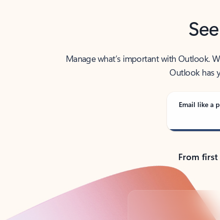
See
Manage what’s important with Outlook. Whet
Outlook has y
Email like a p
From first