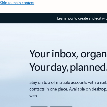
Skip to main content
Learn how to create and edit wi
Your inbox, organ
Your day, planned
Stay on top of multiple accounts with email,
contacts in one place. Available on desktop
web.