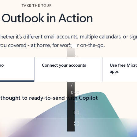
TAKE THE TOUR
 Outlook in Action
her it’s different email accounts, multiple calendars, or sig
ou covered - at home, for work, or on-the-go.
ro
Connect your accounts
Use free Micr
apps
 thought to ready-to-send with Copilot