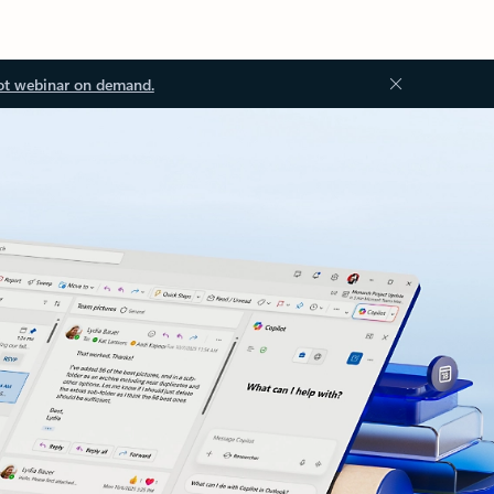
ot webinar on demand.