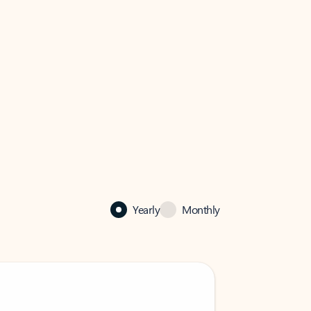
Yearly
Monthly