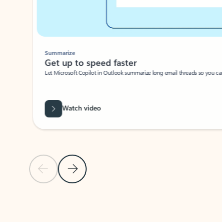
Summarize
Get up to speed faster ​
Let Microsoft Copilot in Outlook summarize long email threads so you can g
Watch video
Previous Slide
Next Slide
Back to carousel navigation controls