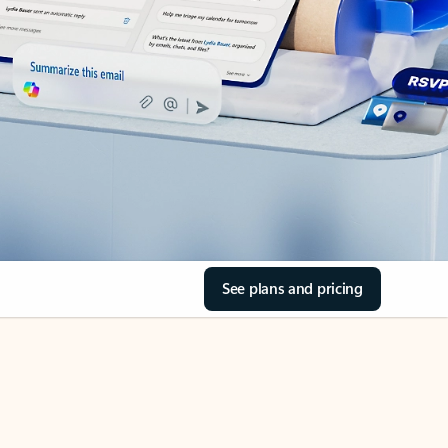
See plans and pricing