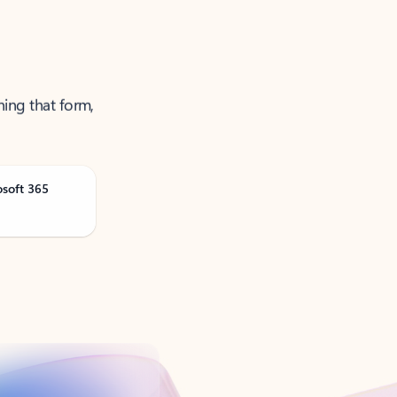
ning that form,
osoft 365