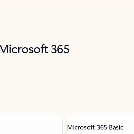
 Microsoft 365
Microsoft 365 Basic