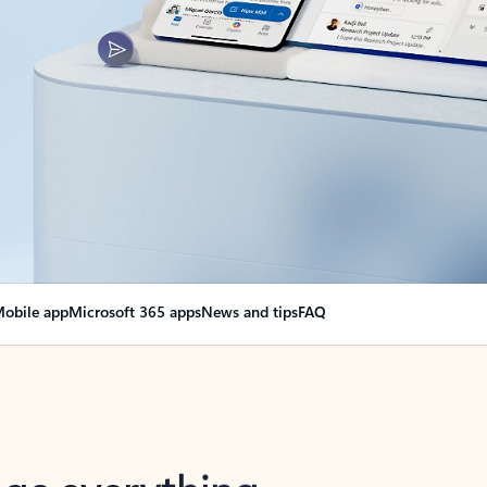
obile app
Microsoft 365 apps
News and tips
FAQ
nge everything