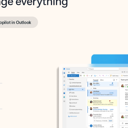
opilot in Outlook