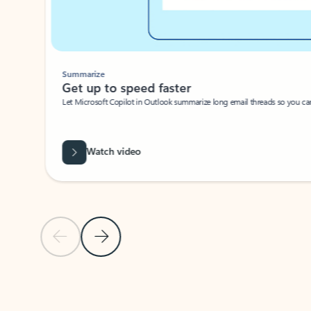
Summarize
Get up to speed faster ​
Let Microsoft Copilot in Outlook summarize long email threads so you can g
Watch video
Previous Slide
Next Slide
Back to carousel navigation controls