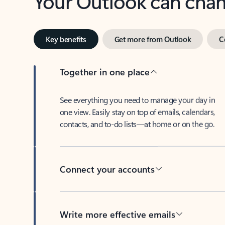
Key benefits
Get more from Outlook
C
Together in one place
See everything you need to manage your day in
one view. Easily stay on top of emails, calendars,
contacts, and to-do lists—at home or on the go.
Connect your accounts
Write more effective emails