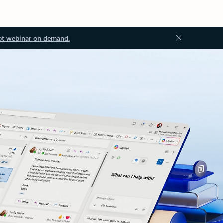
ot webinar on demand.