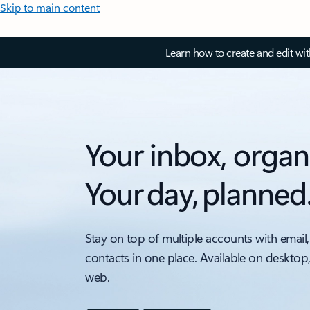
Skip to main content
Learn how to create and edit wi
Your inbox, organ
Your day, planned
Stay on top of multiple accounts with email,
contacts in one place. Available on desktop
web.