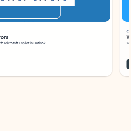
Coach
rs
Write 
Microsoft Copilot in Outlook.
Your person
Wa