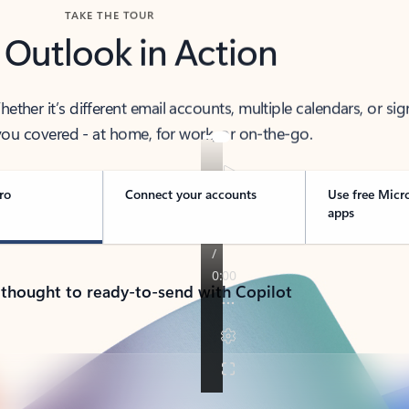
TAKE THE TOUR
 Outlook in Action
her it’s different email accounts, multiple calendars, or sig
ou covered - at home, for work, or on-the-go.
ro
Connect your accounts
Use free Micr
apps
 thought to ready-to-send with Copilot