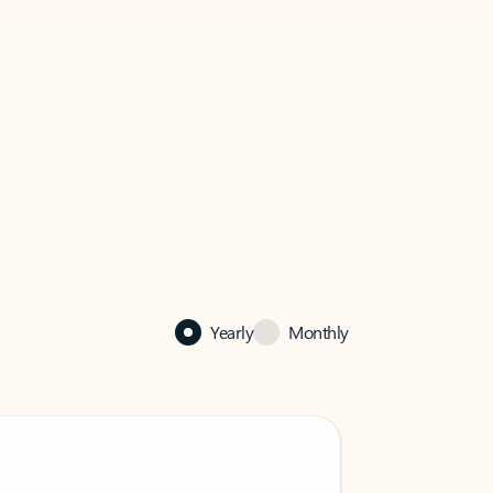
Yearly
Monthly