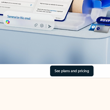
See plans and pricing