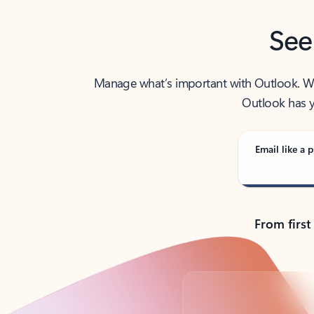
See
Manage what’s important with Outlook. Whet
Outlook has y
Email like a p
From first