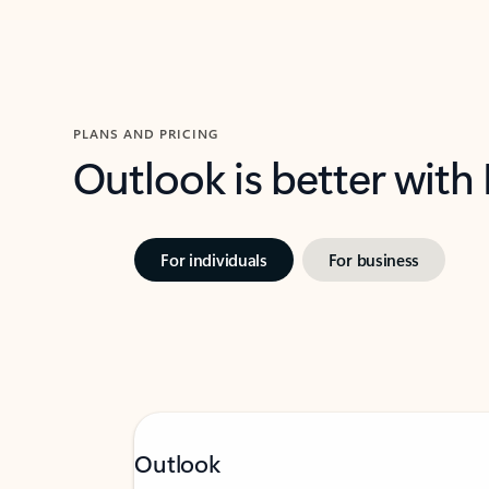
PLANS AND PRICING
Outlook is better with
For individuals
For business
Outlook