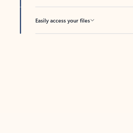
Easily access your files
Back to tabs