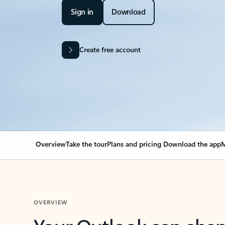
Sign in
Download
Create free account
Overview
Take the tour
Plans and pricing
Download the app
M
OVERVIEW
Your Outlook can cha