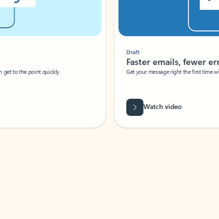
Draft
Faster emails, fewer erro
et to the point quickly.
Get your message right the first time with 
Watch video