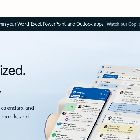
thin your Word, Excel, PowerPoint, and Outlook apps.
Watch our Copil
ized.
.
 calendars, and
, mobile, and