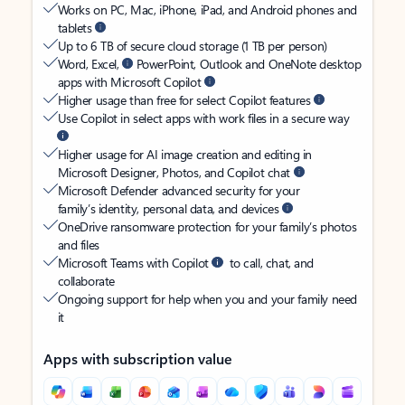
Works on PC, Mac, iPhone, iPad, and Android phones and
tablets
Up to 6 TB of secure cloud storage (1 TB per person)
Word, Excel,
PowerPoint, Outlook and OneNote desktop
apps with Microsoft Copilot
Higher usage than free for select Copilot features
Use Copilot in select apps with work files in a secure way
Higher usage for AI image creation and editing in
Microsoft Designer, Photos, and Copilot chat
Microsoft Defender advanced security for your
family’s identity, personal data, and devices
OneDrive ransomware protection for your family’s photos
and files
Microsoft Teams with Copilot
to call, chat, and
collaborate
Ongoing support for help when you and your family need
it
Apps with subscription value