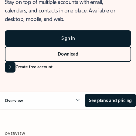
Stay on top of multiple accounts with email,
calendars, and contacts in one place. Available on
desktop, mobile, and web.
Sign in
Download
Create free account
See plans and pricing
Overview
OVERVIEW