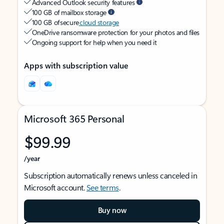
Advanced Outlook security features
100 GB of mailbox storage
100 GB of secure
cloud storage
OneDrive ransomware protection for your photos and files
Ongoing support for help when you need it
Apps with subscription value
Microsoft 365 Personal
$99.99
/year
Subscription automatically renews unless canceled in
Microsoft account.
See terms
.
Buy now