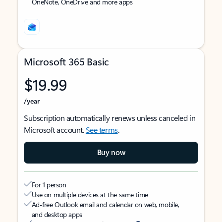
OneNote, OneDrive and more apps
Microsoft 365 Basic
$19.99
/year
Subscription automatically renews unless canceled in
Microsoft account.
See terms
.
Buy now
For 1 person
Use on multiple devices at the same time
Ad-free Outlook email and calendar on web, mobile,
and desktop apps