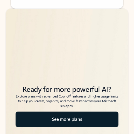
Back to tabs
Back to tabs
Ready for more powerful AI?
6
Explore plans with advanced Copilot
features and higher usage limits
to help you create, organize, and move faster across your Microsoft
365 apps.
See more plans