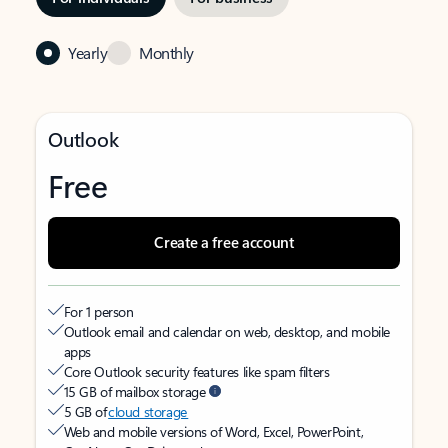
Yearly
Monthly
Outlook
Free
Create a free account
For 1 person
Outlook email and calendar on web, desktop, and mobile
apps
Core Outlook security features like spam filters
15 GB of mailbox storage
5 GB of
cloud storage
Web and mobile versions of Word, Excel, PowerPoint,