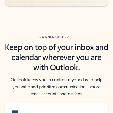
DOWNLOAD THE APP
Keep on top of your inbox and
calendar wherever you are
with Outlook.
Outlook keeps you in control of your day to help
you write and prioritize communications across
email accounts and devices.