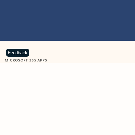
Feedback
MICROSOFT 365 APPS
Learn more about Microsoft
365 products
View all
Showing slide 1 of 9
Word
Excel