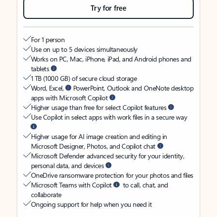
Try for free
For 1 person
Use on up to 5 devices simultaneously
Works on PC, Mac, iPhone, iPad, and Android phones and
tablets
1 TB (1000 GB) of secure cloud storage
Word, Excel,
PowerPoint, Outlook and OneNote desktop
apps with Microsoft Copilot
Higher usage than free for select Copilot features
Use Copilot in select apps with work files in a secure way
Higher usage for AI image creation and editing in
Microsoft Designer, Photos, and Copilot chat
Microsoft Defender advanced security for your identity,
personal data, and devices
OneDrive ransomware protection for your photos and files
Microsoft Teams with Copilot
to call, chat, and
collaborate
Ongoing support for help when you need it