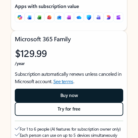
Apps with subscription value
Microsoft 365 Family
$129.99
/year
Subscription automatically renews unless canceled in
Microsoft account.
See terms
.
Buy now
Try for free
For 1 to 6 people (AI features for subscription owner only)
Each person can use on up to 5 devices simultaneously