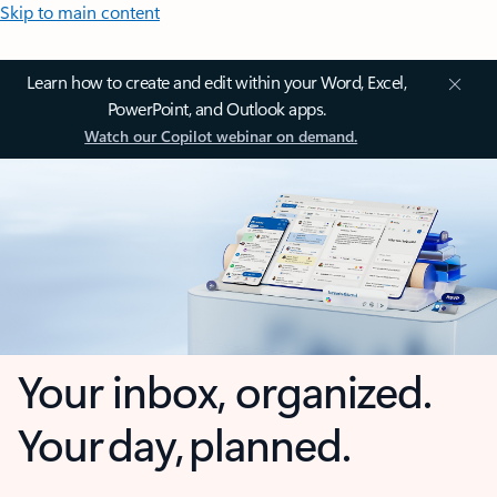
Skip to main content
Learn how to create and edit within your Word, Excel,
PowerPoint, and Outlook apps.
Watch our Copilot webinar on demand.
Your inbox, organized.
Your day, planned.