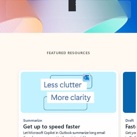
Back to tabs
FEATURED RESOURCES
Showing slide 1 of 3
Summarize
Draft
Get up to speed faster ​
Fast
Let Microsoft Copilot in Outlook summarize long email
Get you