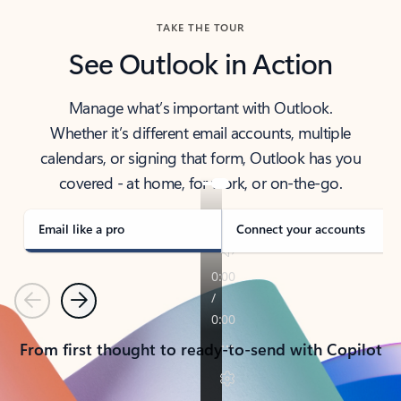
TAKE THE TOUR
See Outlook in Action
Manage what’s important with Outlook.
Whether it’s different email accounts, multiple
calendars, or signing that form, Outlook has you
covered - at home, for work, or on-the-go.
Email like a pro
Connect your accounts
Previous
Next
From first thought to ready-to-send with Copilot