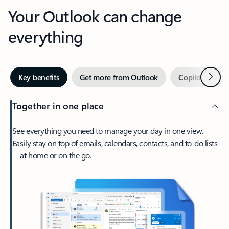
Your Outlook can change
everything
Next
Key benefits
Get more from Outlook
Copilot in Out
Together in one place
See everything you need to manage your day in one view.
Easily stay on top of emails, calendars, contacts, and to-do lists
—at home or on the go.