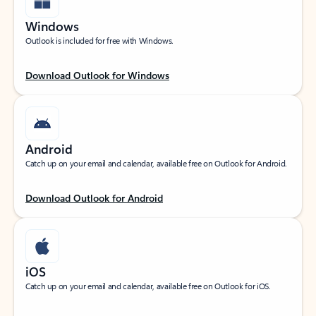
Windows
Outlook is included for free with Windows.
Download Outlook for Windows
Android
Catch up on your email and calendar, available free on Outlook for Android.
Download Outlook for Android
iOS
Catch up on your email and calendar, available free on Outlook for iOS.