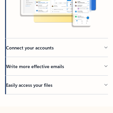
Connect your accounts
Write more effective emails
Easily access your files
Back to tabs