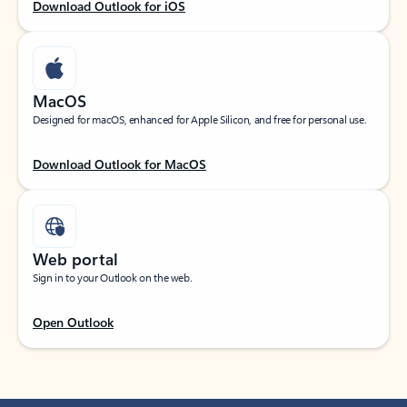
Download Outlook for iOS
MacOS
Designed for macOS, enhanced for Apple Silicon, and free for personal use.
Download Outlook for MacOS
Web portal
Sign in to your Outlook on the web.
Open Outlook