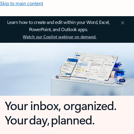
Skip to main content
Learn how to create and edit within your Word, Excel,
PowerPoint, and Outlook apps.
Watch our Copilot webinar on demand.
Your inbox, organized.
Your day, planned.