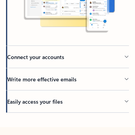
Connect your accounts
Write more effective emails
Easily access your files
Back to tabs