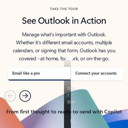
TAKE THE TOUR
See Outlook in Action
Manage what’s important with Outlook.
Whether it’s different email accounts, multiple
calendars, or signing that form, Outlook has you
covered - at home, for work, or on-the-go.
Email like a pro
Connect your accounts
Previous
Next
From first thought to ready-to-send with Copilot