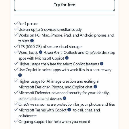
Try for free
For 1 person
Use on up to 5 devices simultaneously
Works on PC, Mac, iPhone, iPad, and Android phones and
tablets
1 TB (1000 GB) of secure cloud storage
Word, Excel,
PowerPoint, Outlook and OneNote desktop
apps with Microsoft Copilot
Higher usage than free for select Copilot features
Use Copilot in select apps with work files in a secure way
Higher usage for AI image creation and editing in
Microsoft Designer, Photos, and Copilot chat
Microsoft Defender advanced security for your identity,
personal data, and devices
OneDrive ransomware protection for your photos and files
Microsoft Teams with Copilot
to call, chat, and
collaborate
Ongoing support for help when you need it