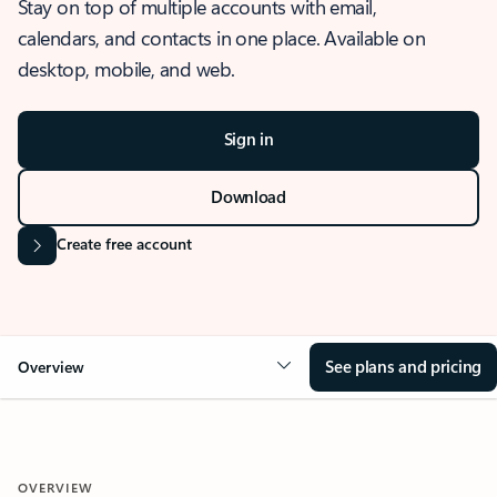
Stay on top of multiple accounts with email,
calendars, and contacts in one place. Available on
desktop, mobile, and web.
Sign in
Download
Create free account
See plans and pricing
Overview
OVERVIEW