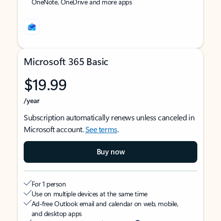
OneNote, OneDrive and more apps
Microsoft 365 Basic
$19.99
/year
Subscription automatically renews unless canceled in
Microsoft account.
See terms
.
Buy now
For 1 person
Use on multiple devices at the same time
Ad-free Outlook email and calendar on web, mobile,
and desktop apps