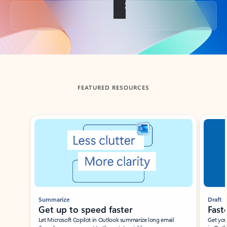
Back to tabs
FEATURED RESOURCES
Showing slide 1 of 3
Summarize
Draft
Get up to speed faster ​
Fast
Let Microsoft Copilot in Outlook summarize long email
Get you