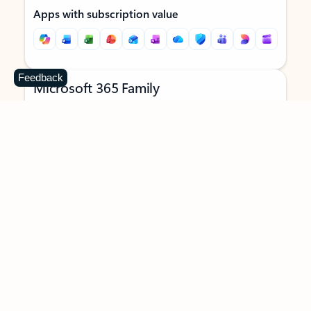
Apps with subscription value
Feedback
Microsoft 365 Family
$129.99
/year
Subscription automatically renews unless canceled in
Microsoft account.
See terms
.
Buy now
Try for free
For 1 to 6 people (AI features for subscription owner only)
Each person can use on up to 5 devices simultaneously