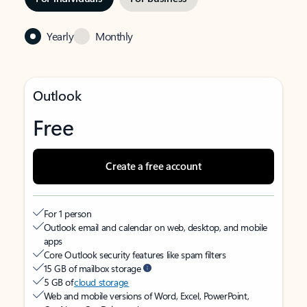
Yearly
Monthly
Outlook
Free
Create a free account
For 1 person
Outlook email and calendar on web, desktop, and mobile
apps
Core Outlook security features like spam filters
15 GB of mailbox storage
5 GB of
cloud storage
Web and mobile versions of Word, Excel, PowerPoint,