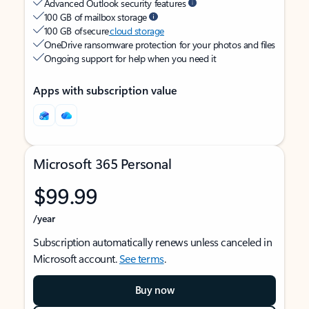
Advanced Outlook security features
100 GB of mailbox storage
100 GB of secure
cloud storage
OneDrive ransomware protection for your photos and files
Ongoing support for help when you need it
Apps with subscription value
Microsoft 365 Personal
$99.99
/year
Subscription automatically renews unless canceled in
Microsoft account.
See terms
.
Buy now