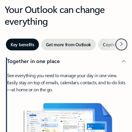
Your Outlook can change
everything
Next
Key benefits
Get more from Outlook
Copilot in Out
Together in one place
See everything you need to manage your day in one view.
Easily stay on top of emails, calendars, contacts, and to-do lists
—at home or on the go.