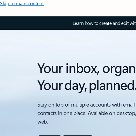
Skip to main content
Learn how to create and edit wi
Your inbox, organ
Your day, planned
Stay on top of multiple accounts with email,
contacts in one place. Available on desktop
web.