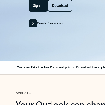
Sign in
Download
Create free account
Overview
Take the tour
Plans and pricing
Download the app
M
OVERVIEW
Your Outlook can cha