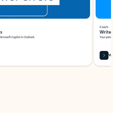
Coach
rs
Write 
Microsoft Copilot in Outlook.
Your person
Wa