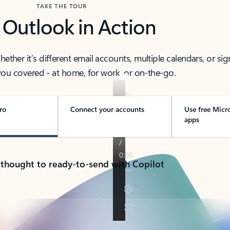
TAKE THE TOUR
 Outlook in Action
her it’s different email accounts, multiple calendars, or sig
ou covered - at home, for work, or on-the-go.
ro
Connect your accounts
Use free Micr
apps
 thought to ready-to-send with Copilot