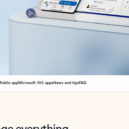
obile app
Microsoft 365 apps
News and tips
FAQ
nge everything