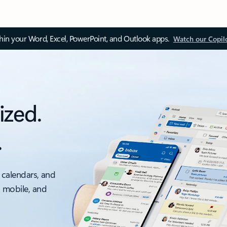
thin your Word, Excel, PowerPoint, and Outlook apps.
Watch our Copil
ized.
.
 calendars, and
, mobile, and