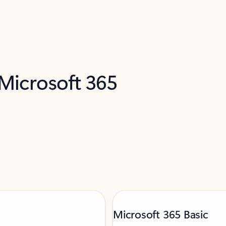
 Microsoft 365
Microsoft 365 Basic