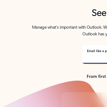
See
Manage what’s important with Outlook. Whet
Outlook has y
Email like a p
From first