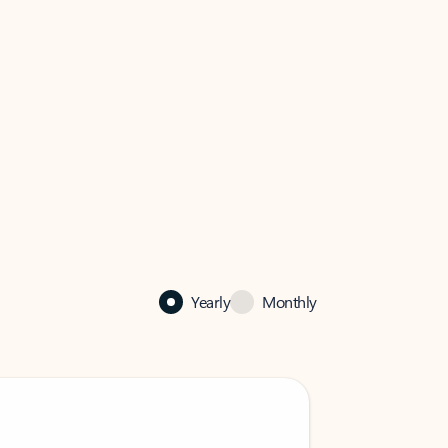
Yearly
Monthly