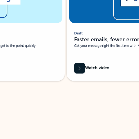
Draft
Faster emails, fewer erro
et to the point quickly.
Get your message right the first time with 
Watch video