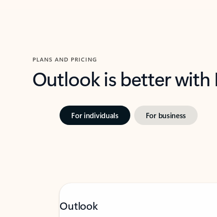
PLANS AND PRICING
Outlook is better with
For individuals
For business
Outlook