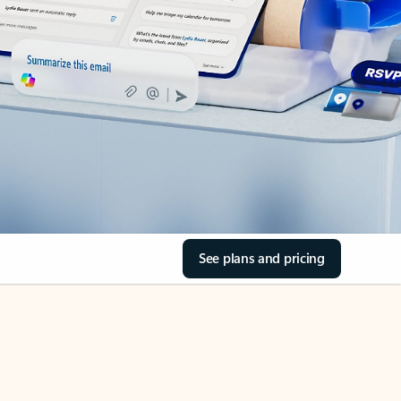
See plans and pricing