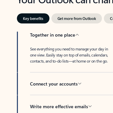
Key benefits
Get more from Outlook
C
Together in one place
See everything you need to manage your day in
one view. Easily stay on top of emails, calendars,
contacts, and to-do lists—at home or on the go.
Connect your accounts
Write more effective emails