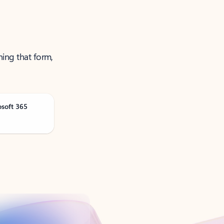
ning that form,
osoft 365