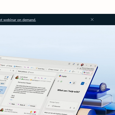
ot webinar on demand.