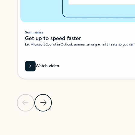
Summarize
Get up to speed faster ​
Let Microsoft Copilot in Outlook summarize long email threads so you can g
Watch video
Previous Slide
Next Slide
Back to carousel navigation controls