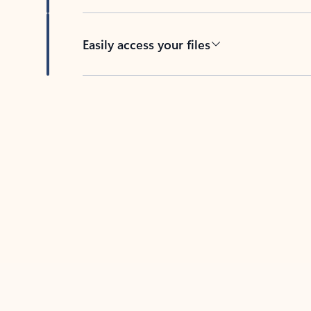
Easily access your files
Back to tabs