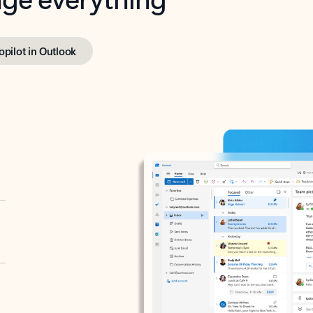
opilot in Outlook