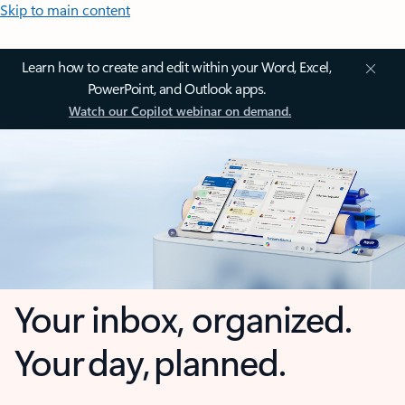
Skip to main content
Learn how to create and edit within your Word, Excel,
PowerPoint, and Outlook apps.
Watch our Copilot webinar on demand.
Your inbox, organized.
Your day, planned.