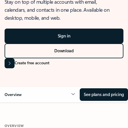
Stay on top of multiple accounts with email,
calendars, and contacts in one place. Available on
desktop, mobile, and web.
Sign in
Download
Create free account
See plans and pricing
Overview
OVERVIEW