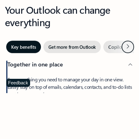
Your Outlook can change
everything
Next
Key benefits
Get more from Outlook
Copilot in Out
Together in one place
See everything you need to manage your day in one view.
Feedback
Easily stay on top of emails, calendars, contacts, and to-do lists
—at home or on the go.