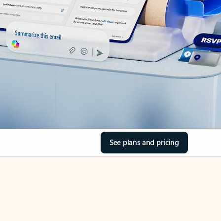
See plans and pricing