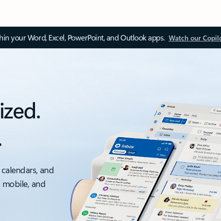
thin your Word, Excel, PowerPoint, and Outlook apps.
Watch our Copil
ized.
.
 calendars, and
, mobile, and