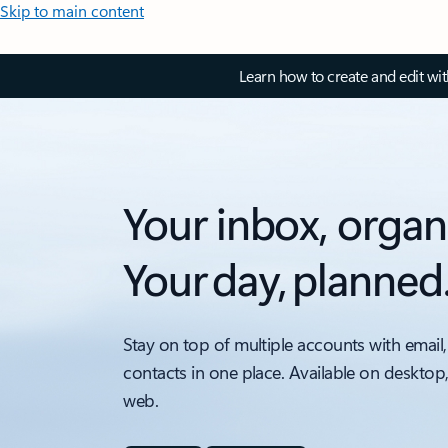
Skip to main content
Learn how to create and edit wi
Your inbox, organ
Your day, planned
Stay on top of multiple accounts with email,
contacts in one place. Available on desktop
web.