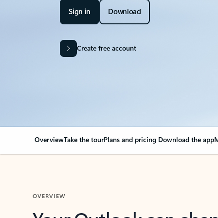
Sign in
Download
Create free account
Overview
Take the tour
Plans and pricing
Download the app
M
OVERVIEW
Your Outlook can cha