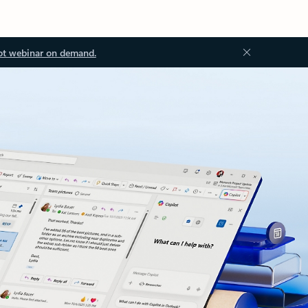
ot webinar on demand.