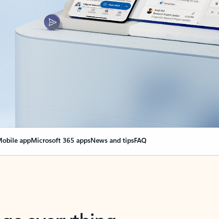
obile app
Microsoft 365 apps
News and tips
FAQ
nge everything