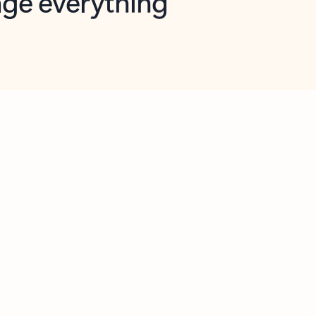
opilot in Outlook