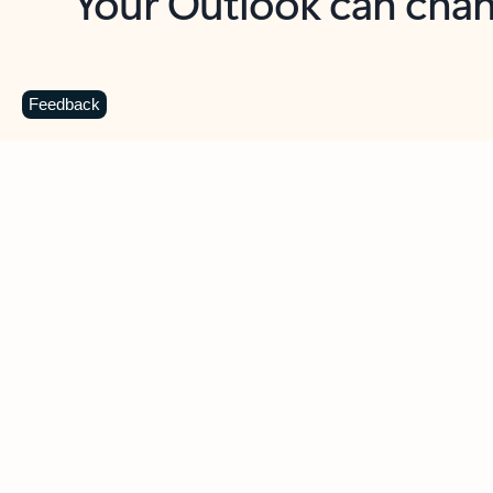
Key benefits
Get more from Outlook
C
Feedback
Together in one place
See everything you need to manage your day in
one view. Easily stay on top of emails, calendars,
contacts, and to-do lists—at home or on the go.
Connect your accounts
Write more effective emails