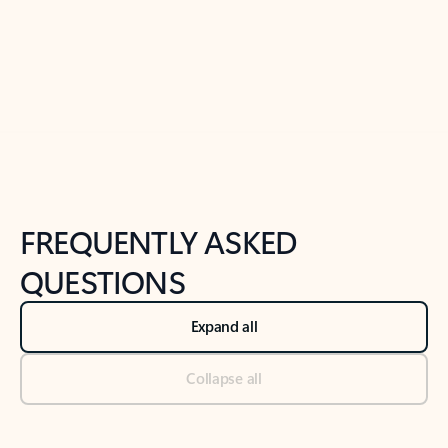
Previous Slide
Next Slide
Back to tabs
Back to NEWS AND TIPS-What's new tab section
FREQUENTLY ASKED
QUESTIONS
Expand all
Collapse all