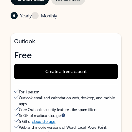
Yearly
Monthly
Outlook
Free
Create a free account
For 1 person
Outlook email and calendar on web, desktop, and mobile
apps
Core Outlook security features like spam filters
15 GB of mailbox storage
5 GB of
cloud storage
Web and mobile versions of Word, Excel, PowerPoint,