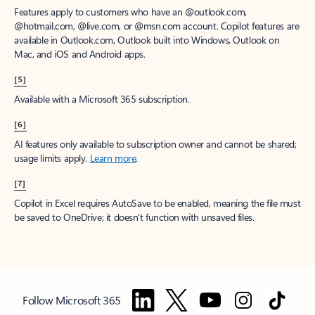
Features apply to customers who have an @outlook.com,
@hotmail.com, @live.com, or @msn.com account. Copilot features are
available in Outlook.com, Outlook built into Windows, Outlook on
Mac, and iOS and Android apps.
[5]
Available with a Microsoft 365 subscription.
[6]
AI features only available to subscription owner and cannot be shared;
usage limits apply.
Learn more
.
[7]
Copilot in Excel requires AutoSave to be enabled, meaning the file must
be saved to OneDrive; it doesn't function with unsaved files.
Follow Microsoft 365