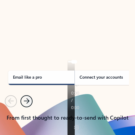
TAKE THE TOUR
See Outlook in Action
Manage what’s important with Outlook.
Whether it’s different email accounts, multiple
calendars, or signing that form, Outlook has you
covered - at home, for work, or on-the-go.
Email like a pro
Connect your accounts
Previous
Next
From first thought to ready-to-send with Copilot