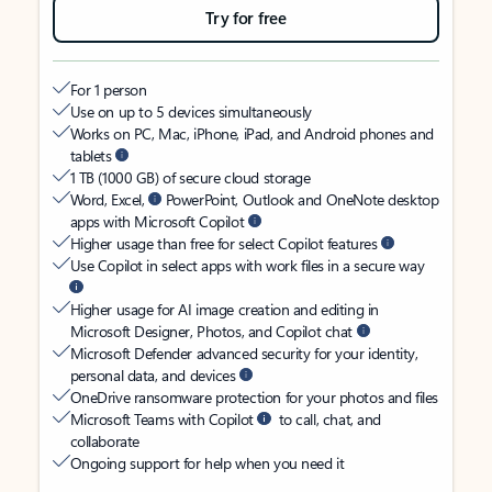
Try for free
For 1 person
Use on up to 5 devices simultaneously
Works on PC, Mac, iPhone, iPad, and Android phones and
tablets
1 TB (1000 GB) of secure cloud storage
Word, Excel,
PowerPoint, Outlook and OneNote desktop
apps with Microsoft Copilot
Higher usage than free for select Copilot features
Use Copilot in select apps with work files in a secure way
Higher usage for AI image creation and editing in
Microsoft Designer, Photos, and Copilot chat
Microsoft Defender advanced security for your identity,
personal data, and devices
OneDrive ransomware protection for your photos and files
Microsoft Teams with Copilot
to call, chat, and
collaborate
Ongoing support for help when you need it