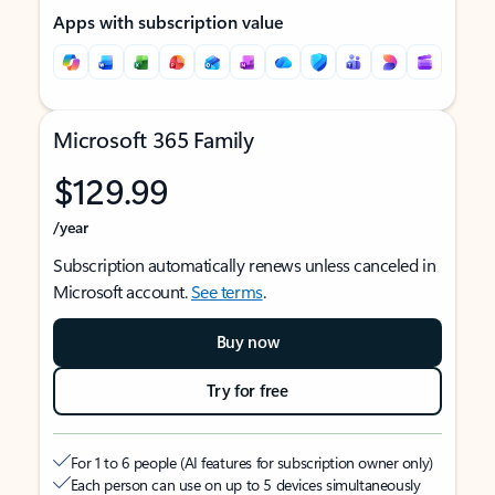
Apps with subscription value
Microsoft 365 Family
$129.99
/year
Subscription automatically renews unless canceled in
Microsoft account.
See terms
.
Buy now
Try for free
For 1 to 6 people (AI features for subscription owner only)
Each person can use on up to 5 devices simultaneously