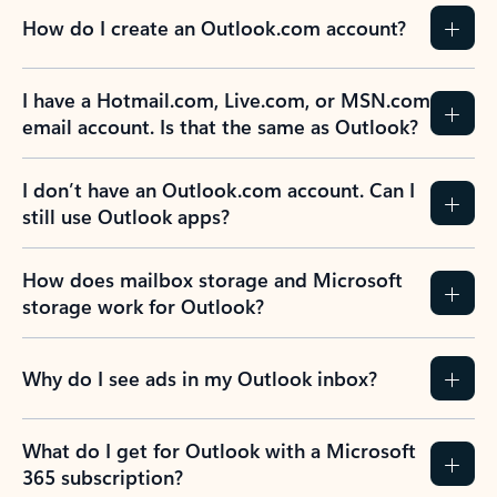
How do I create an Outlook.com account?
I have a Hotmail.com, Live.com, or MSN.com
email account. Is that the same as Outlook?
I don’t have an Outlook.com account. Can I
still use Outlook apps?
How does mailbox storage and Microsoft
storage work for Outlook?
Why do I see ads in my Outlook inbox?
What do I get for Outlook with a Microsoft
365 subscription?