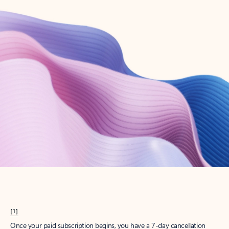
Create account
Try Microsoft 365
Get the best Outlook experience with a Microsoft 365 subscription.
Explore plans
[1]
Once your paid subscription begins, you have a 7-day cancellation