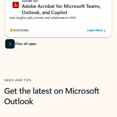
ADOBE INC.
Adobe Acrobat for Microsoft Teams,
Outlook, and Copilot
Gain insights, edit, convert, and collaborate on PDFs
Rated (#=ratingAverage#) stars out of 5 stars, by 73249 users.
4.1
(73249)
Learn More
View all apps
NEWS AND TIPS
Get the latest on Microsoft
Outlook