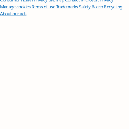
Manage cookies
Terms of use
Trademarks
Safety & eco
Recycling
About our ads