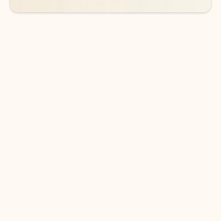
DOWNLOAD THE APP
Keep on top of your inbox and
calendar wherever you are
with Outlook.
Outlook keeps you in control of your day to help
you write and prioritize communications across
email accounts and devices.