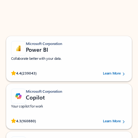
Work smarter in Outlook with apps tailored to help
you communicate, manage your schedule, and find
what you need—simply and fast.
Microsoft Corporation
Power BI
Collaborate better with your data.
Rated (#=ratingAverage#) stars out of 5 stars, by 239043 users.
4.4
(239043)
Learn More
Microsoft Corporation
Copilot
Your copilot for work
Rated (#=ratingAverage#) stars out of 5 stars, by 160880 users.
4.3
(160880)
Learn More