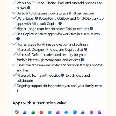
Works on PC, Mac, iPhone, iPad, and Android phones and
tablets
Up to 6 TB of secure cloud storage (1 TB per person)
Word, Excel,
PowerPoint, Outlook and OneNote desktop
apps with Microsoft Copilot
Higher usage than free for select Copilot features
Use Copilot in select apps with work files in a secure way
Higher usage for AI image creation and editing in
Microsoft Designer, Photos, and Copilot chat
Microsoft Defender advanced security for your
family’s identity, personal data, and devices
OneDrive ransomware protection for your family’s photos
and files
Microsoft Teams with Copilot
to call, chat, and
collaborate
Ongoing support for help when you and your family need
it
Apps with subscription value