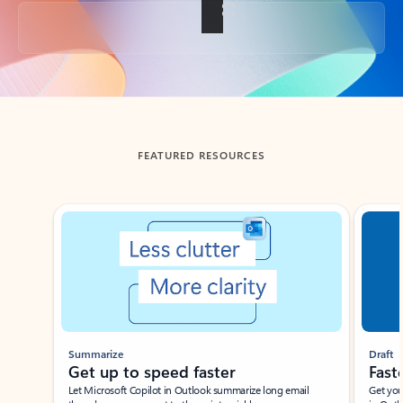
Back to tabs
FEATURED RESOURCES
Showing slide 1 of 3
Summarize
Draft
Get up to speed faster ​
Fast
Let Microsoft Copilot in Outlook summarize long email
Get you