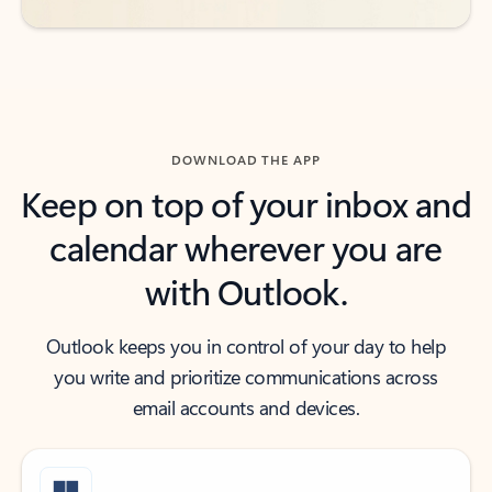
DOWNLOAD THE APP
Keep on top of your inbox and
calendar wherever you are
with Outlook.
Outlook keeps you in control of your day to help
you write and prioritize communications across
email accounts and devices.