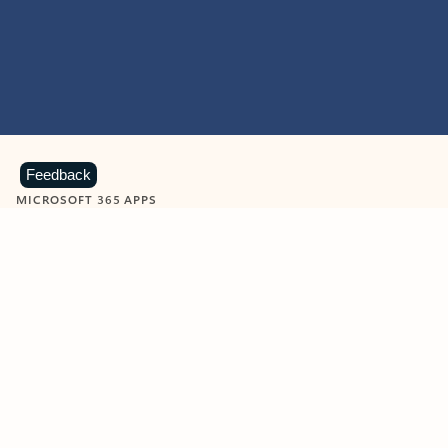
Feedback
MICROSOFT 365 APPS
Learn more about Microsoft
365 products
View all
Showing slide 1 of 9
Word
Excel