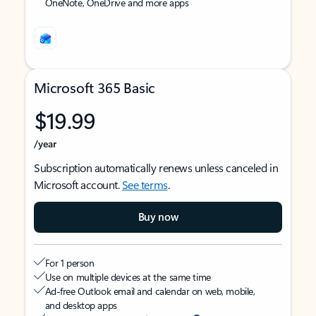
OneNote, OneDrive and more apps
Microsoft 365 Basic
$19.99
/year
Subscription automatically renews unless canceled in
Microsoft account.
See terms
.
Buy now
For 1 person
Use on multiple devices at the same time
Ad-free Outlook email and calendar on web, mobile,
and desktop apps