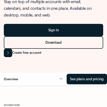
Stay on top of multiple accounts with email,
calendars, and contacts in one place. Available on
desktop, mobile, and web.
Sign in
Download
Create free account
See plans and pricing
Overview
OVERVIEW