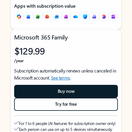
Apps with subscription value
Microsoft 365 Family
$129.99
/year
Subscription automatically renews unless canceled in
Microsoft account.
See terms
.
Buy now
Try for free
For 1 to 6 people (AI features for subscription owner only)
Each person can use on up to 5 devices simultaneously