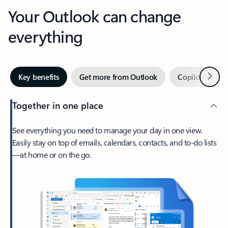
Your Outlook can change
everything
Next
Key benefits
Get more from Outlook
Copilot in Out
Together in one place
See everything you need to manage your day in one view.
Easily stay on top of emails, calendars, contacts, and to-do lists
—at home or on the go.