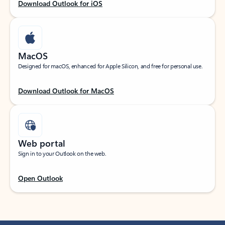
Download Outlook for iOS
MacOS
Designed for macOS, enhanced for Apple Silicon, and free for personal use.
Download Outlook for MacOS
Web portal
Sign in to your Outlook on the web.
Open Outlook