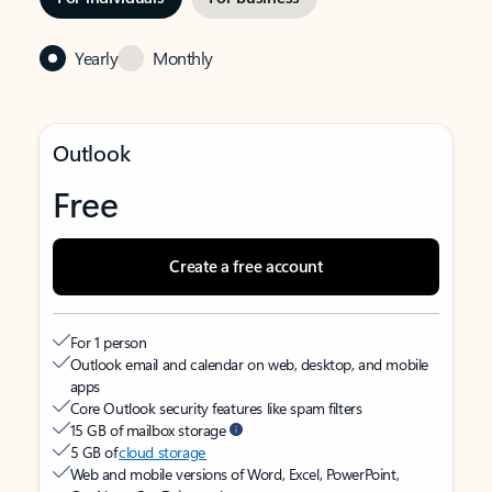
Yearly
Monthly
Outlook
Free
Create a free account
For 1 person
Outlook email and calendar on web, desktop, and mobile
apps
Core Outlook security features like spam filters
15 GB of mailbox storage
5 GB of
cloud storage
Web and mobile versions of Word, Excel, PowerPoint,