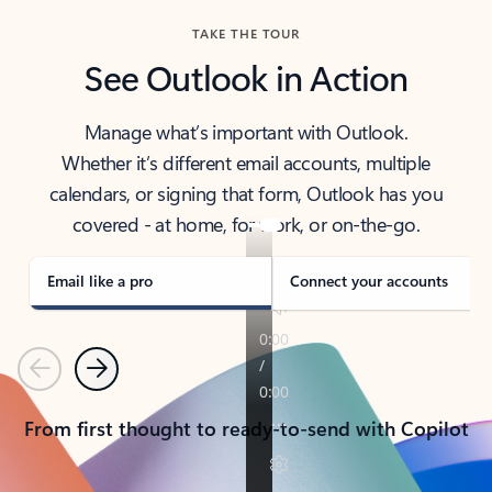
TAKE THE TOUR
See Outlook in Action
Manage what’s important with Outlook.
Whether it’s different email accounts, multiple
calendars, or signing that form, Outlook has you
covered - at home, for work, or on-the-go.
Email like a pro
Connect your accounts
Previous
Next
From first thought to ready-to-send with Copilot