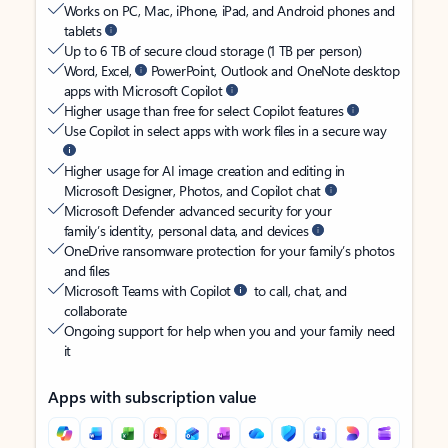
Works on PC, Mac, iPhone, iPad, and Android phones and
tablets
Up to 6 TB of secure cloud storage (1 TB per person)
Word, Excel,
PowerPoint, Outlook and OneNote desktop
apps with Microsoft Copilot
Higher usage than free for select Copilot features
Use Copilot in select apps with work files in a secure way
Higher usage for AI image creation and editing in
Microsoft Designer, Photos, and Copilot chat
Microsoft Defender advanced security for your
family’s identity, personal data, and devices
OneDrive ransomware protection for your family’s photos
and files
Microsoft Teams with Copilot
to call, chat, and
collaborate
Ongoing support for help when you and your family need
it
Apps with subscription value