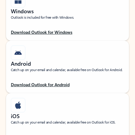
Windows
Outlook is included for free with Windows.
Download Outlook for Windows
Android
Catch up on your email and calendar, available free on Outlook for Android.
Download Outlook for Android
iOS
Catch up on your email and calendar, available free on Outlook for iOS.