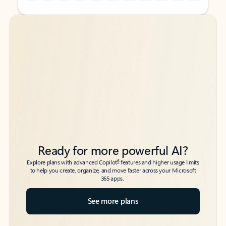
Back to tabs
Back to tabs
Ready for more powerful AI?
6
Explore plans with advanced Copilot
features and higher usage limits
to help you create, organize, and move faster across your Microsoft
365 apps.
See more plans