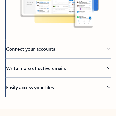
Connect your accounts
Write more effective emails
Easily access your files
Back to tabs