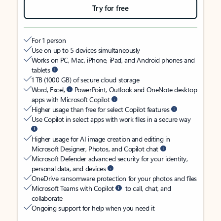
Try for free
For 1 person
Use on up to 5 devices simultaneously
Works on PC, Mac, iPhone, iPad, and Android phones and
tablets
1 TB (1000 GB) of secure cloud storage
Word, Excel,
PowerPoint, Outlook and OneNote desktop
apps with Microsoft Copilot
Higher usage than free for select Copilot features
Use Copilot in select apps with work files in a secure way
Higher usage for AI image creation and editing in
Microsoft Designer, Photos, and Copilot chat
Microsoft Defender advanced security for your identity,
personal data, and devices
OneDrive ransomware protection for your photos and files
Microsoft Teams with Copilot
to call, chat, and
collaborate
Ongoing support for help when you need it