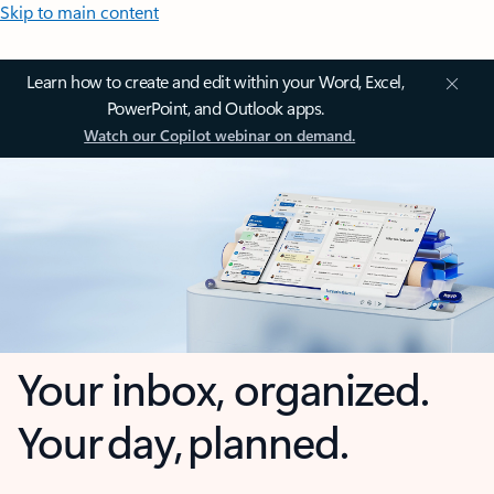
Skip to main content
Learn how to create and edit within your Word, Excel,
PowerPoint, and Outlook apps.
Watch our Copilot webinar on demand.
Your inbox, organized.
Your day, planned.