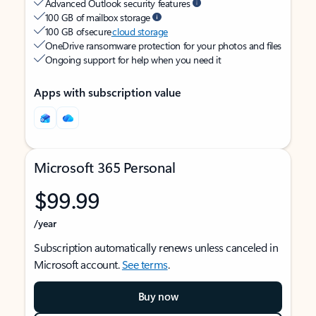
Advanced Outlook security features
100 GB of mailbox storage
100 GB of secure
cloud storage
OneDrive ransomware protection for your photos and files
Ongoing support for help when you need it
Apps with subscription value
Microsoft 365 Personal
$99.99
/year
Subscription automatically renews unless canceled in
Microsoft account.
See terms
.
Buy now